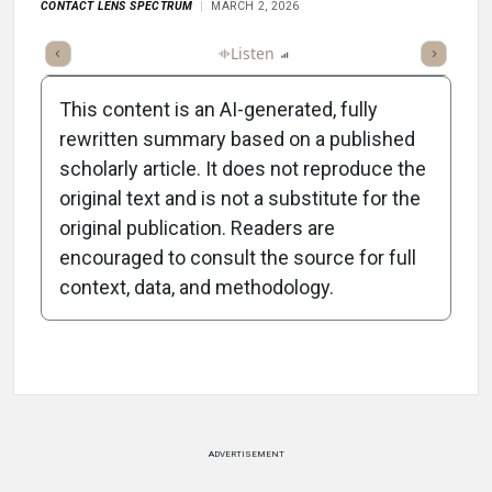
CONTACT LENS SPECTRUM
MARCH 2, 2026
ticle
Summary
Takeaways
Listen
Report
Scorecard
This content is an AI-generated, fully
rewritten summary based on a published
scholarly article. It does not reproduce the
original text and is not a substitute for the
-0:58/0:58
original publication. Readers are
encouraged to consult the source for full
context, data, and methodology.
Attribution Notice
ADVERTISEMENT