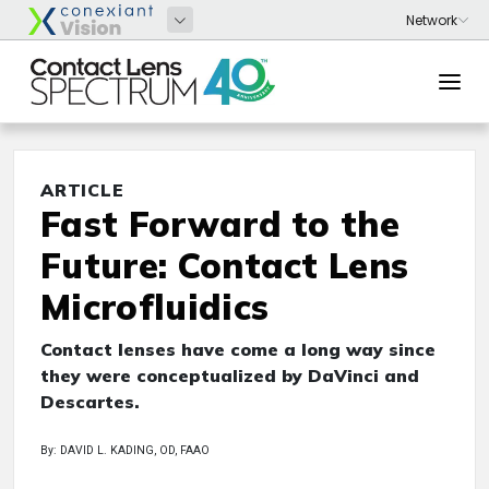
ARTICLE
Fast Forward to the
Future: Contact Lens
Microfluidics
Contact lenses have come a long way since
they were conceptualized by DaVinci and
Descartes.
By: DAVID L. KADING, OD, FAAO