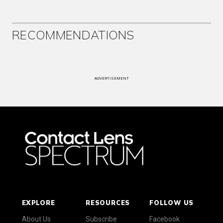
RECOMMENDATIONS
ADVERTISEMENT
EXPLORE
RESOURCES
FOLLOW US
About Us
Subscribe
Facebook