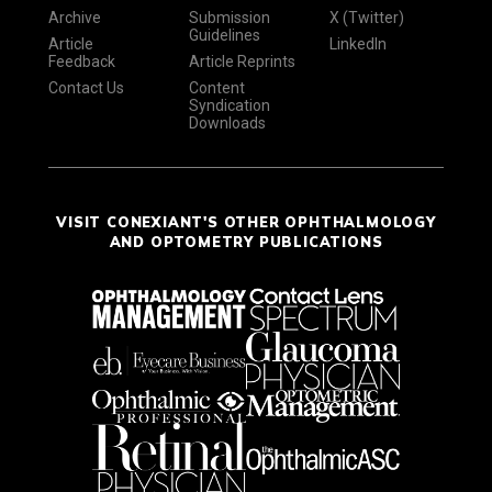
Archive
Submission
X (Twitter)
Guidelines
Article
LinkedIn
Feedback
Article Reprints
Contact Us
Content
Syndication
Downloads
VISIT CONEXIANT'S OTHER OPHTHALMOLOGY
AND OPTOMETRY PUBLICATIONS