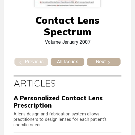
Contact Lens
Spectrum
Volume
January 2007
Previous
All Issues
Next
ARTICLES
A Personalized Contact Lens
Prescription
A lens design and fabrication system allows
practitioners to design lenses for each patient's
specific needs.