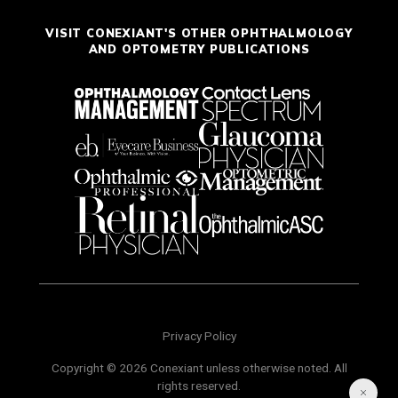
VISIT CONEXIANT'S OTHER OPHTHALMOLOGY
AND OPTOMETRY PUBLICATIONS
Privacy Policy
Copyright © 2026 Conexiant unless otherwise noted. All
rights reserved.