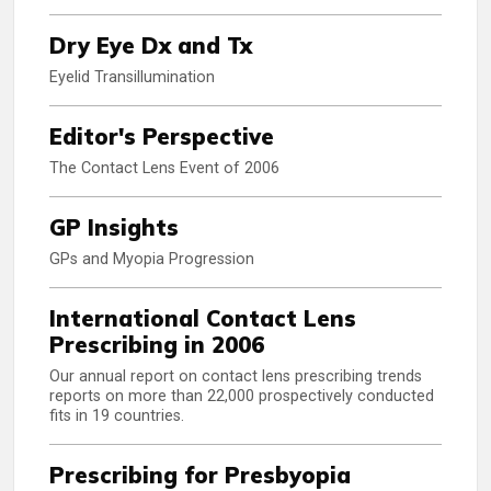
Dry Eye Dx and Tx
Eyelid Transillumination
Editor's Perspective
The Contact Lens Event of 2006
GP Insights
GPs and Myopia Progression
International Contact Lens
Prescribing in 2006
Our annual report on contact lens prescribing trends
reports on more than 22,000 prospectively conducted
fits in 19 countries.
Prescribing for Presbyopia