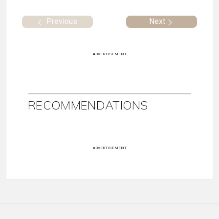
Previous
Next
ADVERTISEMENT
RECOMMENDATIONS
ADVERTISEMENT