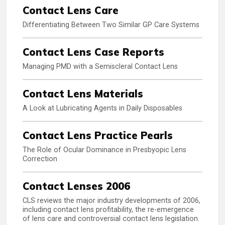
Contact Lens Care
Differentiating Between Two Similar GP Care Systems
Contact Lens Case Reports
Managing PMD with a Semiscleral Contact Lens
Contact Lens Materials
A Look at Lubricating Agents in Daily Disposables
Contact Lens Practice Pearls
The Role of Ocular Dominance in Presbyopic Lens
Correction
Contact Lenses 2006
CLS reviews the major industry developments of 2006,
including contact lens profitability, the re-emergence
of lens care and controversial contact lens legislation.