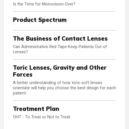
Is the Time for Monovision Over?
Product Spectrum
The Business of Contact Lenses
Can Administrative Red Tape Keep Patients Out of
Lenses?
Toric Lenses, Gravity and Other
Forces
A better understanding of how toric soft lenses
orientate will help you choose the best design for each
patient.
Treatment Plan
OHT - To Treat or Not to Treat