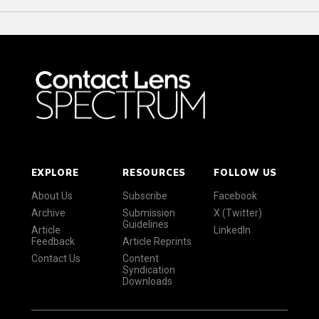
EXPLORE
RESOURCES
FOLLOW US
About Us
Subscribe
Facebook
Archive
Submission
X (Twitter)
Guidelines
Article
LinkedIn
Feedback
Article Reprints
Contact Us
Content
Syndication
Downloads