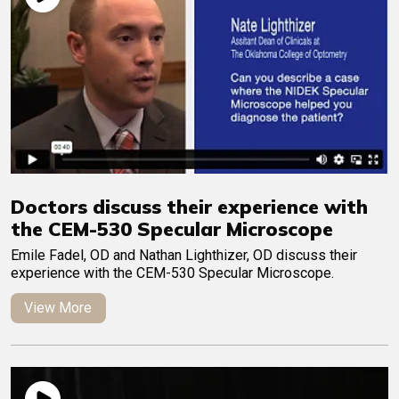
Doctors discuss their experience with
the CEM-530 Specular Microscope
Emile Fadel, OD and Nathan Lighthizer, OD discuss their
experience with the CEM-530 Specular Microscope.
View More