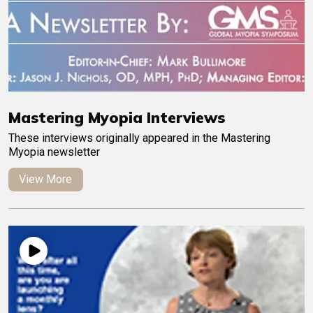
Mastering Myopia Interviews
These interviews originally appeared in the Mastering
Myopia newsletter
View More