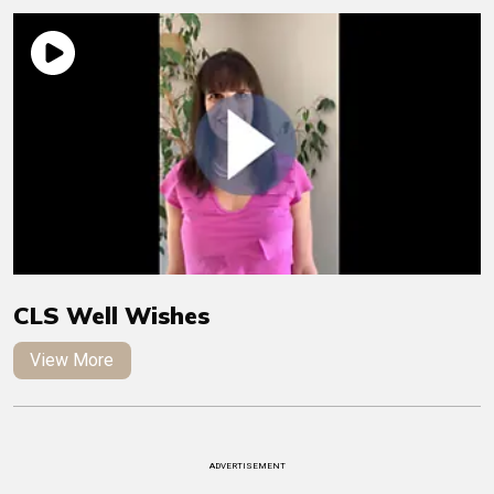
CLS Well Wishes
View More
ADVERTISEMENT