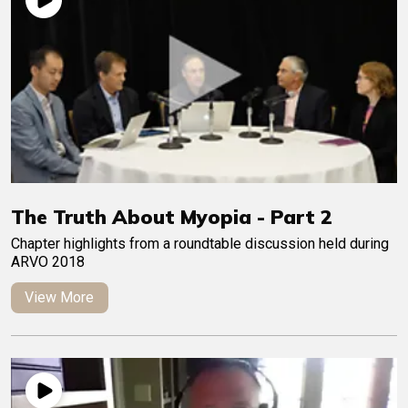
The Truth About Myopia - Part 2
Chapter highlights from a roundtable discussion held during
ARVO 2018
View More