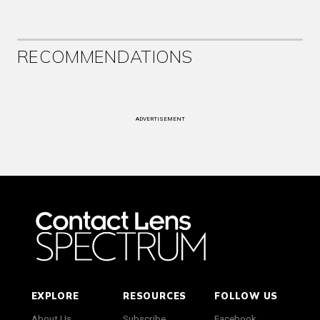
RECOMMENDATIONS
ADVERTISEMENT
EXPLORE
RESOURCES
FOLLOW US
About Us
Subscribe
Facebook