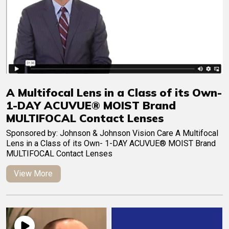
A Multifocal Lens in a Class of its Own-
1-DAY ACUVUE® MOIST Brand
MULTIFOCAL Contact Lenses
Sponsored by: Johnson & Johnson Vision Care A Multifocal
Lens in a Class of its Own- 1-DAY ACUVUE® MOIST Brand
MULTIFOCAL Contact Lenses
View More