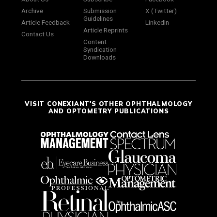
Archive
Submission
X (Twitter)
Guidelines
Article Feedback
LinkedIn
Article Reprints
Contact Us
Content
Syndication
Downloads
VISIT CONEXIANT'S OTHER OPHTHALMOLOGY
AND OPTOMETRY PUBLICATIONS