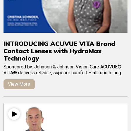
INTRODUCING ACUVUE VITA Brand
Contact Lenses with HydraMax
Technology
Sponsored by: Johnson & Johnson Vision Care ACUVUE®
VITA® delivers reliable, superior comfort – all month long.
View More