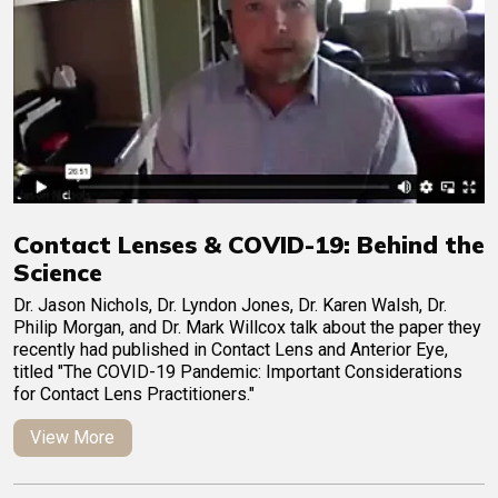
Contact Lenses & COVID-19: Behind the
Science
Dr. Jason Nichols, Dr. Lyndon Jones, Dr. Karen Walsh, Dr.
Philip Morgan, and Dr. Mark Willcox talk about the paper they
recently had published in Contact Lens and Anterior Eye,
titled "The COVID-19 Pandemic: Important Considerations
for Contact Lens Practitioners."
View More