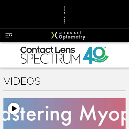
ADVERTISEMENT
VIDEOS