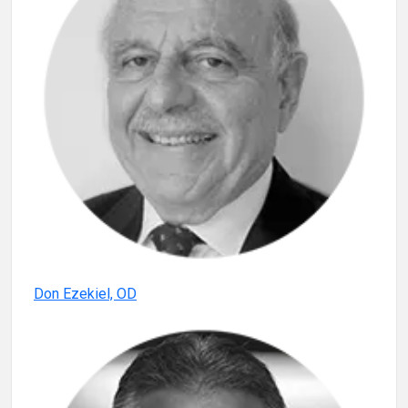
Don Ezekiel, OD