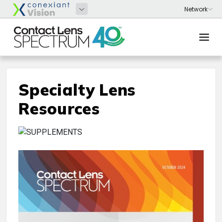
Specialty Lens
Resources