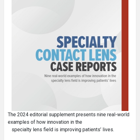
The 2024 editorial supplement presents nine real-world
examples of how innovation in the
specialty lens field is improving patients’ lives.