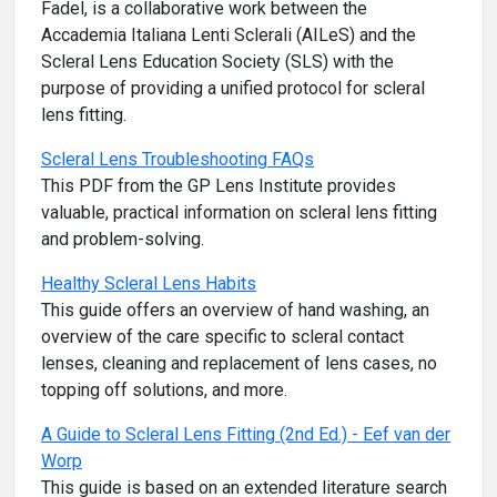
Fadel, is a collaborative work between the
Accademia Italiana Lenti Sclerali (AILeS) and the
Scleral Lens Education Society (SLS) with the
purpose of providing a unified protocol for scleral
lens fitting.
Scleral Lens Troubleshooting FAQs
This PDF from the GP Lens Institute provides
valuable, practical information on scleral lens fitting
and problem-solving.
Healthy Scleral Lens Habits
This guide offers an overview of hand washing, an
overview of the care specific to scleral contact
lenses, cleaning and replacement of lens cases, no
topping off solutions, and more.
A Guide to Scleral Lens Fitting (2nd Ed.) - Eef van der
Worp
This guide is based on an extended literature search