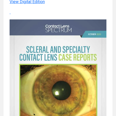
View Digital Edition