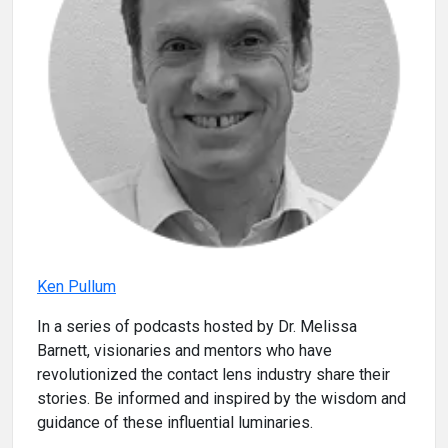
Ken Pullum
In a series of podcasts hosted by Dr. Melissa
Barnett, visionaries and mentors who have
revolutionized the contact lens industry share their
stories. Be informed and inspired by the wisdom and
guidance of these influential luminaries.