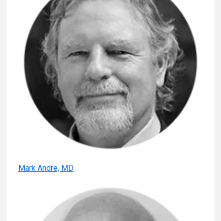
Mark Andre, MD