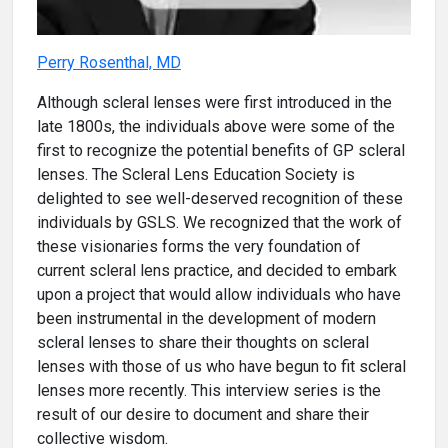
Perry Rosenthal, MD
Although scleral lenses were first introduced in the
late 1800s, the individuals above were some of the
first to recognize the potential benefits of GP scleral
lenses. The Scleral Lens Education Society is
delighted to see well-deserved recognition of these
individuals by GSLS. We recognized that the work of
these visionaries forms the very foundation of
current scleral lens practice, and decided to embark
upon a project that would allow individuals who have
been instrumental in the development of modern
scleral lenses to share their thoughts on scleral
lenses with those of us who have begun to fit scleral
lenses more recently. This interview series is the
result of our desire to document and share their
collective wisdom.