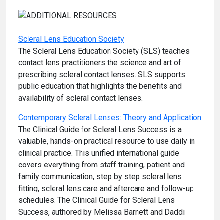
Scleral Lens Education Society
The Scleral Lens Education Society (SLS) teaches
contact lens practitioners the science and art of
prescribing scleral contact lenses. SLS supports
public education that highlights the benefits and
availability of scleral contact lenses.
Contemporary Scleral Lenses: Theory and Application
The Clinical Guide for Scleral Lens Success is a
valuable, hands-on practical resource to use daily in
clinical practice. This unified international guide
covers everything from staff training, patient and
family communication, step by step scleral lens
fitting, scleral lens care and aftercare and follow-up
schedules. The Clinical Guide for Scleral Lens
Success, authored by Melissa Barnett and Daddi