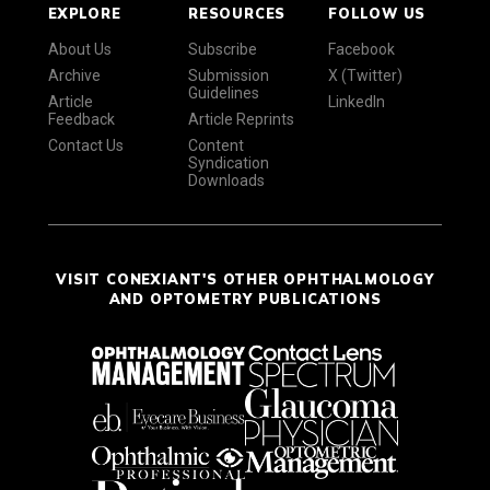
EXPLORE
RESOURCES
FOLLOW US
About Us
Subscribe
Facebook
Archive
Submission
X (Twitter)
Guidelines
Article
LinkedIn
Feedback
Article Reprints
Contact Us
Content
Syndication
Downloads
VISIT CONEXIANT'S OTHER OPHTHALMOLOGY
AND OPTOMETRY PUBLICATIONS