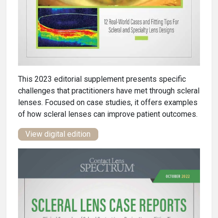
This 2023 editorial supplement presents specific
challenges that practitioners have met through scleral
lenses. Focused on case studies, it offers examples
of how scleral lenses can improve patient outcomes.
View digital edition