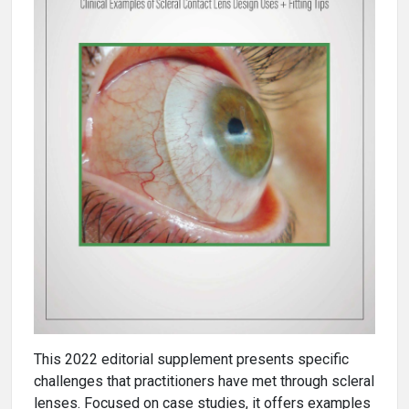
This 2022 editorial supplement presents specific
challenges that practitioners have met through scleral
lenses. Focused on case studies, it offers examples