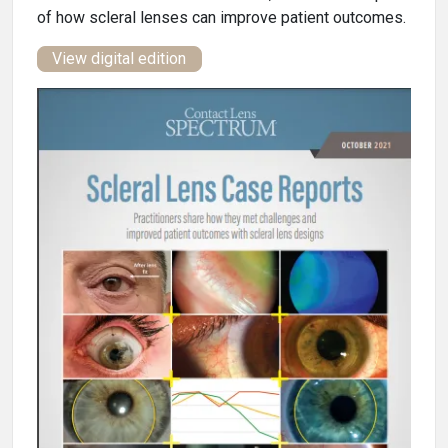
of how scleral lenses can improve patient outcomes.
View digital edition