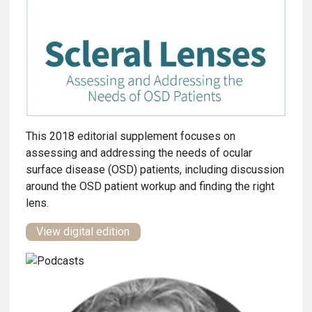
This 2018 editorial supplement focuses on
assessing and addressing the needs of ocular
surface disease (OSD) patients, including discussion
around the OSD patient workup and finding the right
lens.
View digital edition