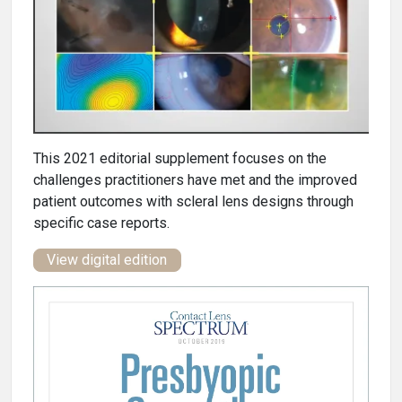
This 2021 editorial supplement focuses on the
challenges practitioners have met and the improved
patient outcomes with scleral lens designs through
specific case reports.
View digital edition