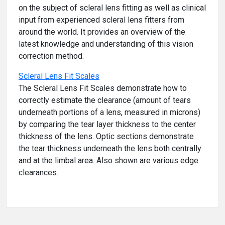
on the subject of scleral lens fitting as well as clinical
input from experienced scleral lens fitters from
around the world. It provides an overview of the
latest knowledge and understanding of this vision
correction method.
Scleral Lens Fit Scales
The Scleral Lens Fit Scales demonstrate how to
correctly estimate the clearance (amount of tears
underneath portions of a lens, measured in microns)
by comparing the tear layer thickness to the center
thickness of the lens. Optic sections demonstrate
the tear thickness underneath the lens both centrally
and at the limbal area. Also shown are various edge
clearances.