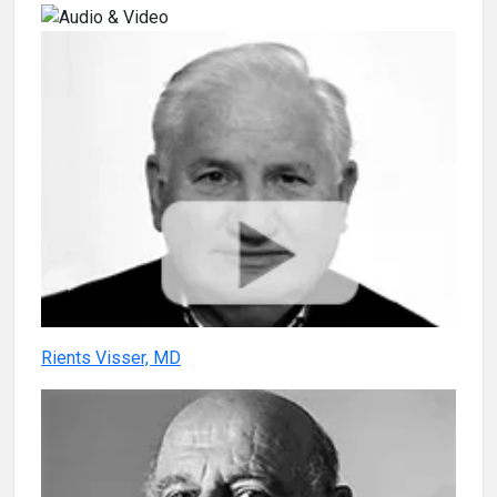
Rients Visser, MD