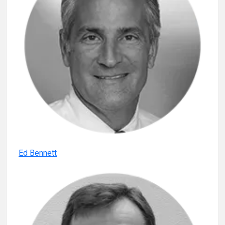
Ed Bennett