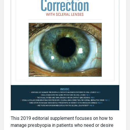
This 2019 editorial supplement focuses on how to
manage presbyopia in patients who need or desire