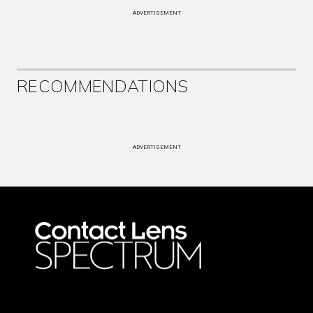
ADVERTISEMENT
RECOMMENDATIONS
ADVERTISEMENT