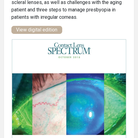
scleral lenses, as well as challenges with the aging
patient and three steps to manage presbyopia in
patients with irregular corneas.
View digital edition