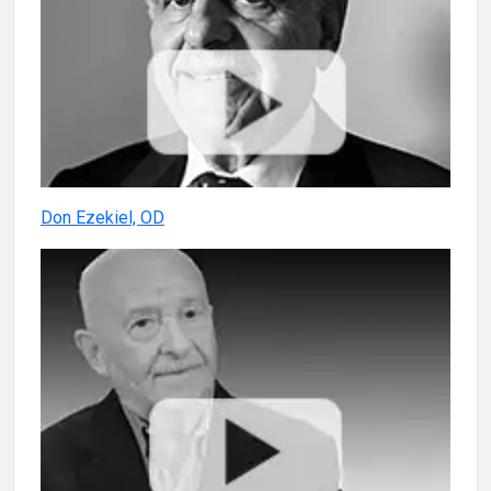
Don Ezekiel, OD