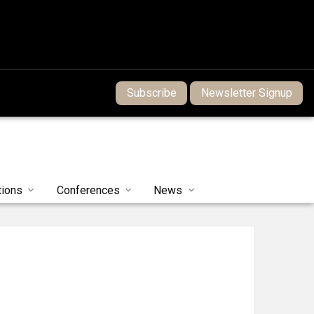
Subscribe
Newsletter Signup
tions
Conferences
News