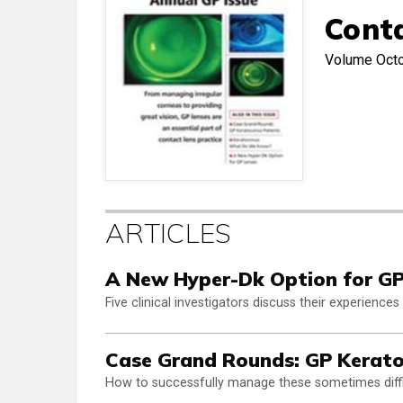
Cont
Volume
Oct
ARTICLES
A New Hyper-Dk Option for GP
Five clinical investigators discuss their experienc
Case Grand Rounds: GP Kerato
How to successfully manage these sometimes diffi