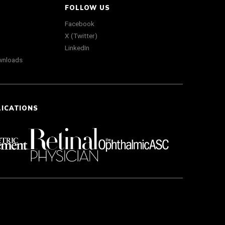
FOLLOW US
Facebook
X (Twitter)
LinkedIn
wnloads
LICATIONS