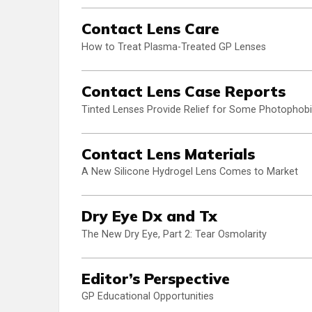
Contact Lens Care
How to Treat Plasma-Treated GP Lenses
Contact Lens Case Reports
Tinted Lenses Provide Relief for Some Photophobi
Contact Lens Materials
A New Silicone Hydrogel Lens Comes to Market
Dry Eye Dx and Tx
The New Dry Eye, Part 2: Tear Osmolarity
Editor’s Perspective
GP Educational Opportunities