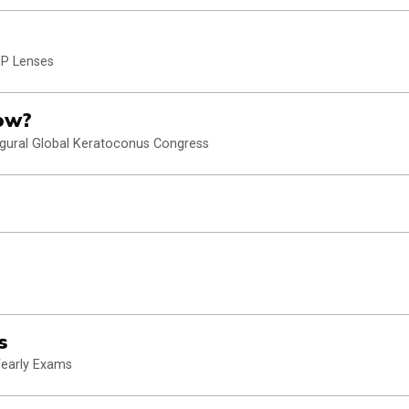
GP Lenses
ow?
ugural Global Keratoconus Congress
s
Yearly Exams