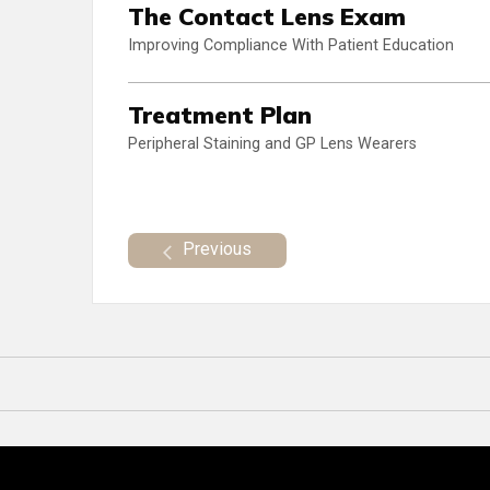
The Contact Lens Exam
Improving Compliance With Patient Education
Treatment Plan
Peripheral Staining and GP Lens Wearers
Previous