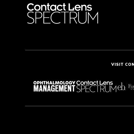
VISIT CO