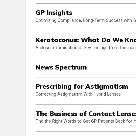
GP Insights
Optimizing Compliance, Long-Term Success with 
Keratoconus: What Do We Kn
A closer examination of key findings from the ina
News Spectrum
Prescribing for Astigmatism
Correcting Astigmatism With Hybrid Lenses
The Business of Contact Lense
Find the Right Words to Get GP Patients Back for 