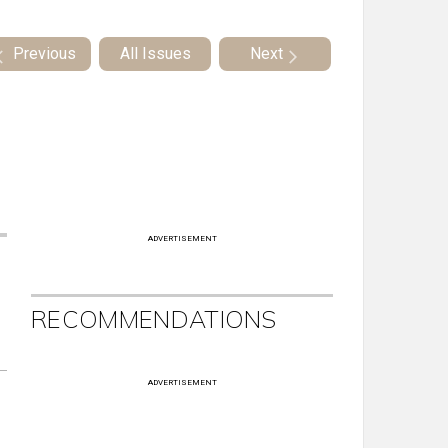
Previous
All Issues
Next
ADVERTISEMENT
RECOMMENDATIONS
ADVERTISEMENT