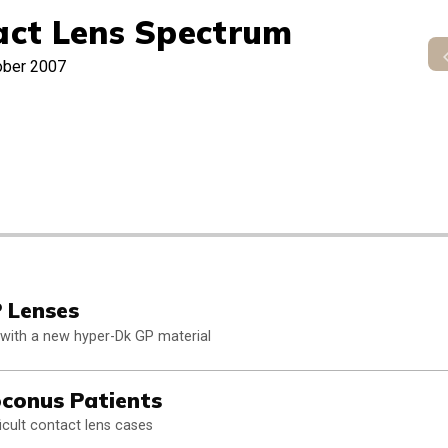
act Lens Spectrum
ober 2007
 Lenses
es with a new hyper-Dk GP material
conus Patients
cult contact lens cases