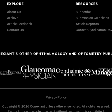
EXPLORE
RESOURCES
About Us
Subscribe
Archive
Submission Guidelines
Article Feedback
Article Reprints
Contact Us
Content Syndication Do
NEXIANT'S OTHER OPHTHALMOLOGY AND OPTOMETRY PUB
Privacy Policy
Copyright © 2026 Conexiant unless otherwise noted. All rights reserved.
Reproduction in whole or in part without permission is prohibited.