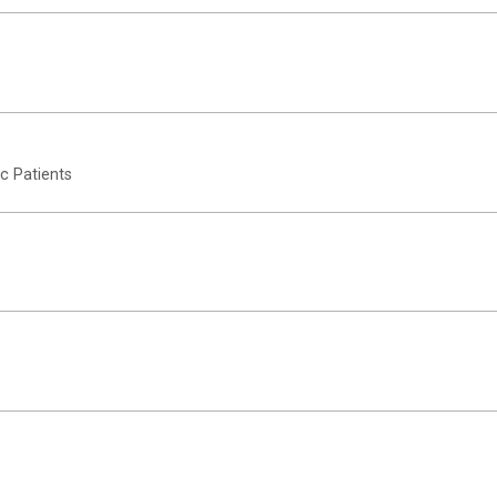
c Patients