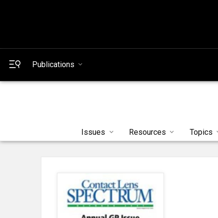
Publications
Issues
Resources
Topics