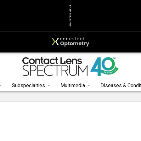
ADVERTISEMENT
Subspecialties
Multimedia
Diseases & Condi