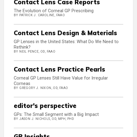
Contact Lens Case Reports
The Evolution of Corneal GP Prescribing
BY PATRICK J. CAROLINE, FAAO
Contact Lens Design & Materials
GP Lenses in the United States: What Do We Need to
Rethink?
BY NEIL PENCE, OD, FAAO
Contact Lens Practice Pearls
Corneal GP Lenses Still Have Value for Irregular
Corneas
BY GREGORY J. NIXON, OD, FAAO
editor's perspective
GPs: The Small Segment with a Big Impact
BY JASON J. NICHOLS, OD, MPH, PHD
GP Insights