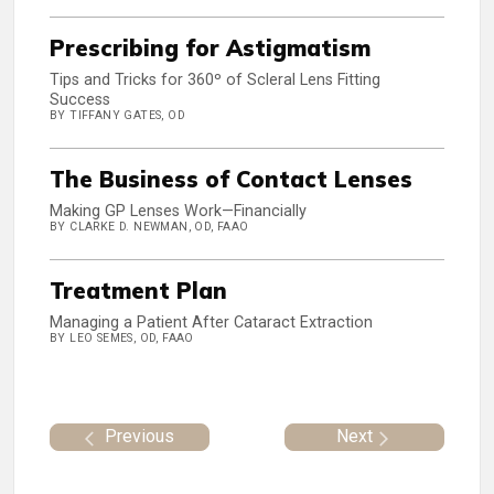
Prescribing for Astigmatism
Tips and Tricks for 360º of Scleral Lens Fitting
Success
BY TIFFANY GATES, OD
The Business of Contact Lenses
Making GP Lenses Work—Financially
BY CLARKE D. NEWMAN, OD, FAAO
Treatment Plan
Managing a Patient After Cataract Extraction
BY LEO SEMES, OD, FAAO
Previous
Next