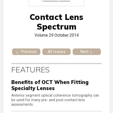
Contact Lens
Spectrum
Volume 29
October 2014
Previous
All Issues
Next
FEATURES
Benefits of OCT When Fitting
Specialty Lenses
Anterior segment optical coherence tomography can
be used for many pre- and post-contact lens
assessments.