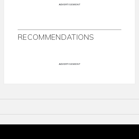
ADVERTISEMENT
RECOMMENDATIONS
ADVERTISEMENT