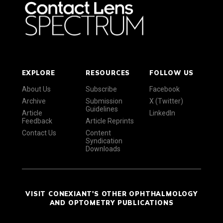
EXPLORE
RESOURCES
FOLLOW US
About Us
Subscribe
Facebook
Archive
Submission
X (Twitter)
Guidelines
Article
LinkedIn
Feedback
Article Reprints
Contact Us
Content
Syndication
Downloads
VISIT CONEXIANT'S OTHER OPHTHALMOLOGY
AND OPTOMETRY PUBLICATIONS