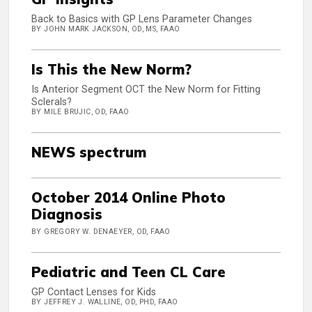
Back to Basics with GP Lens Parameter Changes
BY JOHN MARK JACKSON, OD, MS, FAAO
Is This the New Norm?
Is Anterior Segment OCT the New Norm for Fitting
Sclerals?
BY MILE BRUJIC, OD, FAAO
NEWS spectrum
October 2014 Online Photo
Diagnosis
BY GREGORY W. DENAEYER, OD, FAAO
Pediatric and Teen CL Care
GP Contact Lenses for Kids
BY JEFFREY J. WALLINE, OD, PHD, FAAO