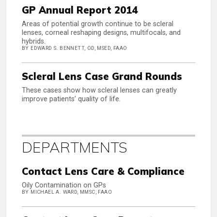
GP Annual Report 2014
Areas of potential growth continue to be scleral
lenses, corneal reshaping designs, multifocals, and
hybrids.
BY EDWARD S. BENNETT, OD, MSED, FAAO
Scleral Lens Case Grand Rounds
These cases show how scleral lenses can greatly
improve patients’ quality of life.
DEPARTMENTS
Contact Lens Care & Compliance
Oily Contamination on GPs
BY MICHAEL A. WARD, MMSC, FAAO