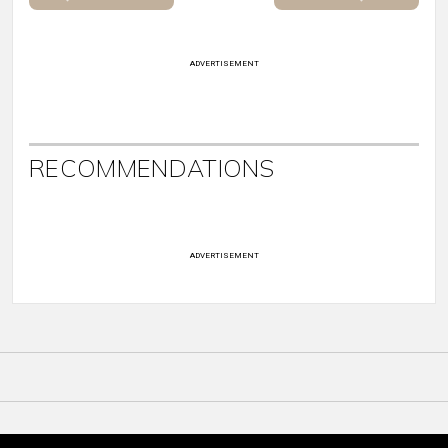
ADVERTISEMENT
RECOMMENDATIONS
ADVERTISEMENT