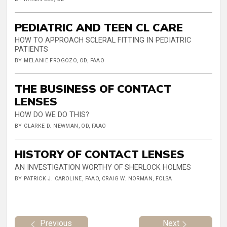
PEDIATRIC AND TEEN CL CARE
HOW TO APPROACH SCLERAL FITTING IN PEDIATRIC
PATIENTS
BY MELANIE FROGOZO, OD, FAAO
THE BUSINESS OF CONTACT
LENSES
HOW DO WE DO THIS?
BY CLARKE D. NEWMAN, OD, FAAO
HISTORY OF CONTACT LENSES
AN INVESTIGATION WORTHY OF SHERLOCK HOLMES
BY PATRICK J. CAROLINE, FAAO, CRAIG W. NORMAN, FCLSA
Previous
Next