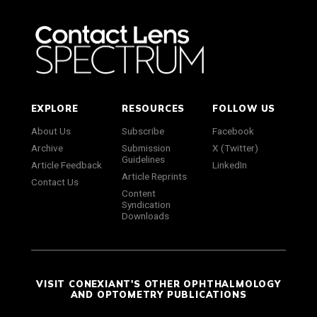
EXPLORE
RESOURCES
FOLLOW US
About Us
Subscribe
Facebook
Archive
Submission
X (Twitter)
Guidelines
Article Feedback
LinkedIn
Article Reprints
Contact Us
Content
Syndication
Downloads
VISIT CONEXIANT'S OTHER OPHTHALMOLOGY
AND OPTOMETRY PUBLICATIONS