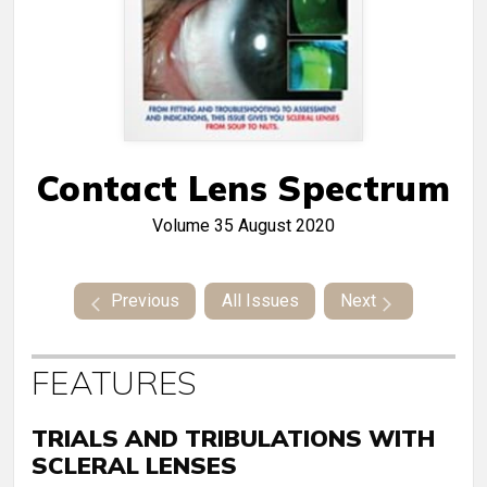
Contact Lens Spectrum
Volume 35
August 2020
Previous
All Issues
Next
FEATURES
TRIALS AND TRIBULATIONS WITH
SCLERAL LENSES