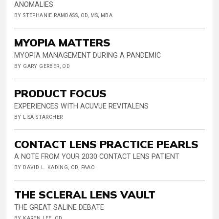
ANOMALIES
BY STEPHANIE RAMDASS, OD, MS, MBA
MYOPIA MATTERS
MYOPIA MANAGEMENT DURING A PANDEMIC
BY GARY GERBER, OD
PRODUCT FOCUS
EXPERIENCES WITH ACUVUE REVITALENS
BY LISA STARCHER
CONTACT LENS PRACTICE PEARLS
A NOTE FROM YOUR 2030 CONTACT LENS PATIENT
BY DAVID L. KADING, OD, FAAO
THE SCLERAL LENS VAULT
THE GREAT SALINE DEBATE
BY KAREN LEE, OD