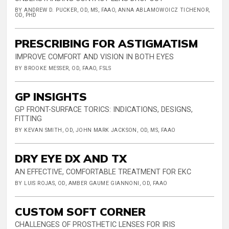
BY ANDREW D. PUCKER, OD, MS, FAAO, ANNA ABLAMOWOICZ TICHENOR,
OD, PHD
PRESCRIBING FOR ASTIGMATISM
IMPROVE COMFORT AND VISION IN BOTH EYES
BY BROOKE MESSER, OD, FAAO, FSLS
GP INSIGHTS
GP FRONT-SURFACE TORICS: INDICATIONS, DESIGNS,
FITTING
BY KEVAN SMITH, OD, JOHN MARK JACKSON, OD, MS, FAAO
DRY EYE DX AND TX
AN EFFECTIVE, COMFORTABLE TREATMENT FOR EKC
BY LUIS ROJAS, OD, AMBER GAUME GIANNONI, OD, FAAO
CUSTOM SOFT CORNER
CHALLENGES OF PROSTHETIC LENSES FOR IRIS