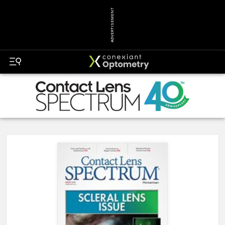
ADVERTISEMENT