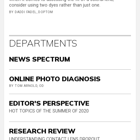
consider using two dyes rather than just one.
BY DADDI FADEL, DOPTOM
DEPARTMENTS
NEWS SPECTRUM
ONLINE PHOTO DIAGNOSIS
BY TOM ARNOLD, OD
EDITOR'S PERSPECTIVE
HOT TOPICS OF THE SUMMER OF 2020
RESEARCH REVIEW
UNDERSTANDING CONTACT LENS DROPOUT