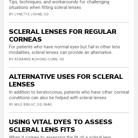
Tips, techniques, and workarounds for challenging
situations when fitting scleral lenses.
BY LYNETTE JOHNS, OD
SCLERAL LENSES FOR REGULAR
CORNEAS
For patients who have normal eyes but fail in other lens
modalities, scleral lenses can provide an alternative.
BY ROXANNE ACHONG-COAN, OD
ALTERNATIVE USES FOR SCLERAL
LENSES
In addition to keratoconus, patients who have other corneal
conditions can also be helped with scleral lenses.
BY MILE BRUJIC, OD, FAAO
USING VITAL DYES TO ASSESS
SCLERAL LENS FITS
When it comes to assessing the fit of a scleral lens,