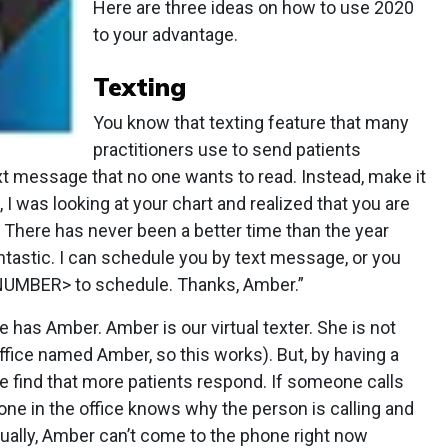
Here are three ideas on how to use 2020
to your advantage.
Texting
You know that texting feature that many
practitioners use to send patients
xt message that no one wants to read. Instead, make it
I was looking at your chart and realized that you are
 There has never been a better time than the year
ntastic. I can schedule you by text message, or you
 NUMBER> to schedule. Thanks, Amber.”
ce has Amber. Amber is our virtual texter. She is not
office named Amber, so this works). But, by having a
we find that more patients respond. If someone calls
ne in the office knows why the person is calling and
ually, Amber can’t come to the phone right now