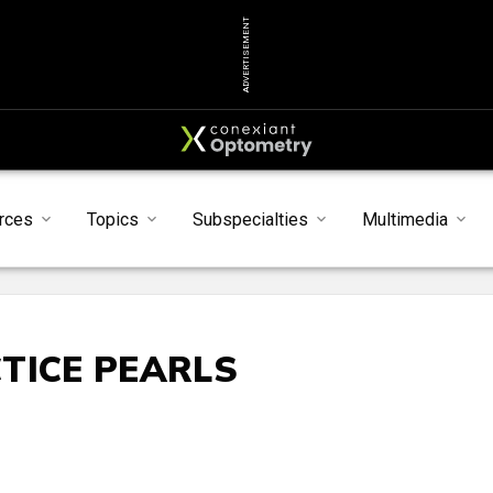
ADVERTISEMENT
rces
Topics
Subspecialties
Multimedia
TICE PEARLS