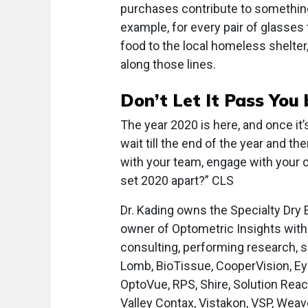
purchases contribute to something
example, for every pair of glasses t
food to the local homeless shelter
along those lines.
Don’t Let It Pass You 
The year 2020 is here, and once it’
wait till the end of the year and t
with your team, engage with your 
set 2020 apart?” CLS
Dr. Kading owns the Specialty Dry 
owner of Optometric Insights with 
consulting, performing research, s
Lomb, BioTissue, CooperVision, Ey
OptoVue, RPS, Shire, Solution Rea
Valley Contax, Vistakon, VSP, Weav