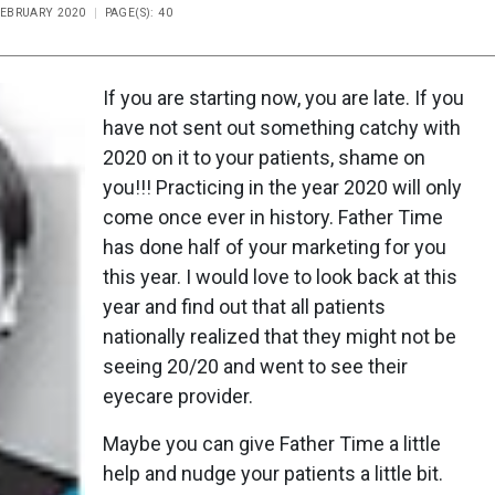
 FEBRUARY 2020
PAGE(S): 40
If you are starting now, you are late. If you
have not sent out something catchy with
2020 on it to your patients, shame on
you!!! Practicing in the year 2020 will only
come once ever in history. Father Time
has done half of your marketing for you
this year. I would love to look back at this
year and find out that all patients
nationally realized that they might not be
seeing 20/20 and went to see their
eyecare provider.
Maybe you can give Father Time a little
help and nudge your patients a little bit.