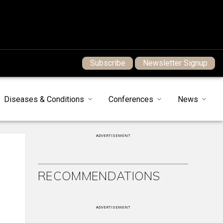
Subscribe
Newsletter Signup
Diseases & Conditions
Conferences
News
ADVERTISEMENT
RECOMMENDATIONS
ADVERTISEMENT