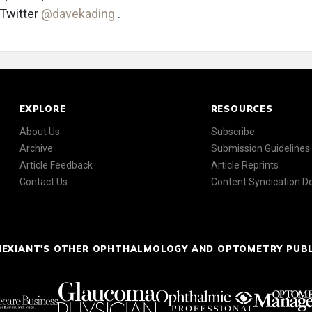
 Twitter
@davekading
.
EXPLORE
RESOURCES
About Us
Subscribe
Archive
Submission Guidelines
Article Feedback
Article Reprints
Contact Us
Content Syndication 
NEXIANT'S OTHER OPHTHALMOLOGY AND OPTOMETRY PUB