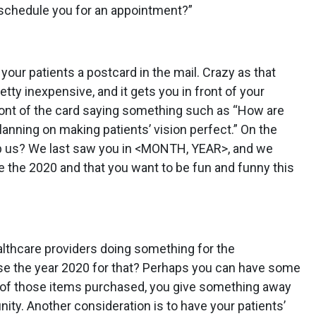
 schedule you for an appointment?”
your patients a postcard in the mail. Crazy as that
etty inexpensive, and it gets you in front of your
front of the card saying something such as “How are
nning on making patients’ vision perfect.” On the
lp us? We last saw you in <MONTH, YEAR>, and we
ce the 2020 and that you want to be fun and funny this
ealthcare providers doing something for the
se the year 2020 for that? Perhaps you can have some
 of those items purchased, you give something away
ty. Another consideration is to have your patients’