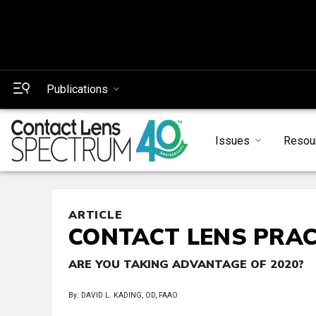
Publications
Issues
Resou
ARTICLE
CONTACT LENS PRAC
ARE YOU TAKING ADVANTAGE OF 2020?
By: DAVID L. KADING, OD, FAAO