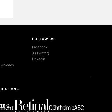
FOLLOW US
Facebook
X (Twitter)
LinkedIn
Downloads
LICATIONS