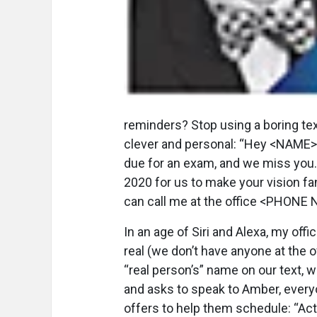
reminders? Stop using a boring te
clever and personal: “Hey <NAME>, 
due for an exam, and we miss you.
2020 for us to make your vision fa
can call me at the office <PHONE
In an age of Siri and Alexa, my offi
real (we don’t have anyone at the 
“real person’s” name on our text, 
and asks to speak to Amber, everyo
offers to help them schedule: “Act