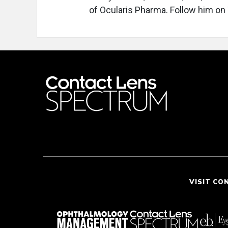
of Ocularis Pharma. Follow him on
VISIT CO