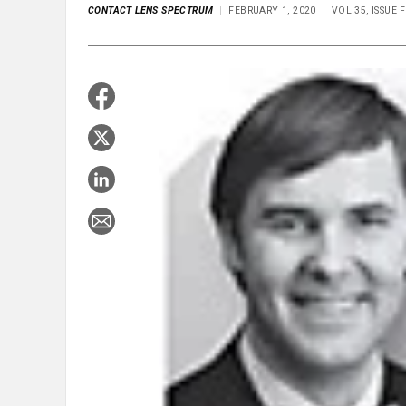
CONTACT LENS SPECTRUM
FEBRUARY 1, 2020
VOL 35, ISSUE