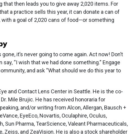
 that then leads you to give away 2,020 items. For
hat a practice sells this year, it can donate a can of
, with a goal of 2,020 cans of food—or something
by
s gone, it’s never going to come again. Act now! Don’t
hen say, “I wish that we had done something.” Engage
community, and ask “What should we do this year to
Eye and Contact Lens Center in Seattle. He is the co-
Dr. Mile Brujic. He has received honoraria for
peaking, and/or writing from Alcon, Allergan, Bausch +
eVance, EyeEco, Novartis, Oculaphire, Oculus,
ch, Sun Pharma, TearScience, Valeant Pharmaceuticals,
e, Zeiss, and ZeaVision. He is also a stock shareholder