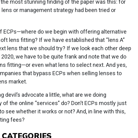
the most stunning finding of the paper was this: for
e lens or management strategy had been tried or
f ECPs—where do we begin with offering alternative
ft lens fitting? If we have established that “lens A”
ext lens that we should try? If we look each other deep
of 2020, we have to be quite frank and note that we do
ns fitting—or even what lens to select next. And yes,
ompanies that bypass ECPs when selling lenses to
lens market.
ng devil’s advocate a little, what are we doing
 of the online “services” do? Don’t ECPs mostly just
o see whether it works or not? And, in line with this,
tting fees?
 CATEGORIES