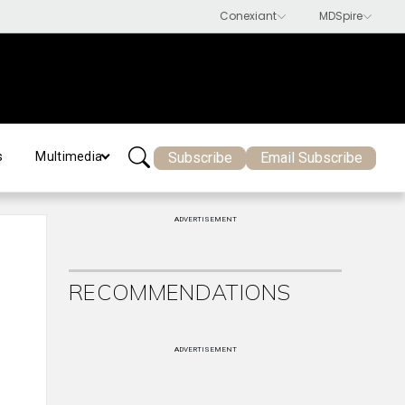
Subscribe
Email Subscribe
s
Multimedia
ADVERTISEMENT
RECOMMENDATIONS
ADVERTISEMENT