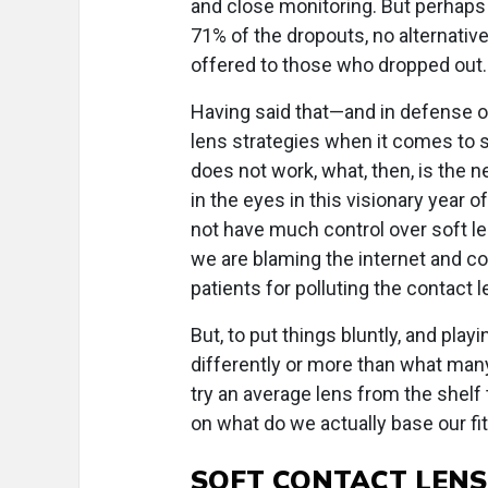
and close monitoring. But perhaps 
71% of the dropouts, no alternativ
offered to those who dropped out.
Having said that—and in defense o
lens strategies when it comes to so
does not work, what, then, is the n
in the eyes in this visionary year 
not have much control over soft le
we are blaming the internet and c
patients for polluting the contact 
But, to put things bluntly, and playi
differently or more than what many
try an average lens from the shelf t
on what do we actually base our fi
SOFT CONTACT LENS