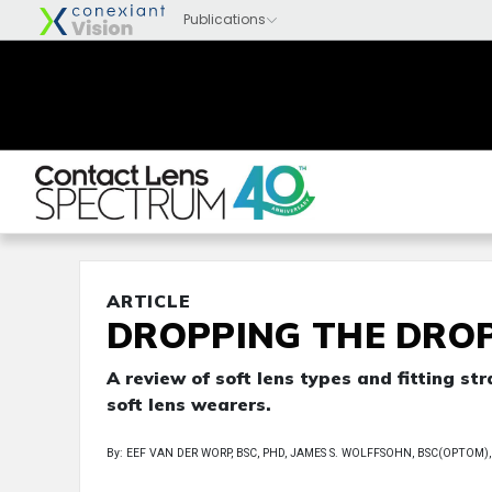
ARTICLE
DROPPING THE DRO
A review of soft lens types and fitting s
soft lens wearers.
By: EEF VAN DER WORP, BSC, PHD, JAMES S. WOLFFSOHN, BSC(OPTOM), 