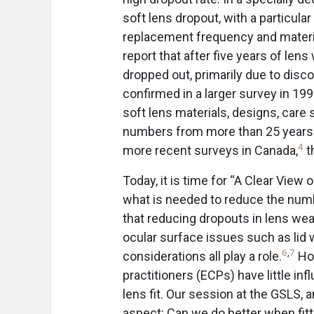
soft lens dropout, with a particula
replacement frequency and materia
report that after five years of len
dropped out, primarily due to di
confirmed in a larger survey in 199
soft lens materials, designs, care
numbers from more than 25 years 
4
more recent surveys in Canada,
t
Today, it is time for “A Clear View
what is needed to reduce the numb
that reducing dropouts in lens wear
ocular surface issues such as lid
6
,
7
considerations all play a role.
How
practitioners (ECPs) have little in
lens fit. Our session at the GSLS, a
aspect: Can we do better when fitt