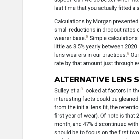
last time that you actually fitted a 
Calculations by Morgan presented
small reductions in dropout rates c
8
wearer base.
Simple calculations 
little as 3.5% yearly between 202
8
lens wearers in our practices.
Our 
rate by that amount just through e
ALTERNATIVE LENS 
9
Sulley et al
looked at factors in t
interesting facts could be gleaned
from the initial lens fit, the reten
first year of wear). Of note is tha
month, and 47% discontinued withi
should be to focus on the first tw