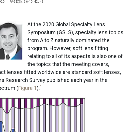
020
PAGE(S): 36-40, 42, 43
At the 2020 Global Specialty Lens
Symposium (GSLS), specialty lens topics
from A to Z naturally dominated the
program. However, soft lens fitting
relating to all of its aspects is also one of
the topics that the meeting covers,
ct lenses fitted worldwide are standard soft lenses,
ns Research Survey published each year in the
1
ectrum (
Figure 1
).