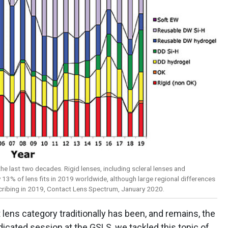
the last two decades. Rigid lenses, including scleral lenses and
13% of lens fits in 2019 worldwide, although large regional differences
scribing in 2019, Contact Lens Spectrum, January 2020.
 lens category traditionally has been, and remains, the
edicated session at the GSLS, we tackled this topic of