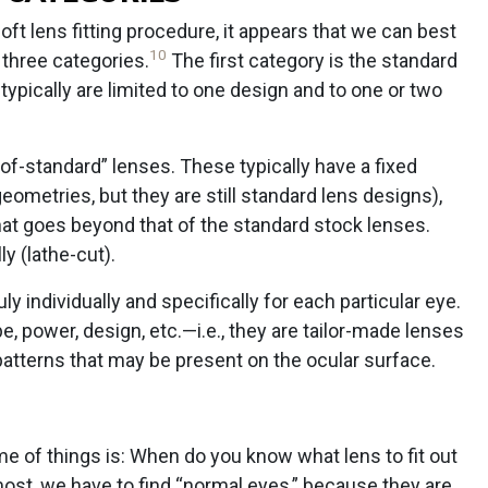
ft lens fitting procedure, it appears that we can best
10
 three categories.
The first category is the standard
typically are limited to one design and to one or two
f-standard” lenses. These typically have a fixed
metries, but they are still standard lens designs),
hat goes beyond that of the standard stock lenses.
y (lathe-cut).
y individually and specifically for each particular eye.
pe, power, design, etc.—i.e., they are tailor-made lenses
tterns that may be present on the ocular surface.
e of things is: When do you know what lens to fit out
ost, we have to find “normal eyes,” because they are