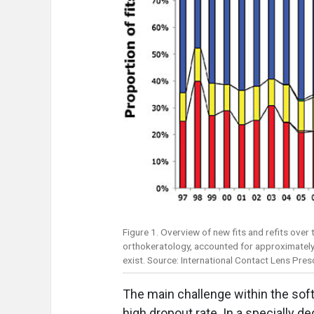
Figure 1. Overview of new fits and refits over 
orthokeratology, accounted for approximately 
exist. Source: International Contact Lens Pre
The main challenge within the soft
high dropout rate. In a specially d