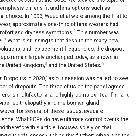
r emphasis on lens fit and lens options such as
l choice. In 1993, Weed et al were among the first to
s wear, approximately one-third of lens wearers had
2
scomfort and dryness symptoms.
This number was
3
9.
What is stunning is that despite the many new
 solutions, and replacement frequencies, the dropout
ago remain largely unchanged today, as shown in
5
6
he United Kingdom,
and the United States.
 on Dropouts in 2020,” as our session was called, to see
er of dropouts. The three of us on the panel agreed
ers is multifactorial and highly complex. Tear film and
 wiper epitheliopathy and meibomian gland
ever, for several of these issues, eyecare
fluence. What ECPs do have ultimate control over is the
nd therefore this article, focuses solely on that
ing our soft lenses? Taking this further: When was the