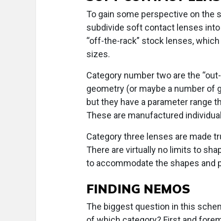
To gain some perspective on the so
subdivide soft contact lenses into
“off-the-rack” stock lenses, which 
sizes.
Category number two are the “out-o
geometry (or maybe a number of geo
but they have a parameter range t
These are manufactured individuall
Category three lenses are made trul
There are virtually no limits to sha
to accommodate the shapes and pa
FINDING NEMOS
The biggest question in this schem
of which category? First and forem