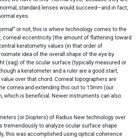
r normal, standard lenses would succeed—and in fact,
normal eyes.
ormal” or not, this is where technology comes to the
 corneal eccentricity (the amount of flattening toward
 central keratometry values (in that order of
oximate idea of the overall shape of the eye by
ight (sag) of the ocular surface (typically measured or
hough a keratometer and a ruler are a good start,
 value over that chord. Corneal topographers are
the cornea and extending this out to 15mm (our
, which is beneficial. Newer instruments can also
imeters (or Diopters) of Radius New technology over
us tremendously to analyze ocular surface shape
ally, this was accomplished using optical coherence