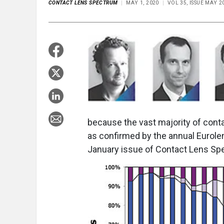
CONTACT LENS SPECTRUM
MAY 1, 2020
VOL 35, ISSUE MAY 2
because the vast majority of conta
as confirmed by the annual Eurole
January issue of Contact Lens Sp