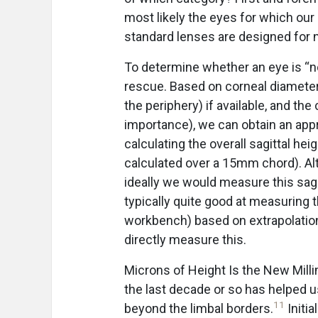
most likely the eyes for which ou
standard lenses are designed for 
To determine whether an eye is “n
rescue. Based on corneal diameter,
the periphery) if available, and the
importance), we can obtain an appr
calculating the overall sagittal he
calculated over a 15mm chord). Alt
ideally we would measure this sag
typically quite good at measuring 
workbench) based on extrapolation
directly measure this.
Microns of Height Is the New Mill
the last decade or so has helped 
11
beyond the limbal borders.
Initi