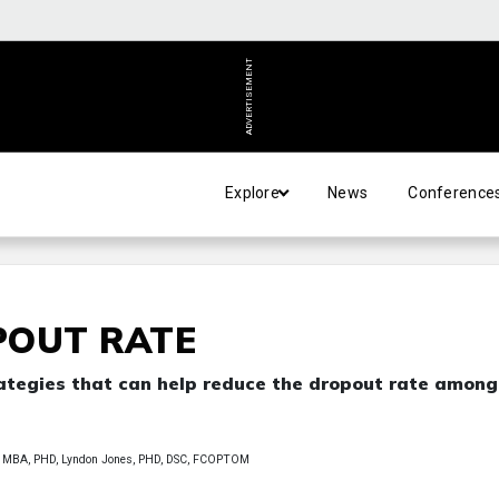
ADVERTISEMENT
Explore
News
Conference
POUT RATE
trategies that can help reduce the dropout rate among
MBA, PHD, Lyndon Jones, PHD, DSC, FCOPTOM