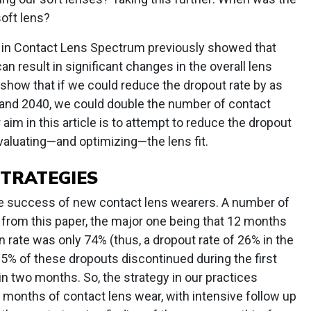
soft lens?
 in Contact Lens Spectrum previously showed that
an result in significant changes in the overall lens
show that if we could reduce the dropout rate by as
0 and 2040, we could double the number of contact
aim in this article is to attempt to reduce the dropout
valuating—and optimizing—the lens fit.
STRATEGIES
he success of new contact lens wearers. A number of
 from this paper, the major one being that 12 months
tion rate was only 74% (thus, a dropout rate of 26% in the
t 25% of these dropouts discontinued during the first
n two months. So, the strategy in our practices
o months of contact lens wear, with intensive follow up