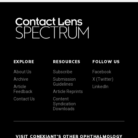
EXPLORE
RESOURCES
FOLLOW US
About Us
Subscribe
Facebook
Archive
Submission
X (Twitter)
Guidelines
Article
LinkedIn
Feedback
Article Reprints
Contact Us
Content
Syndication
Downloads
VISIT CONEXIANT'S OTHER OPHTHALMOLOGY