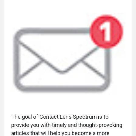
The goal of Contact Lens Spectrum is to
provide you with timely and thought-provoking
articles that will help you become a more