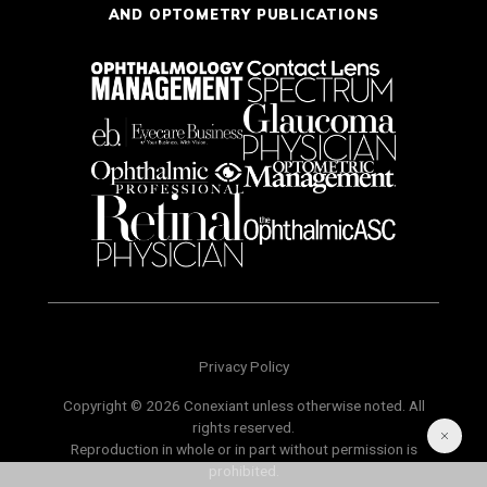
AND OPTOMETRY PUBLICATIONS
Privacy Policy
Copyright © 2026 Conexiant unless otherwise noted. All
rights reserved.
Reproduction in whole or in part without permission is
prohibited.