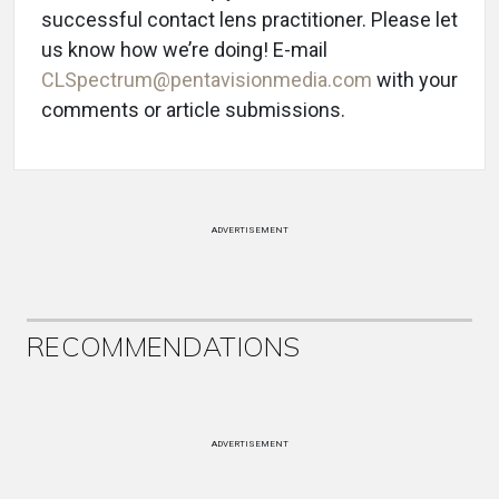
successful contact lens practitioner. Please let
us know how we’re doing! E-mail
CLSpectrum@pentavisionmedia.com
with your
comments or article submissions.
ADVERTISEMENT
RECOMMENDATIONS
ADVERTISEMENT