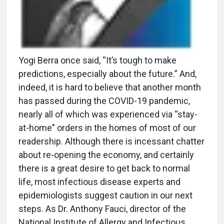
Yogi Berra once said, “It’s tough to make
predictions, especially about the future.” And,
indeed, it is hard to believe that another month
has passed during the COVID-19 pandemic,
nearly all of which was experienced via “stay-
at-home” orders in the homes of most of our
readership. Although there is incessant chatter
about re-opening the economy, and certainly
there is a great desire to get back to normal
life, most infectious disease experts and
epidemiologists suggest caution in our next
steps. As Dr. Anthony Fauci, director of the
National Institute of Allergy and Infectious