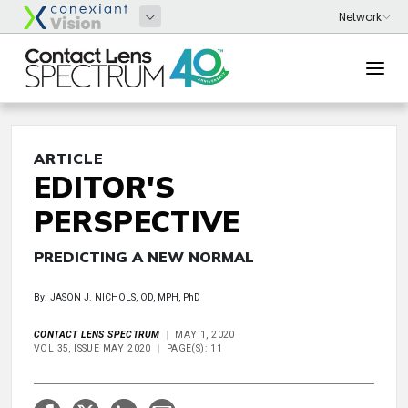
ARTICLE
EDITOR'S
PERSPECTIVE
PREDICTING A NEW NORMAL
By: JASON J. NICHOLS, OD, MPH, PhD
CONTACT LENS SPECTRUM
MAY 1, 2020
VOL 35, ISSUE MAY 2020
PAGE(S): 11