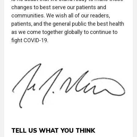
changes to best serve our patients and
communities. We wish all of our readers,
patients, and the general public the best health
as we come together globally to continue to
fight COVID-19.
TELL US WHAT YOU THINK