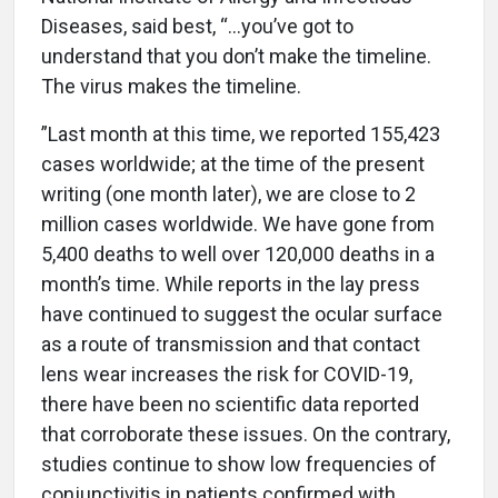
Diseases, said best, “...you’ve got to
understand that you don’t make the timeline.
The virus makes the timeline.
”Last month at this time, we reported 155,423
cases worldwide; at the time of the present
writing (one month later), we are close to 2
million cases worldwide. We have gone from
5,400 deaths to well over 120,000 deaths in a
month’s time. While reports in the lay press
have continued to suggest the ocular surface
as a route of transmission and that contact
lens wear increases the risk for COVID-19,
there have been no scientific data reported
that corroborate these issues. On the contrary,
studies continue to show low frequencies of
conjunctivitis in patients confirmed with