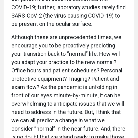
COVID-19; further, laboratory studies rarely find
SARS-CoV-2 (the virus causing COVID-19) to
be present on the ocular surface.
Although these are unprecedented times, we
encourage you to be proactively predicting
your transition back to “normal” life. How will
you adapt your practice to the new normal?
Office hours and patient schedules? Personal
protective equipment? Triaging? Patient and
exam flow? As the pandemic is unfolding in
front of our eyes minute-by-minute, it can be
overwhelming to anticipate issues that we will
need to address in the future. But, I think that
we can all predict a change in what we
consider “normal” in the near future. And, there
is no doubt that we stand ready to make those