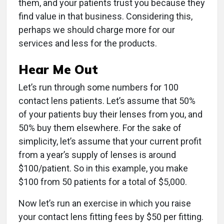
them, and your patients trust you because they
find value in that business. Considering this,
perhaps we should charge more for our
services and less for the products.
Hear Me Out
Let’s run through some numbers for 100
contact lens patients. Let’s assume that 50%
of your patients buy their lenses from you, and
50% buy them elsewhere. For the sake of
simplicity, let’s assume that your current profit
from a year’s supply of lenses is around
$100/patient. So in this example, you make
$100 from 50 patients for a total of $5,000.
Now let’s run an exercise in which you raise
your contact lens fitting fees by $50 per fitting.