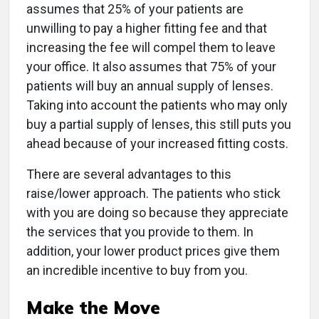
assumes that 25% of your patients are
unwilling to pay a higher fitting fee and that
increasing the fee will compel them to leave
your office. It also assumes that 75% of your
patients will buy an annual supply of lenses.
Taking into account the patients who may only
buy a partial supply of lenses, this still puts you
ahead because of your increased fitting costs.
There are several advantages to this
raise/lower approach. The patients who stick
with you are doing so because they appreciate
the services that you provide to them. In
addition, your lower product prices give them
an incredible incentive to buy from you.
Make the Move