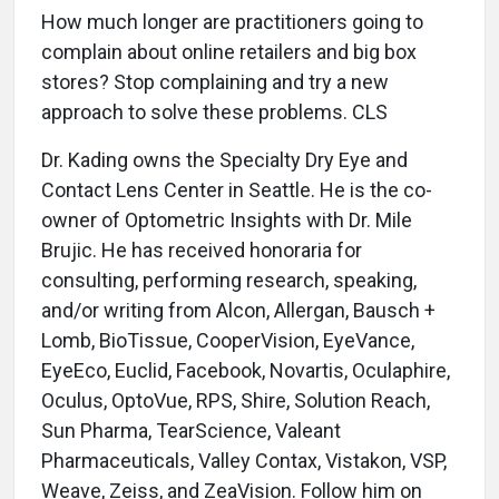
How much longer are practitioners going to
complain about online retailers and big box
stores? Stop complaining and try a new
approach to solve these problems. CLS
Dr. Kading owns the Specialty Dry Eye and
Contact Lens Center in Seattle. He is the co-
owner of Optometric Insights with Dr. Mile
Brujic. He has received honoraria for
consulting, performing research, speaking,
and/or writing from Alcon, Allergan, Bausch +
Lomb, BioTissue, CooperVision, EyeVance,
EyeEco, Euclid, Facebook, Novartis, Oculaphire,
Oculus, OptoVue, RPS, Shire, Solution Reach,
Sun Pharma, TearScience, Valeant
Pharmaceuticals, Valley Contax, Vistakon, VSP,
Weave, Zeiss, and ZeaVision. Follow him on