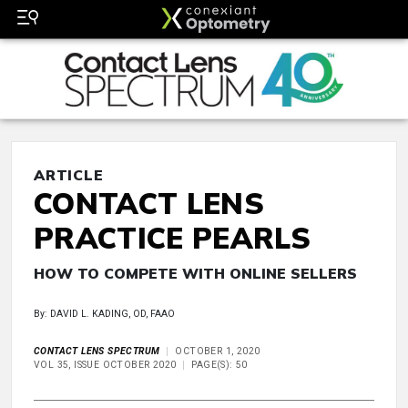
ARTICLE
CONTACT LENS
PRACTICE PEARLS
HOW TO COMPETE WITH ONLINE SELLERS
By: DAVID L. KADING, OD, FAAO
CONTACT LENS SPECTRUM
OCTOBER 1, 2020
VOL 35, ISSUE OCTOBER 2020
PAGE(S): 50