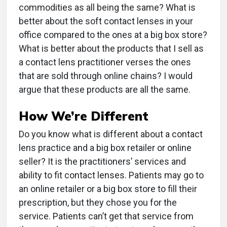
commodities as all being the same? What is
better about the soft contact lenses in your
office compared to the ones at a big box store?
What is better about the products that I sell as
a contact lens practitioner verses the ones
that are sold through online chains? I would
argue that these products are all the same.
How We’re Different
Do you know what is different about a contact
lens practice and a big box retailer or online
seller? It is the practitioners’ services and
ability to fit contact lenses. Patients may go to
an online retailer or a big box store to fill their
prescription, but they chose you for the
service. Patients can’t get that service from