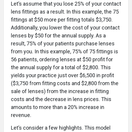
Let’s assume that you lose 25% of your contact
lens fittings as a result. In this example, the 75
fittings at $50 more per fitting totals $3,750.
Additionally, you lower the cost of your contact
lenses by $50 for the annual supply. As a
result, 75% of your patients purchase lenses
from you. In this example, 75% of 75 fittings is
56 patients, ordering lenses at $50 profit for
the annual supply for a total of $2,800. This
yields your practice just over $6,500 in profit
($3,750 from fitting costs and $2,800 from the
sale of lenses) from the increase in fitting
costs and the decrease in lens prices. This
amounts to more than a 20% increase in
revenue.
Let’s consider a few highlights. This model