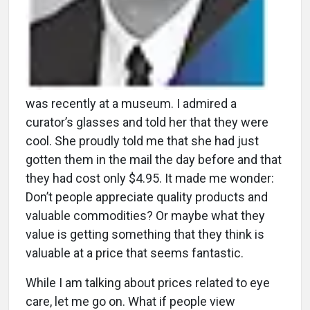
was recently at a museum. I admired a
curator’s glasses and told her that they were
cool. She proudly told me that she had just
gotten them in the mail the day before and that
they had cost only $4.95. It made me wonder:
Don’t people appreciate quality products and
valuable commodities? Or maybe what they
value is getting something that they think is
valuable at a price that seems fantastic.
While I am talking about prices related to eye
care, let me go on. What if people view