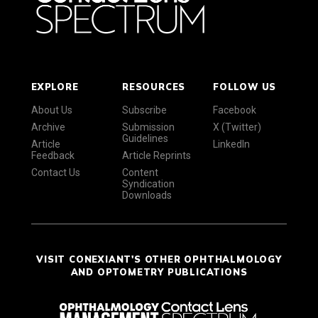
EXPLORE
RESOURCES
FOLLOW US
About Us
Subscribe
Facebook
Archive
Submission
X (Twitter)
Guidelines
Article
LinkedIn
Feedback
Article Reprints
Contact Us
Content
Syndication
Downloads
VISIT CONEXIANT'S OTHER OPHTHALMOLOGY
AND OPTOMETRY PUBLICATIONS