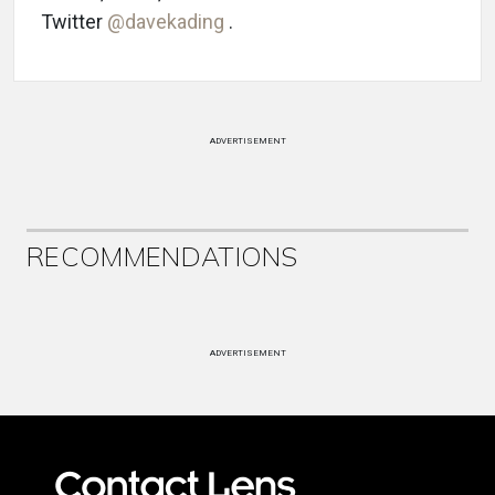
Twitter
@davekading
.
ADVERTISEMENT
RECOMMENDATIONS
ADVERTISEMENT