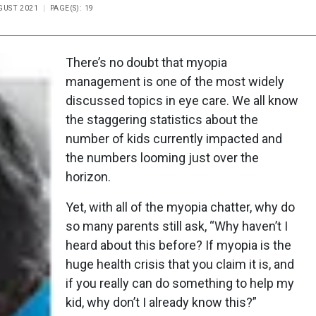
UGUST 2021
PAGE(S): 19
There’s no doubt that myopia
management is one of the most widely
discussed topics in eye care. We all know
the staggering statistics about the
number of kids currently impacted and
the numbers looming just over the
horizon.
Yet, with all of the myopia chatter, why do
so many parents still ask, “Why haven’t I
heard about this before? If myopia is the
huge health crisis that you claim it is, and
if you really can do something to help my
kid, why don’t I already know this?”