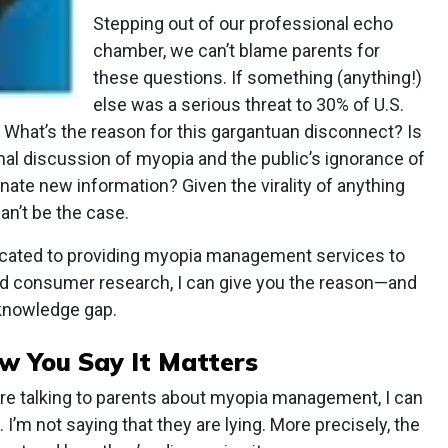
Stepping out of our professional echo
chamber, we can’t blame parents for
these questions. If something (anything!)
else was a serious threat to 30% of U.S.
t. What’s the reason for this gargantuan disconnect? Is
nal discussion of myopia and the public’s ignorance of
nate new information? Given the virality of anything
can’t be the case.
cated to providing myopia management services to
ed consumer research, I can give you the reason—and
 knowledge gap.
 You Say It Matters
y’re talking to parents about myopia management, I can
 I’m not saying that they are lying. More precisely, the