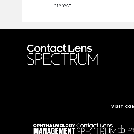
interest.
VISIT CO