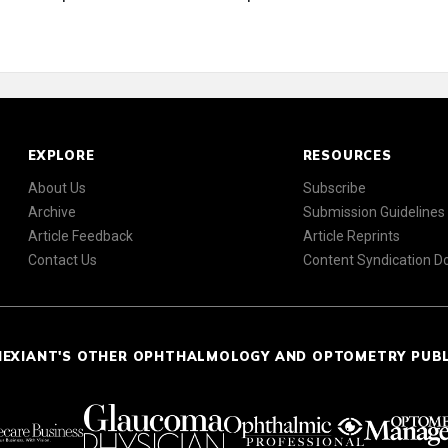
EXPLORE
RESOURCES
About Us
Subscribe
Archive
Submission Guidelines
Article Feedback
Article Reprints
Contact Us
Content Syndication 
NEXIANT'S OTHER OPHTHALMOLOGY AND OPTOMETRY PUB