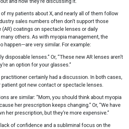
about and how they’re discussing it.
ll of my patients about X, and nearly all of them follow
ustry sales numbers often don’t support those
e (AR) coatings on spectacle lenses or daily
 many others. As with myopia management, the
o happen—are very similar. For example:
ily disposable lenses.” Or, “These new AR lenses aren’t
’re an option for your glasses.”
practitioner certainly had a discussion. In both cases,
er patient got new contact or spectacle lenses.
s are similar: “Mom, you should think about myopia
ause her prescription keeps changing.” Or, “We have
n her prescription, but they’re more expensive.”
a lack of confidence and a subliminal focus on the