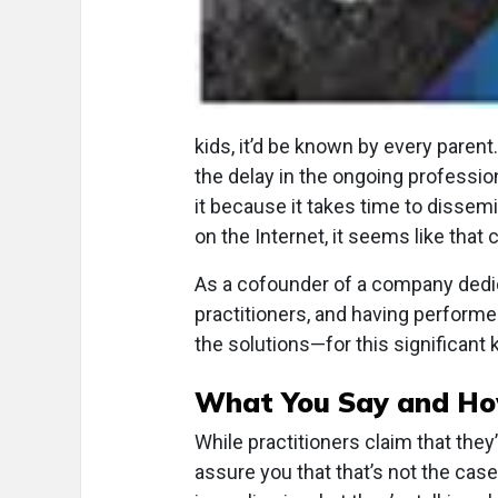
kids, it’d be known by every paren
the delay in the ongoing professio
it because it takes time to dissemi
on the Internet, it seems like that 
As a cofounder of a company dedi
practitioners, and having perform
the solutions—for this significant
What You Say and How
While practitioners claim that the
assure you that that’s not the case.