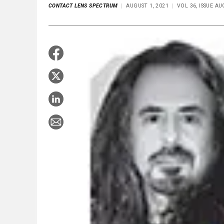
CONTACT LENS SPECTRUM
AUGUST 1, 2021
VOL 36, ISSUE A