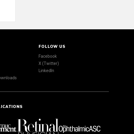
FOLLOW US
Facebook
X (Twitter)
LinkedIn
Downloads
LICATIONS