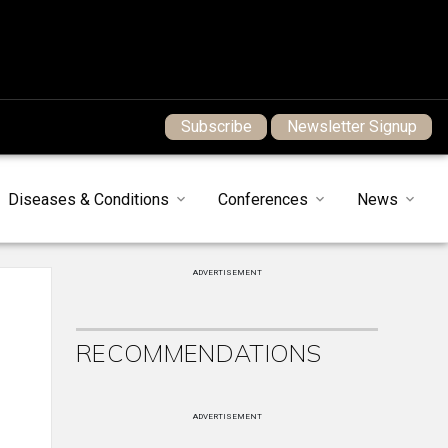
Subscribe
Newsletter Signup
Diseases & Conditions
Conferences
News
ADVERTISEMENT
RECOMMENDATIONS
ADVERTISEMENT