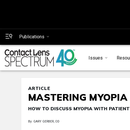
Publications
Issues
Resou
ARTICLE
MASTERING MYOPIA
HOW TO DISCUSS MYOPIA WITH PATIEN
By: GARY GERBER, OD