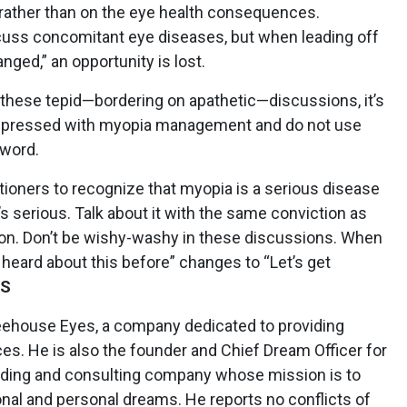
rather than on the eye health consequences.
scuss concomitant eye diseases, but when leading off
ged,” an opportunity is lost.
 these tepid—bordering on apathetic—discussions, it’s
impressed with myopia management and do not use
 word.
tioners to recognize that myopia is a serious disease
’s serious. Talk about it with the same conviction as
ion. Don’t be wishy-washy in these discussions. When
 heard about this before” changes to “Let’s get
LS
eehouse Eyes, a company ded­icated to providing
. He is also the founder and Chief Dream Officer for
ilding and consulting company whose mission is to
onal and personal dreams. He reports no conflicts of