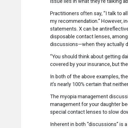
issue lies in what they’re talking 
Practitioners often say, “I talk to a
my recommendation.” However, ind
statements. X can be antireflectiv
disposable contact lenses, among
discussions—when they actually d
“You should think about getting da
covered by your insurance, but they
In both of the above examples, the 
it’s nearly 100% certain that neith
The myopia management discussion
management for your daughter bec
special contact lenses to slow dow
Inherent in both “discussions” is 