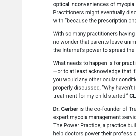
optical inconveniences of myopia 
Practitioners might eventually di
with “because the prescription chan
With so many practitioners having
no wonder that parents leave un
the Internet’s power to spread the
What needs to happen is for practi
—or to at least acknowledge that it
you would any other ocular condit
properly discussed, “Why haven’t I
treatment for my child started.”
C
Dr. Gerber
is the co-founder of Tr
expert myopia management services
The Power Practice, a practice bu
help doctors power their profes­si