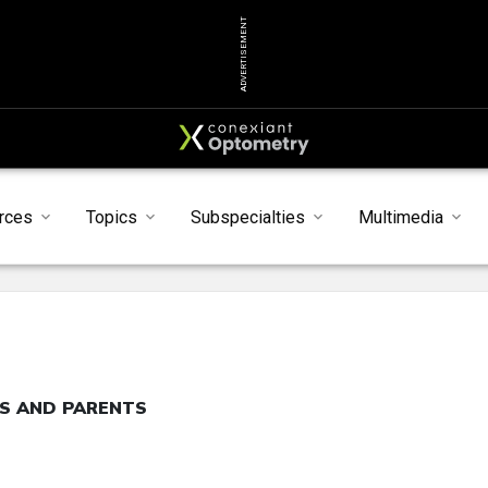
ADVERTISEMENT
rces
Topics
Subspecialties
Multimedia
TS AND PARENTS