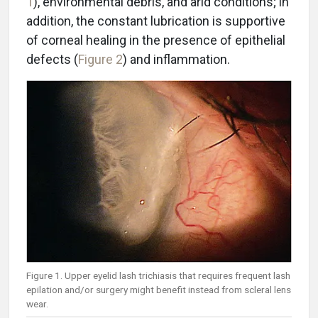
1
), environmental debris, and arid conditions; in
addition, the constant lubrication is supportive
of corneal healing in the presence of epithelial
defects (
Figure 2
) and inflammation.
Figure 1. Upper eyelid lash trichiasis that requires frequent lash
epilation and/or surgery might benefit instead from scleral lens
wear.