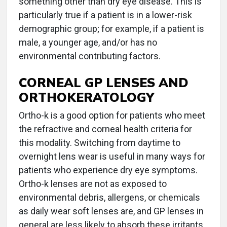
something other than dry eye disease. This is
particularly true if a patient is in a lower-risk
demographic group; for example, if a patient is
male, a younger age, and/or has no
environmental contributing factors.
CORNEAL GP LENSES AND
ORTHOKERATOLOGY
Ortho-k is a good option for patients who meet
the refractive and corneal health criteria for
this modality. Switching from daytime to
overnight lens wear is useful in many ways for
patients who experience dry eye symptoms.
Ortho-k lenses are not as exposed to
environmental debris, allergens, or chemicals
as daily wear soft lenses are, and GP lenses in
general are less likely to absorb these irritants.