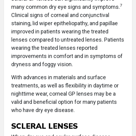
7
many common dry eye signs and symptoms.
Clinical signs of corneal and conjunctival
staining, lid wiper epitheliopathy, and papillae
improved in patients wearing the treated
lenses compared to untreated lenses. Patients
wearing the treated lenses reported
improvements in comfort and in symptoms of
dryness and foggy vision.
With advances in materials and surface
treatments, as well as flexibility in daytime or
nighttime wear, corneal GP lenses may be a
valid and beneficial option for many patients
who have dry eye disease.
SCLERAL LENSES