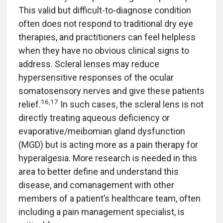
This valid but difficult-to-diagnose condition
often does not respond to traditional dry eye
therapies, and practitioners can feel helpless
when they have no obvious clinical signs to
address. Scleral lenses may reduce
hypersensitive responses of the ocular
somatosensory nerves and give these patients
16
,
17
relief.
In such cases, the scleral lens is not
directly treating aqueous deficiency or
evaporative/meibomian gland dysfunction
(MGD) but is acting more as a pain therapy for
hyperalgesia. More research is needed in this
area to better define and understand this
disease, and comanagement with other
members of a patient’s healthcare team, often
including a pain management specialist, is