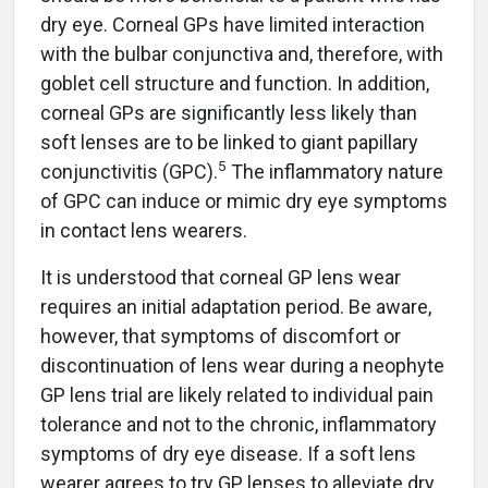
dry eye. Corneal GPs have limited interaction
with the bulbar conjunctiva and, therefore, with
goblet cell structure and function. In addition,
corneal GPs are significantly less likely than
soft lenses are to be linked to giant papillary
5
conjunctivitis (GPC).
The inflammatory nature
of GPC can induce or mimic dry eye symptoms
in contact lens wearers.
It is understood that corneal GP lens wear
requires an initial adaptation period. Be aware,
however, that symptoms of discomfort or
discontinuation of lens wear during a neophyte
GP lens trial are likely related to individual pain
tolerance and not to the chronic, inflammatory
symptoms of dry eye disease. If a soft lens
wearer agrees to try GP lenses to alleviate dry