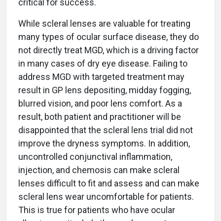
critical for success.
While scleral lenses are valuable for treating
many types of ocular surface disease, they do
not directly treat MGD, which is a driving factor
in many cases of dry eye disease. Failing to
address MGD with targeted treatment may
result in GP lens depositing, midday fogging,
blurred vision, and poor lens comfort. As a
result, both patient and practitioner will be
disappointed that the scleral lens trial did not
improve the dryness symptoms. In addition,
uncontrolled conjunctival inflammation,
injection, and chemosis can make scleral
lenses difficult to fit and assess and can make
scleral lens wear uncomfortable for patients.
This is true for patients who have ocular