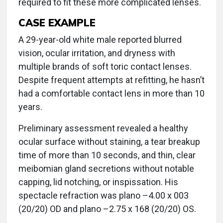
required to fit these more complicated lenses.
CASE EXAMPLE
A 29-year-old white male reported blurred
vision, ocular irritation, and dryness with
multiple brands of soft toric contact lenses.
Despite frequent attempts at refitting, he hasn’t
had a comfortable contact lens in more than 10
years.
Preliminary assessment revealed a healthy
ocular surface without staining, a tear breakup
time of more than 10 seconds, and thin, clear
meibomian gland secretions without notable
capping, lid notching, or inspissation. His
spectacle refraction was plano –4.00 x 003
(20/20) OD and plano –2.75 x 168 (20/20) OS.