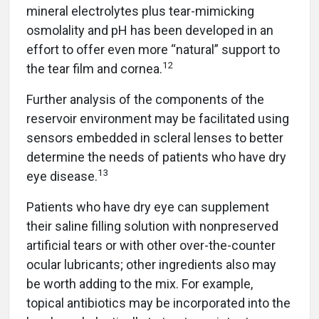
mineral electrolytes plus tear-mimicking
osmolality and pH has been developed in an
effort to offer even more “natural” support to
12
the tear film and cornea.
Further analysis of the components of the
reservoir environment may be facilitated using
sensors embedded in scleral lenses to better
determine the needs of patients who have dry
13
eye disease.
Patients who have dry eye can supplement
their saline filling solution with nonpreserved
artificial tears or with other over-the-counter
ocular lubricants; other ingredients also may
be worth adding to the mix. For example,
topical antibiotics may be incorporated into the