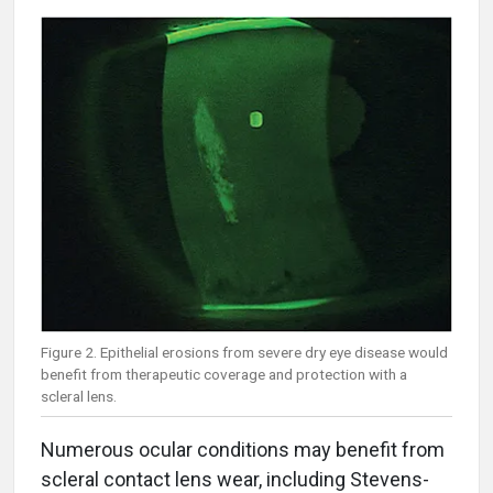
Figure 2. Epithelial erosions from severe dry eye disease would
benefit from therapeutic coverage and protection with a
scleral lens.
Numerous ocular conditions may benefit from
scleral contact lens wear, including Stevens-