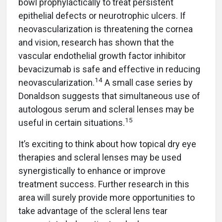
bowl prophylactically to treat persistent
epithelial defects or neurotrophic ulcers. If
neovascularization is threatening the cornea
and vision, research has shown that the
vascular endothelial growth factor inhibitor
bevacizumab is safe and effective in reducing
14
neovascularization.
A small case series by
Donaldson suggests that simultaneous use of
autologous serum and scleral lenses may be
15
useful in certain situations.
It’s exciting to think about how topical dry eye
therapies and scleral lenses may be used
synergistically to enhance or improve
treatment success. Further research in this
area will surely provide more opportunities to
take advantage of the scleral lens tear