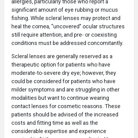
allergies, particularly those who report a
significant amount of eye rubbing or mucus
fishing. While scleral lenses may protect and
heal the cornea, “uncovered” ocular structures
still require attention, and pre- or coexisting
conditions must be addressed concomitantly.
Scleral lenses are generally reserved as a
therapeutic option for patients who have
moderate-to-severe dry eye; however, they
could be considered for patients who have
milder symptoms and are struggling in other
modalities but want to continue wearing
contact lenses for cosmetic reasons. These
patients should be advised of the increased
costs and fitting time as well as the
considerable expertise and experience