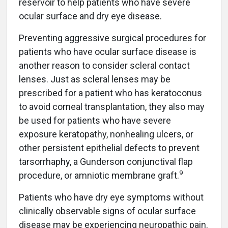
reservoir to help patients who have severe
ocular surface and dry eye disease.
Preventing aggressive surgical procedures for
patients who have ocular surface disease is
another reason to consider scleral contact
lenses. Just as scleral lenses may be
prescribed for a patient who has keratoconus
to avoid corneal transplantation, they also may
be used for patients who have severe
exposure keratopathy, nonhealing ulcers, or
other persistent epithelial defects to prevent
tarsorrhaphy, a Gunderson conjunctival flap
9
procedure, or amniotic membrane graft.
Patients who have dry eye symptoms without
clinically observable signs of ocular surface
disease may be experiencing neuropathic pain.