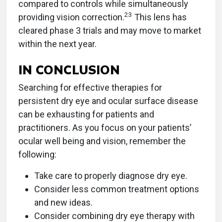
compared to controls while simultaneously
23
providing vision correction.
This lens has
cleared phase 3 trials and may move to market
within the next year.
IN CONCLUSION
Searching for effective therapies for
persistent dry eye and ocular surface disease
can be exhausting for patients and
practitioners. As you focus on your patients’
ocular well being and vision, remember the
following:
Take care to properly diagnose dry eye.
Consider less common treatment options
and new ideas.
Consider combining dry eye therapy with