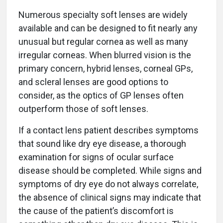
Numerous specialty soft lenses are widely
available and can be designed to fit nearly any
unusual but regular cornea as well as many
irregular corneas. When blurred vision is the
primary concern, hybrid lenses, corneal GPs,
and scleral lenses are good options to
consider, as the optics of GP lenses often
outperform those of soft lenses.
If a contact lens patient describes symptoms
that sound like dry eye disease, a thorough
examination for signs of ocular surface
disease should be completed. While signs and
symptoms of dry eye do not always correlate,
the absence of clinical signs may indicate that
the cause of the patient’s discomfort is