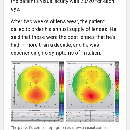
the patient’s visual acuity was 20/20 for each
eye.
After two weeks of lens wear, the patient
called to order his annual supply of lenses. He
said that these were the best lenses that he’s
had in more than a decade, and he was
experiencing no symptoms of irritation.
The patient’s corneal topographies show unusual corneal