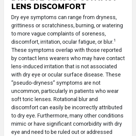
LENS DISCOMFORT
Dry eye symptoms can range from dryness,
grittiness or scratchiness, burning, or watering
to more vague complaints of soreness,
1
discomfort, irritation, ocular fatigue, or blur.
These symptoms overlap with those reported
by contact lens wearers who may have contact
lens-induced irritation that is not associated
with dry eye or ocular surface disease. These
“pseudo-dryness” symptoms are not
uncommon, particularly in patients who wear
soft toric lenses. Rotational blur and
discomfort can easily be incorrectly attributed
to dry eye. Furthermore, many other conditions
mimic or have significant comorbidity with dry
eye and need to be ruled out or addressed