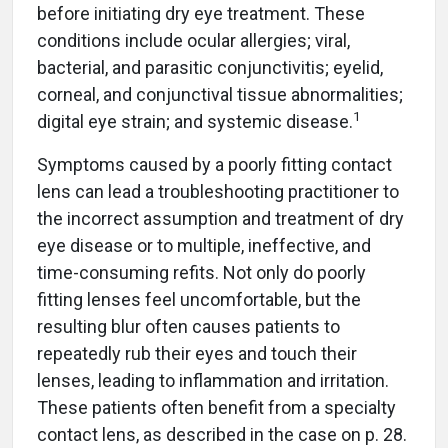
before initiating dry eye treatment. These
conditions include ocular allergies; viral,
bacterial, and parasitic conjunctivitis; eyelid,
corneal, and conjunctival tissue abnormalities;
1
digital eye strain; and systemic disease.
Symptoms caused by a poorly fitting contact
lens can lead a troubleshooting practitioner to
the incorrect assumption and treatment of dry
eye disease or to multiple, ineffective, and
time-consuming refits. Not only do poorly
fitting lenses feel uncomfortable, but the
resulting blur often causes patients to
repeatedly rub their eyes and touch their
lenses, leading to inflammation and irritation.
These patients often benefit from a specialty
contact lens, as described in the case on p. 28.