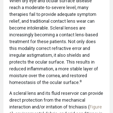
When dry eye and ocular surface disease
reach a moderate-to-severe level, many
therapies fail to provide adequate symptom
relief, and traditional contact lens wear can
become intolerable. Scleral lenses are
increasingly becoming a contact lens-based
treatment for these patients. Not only does
this modality correct refractive error and
irregular astigmatism, it also shields and
protects the ocular surface. This results in
reduced inflammation, a more stable layer of
moisture over the cornea, and restored
8
homeostasis of the ocular surface.
A scleral lens and its fluid reservoir can provide
direct protection from the mechanical
interaction and/or irritation of trichiasis (
Figure