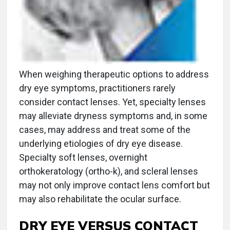
When weighing therapeutic options to address
dry eye symptoms, practitioners rarely
consider contact lenses. Yet, specialty lenses
may alleviate dryness symptoms and, in some
cases, may address and treat some of the
underlying etiologies of dry eye disease.
Specialty soft lenses, overnight
orthokeratology (ortho-k), and scleral lenses
may not only improve contact lens comfort but
may also rehabilitate the ocular surface.
DRY EYE VERSUS CONTACT