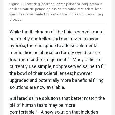
Figure 3. Cicatrizing (scarring) of the palpebral conjunctiva in
ocular cicatricial pemphigoid is an indication that scleral lens
wear may be warranted to protect the cornea from advancing
disease.
While the thickness of the fluid reservoir must
be strictly controlled and minimized to avoid
hypoxia, there is space to add supplemental
medication or lubrication for dry eye disease
1
0
treatment and management.
Many patients
currently use simple, nonpreserved saline to fill
the bowl of their scleral lenses; however,
upgraded and potentially more beneficial filling
solutions are now available.
Buffered saline solutions that better match the
pH of human tears may be more
11
comfortable.
A new solution that includes