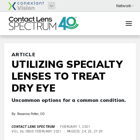
ARTICLE
UTILIZING SPECIALTY
LENSES TO TREAT
DRY EYE
Uncommon options for a common condition.
By: Roxanna Potter, OD
CONTACT LENS SPECTRUM
FEBRUARY 1, 2021
VOL 36, ISSUE FEBRUARY 2021
PAGE(S): 24, 25, 27-29