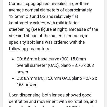
Corneal topographies revealed larger-than-
average corneal diameters of approximately
12.5mm OD and OS and relatively flat
keratometry values, with mild inferior
steepening (see figure at right). Because of the
size and shape of the patient’s corneas, a
specialty soft lens was ordered with the
following parameters:
OD: 8.6mm base curve (BC), 15.0mm
overall diameter (OAD), plano –3.75 x 003
power
OS: 8.9mm BC, 15.0mm OAD, plano –2.75 x
168 power.
Upon dispensing, both lenses showed good
centration and movement with no rotation, and