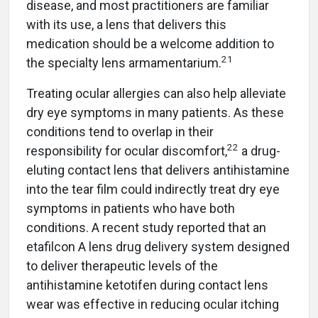
disease, and most practitioners are familiar
with its use, a lens that delivers this
medication should be a welcome addition to
21
the specialty lens armamentarium.
Treating ocular allergies can also help alleviate
dry eye symptoms in many patients. As these
conditions tend to overlap in their
22
responsibility for ocular discomfort,
a drug-
eluting contact lens that delivers antihistamine
into the tear film could indirectly treat dry eye
symptoms in patients who have both
conditions. A recent study reported that an
etafilcon A lens drug delivery system designed
to deliver therapeutic levels of the
antihistamine ketotifen during contact lens
wear was effective in reducing ocular itching