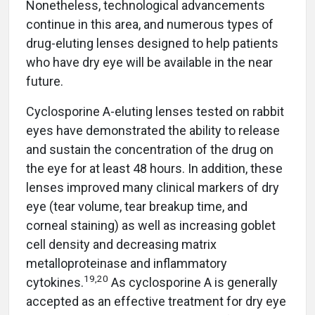
Nonetheless, technological advancements
continue in this area, and numerous types of
drug-eluting lenses designed to help patients
who have dry eye will be available in the near
future.
Cyclosporine A-eluting lenses tested on rabbit
eyes have demonstrated the ability to release
and sustain the concentration of the drug on
the eye for at least 48 hours. In addition, these
lenses improved many clinical markers of dry
eye (tear volume, tear breakup time, and
corneal staining) as well as increasing goblet
cell density and decreasing matrix
metalloproteinase and inflammatory
19
,
20
cytokines.
As cyclosporine A is generally
accepted as an effective treatment for dry eye