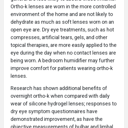
Ortho-k lenses are worn in the more controlled
environment of the home and are not likely to
dehydrate as much as soft lenses worn on an
open eye are. Dry eye treatments, such as hot
compresses, artificial tears, gels, and other
topical therapies, are more easily applied to the
eye during the day when no contact lenses are
being worn. A bedroom humidifier may further
improve comfort for patients wearing ortho-k
lenses.
Research has shown additional benefits of
overnight ortho-k when compared with daily
wear of silicone hydrogel lenses; responses to
dry eye symptom questionnaires have
demonstrated improvement, as have the
objective measurements of bulbar and limbal