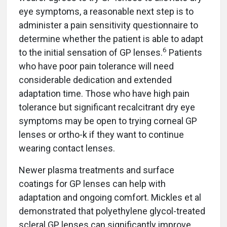
eye symptoms, a reasonable next step is to
administer a pain sensitivity questionnaire to
determine whether the patient is able to adapt
6
to the initial sensation of GP lenses.
Patients
who have poor pain tolerance will need
considerable dedication and extended
adaptation time. Those who have high pain
tolerance but significant recalcitrant dry eye
symptoms may be open to trying corneal GP
lenses or ortho-k if they want to continue
wearing contact lenses.
Newer plasma treatments and surface
coatings for GP lenses can help with
adaptation and ongoing comfort. Mickles et al
demonstrated that polyethylene glycol-treated
scleral GP lenses can significantly improve