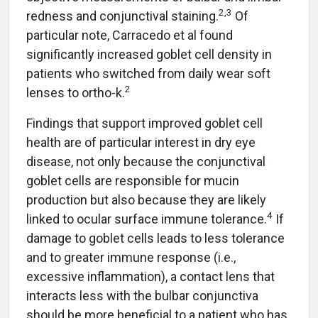
2,3
redness and conjunctival staining.
Of
particular note, Carracedo et al found
significantly increased goblet cell density in
patients who switched from daily wear soft
2
lenses to ortho-k.
Findings that support improved goblet cell
health are of particular interest in dry eye
disease, not only because the conjunctival
goblet cells are responsible for mucin
production but also because they are likely
4
linked to ocular surface immune tolerance.
If
damage to goblet cells leads to less tolerance
and to greater immune response (i.e.,
excessive inflammation), a contact lens that
interacts less with the bulbar conjunctiva
should be more beneficial to a patient who has