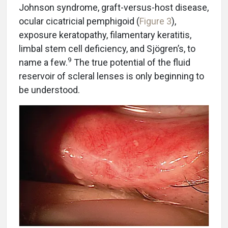
Johnson syndrome, graft-versus-host disease,
ocular cicatricial pemphigoid (
Figure 3
),
exposure keratopathy, filamentary keratitis,
limbal stem cell deficiency, and Sjögren’s, to
9
name a few.
The true potential of the fluid
reservoir of scleral lenses is only beginning to
be understood.