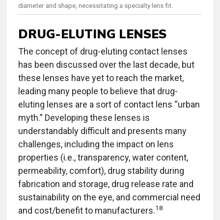
diameter and shape, necessitating a specialty lens fit.
DRUG-ELUTING LENSES
The concept of drug-eluting contact lenses
has been discussed over the last decade, but
these lenses have yet to reach the market,
leading many people to believe that drug-
eluting lenses are a sort of contact lens “urban
myth.” Developing these lenses is
understandably difficult and presents many
challenges, including the impact on lens
properties (i.e., transparency, water content,
permeability, comfort), drug stability during
fabrication and storage, drug release rate and
sustainability on the eye, and commercial need
18
and cost/benefit to manufacturers.