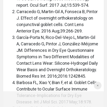
report. Ocul Surf. 2017 Jul;15:539-574.
Carracedo G, Martin-Gil A, Fonseca B, Pintor
J. Effect of overnight orthokeratology on
conjunctival goblet cells. Cont Lens
Anterior Eye. 2016 Aug;39:266-269.
García-Porta N, Rico-Del-Viejo L, Martin-Gil
A, Carracedo G, Pintor J, González-Méijome
JM. Differences in Dry Eye Questionnaire
Symptoms in Two Different Modalities of
Contact Lens Wear: Silicone-Hydrogel Daily
Wear Basis and Overnight Orthokeratology.
Biomed Res Int. 2016;2016:1242845.
Barbosa FL, Xiao Y, Bian F, et al. Goblet Cells
Contribute to Ocular Surface Immune
Tolerance-Implications for Dry Eye
Disease. Int J Mol Sci. 2017 May;18:978.