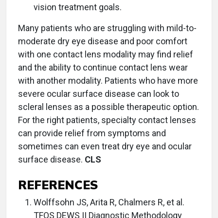
vision treatment goals.
Many patients who are struggling with mild-to-
moderate dry eye disease and poor comfort
with one contact lens modality may find relief
and the ability to continue contact lens wear
with another modality. Patients who have more
severe ocular surface disease can look to
scleral lenses as a possible therapeutic option.
For the right patients, specialty contact lenses
can provide relief from symptoms and
sometimes can even treat dry eye and ocular
surface disease.
CLS
REFERENCES
Wolffsohn JS, Arita R, Chalmers R, et al.
TFOS DEWS II Diagnostic Methodology