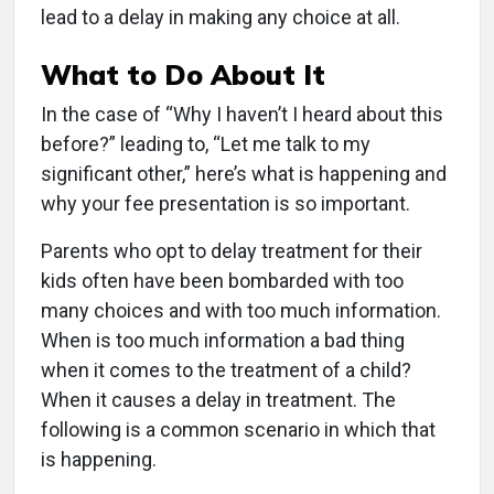
lead to a delay in making any choice at all.
What to Do About It
In the case of “Why I haven’t I heard about this
before?” leading to, “Let me talk to my
significant other,” here’s what is happening and
why your fee presentation is so important.
Parents who opt to delay treatment for their
kids often have been bombarded with too
many choices and with too much information.
When is too much information a bad thing
when it comes to the treatment of a child?
When it causes a delay in treatment. The
following is a common scenario in which that
is happening.