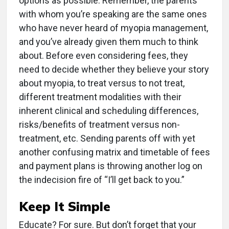
options as possible. Remember, the parents
with whom you’re speaking are the same ones
who have never heard of myopia management,
and you’ve already given them much to think
about. Before even considering fees, they
need to decide whether they believe your story
about myopia, to treat versus to not treat,
different treatment modalities with their
inherent clinical and scheduling differences,
risks/benefits of treatment versus non-
treatment, etc. Sending parents off with yet
another confusing matrix and timetable of fees
and payment plans is throwing another log on
the indecision fire of “I’ll get back to you.”
Keep It Simple
Educate? For sure. But don’t forget that your