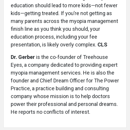
education should lead to more kids—not fewer
kids—getting treated. If you’re not getting as
many parents across the myopia management
finish line as you think you should, your
education process, including your fee
presentation, is likely overly complex.
CLS
Dr. Gerber
is the co-founder of Treehouse
Eyes, a company dedicated to providing expert
myopia management services. He is also the
founder and Chief Dream Officer for The Power
Practice, a practice building and consulting
company whose mission is to help doctors
power their professional and personal dreams.
He reports no conflicts of interest.