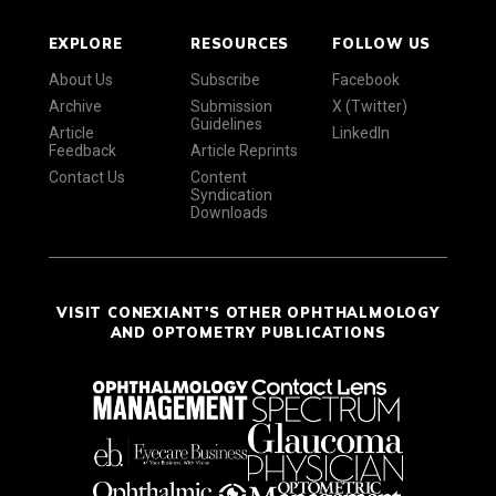
EXPLORE
RESOURCES
FOLLOW US
About Us
Subscribe
Facebook
Archive
Submission
X (Twitter)
Guidelines
Article
LinkedIn
Feedback
Article Reprints
Contact Us
Content
Syndication
Downloads
VISIT CONEXIANT'S OTHER OPHTHALMOLOGY
AND OPTOMETRY PUBLICATIONS