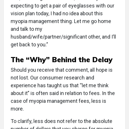
expecting to get a pair of eyeglasses with our
vision plan today, I had no idea about this
myopia management thing. Let me go home
and talk to my
husband/wife/partner/significant other, and I’ll
get back to you.”
The “Why” Behind the Delay
Should you receive that comment, all hope is
not lost. Our consumer research and
experience has taught us that “let me think
about it” is often said in relation to fees. In the
case of myopia management fees, less is
more.
To clarify, less does not refer to the absolute
number of dollars that you charge for myopia