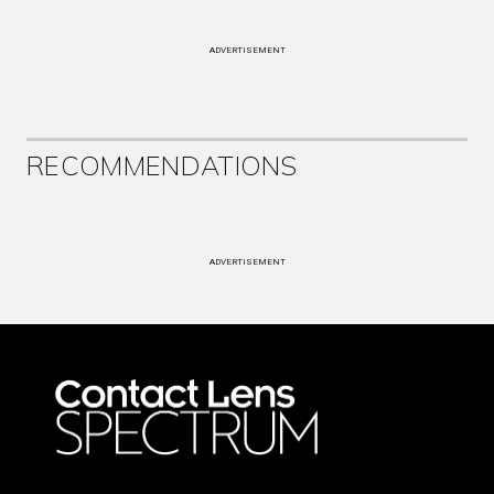
ADVERTISEMENT
RECOMMENDATIONS
ADVERTISEMENT