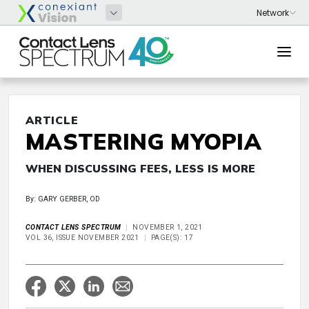
ARTICLE
MASTERING MYOPIA
WHEN DISCUSSING FEES, LESS IS MORE
By: GARY GERBER, OD
CONTACT LENS SPECTRUM
NOVEMBER 1, 2021
VOL 36, ISSUE NOVEMBER 2021
PAGE(S): 17