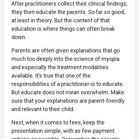
After practitioners collect their clinical findings,
they then educate the parents. So far so good,
at least in theory. But the content of that
education is where things can often break
down.
Parents are often given explanations that go
much too deeply into the science of myopia
and especially the treatment modalities
available. It’s true that one of the
responsibilities of a practitioner is to educate.
But educate does not mean overwhelm. Make
sure that your explanations are parent-friendly
and relevant to their child.
Next, when it comes to fees, keep the
presentation simple, with as few payment