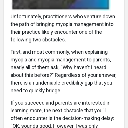
Unfortunately, practitioners who venture down
the path of bringing myopia management into
their practice likely encounter one of the
following two obstacles.
First, and most commonly, when explaining
myopia and myopia management to parents,
nearly all of them ask, “Why haven’t I heard
about this before?” Regardless of your answer,
there is an undeniable credibility gap that you
need to quickly bridge.
If you succeed and parents are interested in
learning more, the next obstacle that you’ll
often encounter is the decision-making delay:
“OK, sounds good. However, I was only