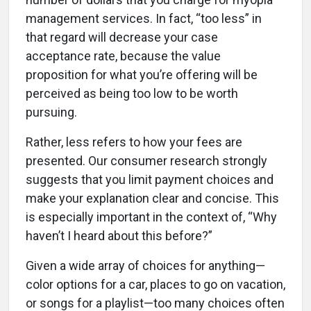
management services. In fact, “too less” in
that regard will decrease your case
acceptance rate, because the value
proposition for what you’re offering will be
perceived as being too low to be worth
pursuing.
Rather, less refers to how your fees are
presented. Our consumer research strongly
suggests that you limit payment choices and
make your explanation clear and concise. This
is especially important in the context of, “Why
haven’t I heard about this before?”
Given a wide array of choices for anything—
color options for a car, places to go on vacation,
or songs for a playlist—too many choices often