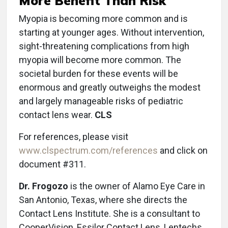
More Benefit Than Risk
Myopia is becoming more common and is
starting at younger ages. Without intervention,
sight-threatening complications from high
myopia will become more common. The
societal burden for these events will be
enormous and greatly outweighs the modest
and largely manageable risks of pediatric
contact lens wear.
CLS
For references, please visit
www.clspectrum.com/references
and click on
document #311.
Dr. Frogozo
is the owner of Alamo Eye Care in
San Antonio, Texas, where she directs the
Contact Lens Institute. She is a consultant to
CooperVision, Essilor Contact Lens, Lentechs,