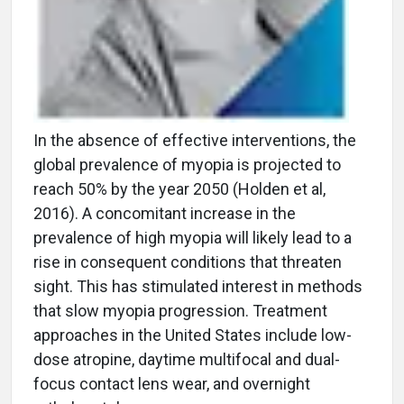
In the absence of effective interventions, the
global prevalence of myopia is projected to
reach 50% by the year 2050 (Holden et al,
2016). A concomitant increase in the
prevalence of high myopia will likely lead to a
rise in consequent conditions that threaten
sight. This has stimulated interest in methods
that slow myopia progression. Treatment
approaches in the United States include low-
dose atropine, daytime multifocal and dual-
focus contact lens wear, and overnight