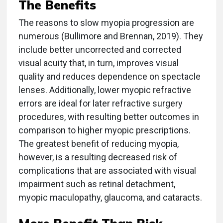
The Benefits
The reasons to slow myopia progression are
numerous (Bullimore and Brennan, 2019). They
include better uncorrected and corrected
visual acuity that, in turn, improves visual
quality and reduces dependence on spectacle
lenses. Additionally, lower myopic refractive
errors are ideal for later refractive surgery
procedures, with resulting better outcomes in
comparison to higher myopic prescriptions.
The greatest benefit of reducing myopia,
however, is a resulting decreased risk of
complications that are associated with visual
impairment such as retinal detachment,
myopic maculopathy, glaucoma, and cataracts.