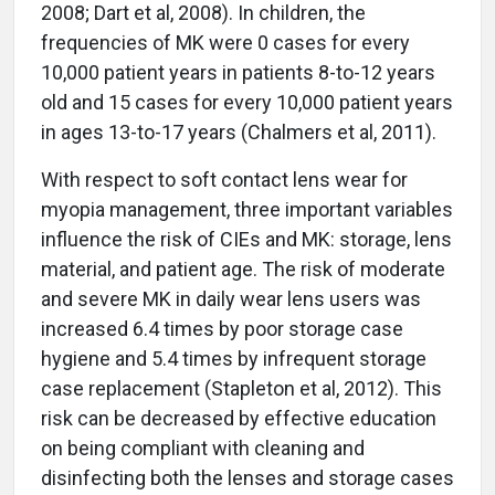
2008; Dart et al, 2008). In children, the
frequencies of MK were 0 cases for every
10,000 patient years in patients 8-to-12 years
old and 15 cases for every 10,000 patient years
in ages 13-to-17 years (Chalmers et al, 2011).
With respect to soft contact lens wear for
myopia management, three important variables
influence the risk of CIEs and MK: storage, lens
material, and patient age. The risk of moderate
and severe MK in daily wear lens users was
increased 6.4 times by poor storage case
hygiene and 5.4 times by infrequent storage
case replacement (Stapleton et al, 2012). This
risk can be decreased by effective education
on being compliant with cleaning and
disinfecting both the lenses and storage cases