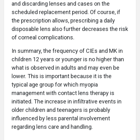
and discarding lenses and cases on the
scheduled replacement period. Of course, if
the prescription allows, prescribing a daily
disposable lens also further decreases the risk
of corneal complications.
In summary, the frequency of CIEs and MK in
children 12 years or younger is no higher than
what is observed in adults and may even be
lower. This is important because it is the
typical age group for which myopia
management with contact lens therapy is
initiated. The increase in infiltrative events in
older children and teenagers is probably
influenced by less parental involvement
regarding lens care and handling.