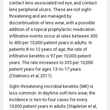
contact lens-associated red eye, and contact
lens peripheral ulcers. These are not sight-
threatening and are managed by
discontinuation of lens wear, with a possible
addition of a topical prophylactic medication.
Infiltrative events occur at rates between 300
to 400 per 10,000 patient years in adults. In
patients 8-to-12 years of age, the rate of
infiltrative keratitis is 97 per 10,000 patient
years. The rate increases to 335 per 10,000
patient years for ages 13-to-17 years
(Chalmers et al, 2011).
Sight-threatening microbial keratitis (MK) is
less common. In daytime soft lens wear, the
incidence is two-to-four cases for every
10,000 patient years in adults (Stapleton et al,