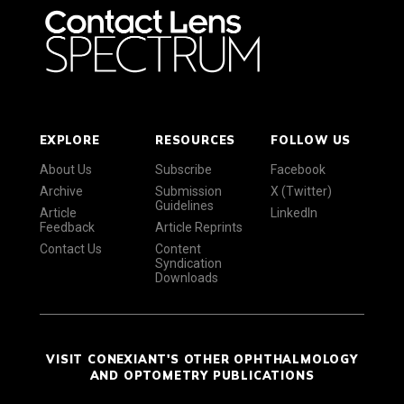
EXPLORE
RESOURCES
FOLLOW US
About Us
Subscribe
Facebook
Archive
Submission
X (Twitter)
Guidelines
Article
LinkedIn
Feedback
Article Reprints
Contact Us
Content
Syndication
Downloads
VISIT CONEXIANT'S OTHER OPHTHALMOLOGY
AND OPTOMETRY PUBLICATIONS