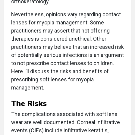
orthokeratology.
Nevertheless, opinions vary regarding contact
lenses for myopia management. Some
practitioners may assert that not offering
therapies is considered unethical. Other
practitioners may believe that an increased risk
of potentially serious infections is an argument
to not prescribe contact lenses to children.
Here I’ll discuss the risks and benefits of
prescribing soft lenses for myopia
management.
The Risks
The complications associated with soft lens
wear are well documented. Corneal infiltrative
events (CIEs) include infiltrative keratitis,