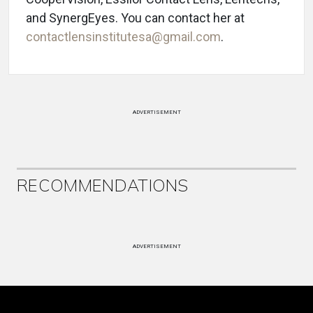
and SynergEyes. You can contact her at
contactlensinstitutesa@gmail.com
.
ADVERTISEMENT
RECOMMENDATIONS
ADVERTISEMENT