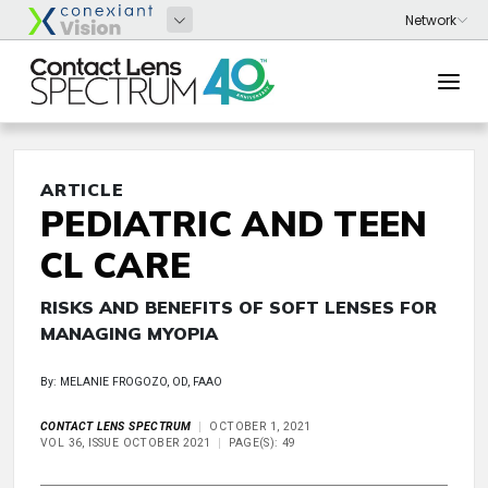
ARTICLE
PEDIATRIC AND TEEN
CL CARE
RISKS AND BENEFITS OF SOFT LENSES FOR
MANAGING MYOPIA
By: MELANIE FROGOZO, OD, FAAO
CONTACT LENS SPECTRUM
OCTOBER 1, 2021
VOL 36, ISSUE OCTOBER 2021
PAGE(S): 49