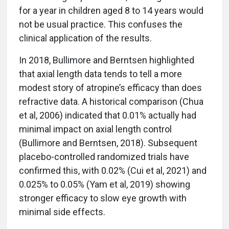
for a year in children aged 8 to 14 years would
not be usual practice. This confuses the
clinical application of the results.
In 2018, Bullimore and Berntsen highlighted
that axial length data tends to tell a more
modest story of atropine’s efficacy than does
refractive data. A historical comparison (Chua
et al, 2006) indicated that 0.01% actually had
minimal impact on axial length control
(Bullimore and Berntsen, 2018). Subsequent
placebo-controlled randomized trials have
confirmed this, with 0.02% (Cui et al, 2021) and
0.025% to 0.05% (Yam et al, 2019) showing
stronger efficacy to slow eye growth with
minimal side effects.