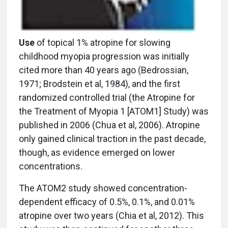
Use
of topical 1% atropine for slowing
childhood myopia progression was initially
cited more than 40 years ago (Bedrossian,
1971; Brodstein et al, 1984), and the first
randomized controlled trial (the Atropine for
the Treatment of Myopia 1 [ATOM1] Study) was
published in 2006 (Chua et al, 2006). Atropine
only gained clinical traction in the past decade,
though, as evidence emerged on lower
concentrations.
The ATOM2 study showed concentration-
dependent efficacy of 0.5%, 0.1%, and 0.01%
atropine over two years (Chia et al, 2012). This