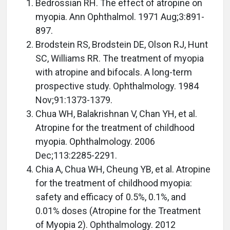
Bedrossian RH. The effect of atropine on
myopia. Ann Ophthalmol. 1971 Aug;3:891-
897.
Brodstein RS, Brodstein DE, Olson RJ, Hunt
SC, Williams RR. The treatment of myopia
with atropine and bifocals. A long-term
prospective study. Ophthalmology. 1984
Nov;91:1373-1379.
Chua WH, Balakrishnan V, Chan YH, et al.
Atropine for the treatment of childhood
myopia. Ophthalmology. 2006
Dec;113:2285-2291.
Chia A, Chua WH, Cheung YB, et al. Atropine
for the treatment of childhood myopia:
safety and efficacy of 0.5%, 0.1%, and
0.01% doses (Atropine for the Treatment
of Myopia 2). Ophthalmology. 2012