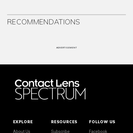
RECOMMENDATIONS
ADVERTISEMENT
EXPLORE
RESOURCES
FOLLOW US
About Us
Subscribe
Facebook