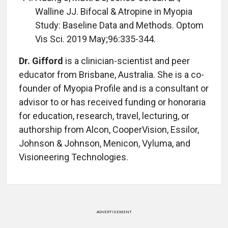
Walline JJ. Bifocal & Atropine in Myopia
Study: Baseline Data and Methods. Optom
Vis Sci. 2019 May;96:335-344.
Dr. Gifford
is a clinician-scientist and peer
educator from Brisbane, Australia. She is a co-
founder of Myopia Profile and is a consultant or
advisor to or has received funding or honoraria
for education, research, travel, lecturing, or
authorship from Alcon, CooperVision, Essilor,
Johnson & Johnson, Menicon, Vyluma, and
Visioneering Technologies.
ADVERTISEMENT