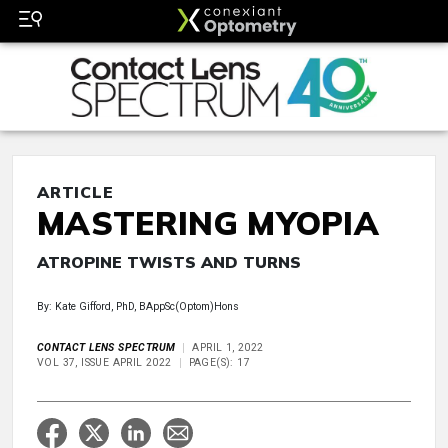
ARTICLE
MASTERING MYOPIA
ATROPINE TWISTS AND TURNS
By: Kate Gifford, PhD, BAppSc(Optom)Hons
CONTACT LENS SPECTRUM
APRIL 1, 2022
VOL 37, ISSUE APRIL 2022
PAGE(S): 17