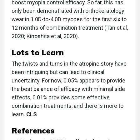
boost myopia control efficacy. So far, this has
only been demonstrated with orthokeratology
wear in 1.0D-to-4.0D myopes for the first six to
12 months of combination treatment (Tan et al,
2020; Kinoshita et al, 2020).
Lots to Learn
The twists and turns in the atropine story have
been intriguing but can lead to clinical
uncertainty. For now, 0.05% appears to provide
the best balance of efficacy with minimal side
effects, 0.01% provides some effective
combination treatments, and there is more to
learn.
CLS
References