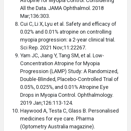
Atropine for Myopia Control: Considering
All the Data. JAMA Ophthalmol. 2018
Mar;136:303.
Cui C, Li X, Lyu et al. Safety and efficacy of
0.02% and 0.01% atropine on controlling
myopia progression: a 2-year clinical trial.
Sci Rep. 2021 Nov;11:22267.
Yam JC, Jiang Y, Tang SM, et al. Low-
Concentration Atropine for Myopia
Progression (LAMP) Study: A Randomized,
Double-Blinded, Placebo-Controlled Trial of
0.05%, 0.025%, and 0.01% Atropine Eye
Drops in Myopia Control. Ophthalmology.
2019 Jan;126:113-124.
Haywood A, Testa C, Glass B. Personalised
medicines for eye care. Pharma
(Optometry Australia magazine).