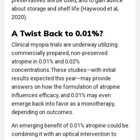
preservatives will be used, and to gain advice
about storage and shelf life (Haywood et al,
2020).
A Twist Back to 0.01%?
Clinical myopia trials are underway utilizing
commercially prepared, non-preserved
atropine in 0.01% and 0.02%
concentrations.These studies—with initial
results expected this year—may provide
answers on how the formulation of atropine
influences efficacy, and 0.01% may even
emerge back into favor as a monotherapy,
depending on outcomes.
An emerging benefit of 0.01% atropine could be
combining it with an optical intervention to