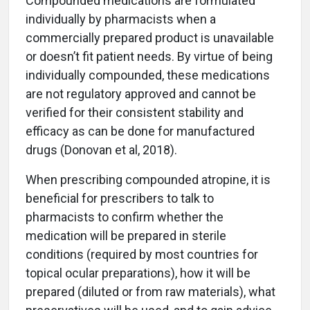
Compounded medications are formulated
individually by pharmacists when a
commercially prepared product is unavailable
or doesn’t fit patient needs. By virtue of being
individually compounded, these medications
are not regulatory approved and cannot be
verified for their consistent stability and
efficacy as can be done for manufactured
drugs (Donovan et al, 2018).
When prescribing compounded atropine, it is
beneficial for prescribers to talk to
pharmacists to confirm whether the
medication will be prepared in sterile
conditions (required by most countries for
topical ocular preparations), how it will be
prepared (diluted or from raw materials), what