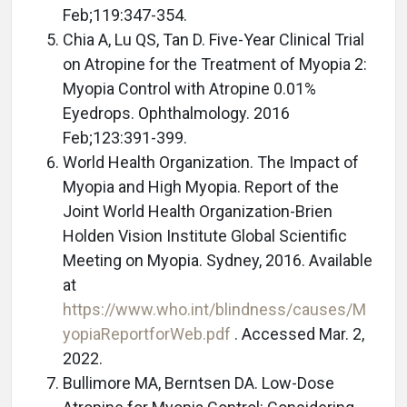
Feb;119:347-354.
Chia A, Lu QS, Tan D. Five-Year Clinical Trial
on Atropine for the Treatment of Myopia 2:
Myopia Control with Atropine 0.01%
Eyedrops. Ophthalmology. 2016
Feb;123:391-399.
World Health Organization. The Impact of
Myopia and High Myopia. Report of the
Joint World Health Organization-Brien
Holden Vision Institute Global Scientific
Meeting on Myopia. Sydney, 2016. Available
at
https://www.who.int/blindness/causes/M
yopiaReportforWeb.pdf
. Accessed Mar. 2,
2022.
Bullimore MA, Berntsen DA. Low-Dose