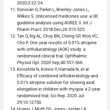
2020;3:22-24.
Donovan G, Parkin L, Brierley-Jones L,
Wilkes S. Unlicensed medicines use: a UK
guideline analysis using AGREE II. Int J
Pharm Pract. 2018 Dec;26:515-525.
Tan Q, Ng AL, Choy BN, Cheng GP, Woo VC,
Cho P. One-year results of 0.01% atropine
with orthokeratology (AOK) study: a
randomised clinical trial. Ophthalmic
Physiol Opt. 2020 Sep;40:557-566.
Kinoshita N, Konno Y, Hamada N, et al.
Efficacy of combined orthokeratology and
0.01% atropine solution for slowing axial
elongation in children with myopia: a 2-year
randomised trial. Sci Rep. 2020 Jul
29;10:12750.
Huang J, Mutti DO, Jones-Jordan LA,