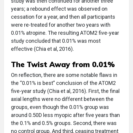
study was then continued for another three
years; a rebound effect was observed on
cessation for a year, and then all participants
were re-treated for another two years with
0.01% atropine. The resulting ATOM2 five-year
study concluded that 0.01% was most
effective (Chia et al, 2016).
The Twist Away from 0.01%
On reflection, there are some notable flaws in
the “0.01% is best” conclusion of the ATOM2
five-year study (Chia et al, 2016). First, the final
axial lengths were no different between the
groups, even though the 0.01% group was
around 0.50D less myopic after five years than
the 0.1% and 0.5% groups. Second, there was
no control group. And third, ceasing treatment