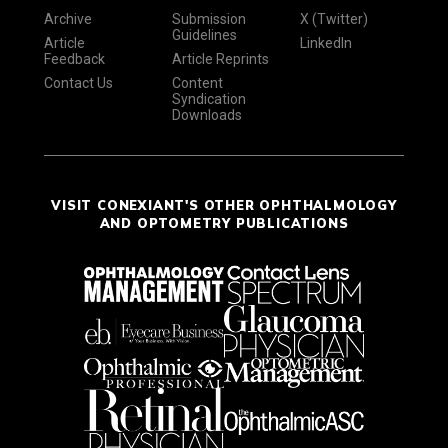
Archive
Submission
X (Twitter)
Guidelines
Article
LinkedIn
Feedback
Article Reprints
Contact Us
Content
Syndication
Downloads
VISIT CONEXIANT'S OTHER OPHTHALMOLOGY
AND OPTOMETRY PUBLICATIONS