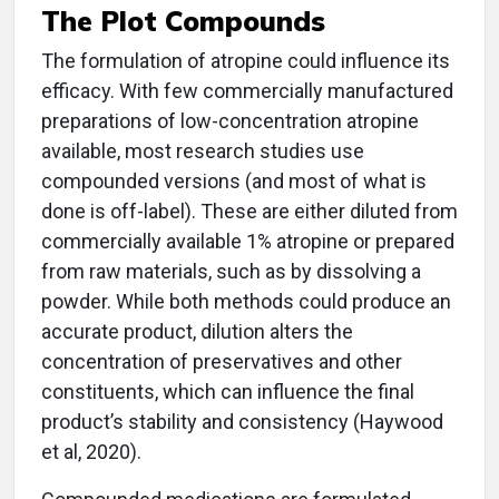
The Plot Compounds
The formulation of atropine could influence its
efficacy. With few commercially manufactured
preparations of low-concentration atropine
available, most research studies use
compounded versions (and most of what is
done is off-label). These are either diluted from
commercially available 1% atropine or prepared
from raw materials, such as by dissolving a
powder. While both methods could produce an
accurate product, dilution alters the
concentration of preservatives and other
constituents, which can influence the final
product’s stability and consistency (Haywood
et al, 2020).