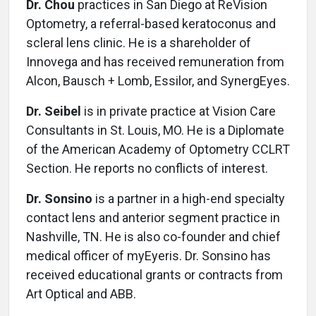
Dr. Chou
practices in San Diego at ReVision
Optometry, a referral-based keratoconus and
scleral lens clinic. He is a shareholder of
Innovega and has received remuneration from
Alcon, Bausch + Lomb, Essilor, and SynergEyes.
Dr. Seibel
is in private practice at Vision Care
Consultants in St. Louis, MO. He is a Diplomate
of the American Academy of Optometry CCLRT
Section. He reports no conflicts of interest.
Dr. Sonsino
is a partner in a high-end specialty
contact lens and anterior segment practice in
Nashville, TN. He is also co-founder and chief
medical officer of myEyeris. Dr. Sonsino has
received educational grants or contracts from
Art Optical and ABB.