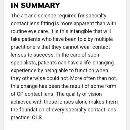
IN SUMMARY
The art and science required for specialty
contact lens fitting is more apparent than with
routine eye care. It is this intangible that will
take patients who have been told by multiple
practitioners that they cannot wear contact
lenses to success. In the care of such
specialists, patients can have a life-changing
experience by being able to function when
they otherwise could not. More often than not,
this change has been the result of some form
of GP contact lens. The quality of vision
achieved with these lenses alone makes them
the foundation of every specialty contact lens
practice.
CLS