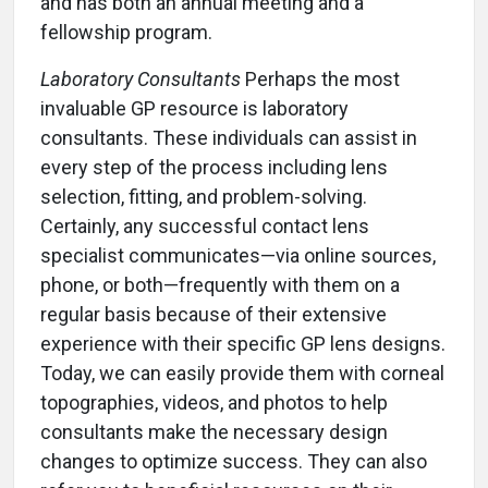
and has both an annual meeting and a
fellowship program.
Laboratory Consultants
Perhaps the most
invaluable GP resource is laboratory
consultants. These individuals can assist in
every step of the process including lens
selection, fitting, and problem-solving.
Certainly, any successful contact lens
specialist communicates—via online sources,
phone, or both—frequently with them on a
regular basis because of their extensive
experience with their specific GP lens designs.
Today, we can easily provide them with corneal
topographies, videos, and photos to help
consultants make the necessary design
changes to optimize success. They can also