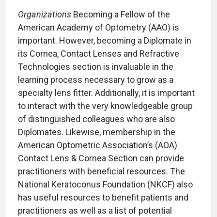
Organizations
Becoming a Fellow of the
American Academy of Optometry (AAO) is
important. However, becoming a Diplomate in
its Cornea, Contact Lenses and Refractive
Technologies section is invaluable in the
learning process necessary to grow as a
specialty lens fitter. Additionally, it is important
to interact with the very knowledgeable group
of distinguished colleagues who are also
Diplomates. Likewise, membership in the
American Optometric Association’s (AOA)
Contact Lens & Cornea Section can provide
practitioners with beneficial resources. The
National Keratoconus Foundation (NKCF) also
has useful resources to benefit patients and
practitioners as well as a list of potential