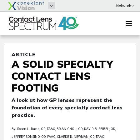
ARTICLE
A SOLID SPECIALTY
CONTACT LENS
FOOTING
A look at how GP lenses represent the
foundation of every specialty contact lens
practice.
By: Robert L. Davis, OD, FAAO, BRIAN CHOU, OD, DAVID B. SEIBEL, OD,
JEFFREY SONSINO, OD, FAAO, CLARKE D. NEWMAN, OD, FAAO