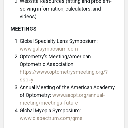
Website Resources (fitting and problem-
solving information, calculators, and
videos)
MEETINGS
Global Specialty Lens Symposium:
www.gslsymposium.com
Optometry’s Meeting/American
Optometric Association:
https://www.optometrysmeeting.org/?
sso=y
Annual Meeting of the American Academy
of Optometry:
www.aaopt.org/annual-
meeting/meetings-future
Global Myopia Symposium:
www.clspectrum.com/gms