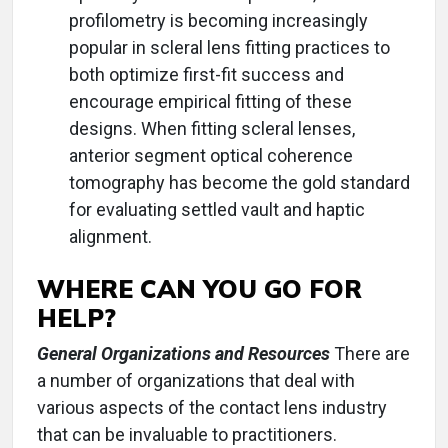
profilometry is becoming increasingly
popular in scleral lens fitting practices to
both optimize first-fit success and
encourage empirical fitting of these
designs. When fitting scleral lenses,
anterior segment optical coherence
tomography has become the gold standard
for evaluating settled vault and haptic
alignment.
WHERE CAN YOU GO FOR
HELP?
General Organizations and Resources
There are
a number of organizations that deal with
various aspects of the contact lens industry
that can be invaluable to practitioners.