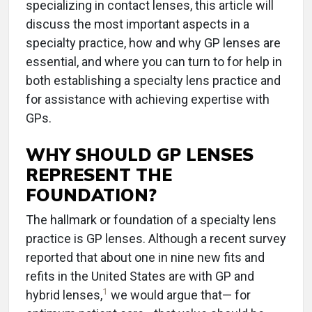
specializing in contact lenses, this article will
discuss the most important aspects in a
specialty practice, how and why GP lenses are
essential, and where you can turn to for help in
both establishing a specialty lens practice and
for assistance with achieving expertise with
GPs.
WHY SHOULD GP LENSES
REPRESENT THE
FOUNDATION?
The hallmark or foundation of a specialty lens
practice is GP lenses. Although a recent survey
reported that about one in nine new fits and
refits in the United States are with GP and
1
hybrid lenses,
we would argue that— for