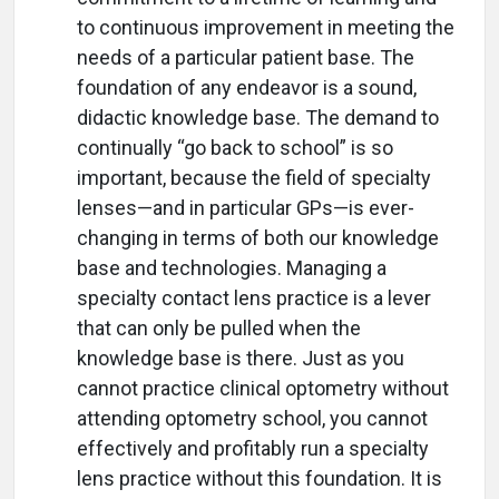
to continuous improvement in meeting the
needs of a particular patient base. The
foundation of any endeavor is a sound,
didactic knowledge base. The demand to
continually “go back to school” is so
important, because the field of specialty
lenses—and in particular GPs—is ever-
changing in terms of both our knowledge
base and technologies. Managing a
specialty contact lens practice is a lever
that can only be pulled when the
knowledge base is there. Just as you
cannot practice clinical optometry without
attending optometry school, you cannot
effectively and profitably run a specialty
lens practice without this foundation. It is