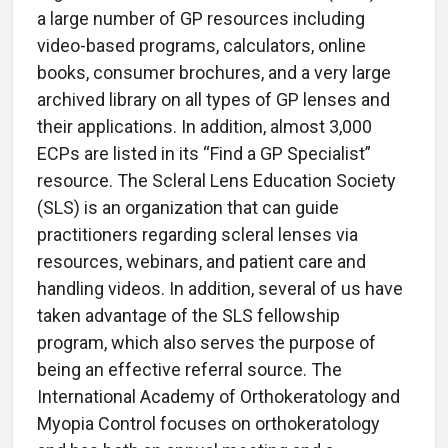
a large number of GP resources including
video-based programs, calculators, online
books, consumer brochures, and a very large
archived library on all types of GP lenses and
their applications. In addition, almost 3,000
ECPs are listed in its “Find a GP Specialist”
resource. The Scleral Lens Education Society
(SLS) is an organization that can guide
practitioners regarding scleral lenses via
resources, webinars, and patient care and
handling videos. In addition, several of us have
taken advantage of the SLS fellowship
program, which also serves the purpose of
being an effective referral source. The
International Academy of Orthokeratology and
Myopia Control focuses on orthokeratology