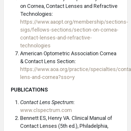
on Cornea, Contact Lenses and Refractive
Technologies:
https://www.aaopt.org/membership/sections-
sigs/fellows-sections/section-on-cornea-
contact-lenses-and-refractive-
technologies
American Optometric Association Cornea
& Contact Lens Section:
https://www.aoa.org/practice/specialties/conta
lens-and-cornea?sso=y
PUBLICATIONS
Contact Lens Spectrum
:
www.clspectrum.com
Bennett ES, Henry VA. Clinical Manual of
Contact Lenses (5th ed.), Philadelphia,