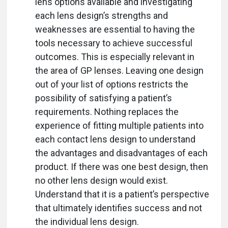
lens options available and investigating
each lens design’s strengths and
weaknesses are essential to having the
tools necessary to achieve successful
outcomes. This is especially relevant in
the area of GP lenses. Leaving one design
out of your list of options restricts the
possibility of satisfying a patient’s
requirements. Nothing replaces the
experience of fitting multiple patients into
each contact lens design to understand
the advantages and disadvantages of each
product. If there was one best design, then
no other lens design would exist.
Understand that it is a patient’s perspective
that ultimately identifies success and not
the individual lens design.