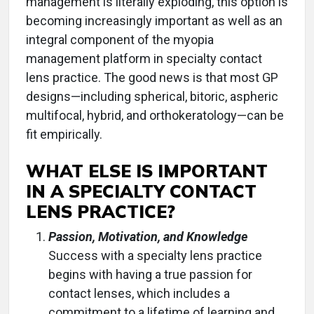
management is literally exploding, this option is
becoming increasingly important as well as an
integral component of the myopia
management platform in specialty contact
lens practice. The good news is that most GP
designs—including spherical, bitoric, aspheric
multifocal, hybrid, and orthokeratology—can be
fit empirically.
WHAT ELSE IS IMPORTANT
IN A SPECIALTY CONTACT
LENS PRACTICE?
Passion, Motivation, and Knowledge
Success with a specialty lens practice
begins with having a true passion for
contact lenses, which includes a
commitment to a lifetime of learning and