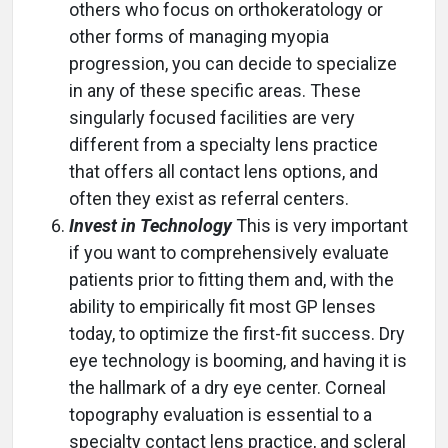
others who focus on orthokeratology or
other forms of managing myopia
progression, you can decide to specialize
in any of these specific areas. These
singularly focused facilities are very
different from a specialty lens practice
that offers all contact lens options, and
often they exist as referral centers.
Invest in Technology
This is very important
if you want to comprehensively evaluate
patients prior to fitting them and, with the
ability to empirically fit most GP lenses
today, to optimize the first-fit success. Dry
eye technology is booming, and having it is
the hallmark of a dry eye center. Corneal
topography evaluation is essential to a
specialty contact lens practice, and scleral