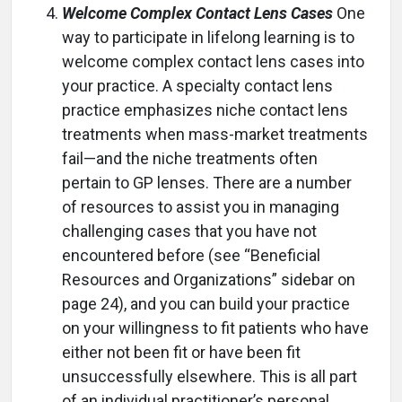
Welcome Complex Contact Lens Cases
One
way to participate in lifelong learning is to
welcome complex contact lens cases into
your practice. A specialty contact lens
practice emphasizes niche contact lens
treatments when mass-market treatments
fail—and the niche treatments often
pertain to GP lenses. There are a number
of resources to assist you in managing
challenging cases that you have not
encountered before (see “Beneficial
Resources and Organizations” sidebar on
page 24), and you can build your practice
on your willingness to fit patients who have
either not been fit or have been fit
unsuccessfully elsewhere. This is all part
of an individual practitioner’s personal