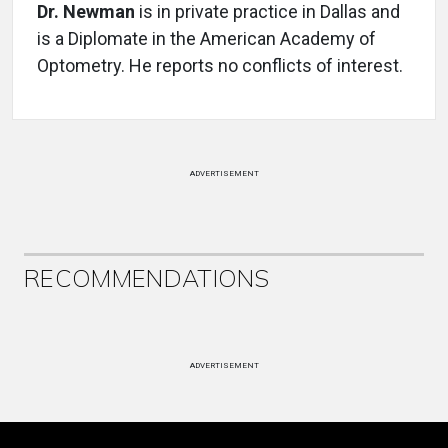
Dr. Newman
is in private practice in Dallas and
is a Diplomate in the American Academy of
Optometry. He reports no conflicts of interest.
ADVERTISEMENT
RECOMMENDATIONS
ADVERTISEMENT