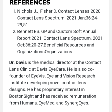
REFERENCES
Nichols JJ, Fisher D. Contact Lenses 2020.
Contact Lens Spectrum. 2021 Jan;36:24-
29,51.
Bennett ES. GP and Custom Soft Annual
Report 2021. Contact Lens Spectrum. 2021
Oct;36:20-27.Beneficial Resources and
OrganizationsOrganizations
Dr. Davis
is the medical director at the Contact
Lens Clinic at Davis EyeCare. He is also co-
founder of EyeVis, Eye and Vision Research
Institute developing novel contact lens
designs. He has proprietary interest in
BostonSight and has received remuneration
from Humana, EyeMed, and SynergEyes.