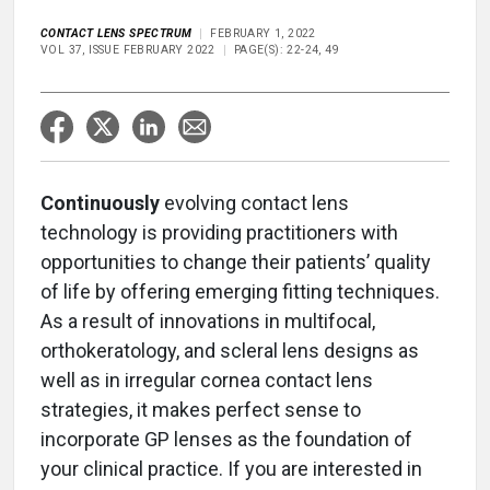
CONTACT LENS SPECTRUM
FEBRUARY 1, 2022
VOL 37, ISSUE FEBRUARY 2022
PAGE(S): 22-24, 49
Continuously
evolving contact lens
technology is providing practitioners with
opportunities to change their patients’ quality
of life by offering emerging fitting techniques.
As a result of innovations in multifocal,
orthokeratology, and scleral lens designs as
well as in irregular cornea contact lens
strategies, it makes perfect sense to
incorporate GP lenses as the foundation of
your clinical practice. If you are interested in