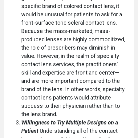
specific brand of colored contact lens, it
would be unusual for patients to ask for a
front-surface toric scleral contact lens.
Because the mass-marketed, mass-
produced lenses are highly commoditized,
the role of prescribers may diminish in
value. However, in the realm of specialty
contact lens services, the practitioners’
skill and expertise are front and center—
and are more important compared to the
brand of the lens. In other words, specialty
contact lens patients would attribute
success to their physician rather than to
the lens brand.
Willingness to Try Multiple Designs on a
Patient
Understanding all of the contact