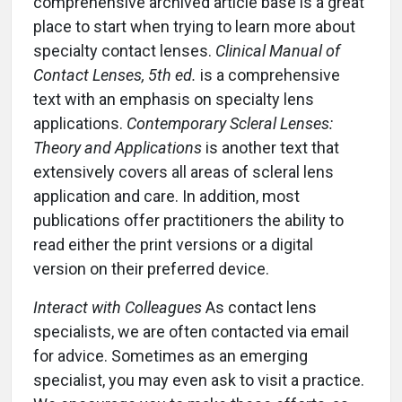
comprehensive archived article base is a great
place to start when trying to learn more about
specialty contact lenses.
Clinical Manual of
Contact Lenses, 5th ed.
is a comprehensive
text with an emphasis on specialty lens
applications.
Contemporary Scleral Lenses:
Theory and Applications
is another text that
extensively covers all areas of scleral lens
application and care. In addition, most
publications offer practitioners the ability to
read either the print versions or a digital
version on their preferred device.
Interact with Colleagues
As contact lens
specialists, we are often contacted via email
for advice. Sometimes as an emerging
specialist, you may even ask to visit a practice.