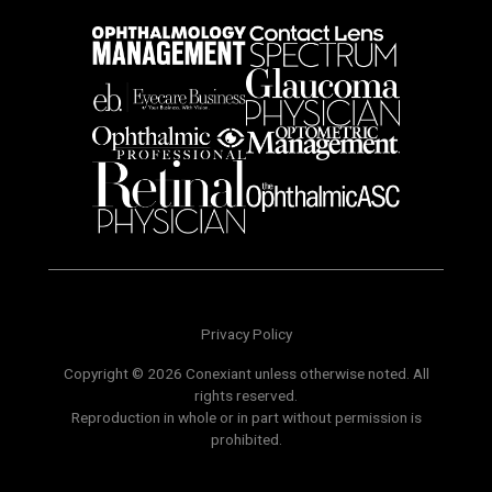
Privacy Policy
Copyright © 2026 Conexiant unless otherwise noted. All
rights reserved.
Reproduction in whole or in part without permission is
prohibited.