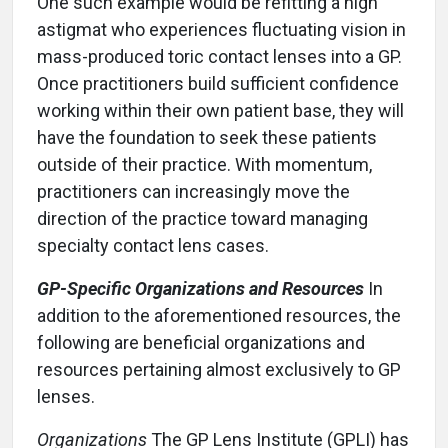
One such example would be refitting a high
astigmat who experiences fluctuating vision in
mass-produced toric contact lenses into a GP.
Once practitioners build sufficient confidence
working within their own patient base, they will
have the foundation to seek these patients
outside of their practice. With momentum,
practitioners can increasingly move the
direction of the practice toward managing
specialty contact lens cases.
GP-Specific Organizations and Resources
In
addition to the aforementioned resources, the
following are beneficial organizations and
resources pertaining almost exclusively to GP
lenses.
Organizations
The GP Lens Institute (GPLI) has