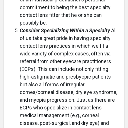
commitment to being the best specialty
contact lens fitter that he or she can
possibly be.
Consider Specializing Within a Specialty
All
of us take great pride in having specialty
contact lens practices in which we fit a
wide variety of complex cases, often via
referral from other eyecare practitioners
(ECPs). This can include not only fitting
high-astigmatic and presbyopic patients
but also all forms of irregular
cornea/corneal disease, dry eye syndrome,
and myopia progression. Just as there are
ECPs who specialize in contact lens
medical management (e.g., corneal
disease, post-surgical, and dry eye) and