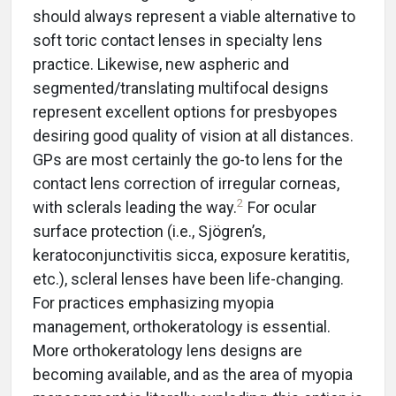
should always represent a viable alternative to
soft toric contact lenses in specialty lens
practice. Likewise, new aspheric and
segmented/translating multifocal designs
represent excellent options for presbyopes
desiring good quality of vision at all distances.
GPs are most certainly the go-to lens for the
contact lens correction of irregular corneas,
2
with sclerals leading the way.
For ocular
surface protection (i.e., Sjögren’s,
keratoconjunctivitis sicca, exposure keratitis,
etc.), scleral lenses have been life-changing.
For practices emphasizing myopia
management, orthokeratology is essential.
More orthokeratology lens designs are
becoming available, and as the area of myopia