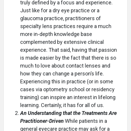
truly defined by a focus and experience.
Just like for a dry eye practice or a
glaucoma practice, practitioners of
specialty lens practices require a much
more in-depth knowledge base
complemented by extensive clinical
experience. That said, having that passion
is made easier by the fact that there is so
much to love about contact lenses and
how they can change a person’s life.
Experiencing this in practice (or in some
cases via optometry school or residency
training) can inspire an interest in lifelong
learning. Certainly, it has for all of us.
An Understanding that the Treatments Are
Practitioner-Driven
While patients in a
general eyecare practice may ask for a