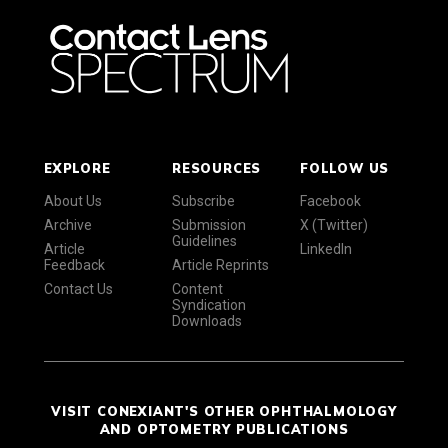
EXPLORE
RESOURCES
FOLLOW US
About Us
Subscribe
Facebook
Archive
Submission
X (Twitter)
Guidelines
Article
LinkedIn
Feedback
Article Reprints
Contact Us
Content
Syndication
Downloads
VISIT CONEXIANT'S OTHER OPHTHALMOLOGY
AND OPTOMETRY PUBLICATIONS