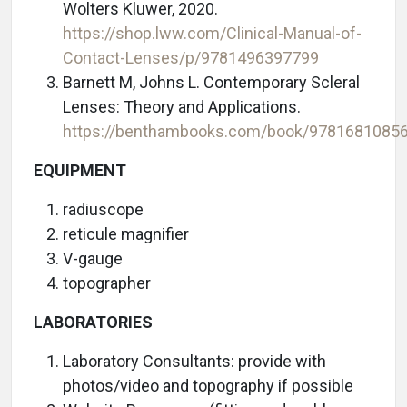
Wolters Kluwer, 2020.
https://shop.lww.com/Clinical-Manual-of-
Contact-Lenses/p/9781496397799
Barnett M, Johns L. Contemporary Scleral
Lenses: Theory and Applications.
https://benthambooks.com/book/9781681085
EQUIPMENT
radiuscope
reticule magnifier
V-gauge
topographer
LABORATORIES
Laboratory Consultants: provide with
photos/video and topography if possible