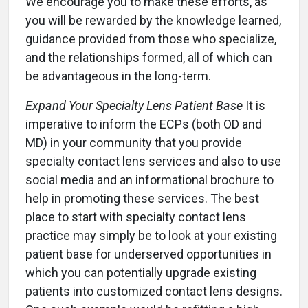
We encourage you to make these efforts, as
you will be rewarded by the knowledge learned,
guidance provided from those who specialize,
and the relationships formed, all of which can
be advantageous in the long-term.
Expand Your Specialty Lens Patient Base
It is
imperative to inform the ECPs (both OD and
MD) in your community that you provide
specialty contact lens services and also to use
social media and an informational brochure to
help in promoting these services. The best
place to start with specialty contact lens
practice may simply be to look at your existing
patient base for underserved opportunities in
which you can potentially upgrade existing
patients into customized contact lens designs.