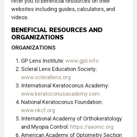
refer you to beneficial resources on their
websites including guides, calculators, and
videos.
BENEFICIAL RESOURCES AND
ORGANIZATIONS
ORGANIZATIONS
GP Lens Institute:
www.gpli.info
Scleral Lens Education Society:
www.sclerallens.org
International Keratoconus Academy:
www.keratoconusacademy.com
National Keratoconus Foundation:
www.nkcf.org
International Academy of Orthokeratology
and Myopia Control:
https://aaomc.org
American Academy of Optometry Section