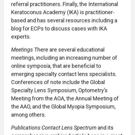
referral practitioners. Finally, the International
Keratoconus Academy (IKA) is practitioner-
based and has several resources including a
blog for ECPs to discuss cases with IKA
experts.
Meetings
There are several educational
meetings, including an increasing number of
online symposia, that are beneficial to
emerging specialty contact lens specialists.
Conferences of note include the Global
Specialty Lens Symposium, Optometry’s
Meeting from the AOA, the Annual Meeting of
the AAO, and the Global Myopia Symposium,
among others.
Publications Contact Lens Spectrum
and its