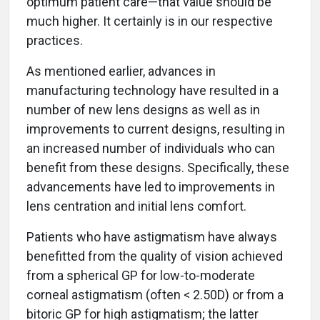
optimum patient care—that value should be
much higher. It certainly is in our respective
practices.
As mentioned earlier, advances in
manufacturing technology have resulted in a
number of new lens designs as well as in
improvements to current designs, resulting in
an increased number of individuals who can
benefit from these designs. Specifically, these
advancements have led to improvements in
lens centration and initial lens comfort.
Patients who have astigmatism have always
benefitted from the quality of vision achieved
from a spherical GP for low-to-moderate
corneal astigmatism (often < 2.50D) or from a
bitoric GP for high astigmatism; the latter