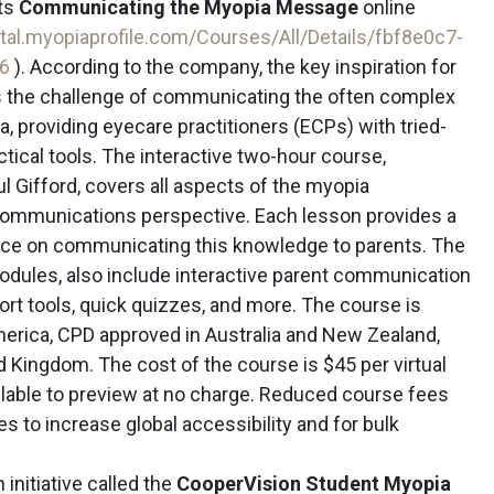
ts
Communicating the Myopia Message
online
rtal.myopiaprofile.com/Courses/All/Details/fbf8e0c7-
06
). According to the company, the key inspiration for
is the challenge of communicating the often complex
, providing eyecare practitioners (ECPs) with tried-
ical tools. The interactive two-hour course,
ul Gifford, covers all aspects of the myopia
ommunications perspective. Each lesson provides a
dvice on communicating this knowledge to parents. The
odules, also include interactive parent communication
rt tools, quick quizzes, and more. The course is
erica, CPD approved in Australia and New Zealand,
 Kingdom. The cost of the course is $45 per virtual
vailable to preview at no charge. Reduced course fees
ies to increase global accessibility and for bulk
initiative called the
CooperVision Student Myopia