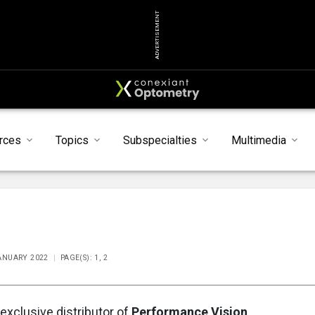
ADVERTISEMENT
rces
Topics
Subspecialties
Multimedia
JANUARY 2022
PAGE(S): 1, 2
 exclusive distributor of
Performance Vision