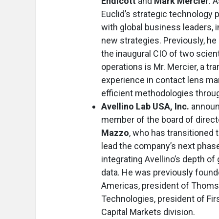
Endicott
and
Mark Mercier
. 
Euclid’s strategic technology p
with global business leaders, 
new strategies. Previously, he
the inaugural CIO of two scien
operations is Mr. Mercier, a t
experience in contact lens man
efficient methodologies throug
Avellino Lab USA, Inc.
announ
member of the board of direct
Mazzo
, who has transitioned 
lead the company’s next phase 
integrating Avellino’s depth of
data. He was previously found
Americas, president of Thoms
Technologies, president of Firs
Capital Markets division.