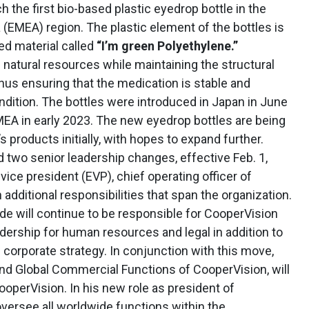
h the first bio-based plastic eyedrop bottle in the
 (EMEA) region. The plastic element of the bottles is
d material called
“I’m green Polyethylene.”
 natural resources while maintaining the structural
, thus ensuring that the medication is stable and
ndition. The bottles were introduced in Japan in June
MEA in early 2023. The new eyedrop bottles are being
s products initially, with hopes to expand further.
two senior leadership changes, effective Feb. 1,
 vice president (EVP), chief operating officer of
additional responsibilities that span the organization.
ide will continue to be responsible for CooperVision
dership for human resources and legal in addition to
 corporate strategy. In conjunction with this move,
and Global Commercial Functions of CooperVision, will
operVision. In his new role as president of
oversee all worldwide functions within the