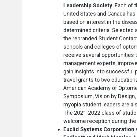
Leadership Society
. Each of 
United States and Canada has d
based on interest in the dise
determined criteria. Selected 
the rebranded Student Contact
schools and colleges of optome
receive several opportunities 
management experts, improve 
gain insights into successful 
travel grants to two educationa
American Academy of Optometr
Symposium, Vision by Design, 
myopia student leaders are also
The 2021-2022 class of studen
welcome reception during the
Euclid Systems Corporation
a