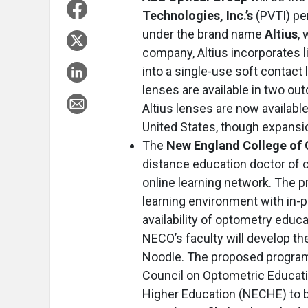
Technologies, Inc.’s
(PVTI) pe
under the brand name
Altius
,
company, Altius incorporates l
into a single-use soft contact 
lenses are available in two ou
Altius lenses are now available
United States, though expansio
The
New England College of
distance education doctor of 
online learning network. The p
learning environment with in-p
availability of optometry educ
NECO’s faculty will develop th
Noodle. The proposed program 
Council on Optometric Educat
Higher Education (NECHE) to b