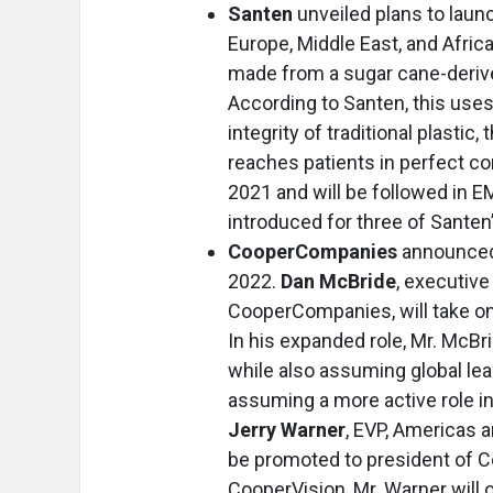
Santen
unveiled plans to launc
Europe, Middle East, and Africa
made from a sugar cane-derive
According to Santen, this uses
integrity of traditional plastic
reaches patients in perfect co
2021 and will be followed in E
introduced for three of Santen’
CooperCompanies
announced 
2022.
Dan McBride
, executive
CooperCompanies, will take on 
In his expanded role, Mr. McBr
while also assuming global lea
assuming a more active role in
Jerry Warner
, EVP, Americas 
be promoted to president of Co
CooperVision, Mr. Warner will 