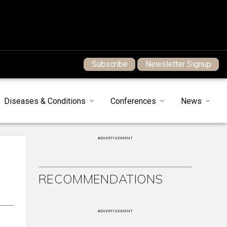
Subscribe
Newsletter Signup
Diseases & Conditions
Conferences
News
ADVERTISEMENT
RECOMMENDATIONS
ADVERTISEMENT