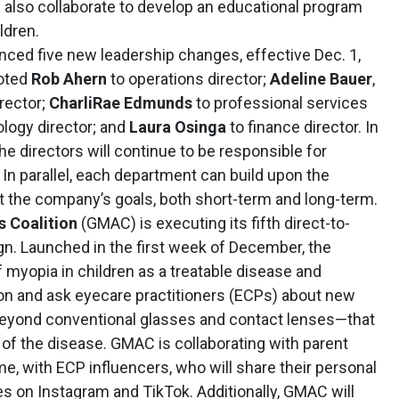
 also collaborate to develop an educational program
ldren.
ced five new leadership changes, effective Dec. 1,
oted
Rob Ahern
to operations director;
Adeline Bauer
,
irector;
CharliRae Edmunds
to professional services
logy director; and
Laura Osinga
to finance director. In
he directors will continue to be responsible for
In parallel, each department can build upon the
t the company’s goals, both short-term and long-term.
 Coalition
(GMAC) is executing its fifth direct-to-
 Launched in the first week of December, the
myopia in children as a treatable disease and
ion and ask eyecare practitioners (ECPs) about new
beyond conventional glasses and contact lenses—that
of the disease. GMAC is collaborating with parent
time, with ECP influencers, who will share their personal
s on Instagram and TikTok. Additionally, GMAC will