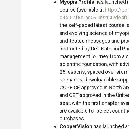
Myopia Profile
has launched i
course (available at
https://po
c950-4f8e-ac59-4926a2de4f
the self-paced latest course 
and evolving science of myopia
and-tested messages and pract
instructed by Drs. Kate and Pa
management journey from a c
scientific foundation, with a
25 lessons, spaced over six m
scenarios, downloadable suppo
COPE CE approved in North Am
and CET approved in the United
seat, with the first chapter a
are available for select countr
purchases.
CooperVision
has launched an 