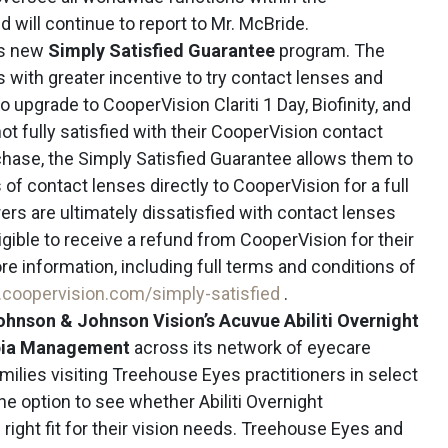
 will continue to report to Mr. McBride.
ts new
Simply Satisfied Guarantee
program. The
with greater incentive to try contact lenses and
upgrade to CooperVision Clariti 1 Day, Biofinity, and
ot fully satisfied with their CooperVision contact
chase, the Simply Satisfied Guarantee allows them to
of contact lenses directly to CooperVision for a full
rers are ultimately dissatisfied with contact lenses
igible to receive a refund from CooperVision for their
ore information, including full terms and conditions of
coopervision.com/simply-satisfied
.
ohnson & Johnson Vision’s Acuvue Abiliti Overnight
opia Management
across its network of eyecare
milies visiting Treehouse Eyes practitioners in select
the option to see whether Abiliti Overnight
right fit for their vision needs. Treehouse Eyes and