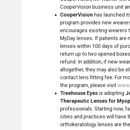
CooperVision business unit and
CooperVision
has launched i
program provides new wearers 
encourages existing wearers to 
MyDay lenses. If patients are n
lenses within 100 days of pur
return up to two opened boxes 
refund. In addition, if new wea
altogether, they may also be el
contact lens fitting fee. For m
the program, please visit
www.
Treehouse Eyes
is adopting
J
Therapeutic Lenses for My
professionals. Starting now, fa
cities and practices will have 
orthokeratology lenses are the 