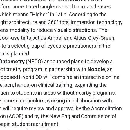
rformance-tinted single-use soft contact lenses
 which means “Higher” in Latin. According to the
ight architecture and 360° total immersion technology
lens modality to reduce visual distractions. The
tdoor-use tints, Altius Amber and Altius Grey-Green.
 to a select group of eyecare practitioners in the
n is planned.
 Optometry
(NECO) announced plans to develop a
optometry program in partnership with
Noodle
, an
roposed Hybrid OD will combine an interactive online
erson, hands-on clinical training, expanding the
ation to students in areas without nearby programs.
e course curriculum, working in collaboration with
will require review and approval by the Accreditation
ion (ACOE) and by the New England Commission of
egin student recruitment.