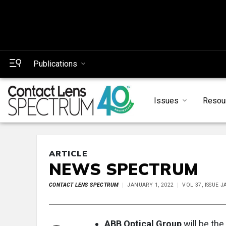
Publications
Issues
Resou
ARTICLE
NEWS SPECTRUM
CONTACT LENS SPECTRUM
JANUARY 1, 2022
VOL 37, ISSUE 
ABB Optical Group
will be the