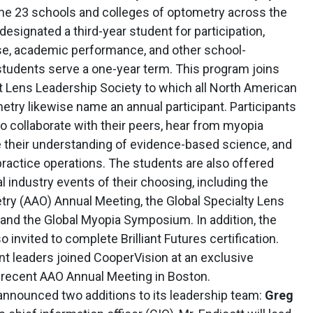
the 23 schools and colleges of optometry across the
esignated a third-year student for participation,
ase, academic performance, and other school-
students serve a one-year term. This program joins
 Lens Leadership Society to which all North American
try likewise name an annual participant. Participants
to collaborate with their peers, hear from myopia
their understanding of evidence-based science, and
practice operations. The students are also offered
l industry events of their choosing, including the
y (AAO) Annual Meeting, the Global Specialty Lens
and the Global Myopia Symposium. In addition, the
 invited to complete Brilliant Futures certification.
t leaders joined CooperVision at an exclusive
 recent AAO Annual Meeting in Boston.
nnounced two additions to its leadership team:
Greg