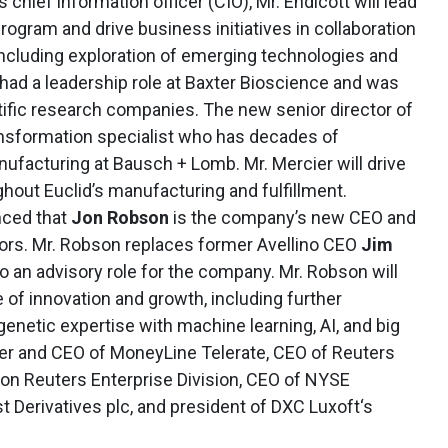
As chief information officer (CIO), Mr. Endicott will lead
rogram and drive business initiatives in collaboration
including exploration of emerging technologies and
 had a leadership role at Baxter Bioscience and was
tific research companies. The new senior director of
ransformation specialist who has decades of
ufacturing at Bausch + Lomb. Mr. Mercier will drive
hout Euclid’s manufacturing and fulfillment.
ced that
Jon Robson
is the company’s new CEO and
ors. Mr. Robson replaces former Avellino CEO
Jim
to an advisory role for the company. Mr. Robson will
of innovation and growth, including further
 genetic expertise with machine learning, AI, and big
er and CEO of MoneyLine Telerate, CEO of Reuters
on Reuters Enterprise Division, CEO of NYSE
t Derivatives plc, and president of DXC Luxoft‘s