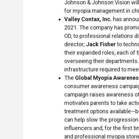
Johnson & Johnson Vision will
for myopia management in chi
Valley Contax, Inc.
has announ
2021. The company has prom
OD, to professional relations d
director;
Jack Fisher
to techno
their expanded roles, each of t
overseeing their departments. 
infrastructure required to mee
The
Global Myopia Awareness
consumer awareness campaign.
campaign raises awareness of 
motivates parents to take act
treatment options available—
can help slow the progression 
influencers and, for the first 
and professional myopia storie