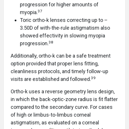
progression for higher amounts of
37
myopia.
Toric ortho-k lenses correcting up to –
3.50D of with-the-rule astigmatism also
showed effectivity in slowing myopia
38
progression.
Additionally, ortho-k can be a safe treatment
option provided that proper lens fitting,
cleanliness protocols, and timely follow-up
39
visits are established and followed.
Ortho-k uses a reverse geometry lens design,
in which the back-optic-zone radius is fit flatter
compared to the secondary curve. For cases
of high or limbus-to-limbus corneal
astigmatism, as evaluated on a corneal