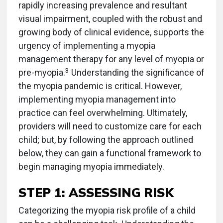
rapidly increasing prevalence and resultant
visual impairment, coupled with the robust and
growing body of clinical evidence, supports the
urgency of implementing a myopia
management therapy for any level of myopia or
3
pre-myopia.
Understanding the significance of
the myopia pandemic is critical. However,
implementing myopia management into
practice can feel overwhelming. Ultimately,
providers will need to customize care for each
child; but, by following the approach outlined
below, they can gain a functional framework to
begin managing myopia immediately.
STEP 1: ASSESSING RISK
Categorizing the myopia risk profile of a child