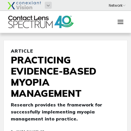
ARTICLE
PRACTICING
EVIDENCE-BASED
MYOPIA
MANAGEMENT
Research provides the framework for
successfully implementing myopia
management into practice.