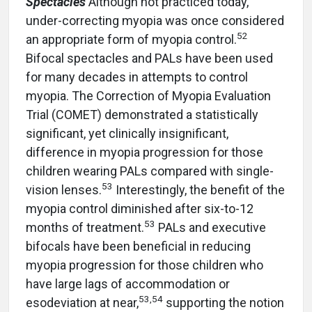
Spectacles
Although not practiced today,
under-correcting myopia was once considered
52
an appropriate form of myopia control.
Bifocal spectacles and PALs have been used
for many decades in attempts to control
myopia. The Correction of Myopia Evaluation
Trial (COMET) demonstrated a statistically
significant, yet clinically insignificant,
difference in myopia progression for those
children wearing PALs compared with single-
53
vision lenses.
Interestingly, the benefit of the
myopia control diminished after six-to-12
53
months of treatment.
PALs and executive
bifocals have been beneficial in reducing
myopia progression for those children who
have large lags of accommodation or
53
,
54
esodeviation at near,
supporting the notion