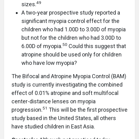
49
sizes.
A two-year prospective study reported a
significant myopia control effect for the
children who had 1.00D to 3.00D of myopia
but not for the children who had 3.00D to
50
6.00D of myopia.
Could this suggest that
atropine should be used only for children
who have low myopia?
The Bifocal and Atropine Myopia Control (BAM)
study is currently investigating the combined
effect of 0.01% atropine and soft multifocal
center-distance lenses on myopia
51
progression.
This will be the first prospective
study based in the United States, all others
have studied children in East Asia.