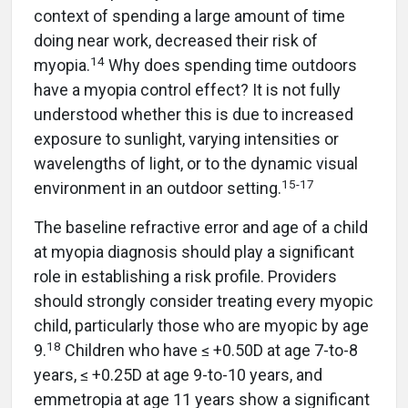
context of spending a large amount of time
doing near work, decreased their risk of
14
myopia.
Why does spending time outdoors
have a myopia control effect? It is not fully
understood whether this is due to increased
exposure to sunlight, varying intensities or
wavelengths of light, or to the dynamic visual
15
-
17
environment in an outdoor setting.
The baseline refractive error and age of a child
at myopia diagnosis should play a significant
role in establishing a risk profile. Providers
should strongly consider treating every myopic
child, particularly those who are myopic by age
18
9.
Children who have ≤ +0.50D at age 7-to-8
years, ≤ +0.25D at age 9-to-10 years, and
emmetropia at age 11 years show a significant