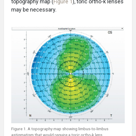
topography map (
Figure 1
), toric ortho-k lenses
may be necessary.
Figure 1. A topography map showing limbus-to-limbus
astigmatism that would require a toric ortho-k lens.