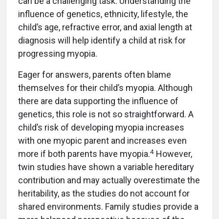
can be a challenging task. Understanding the
influence of genetics, ethnicity, lifestyle, the
child’s age, refractive error, and axial length at
diagnosis will help identify a child at risk for
progressing myopia.
Eager for answers, parents often blame
themselves for their child’s myopia. Although
there are data supporting the influence of
genetics, this role is not so straightforward. A
child’s risk of developing myopia increases
with one myopic parent and increases even
4
more if both parents have myopia.
However,
twin studies have shown a variable hereditary
contribution and may actually overestimate the
heritability, as the studies do not account for
shared environments. Family studies provide a