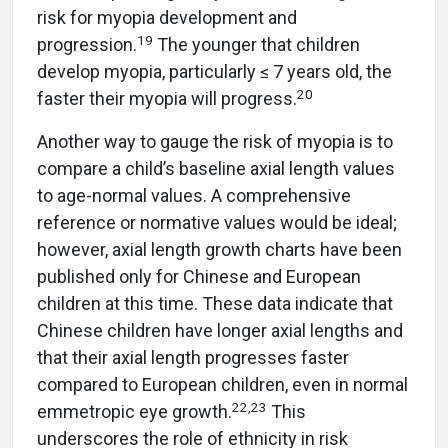
risk for myopia development and
19
progression.
The younger that children
develop myopia, particularly ≤ 7 years old, the
20
faster their myopia will progress.
Another way to gauge the risk of myopia is to
compare a child’s baseline axial length values
to age-normal values. A comprehensive
reference or normative values would be ideal;
however, axial length growth charts have been
published only for Chinese and European
children at this time. These data indicate that
Chinese children have longer axial lengths and
that their axial length progresses faster
compared to European children, even in normal
22
,
23
emmetropic eye growth.
This
underscores the role of ethnicity in risk