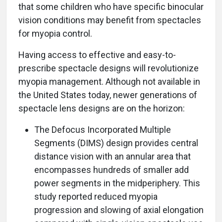
that some children who have specific binocular
vision conditions may benefit from spectacles
for myopia control.
Having access to effective and easy-to-
prescribe spectacle designs will revolutionize
myopia management. Although not available in
the United States today, newer generations of
spectacle lens designs are on the horizon:
The Defocus Incorporated Multiple
Segments (DIMS) design provides central
distance vision with an annular area that
encompasses hundreds of smaller add
power segments in the midperiphery. This
study reported reduced myopia
progression and slowing of axial elongation