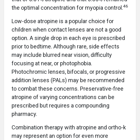
46
the optimal concentration for myopia control.
Low-dose atropine is a popular choice for
children when contact lenses are not a good
option. A single drop in each eye is prescribed
prior to bedtime. Although rare, side effects
may include blurred near vision, difficulty
focusing at near, or photophobia.
Photochromic lenses, bifocals, or progressive
addition lenses (PALs) may be recommended
to combat these concerns. Preservative-free
atropine of varying concentrations can be
prescribed but requires a compounding
pharmacy.
Combination therapy with atropine and ortho-k
may represent an option for even more