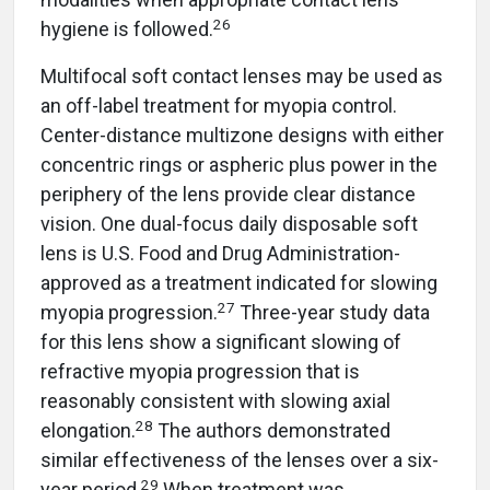
26
hygiene is followed.
Multifocal soft contact lenses may be used as
an off-label treatment for myopia control.
Center-distance multizone designs with either
concentric rings or aspheric plus power in the
periphery of the lens provide clear distance
vision. One dual-focus daily disposable soft
lens is U.S. Food and Drug Administration-
approved as a treatment indicated for slowing
27
myopia progression.
Three-year study data
for this lens show a significant slowing of
refractive myopia progression that is
reasonably consistent with slowing axial
28
elongation.
The authors demonstrated
similar effectiveness of the lenses over a six-
29
year period.
When treatment was