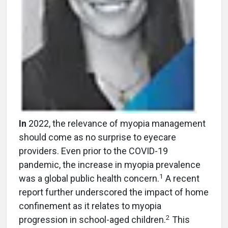
In
2022, the relevance of myopia management
should come as no surprise to eyecare
providers. Even prior to the COVID-19
pandemic, the increase in myopia prevalence
1
was a global public health concern.
A recent
report further underscored the impact of home
confinement as it relates to myopia
2
progression in school-aged children.
This