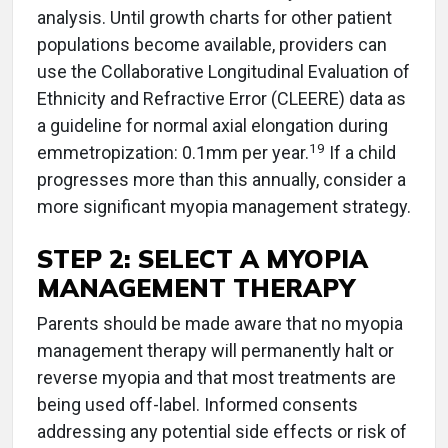
analysis. Until growth charts for other patient
populations become available, providers can
use the Collaborative Longitudinal Evaluation of
Ethnicity and Refractive Error (CLEERE) data as
a guideline for normal axial elongation during
19
emmetropization: 0.1mm per year.
If a child
progresses more than this annually, consider a
more significant myopia management strategy.
STEP 2: SELECT A MYOPIA
MANAGEMENT THERAPY
Parents should be made aware that no myopia
management therapy will permanently halt or
reverse myopia and that most treatments are
being used off-label. Informed consents
addressing any potential side effects or risk of