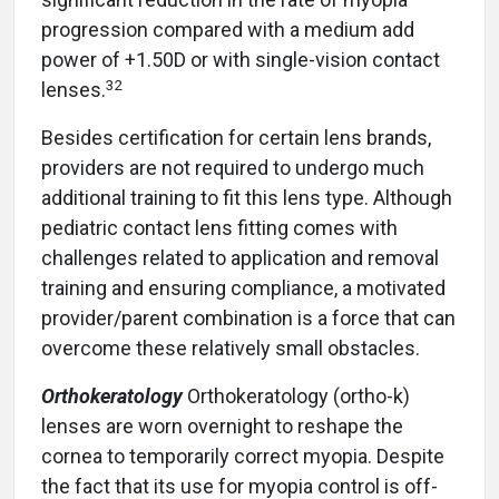
progression compared with a medium add
power of +1.50D or with single-vision contact
32
lenses.
Besides certification for certain lens brands,
providers are not required to undergo much
additional training to fit this lens type. Although
pediatric contact lens fitting comes with
challenges related to application and removal
training and ensuring compliance, a motivated
provider/parent combination is a force that can
overcome these relatively small obstacles.
Orthokeratology
Orthokeratology (ortho-k)
lenses are worn overnight to reshape the
cornea to temporarily correct myopia. Despite
the fact that its use for myopia control is off-