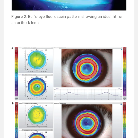
Figure 2. Bull’s-eye fluorescein pattern showing an ideal fit for
an ortho-k lens.