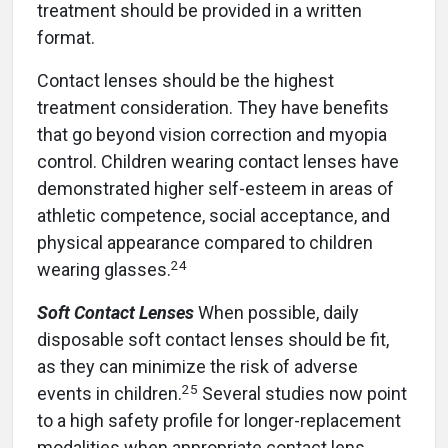
treatment should be provided in a written
format.
Contact lenses should be the highest
treatment consideration. They have benefits
that go beyond vision correction and myopia
control. Children wearing contact lenses have
demonstrated higher self-esteem in areas of
athletic competence, social acceptance, and
physical appearance compared to children
24
wearing glasses.
Soft Contact Lenses
When possible, daily
disposable soft contact lenses should be fit,
as they can minimize the risk of adverse
25
events in children.
Several studies now point
to a high safety profile for longer-replacement
modalities when appropriate contact lens