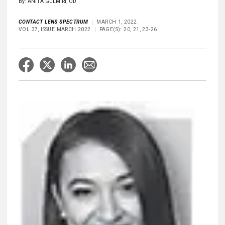
By: ANITA GULMIRI, OD
CONTACT LENS SPECTRUM
MARCH 1, 2022
VOL 37, ISSUE MARCH 2022
PAGE(S): 20, 21, 23-26