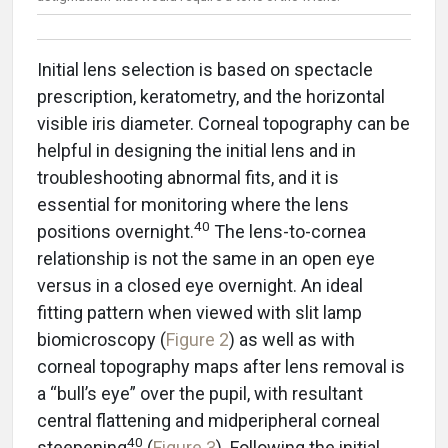
Initial lens selection is based on spectacle
prescription, keratometry, and the horizontal
visible iris diameter. Corneal topography can be
helpful in designing the initial lens and in
troubleshooting abnormal fits, and it is
essential for monitoring where the lens
40
positions overnight.
The lens-to-cornea
relationship is not the same in an open eye
versus in a closed eye overnight. An ideal
fitting pattern when viewed with slit lamp
biomicroscopy (
Figure 2
) as well as with
corneal topography maps after lens removal is
a “bull’s eye” over the pupil, with resultant
central flattening and midperipheral corneal
40
steepening
(
Figure 3
). Following the initial