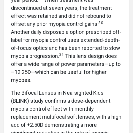
discontinued at seven years, the treatment
effect was retained and did not rebound to
30
offset any prior myopia control gains.
Another daily disposable option prescribed off-
label for myopia control uses extended-depth-
of-focus optics and has been reported to slow
31
myopia progression.
This lens design does
offer a wide range of power parameters—up to
–12.25D—which can be useful for higher
myopes.
The Bifocal Lenses in Nearsighted Kids
(BLINK) study confirms a dose-dependent
myopia control effect with monthly
replacement multifocal soft lenses, with a high
add of +2.50D demonstrating a more
significant reduction in the rate of myopia