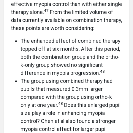
effective myopia control than with either single
47
therapy alone.
From the limited volume of
data currently available on combination therapy,
these points are worth considering:
The enhanced effect of combined therapy
topped off at six months. After this period,
both the combination group and the ortho-
k-only group showed no significant
48
difference in myopia progression.
The group using combined therapy had
pupils that measured 0.3mm larger
compared with the group using ortho-k
48
only at one year.
Does this enlarged pupil
size play a role in enhancing myopia
control? Chen et al also found a stronger
myopia control effect for larger pupil