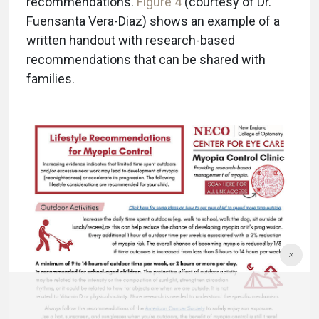
recommendations.
Figure 4
(courtesy of Dr.
Fuensanta Vera-Diaz) shows an example of a
written handout with research-based
recommendations that can be shared with
families.