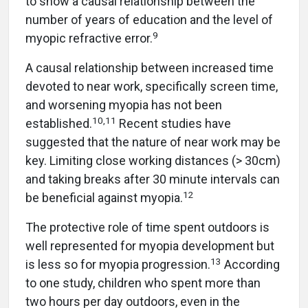
to show a causal relationship between the
number of years of education and the level of
9
myopic refractive error.
A causal relationship between increased time
devoted to near work, specifically screen time,
and worsening myopia has not been
10
,
11
established.
Recent studies have
suggested that the nature of near work may be
key. Limiting close working distances (> 30cm)
and taking breaks after 30 minute intervals can
12
be beneficial against myopia.
The protective role of time spent outdoors is
well represented for myopia development but
13
is less so for myopia progression.
According
to one study, children who spent more than
two hours per day outdoors, even in the