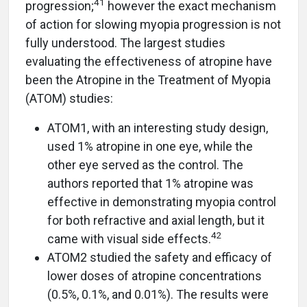
41
progression;
however the exact mechanism
of action for slowing myopia progression is not
fully understood. The largest studies
evaluating the effectiveness of atropine have
been the Atropine in the Treatment of Myopia
(ATOM) studies:
ATOM1, with an interesting study design,
used 1% atropine in one eye, while the
other eye served as the control. The
authors reported that 1% atropine was
effective in demonstrating myopia control
for both refractive and axial length, but it
42
came with visual side effects.
ATOM2 studied the safety and efficacy of
lower doses of atropine concentrations
(0.5%, 0.1%, and 0.01%). The results were