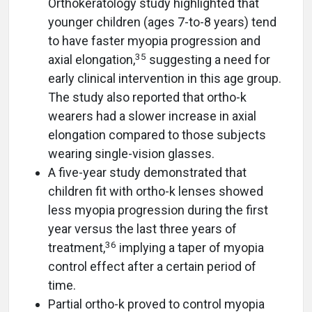
Orthokeratology study highlighted that
younger children (ages 7-to-8 years) tend
to have faster myopia progression and
35
axial elongation,
suggesting a need for
early clinical intervention in this age group.
The study also reported that ortho-k
wearers had a slower increase in axial
elongation compared to those subjects
wearing single-vision glasses.
A five-year study demonstrated that
children fit with ortho-k lenses showed
less myopia progression during the first
year versus the last three years of
36
treatment,
implying a taper of myopia
control effect after a certain period of
time.
Partial ortho-k proved to control myopia