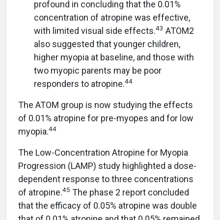
profound in concluding that the 0.01%
concentration of atropine was effective,
43
with limited visual side effects.
ATOM2
also suggested that younger children,
higher myopia at baseline, and those with
two myopic parents may be poor
44
responders to atropine.
The ATOM group is now studying the effects
of 0.01% atropine for pre-myopes and for low
44
myopia.
The Low-Concentration Atropine for Myopia
Progression (LAMP) study highlighted a dose-
dependent response to three concentrations
45
of atropine.
The phase 2 report concluded
that the efficacy of 0.05% atropine was double
that of 0.01% atropine and that 0.05% remained