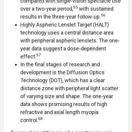
compared with single-vision spectacle use
55
over a two-year period,
with sustained
56
results in the three-year follow-up.
Highly Aspheric Lenslet Target (HALT)
technology uses a central distance area
with peripheral aspheric lenslets. The one-
year data suggest a dose-dependent
57
effect.
In the final stages of research and
development is the Diffusion Optics
Technology (DOT), which has a clear
distance zone with peripheral light scatter
of varying size and shape. The one-year
data shows promising results of high
refractive and axial length myopia
58
control.