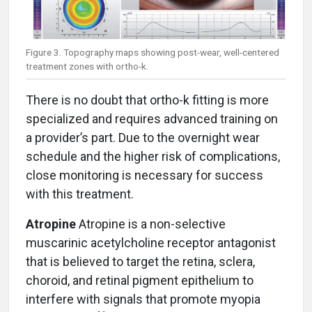
Figure 3. Topography maps showing post-wear, well-centered
treatment zones with ortho-k.
There is no doubt that ortho-k fitting is more
specialized and requires advanced training on
a provider’s part. Due to the overnight wear
schedule and the higher risk of complications,
close monitoring is necessary for success
with this treatment.
Atropine
Atropine is a non-selective
muscarinic acetylcholine receptor antagonist
that is believed to target the retina, sclera,
choroid, and retinal pigment epithelium to
interfere with signals that promote myopia