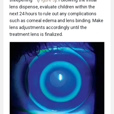
lens dispense, evaluate children within the
next 24 hours to rule out any complications
such as corneal edema and lens binding. Make
lens adjustments accordingly until the
treatment lens is finalized.