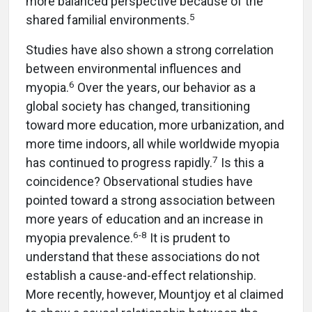
more balanced perspective because of the
5
shared familial environments.
Studies have also shown a strong correlation
between environmental influences and
6
myopia.
Over the years, our behavior as a
global society has changed, transitioning
toward more education, more urbanization, and
more time indoors, all while worldwide myopia
7
has continued to progress rapidly.
Is this a
coincidence? Observational studies have
pointed toward a strong association between
more years of education and an increase in
6
-
8
myopia prevalence.
It is prudent to
understand that these associations do not
establish a cause-and-effect relationship.
More recently, however, Mountjoy et al claimed