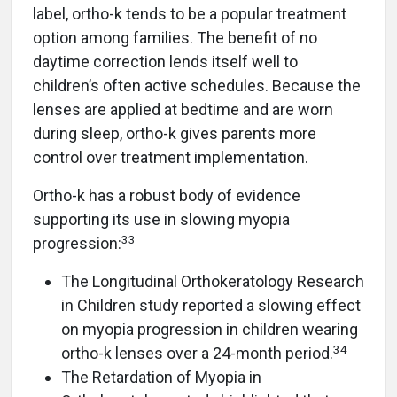
label, ortho-k tends to be a popular treatment
option among families. The benefit of no
daytime correction lends itself well to
children’s often active schedules. Because the
lenses are applied at bedtime and are worn
during sleep, ortho-k gives parents more
control over treatment implementation.
Ortho-k has a robust body of evidence
supporting its use in slowing myopia
33
progression:
The Longitudinal Orthokeratology Research
in Children study reported a slowing effect
on myopia progression in children wearing
34
ortho-k lenses over a 24-month period.
The Retardation of Myopia in