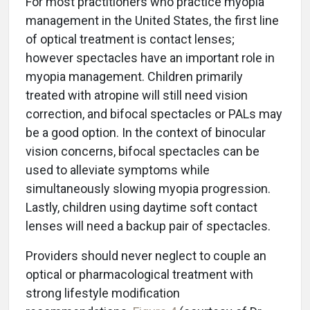
For most practitioners who practice myopia
management in the United States, the first line
of optical treatment is contact lenses;
however spectacles have an important role in
myopia management. Children primarily
treated with atropine will still need vision
correction, and bifocal spectacles or PALs may
be a good option. In the context of binocular
vision concerns, bifocal spectacles can be
used to alleviate symptoms while
simultaneously slowing myopia progression.
Lastly, children using daytime soft contact
lenses will need a backup pair of spectacles.
Providers should never neglect to couple an
optical or pharmacological treatment with
strong lifestyle modification