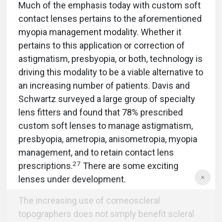
Much of the emphasis today with custom soft
contact lenses pertains to the aforementioned
myopia management modality. Whether it
pertains to this application or correction of
astigmatism, presbyopia, or both, technology is
driving this modality to be a viable alternative to
an increasing number of patients. Davis and
Schwartz surveyed a large group of specialty
lens fitters and found that 78% prescribed
custom soft lenses to manage astigmatism,
presbyopia, ametropia, anisometropia, myopia
management, and to retain contact lens
27
prescriptions.
There are some exciting
lenses under development.
The increasing use of corneoscleral
topographers does not simply benefit scleral