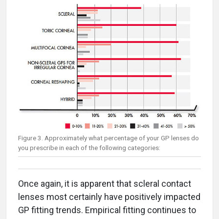
Figure 3. Approximately what percentage of your GP lenses do
you prescribe in each of the following categories:
Once again, it is apparent that scleral contact
lenses most certainly have positively impacted
GP fitting trends. Empirical fitting continues to