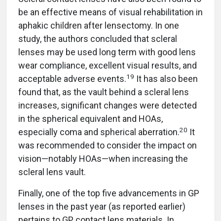
be an effective means of visual rehabilitation in
aphakic children after lensectomy. In one
study, the authors concluded that scleral
lenses may be used long term with good lens
wear compliance, excellent visual results, and
19
acceptable adverse events.
It has also been
found that, as the vault behind a scleral lens
increases, significant changes were detected
in the spherical equivalent and HOAs,
20
especially coma and spherical aberration.
It
was recommended to consider the impact on
vision—notably HOAs—when increasing the
scleral lens vault.
Finally, one of the top five advancements in GP
lenses in the past year (as reported earlier)
pertains to GP contact lens materials. In