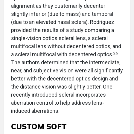
alignment as they customarily decenter
slightly inferior (due to mass) and temporal
(due to an elevated nasal sclera). Rodriguez
provided the results of a study comparing a
single-vision optics scleral lens, a scleral
multifocal lens without decentered optics, and
26
a scleral multifocal with decentered optics.
The authors determined that the intermediate,
near, and subjective vision were all significantly
better with the decentered optics design and
the distance vision was slightly better. One
recently introduced scleral incorporates
aberration control to help address lens-
induced aberrations.
CUSTOM SOFT