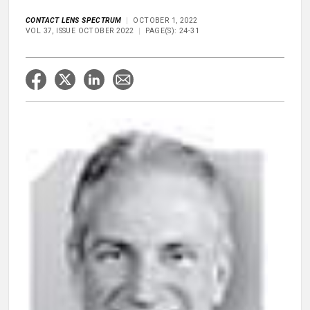
CONTACT LENS SPECTRUM
OCTOBER 1, 2022
VOL 37, ISSUE OCTOBER 2022
PAGE(S): 24-31