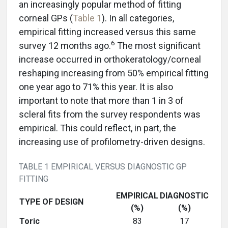
an increasingly popular method of fitting
corneal GPs (
Table 1
). In all categories,
empirical fitting increased versus this same
6
survey 12 months ago.
The most significant
increase occurred in orthokeratology/corneal
reshaping increasing from 50% empirical fitting
one year ago to 71% this year. It is also
important to note that more than 1 in 3 of
scleral fits from the survey respondents was
empirical. This could reflect, in part, the
increasing use of profilometry-driven designs.
TABLE 1 EMPIRICAL VERSUS DIAGNOSTIC GP
FITTING
EMPIRICAL
DIAGNOSTIC
TYPE OF DESIGN
(%)
(%)
Toric
83
17