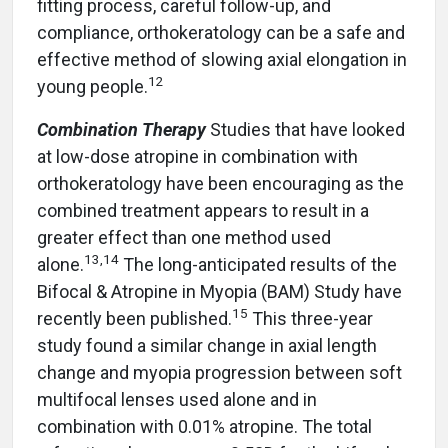
fitting process, careful follow-up, and
compliance, orthokeratology can be a safe and
effective method of slowing axial elongation in
12
young people.
Combination Therapy
Studies that have looked
at low-dose atropine in combination with
orthokeratology have been encouraging as the
combined treatment appears to result in a
greater effect than one method used
13
,
14
alone.
The long-anticipated results of the
Bifocal & Atropine in Myopia (BAM) Study have
15
recently been published.
This three-year
study found a similar change in axial length
change and myopia progression between soft
multifocal lenses used alone and in
combination with 0.01% atropine. The total