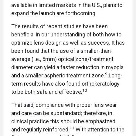
available in limited markets in the U.S., plans to
expand the launch are forthcoming.
The results of recent studies have been
beneficial in our understanding of both how to
optimize lens design as well as success. It has
been found that the use of a smaller-than-
average (i.e., 5mm) optical zone/treatment
diameter can yield a faster reduction in myopia
9
and a smaller aspheric treatment zone.
Long-
term results have also found orthokeratology
10
to be both safe and effective.
That said, compliance with proper lens wear
and care can be substandard; therefore, in
clinical practice this should be emphasized
11
and regularly reinforced.
With attention to the