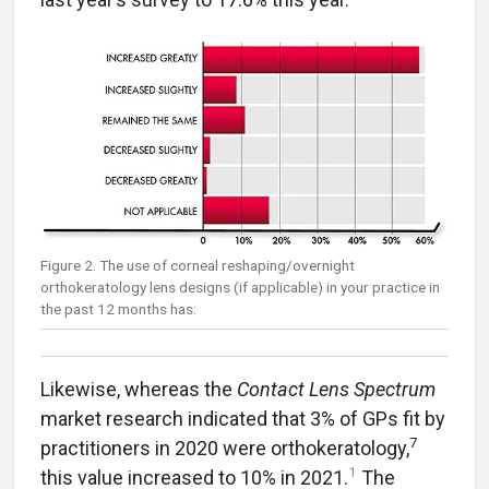
Figure 2. The use of corneal reshaping/overnight
orthokeratology lens designs (if applicable) in your practice in
the past 12 months has:
Likewise, whereas the
Contact Lens Spectrum
market research indicated that 3% of GPs fit by
7
practitioners in 2020 were orthokeratology,
1
this value increased to 10% in 2021.
The