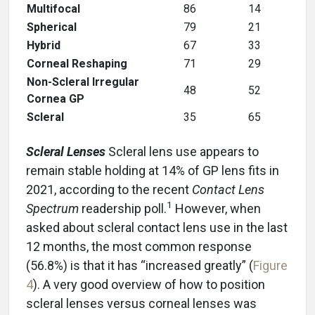
Multifocal
86
14
Spherical
79
21
Hybrid
67
33
Corneal Reshaping
71
29
Non-Scleral Irregular
48
52
Cornea GP
Scleral
35
65
Scleral Lenses
Scleral lens use appears to
remain stable holding at 14% of GP lens fits in
2021, according to the recent
Contact Lens
1
Spectrum
readership poll.
However, when
asked about scleral contact lens use in the last
12 months, the most common response
(56.8%) is that it has “increased greatly” (
Figure
4
). A very good overview of how to position
scleral lenses versus corneal lenses was