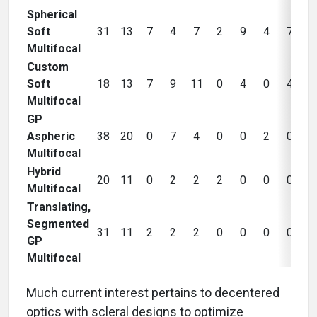
Spherical
Soft
31
13
7
4
7
2
9
4
7
Multifocal
Custom
Soft
18
13
7
9
11
0
4
0
4
Multifocal
GP
Aspheric
38
20
0
7
4
0
0
2
0
Multifocal
Hybrid
20
11
0
2
2
2
0
0
0
Multifocal
Translating,
Segmented
31
11
2
2
2
0
0
0
0
GP
Multifocal
Much current interest pertains to decentered
optics with scleral designs to optimize