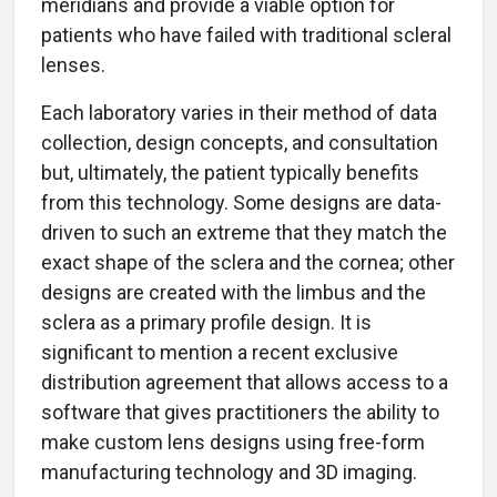
meridians and provide a viable option for
patients who have failed with traditional scleral
lenses.
Each laboratory varies in their method of data
collection, design concepts, and consultation
but, ultimately, the patient typically benefits
from this technology. Some designs are data-
driven to such an extreme that they match the
exact shape of the sclera and the cornea; other
designs are created with the limbus and the
sclera as a primary profile design. It is
significant to mention a recent exclusive
distribution agreement that allows access to a
software that gives practitioners the ability to
make custom lens designs using free-form
manufacturing technology and 3D imaging.