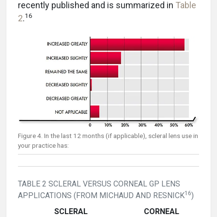
recently published and is summarized in
Table
16
2
.
Figure 4. In the last 12 months (if applicable), scleral lens use in
your practice has:
TABLE 2 SCLERAL VERSUS CORNEAL GP LENS
16
APPLICATIONS (FROM MICHAUD AND RESNICK
)
SCLERAL
CORNEAL