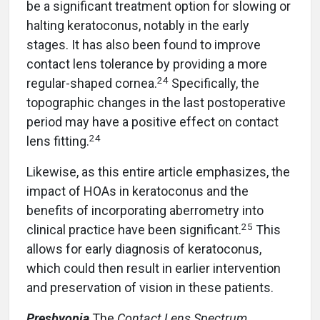
be a significant treatment option for slowing or
halting keratoconus, notably in the early
stages. It has also been found to improve
contact lens tolerance by providing a more
24
regular-shaped cornea.
Specifically, the
topographic changes in the last postoperative
period may have a positive effect on contact
24
lens fitting.
Likewise, as this entire article emphasizes, the
impact of HOAs in keratoconus and the
benefits of incorporating aberrometry into
25
clinical practice have been significant.
This
allows for early diagnosis of keratoconus,
which could then result in earlier intervention
and preservation of vision in these patients.
Presbyopia
The
Contact Lens Spectrum