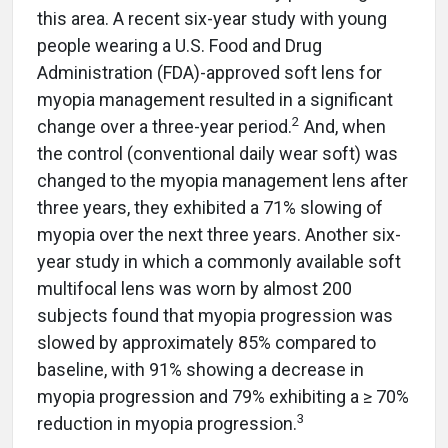
this area. A recent six-year study with young
people wearing a U.S. Food and Drug
Administration (FDA)-approved soft lens for
myopia management resulted in a significant
2
change over a three-year period.
And, when
the control (conventional daily wear soft) was
changed to the myopia management lens after
three years, they exhibited a 71% slowing of
myopia over the next three years. Another six-
year study in which a commonly available soft
multifocal lens was worn by almost 200
subjects found that myopia progression was
slowed by approximately 85% compared to
baseline, with 91% showing a decrease in
myopia progression and 79% exhibiting a ≥ 70%
3
reduction in myopia progression.