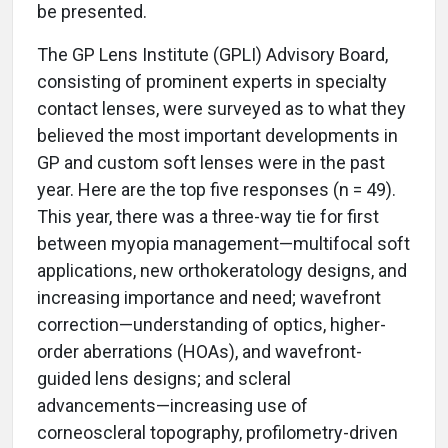
be presented.
The GP Lens Institute (GPLI) Advisory Board,
consisting of prominent experts in specialty
contact lenses, were surveyed as to what they
believed the most important developments in
GP and custom soft lenses were in the past
year. Here are the top five responses (n = 49).
This year, there was a three-way tie for first
between myopia management—multifocal soft
applications, new orthokeratology designs, and
increasing importance and need; wavefront
correction—understanding of optics, higher-
order aberrations (HOAs), and wavefront-
guided lens designs; and scleral
advancements—increasing use of
corneoscleral topography, profilometry-driven