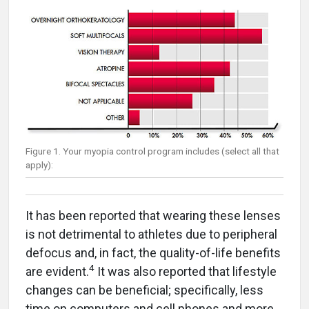
Figure 1. Your myopia control program includes (select all that
apply):
It has been reported that wearing these lenses
is not detrimental to athletes due to peripheral
defocus and, in fact, the quality-of-life benefits
4
are evident.
It was also reported that lifestyle
changes can be beneficial; specifically, less
time on computers and cell phones and more