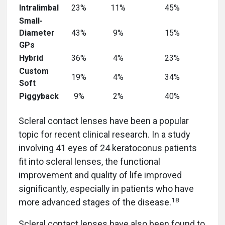
Intralimbal
23%
11%
45%
Small-
Diameter
43%
9%
15%
GPs
Hybrid
36%
4%
23%
Custom
19%
4%
34%
Soft
Piggyback
9%
2%
40%
Scleral contact lenses have been a popular
topic for recent clinical research. In a study
involving 41 eyes of 24 keratoconus patients
fit into scleral lenses, the functional
improvement and quality of life improved
significantly, especially in patients who have
18
more advanced stages of the disease.
Scleral contact lenses have also been found to