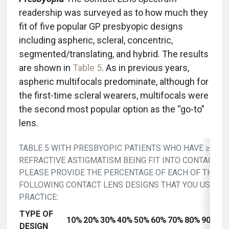
readership was surveyed as to how much they
fit of five popular GP presbyopic designs
including aspheric, scleral, concentric,
segmented/translating, and hybrid. The results
are shown in
Table 5
. As in previous years,
aspheric multifocals predominate, although for
the first-time scleral wearers, multifocals were
the second most popular option as the “go-to”
lens.
TABLE 5 WITH PRESBYOPIC PATIENTS WHO HAVE ≥ 1D 
REFRACTIVE ASTIGMATISM BEING FIT INTO CONTACT L
PLEASE PROVIDE THE PERCENTAGE OF EACH OF THE
FOLLOWING CONTACT LENS DESIGNS THAT YOU USE IN
PRACTICE:
TYPE OF
10%
20%
30%
40%
50%
60%
70%
80%
90%
10
DESIGN