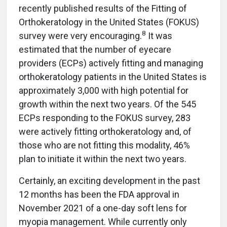
recently published results of the Fitting of
Orthokeratology in the United States (FOKUS)
8
survey were very encouraging.
It was
estimated that the number of eyecare
providers (ECPs) actively fitting and managing
orthokeratology patients in the United States is
approximately 3,000 with high potential for
growth within the next two years. Of the 545
ECPs responding to the FOKUS survey, 283
were actively fitting orthokeratology and, of
those who are not fitting this modality, 46%
plan to initiate it within the next two years.
Certainly, an exciting development in the past
12 months has been the FDA approval in
November 2021 of a one-day soft lens for
myopia management. While currently only