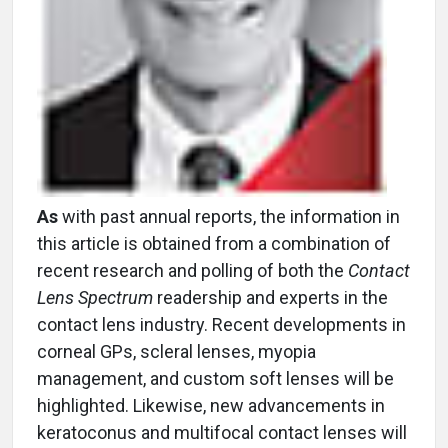
As
with past annual reports, the information in
this article is obtained from a combination of
recent research and polling of both the
Contact
Lens Spectrum
readership and experts in the
contact lens industry. Recent developments in
corneal GPs, scleral lenses, myopia
management, and custom soft lenses will be
highlighted. Likewise, new advancements in
keratoconus and multifocal contact lenses will