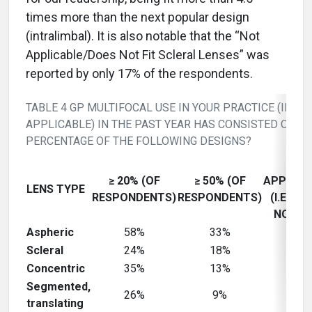
times more than the next popular design
(intralimbal). It is also notable that the “Not
Applicable/Does Not Fit Scleral Lenses” was
reported by only 17% of the respondents.
TABLE 4 GP MULTIFOCAL USE IN YOUR PRACTICE (IF
APPLICABLE) IN THE PAST YEAR HAS CONSISTED OF W
PERCENTAGE OF THE FOLLOWING DESIGNS?
NOT
≥ 20% (OF
≥ 50% (OF
APPLICA
LENS TYPE
RESPONDENTS)
RESPONDENTS)
(I.E., D
NOT FI
Aspheric
58%
33%
18%
Scleral
24%
18%
42%
Concentric
35%
13%
36%
Segmented,
26%
9%
42%
translating