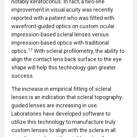
notably keratoconus. In fact, a two-line
improvement in visual acuity was recently
reported with a patient who was fitted with
wavefront-guided optics on custom ocular
impression-based scleral lenses versus
impression-based optics with traditional
17
optics.
With scleral profilometry, the ability to
align the contact lens back surface to the eye
shape will help this technology gain greater
success.
The increase in empirical fitting of scleral
lenses is an indication that scleral topography-
guided lenses are increasing in use.
Laboratories have developed software to
utilize this technology to manufacture truly
custom lenses to align with the sclera in all