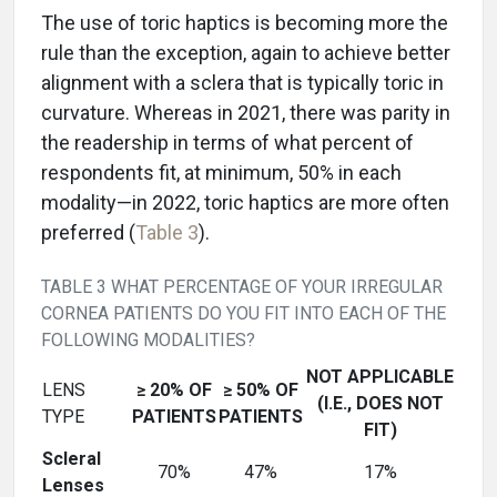
The use of toric haptics is becoming more the
rule than the exception, again to achieve better
alignment with a sclera that is typically toric in
curvature. Whereas in 2021, there was parity in
the readership in terms of what percent of
respondents fit, at minimum, 50% in each
modality—in 2022, toric haptics are more often
preferred (
Table 3
).
TABLE 3 WHAT PERCENTAGE OF YOUR IRREGULAR
CORNEA PATIENTS DO YOU FIT INTO EACH OF THE
FOLLOWING MODALITIES?
NOT APPLICABLE
LENS
≥ 20% OF
≥ 50% OF
(I.E., DOES NOT
TYPE
PATIENTS
PATIENTS
FIT)
Scleral
70%
47%
17%
Lenses