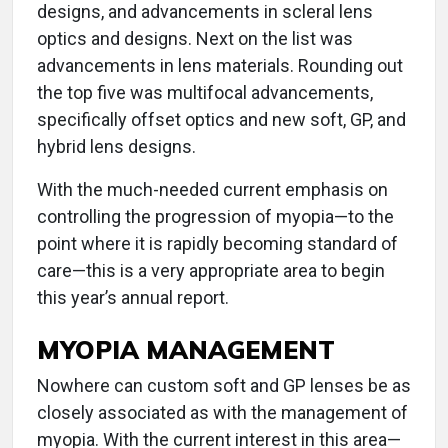
designs, and advancements in scleral lens
optics and designs. Next on the list was
advancements in lens materials. Rounding out
the top five was multifocal advancements,
specifically offset optics and new soft, GP, and
hybrid lens designs.
With the much-needed current emphasis on
controlling the progression of myopia—to the
point where it is rapidly becoming standard of
care—this is a very appropriate area to begin
this year’s annual report.
MYOPIA MANAGEMENT
Nowhere can custom soft and GP lenses be as
closely associated as with the management of
myopia. With the current interest in this area—