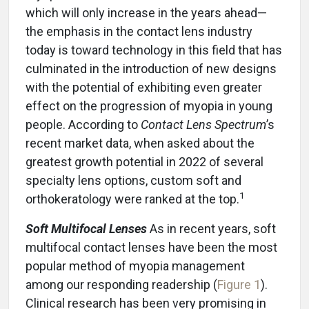
which will only increase in the years ahead—
the emphasis in the contact lens industry
today is toward technology in this field that has
culminated in the introduction of new designs
with the potential of exhibiting even greater
effect on the progression of myopia in young
people. According to
Contact Lens Spectrum
’s
recent market data, when asked about the
greatest growth potential in 2022 of several
specialty lens options, custom soft and
1
orthokeratology were ranked at the top.
Soft Multifocal Lenses
As in recent years, soft
multifocal contact lenses have been the most
popular method of myopia management
among our responding readership (
Figure 1
).
Clinical research has been very promising in