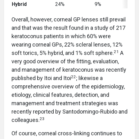
Hybrid
24%
9%
51%
Overall, however, corneal GP lenses still prevail
and that was the result found in a study of 217
keratoconus patients in which 60% were
wearing corneal GPs, 22% scleral lenses, 12%
21
soft torics, 5% hybrid, and 1% soft sphere.
A
very good overview of the fitting, evaluation,
and management of keratoconus was recently
22
published by Itoi and Itoi
; likewise a
comprehensive overview of the epidemiology,
etiology, clinical features, detection, and
management and treatment strategies was
recently reported by Santodomingo-Rubido and
23
colleagues.
Of course, corneal cross-linking continues to