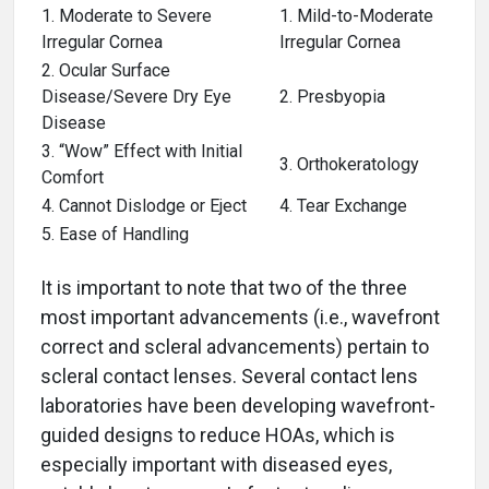
1. Moderate to Severe
1. Mild-to-Moderate
Irregular Cornea
Irregular Cornea
2. Ocular Surface
Disease/Severe Dry Eye
2. Presbyopia
Disease
3. “Wow” Effect with Initial
3. Orthokeratology
Comfort
4. Cannot Dislodge or Eject
4. Tear Exchange
5. Ease of Handling
It is important to note that two of the three
most important advancements (i.e., wavefront
correct and scleral advancements) pertain to
scleral contact lenses. Several contact lens
laboratories have been developing wavefront-
guided designs to reduce HOAs, which is
especially important with diseased eyes,