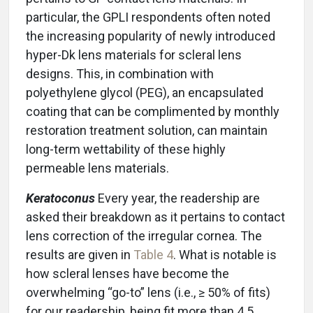
particular, the GPLI respondents often noted
the increasing popularity of newly introduced
hyper-Dk lens materials for scleral lens
designs. This, in combination with
polyethylene glycol (PEG), an encapsulated
coating that can be complimented by monthly
restoration treatment solution, can maintain
long-term wettability of these highly
permeable lens materials.
Keratoconus
Every year, the readership are
asked their breakdown as it pertains to contact
lens correction of the irregular cornea. The
results are given in
Table 4
. What is notable is
how scleral lenses have become the
overwhelming “go-to” lens (i.e., ≥ 50% of fits)
for our readership, being fit more than 4.5