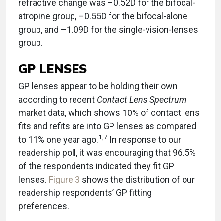
refractive change was –0.52D for the bifocal-
atropine group, –0.55D for the bifocal-alone
group, and –1.09D for the single-vision-lenses
group.
GP LENSES
GP lenses appear to be holding their own
according to recent
Contact Lens Spectrum
market data, which shows 10% of contact lens
fits and refits are into GP lenses as compared
1
,
7
to 11% one year ago.
In response to our
readership poll, it was encouraging that 96.5%
of the respondents indicated they fit GP
lenses.
Figure 3
shows the distribution of our
readership respondents’ GP fitting
preferences.