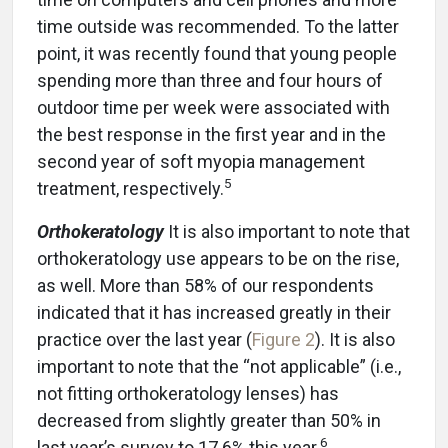
time outside was recommended. To the latter
point, it was recently found that young people
spending more than three and four hours of
outdoor time per week were associated with
the best response in the first year and in the
second year of soft myopia management
5
treatment, respectively.
Orthokeratology
It is also important to note that
orthokeratology use appears to be on the rise,
as well. More than 58% of our respondents
indicated that it has increased greatly in their
practice over the last year (
Figure 2
). It is also
important to note that the “not applicable” (i.e.,
not fitting orthokeratology lenses) has
decreased from slightly greater than 50% in
6
last year’s survey to 17.6% this year.