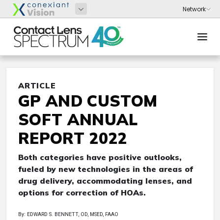
ARTICLE
GP AND CUSTOM
SOFT ANNUAL
REPORT 2022
Both categories have positive outlooks,
fueled by new technologies in the areas of
drug delivery, accommodating lenses, and
options for correction of HOAs.
By: EDWARD S. BENNETT, OD, MSED, FAAO