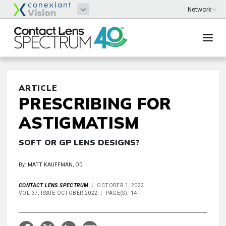
ARTICLE
PRESCRIBING FOR
ASTIGMATISM
SOFT OR GP LENS DESIGNS?
By: MATT KAUFFMAN, OD
CONTACT LENS SPECTRUM
OCTOBER 1, 2022
VOL 37, ISSUE OCTOBER 2022
PAGE(S): 14