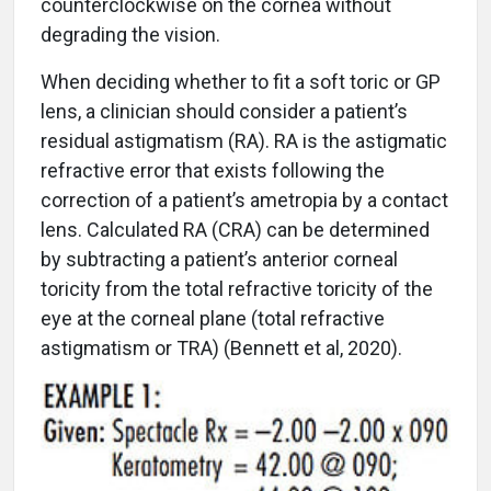
counterclockwise on the cornea without
degrading the vision.
When deciding whether to fit a soft toric or GP
lens, a clinician should consider a patient’s
residual astigmatism (RA). RA is the astigmatic
refractive error that exists following the
correction of a patient’s ametropia by a contact
lens. Calculated RA (CRA) can be determined
by subtracting a patient’s anterior corneal
toricity from the total refractive toricity of the
eye at the corneal plane (total refractive
astigmatism or TRA) (Bennett et al, 2020).