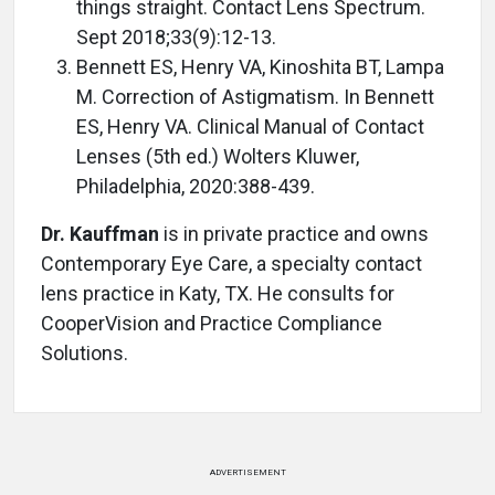
things straight. Contact Lens Spectrum.
Sept 2018;33(9):12-13.
Bennett ES, Henry VA, Kinoshita BT, Lampa
M. Correction of Astigmatism. In Bennett
ES, Henry VA. Clinical Manual of Contact
Lenses (5th ed.) Wolters Kluwer,
Philadelphia, 2020:388-439.
Dr. Kauffman
is in private practice and owns
Contemporary Eye Care, a specialty contact
lens practice in Katy, TX. He consults for
CooperVision and Practice Compliance
Solutions.
ADVERTISEMENT