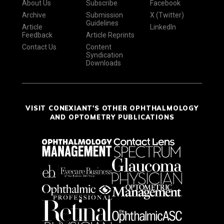
About Us
Subscribe
Facebook
Archive
Submission
X (Twitter)
Guidelines
Article
LinkedIn
Feedback
Article Reprints
Contact Us
Content
Syndication
Downloads
VISIT CONEXIANT'S OTHER OPHTHALMOLOGY
AND OPTOMETRY PUBLICATIONS