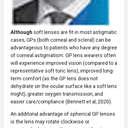
Although
soft lenses are fit in most astigmatic
cases, GPs (both corneal and scleral) can be
advantageous to patients who have any degree
of corneal astigmatism. GP lens wearers often
will experience improved vision (compared to a
representative soft toric lens), improved long-
term comfort (as the GP lens does not
dehydrate on the ocular surface like a soft lens
might), greater oxygen transmission, and
easier care/compliance (Bennett et al, 2020).
An additonal advantage of spherical GP lenses
is the lens may rotate clockwise or