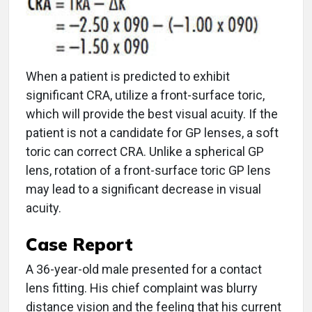
When a patient is predicted to exhibit
significant CRA, utilize a front-surface toric,
which will provide the best visual acuity. If the
patient is not a candidate for GP lenses, a soft
toric can correct CRA. Unlike a spherical GP
lens, rotation of a front-surface toric GP lens
may lead to a significant decrease in visual
acuity.
Case Report
A 36-year-old male presented for a contact
lens fitting. His chief complaint was blurry
distance vision and the feeling that his current