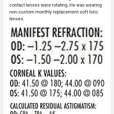
contact lenses were rotating. He was wearing
non-custom monthly replacement soft toric
lenses.