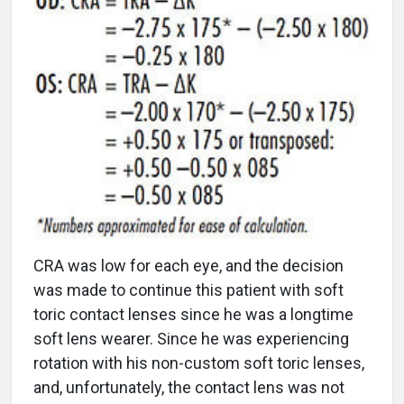
CRA was low for each eye, and the decision
was made to continue this patient with soft
toric contact lenses since he was a longtime
soft lens wearer. Since he was experiencing
rotation with his non-custom soft toric lenses,
and, unfortunately, the contact lens was not