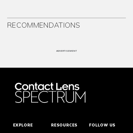
RECOMMENDATIONS
ADVERTISEMENT
EXPLORE
RESOURCES
FOLLOW US