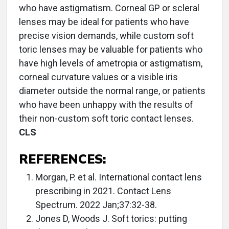
who have astigmatism. Corneal GP or scleral
lenses may be ideal for patients who have
precise vision demands, while custom soft
toric lenses may be valuable for patients who
have high levels of ametropia or astigmatism,
corneal curvature values or a visible iris
diameter outside the normal range, or patients
who have been unhappy with the results of
their non-custom soft toric contact lenses.
CLS
REFERENCES:
Morgan, P. et al. International contact lens
prescribing in 2021. Contact Lens
Spectrum. 2022 Jan;37:32-38.
Jones D, Woods J. Soft torics: putting