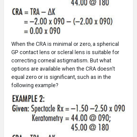
When the CRA is minimal or zero, a spherical
GP contact lens or scleral lens is suitable for
correcting corneal astigmatism. But what
options are available when the CRA doesn’t
equal zero or is significant, such as in the
following example?