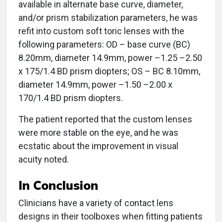
available in alternate base curve, diameter,
and/or prism stabilization parameters, he was
refit into custom soft toric lenses with the
following parameters: OD – base curve (BC)
8.20mm, diameter 14.9mm, power –1.25 –2.50
x 175/1.4 BD prism diopters; OS – BC 8.10mm,
diameter 14.9mm, power –1.50 –2.00 x
170/1.4 BD prism diopters.
The patient reported that the custom lenses
were more stable on the eye, and he was
ecstatic about the improvement in visual
acuity noted.
In Conclusion
Clinicians have a variety of contact lens
designs in their toolboxes when fitting patients