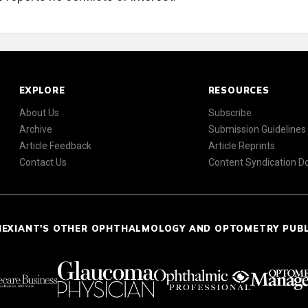
EXPLORE
RESOURCES
About Us
Subscribe
Archive
Submission Guidelines
Article Feedback
Article Reprints
Contact Us
Content Syndication 
NEXIANT'S OTHER OPHTHALMOLOGY AND OPTOMETRY PUB