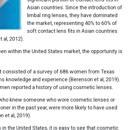
Asian countries. Since the introduction of
limbal ring lenses, they have dominated
the market, representing 40% to 60% of
soft contact lens fits in Asian countries
 al, 2012).
een within the United States market, the opportunity is
at consisted of a survey of 686 women from Texas
ns knowledge and experience (Berenson et al, 2019).
omen reported a history of using cosmetic lenses.
, who knew someone who wore cosmetic lenses or
oner in the past year, were more likely to have used
 et al, 2019).
in the United States, it is easy to see that cosmetic