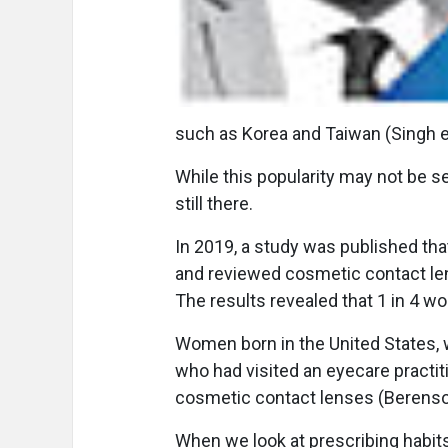
such as Korea and Taiwan (Singh et
While this popularity may not be s
still there.
In 2019, a study was published th
and reviewed cosmetic contact le
The results revealed that 1 in 4 w
Women born in the United States
who had visited an eyecare practiti
cosmetic contact lenses (Berenson
When we look at prescribing habits 