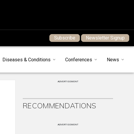
Subscribe
Newsletter Signup
Diseases & Conditions
Conferences
News
ADVERTISEMENT
RECOMMENDATIONS
ADVERTISEMENT