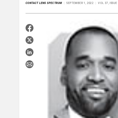
CONTACT LENS SPECTRUM
SEPTEMBER 1, 2022
VOL 37, ISSU