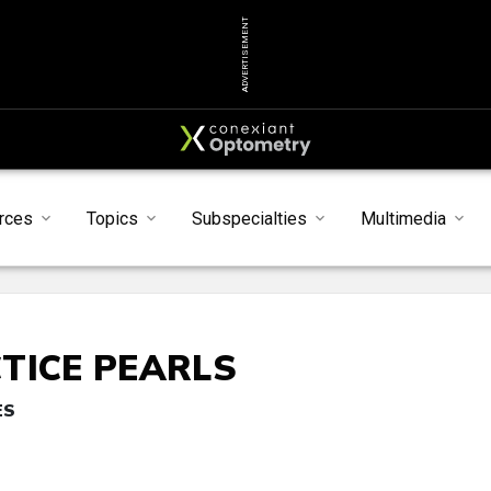
ADVERTISEMENT
rces
Topics
Subspecialties
Multimedia
TICE PEARLS
ES