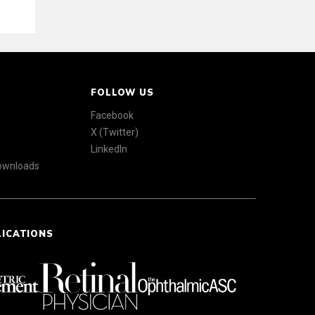
FOLLOW US
Facebook
X (Twitter)
LinkedIn
Downloads
LICATIONS