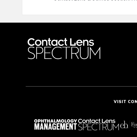
VISIT CO