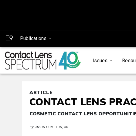
Publications
Issues
Resou
ARTICLE
CONTACT LENS PRAC
COSMETIC CONTACT LENS OPPORTUNITI
By: JASON COMPTON, OD