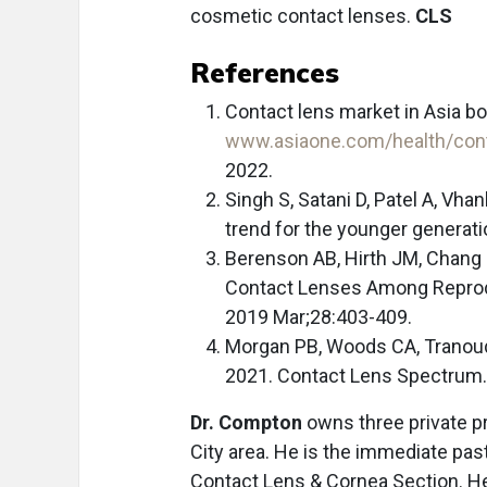
cosmetic contact lenses.
CLS
References
Contact lens market in Asia bo
www.asiaone.com/health/con
2022.
Singh S, Satani D, Patel A, Vh
trend for the younger generati
Berenson AB, Hirth JM, Chang
Contact Lenses Among Repro
2019 Mar;28:403-409.
Morgan PB, Woods CA, Tranoudis
2021. Contact Lens Spectrum.
Dr. Compton
owns three private p
City area. He is the immediate pas
Contact Lens & Cornea Section. He 