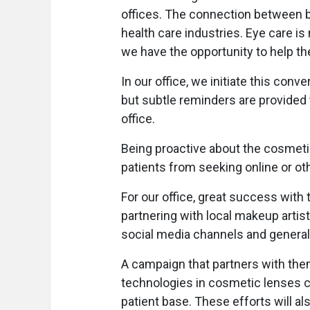
offices. The connection between b
health care industries. Eye care is 
we have the opportunity to help the
In our office, we initiate this conv
but subtle reminders are provided
office.
Being proactive about the cosmeti
patients from seeking online or oth
For our office, great success with
partnering with local makeup artis
social media channels and general
A campaign that partners with th
technologies in cosmetic lenses ca
patient base. These efforts will al