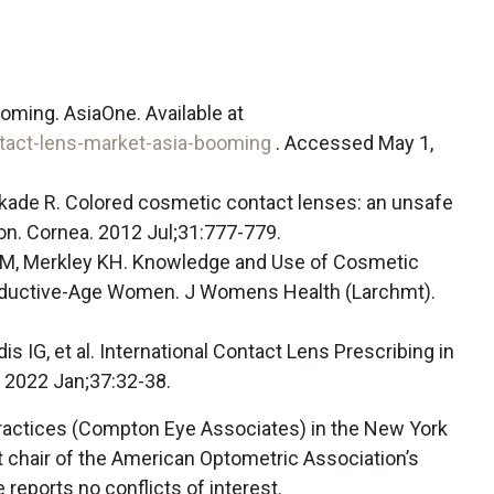
oming. AsiaOne. Available at
tact-lens-market-asia-booming
. Accessed May 1,
ankade R. Colored cosmetic contact lenses: an unsafe
on. Cornea. 2012 Jul;31:777-779.
 M, Merkley KH. Knowledge and Use of Cosmetic
ductive-Age Women. J Womens Health (Larchmt).
 IG, et al. International Contact Lens Prescribing in
 2022 Jan;37:32-38.
ractices (Compton Eye Associates) in the New York
t chair of the American Optometric Association’s
reports no conflicts of interest.