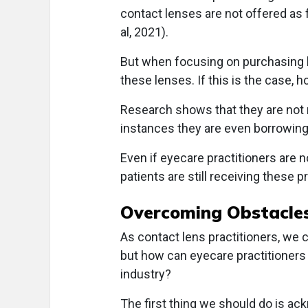
contact lenses are not offered as 
al, 2021).
But when focusing on purchasing hab
these lenses. If this is the case, 
Research shows that they are not
instances they are even borrowing 
Even if eyecare practitioners are
patients are still receiving these p
Overcoming Obstacle
As contact lens practitioners, we c
but how can eyecare practitioners h
industry?
The first thing we should do is ac