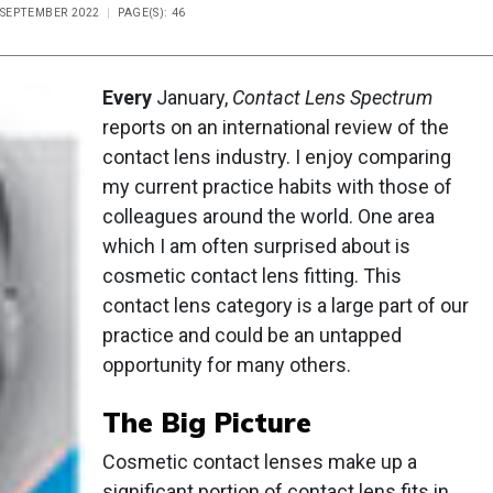
E SEPTEMBER 2022
PAGE(S): 46
Every
January,
Contact Lens Spectrum
reports on an international review of the
contact lens industry. I enjoy comparing
my current practice habits with those of
colleagues around the world. One area
which I am often surprised about is
cosmetic contact lens fitting. This
contact lens category is a large part of our
practice and could be an untapped
opportunity for many others.
The Big Picture
Cosmetic contact lenses make up a
significant portion of contact lens fits in