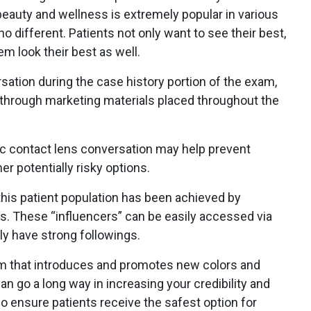
eauty and wellness is extremely popular in various
no different. Patients not only want to see their best,
m look their best as well.
ersation during the case history portion of the exam,
 through marketing materials placed throughout the
c contact lens conversation may help prevent
er potentially risky options.
 this patient population has been achieved by
ts. These “influencers” can be easily accessed via
ly have strong followings.
em that introduces and promotes new colors and
n go a long way in increasing your credibility and
so ensure patients receive the safest option for