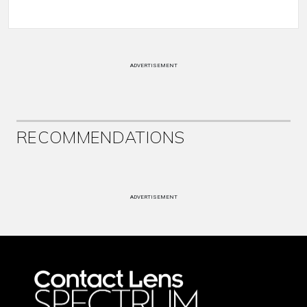
ADVERTISEMENT
RECOMMENDATIONS
ADVERTISEMENT