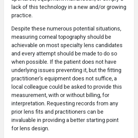
lack of this technology in a new and/or growing
practice.
Despite these numerous potential situations,
measuring corneal topography should be
achievable on most specialty lens candidates
and every attempt should be made to do so
when possible. If the patient does not have
underlying issues preventing it, but the fitting
practitioner’s equipment does not suffice, a
local colleague could be asked to provide this
measurement, with or without billing, for
interpretation. Requesting records from any
prior lens fits and practitioners can be
invaluable in providing a better starting point
for lens design.