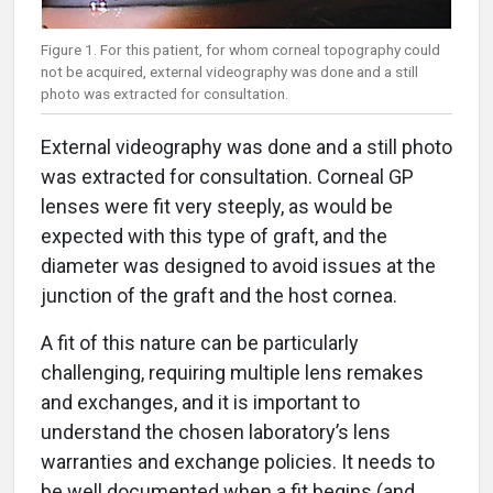
Figure 1. For this patient, for whom corneal topography could
not be acquired, external videography was done and a still
photo was extracted for consultation.
External videography was done and a still photo
was extracted for consultation. Corneal GP
lenses were fit very steeply, as would be
expected with this type of graft, and the
diameter was designed to avoid issues at the
junction of the graft and the host cornea.
A fit of this nature can be particularly
challenging, requiring multiple lens remakes
and exchanges, and it is important to
understand the chosen laboratory’s lens
warranties and exchange policies. It needs to
be well documented when a fit begins (and