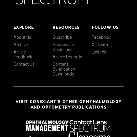
EXPLORE
RESOURCES
FOLLOW US
About Us
Subscribe
Facebook
Archive
Submission
X (Twitter)
Guidelines
Article
LinkedIn
Feedback
Article Reprints
Contact Us
Content
Syndication
Downloads
VISIT CONEXIANT'S OTHER OPHTHALMOLOGY
AND OPTOMETRY PUBLICATIONS