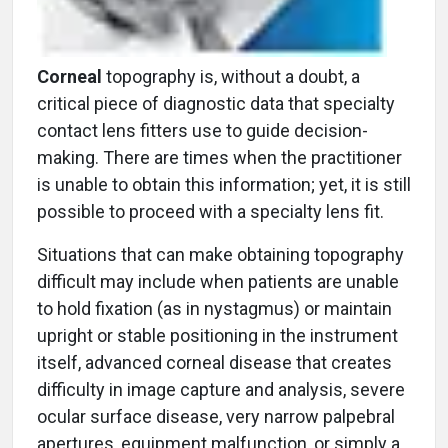
Corneal
topography is, without a doubt, a
critical piece of diagnostic data that specialty
contact lens fitters use to guide decision-
making. There are times when the practitioner
is unable to obtain this information; yet, it is still
possible to proceed with a specialty lens fit.
Situations that can make obtaining topography
difficult may include when patients are unable
to hold fixation (as in nystagmus) or maintain
upright or stable positioning in the instrument
itself, advanced corneal disease that creates
difficulty in image capture and analysis, severe
ocular surface disease, very narrow palpebral
apertures, equipment malfunction, or simply a