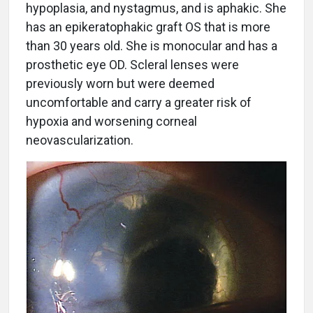
hypoplasia, and nystagmus, and is aphakic. She
has an epikeratophakic graft OS that is more
than 30 years old. She is monocular and has a
prosthetic eye OD. Scleral lenses were
previously worn but were deemed
uncomfortable and carry a greater risk of
hypoxia and worsening corneal
neovascularization.