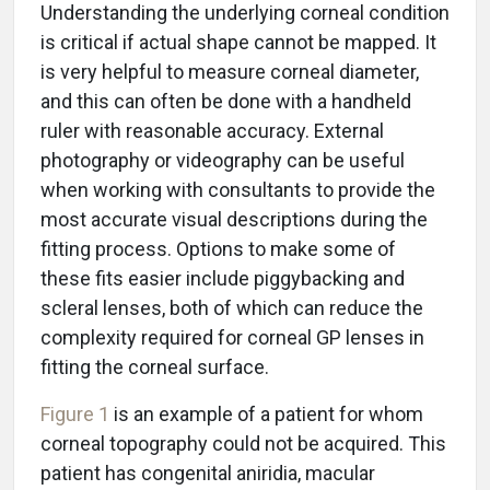
Understanding the underlying corneal condition
is critical if actual shape cannot be mapped. It
is very helpful to measure corneal diameter,
and this can often be done with a handheld
ruler with reasonable accuracy. External
photography or videography can be useful
when working with consultants to provide the
most accurate visual descriptions during the
fitting process. Options to make some of
these fits easier include piggybacking and
scleral lenses, both of which can reduce the
complexity required for corneal GP lenses in
fitting the corneal surface.
Figure 1
is an example of a patient for whom
corneal topography could not be acquired. This
patient has congenital aniridia, macular