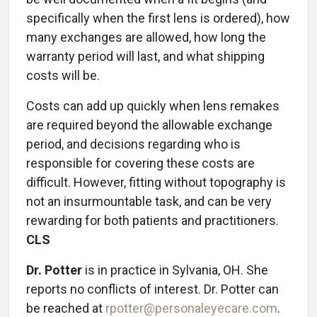
specifically when the first lens is ordered), how
many exchanges are allowed, how long the
warranty period will last, and what shipping
costs will be.
Costs can add up quickly when lens remakes
are required beyond the allowable exchange
period, and decisions regarding who is
responsible for covering these costs are
difficult. However, fitting without topography is
not an insurmountable task, and can be very
rewarding for both patients and practitioners.
CLS
Dr. Potter
is in practice in Sylvania, OH. She
reports no conflicts of interest. Dr. Potter can
be reached at
rpotter@personaleyecare.com
.