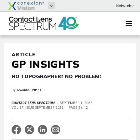
ARTICLE
GP INSIGHTS
NO TOPOGRAPHER? NO PROBLEM!
By: Roxanna Potter, OD
CONTACT LENS SPECTRUM
SEPTEMBER 1, 2022
VOL 37, ISSUE SEPTEMBER 2022
PAGE(S): 12