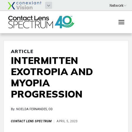
ARTICLE
INTERMITTEN
EXOTROPIA AND
MYOPIA
PROGRESSION
By: NOELDA FERNANDES, OD
CONTACT LENS SPECTRUM
APRIL 5, 2023