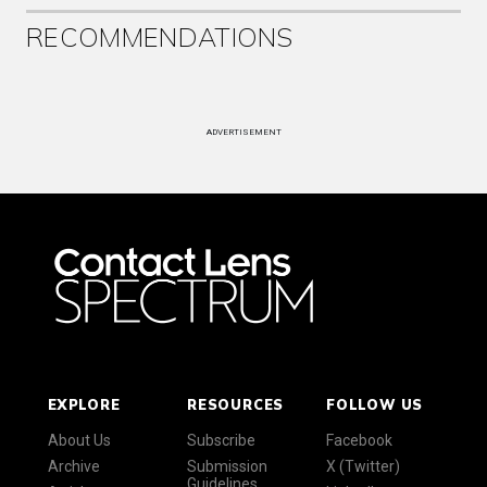
RECOMMENDATIONS
ADVERTISEMENT
EXPLORE
RESOURCES
FOLLOW US
About Us
Subscribe
Facebook
Archive
Submission
X (Twitter)
Guidelines