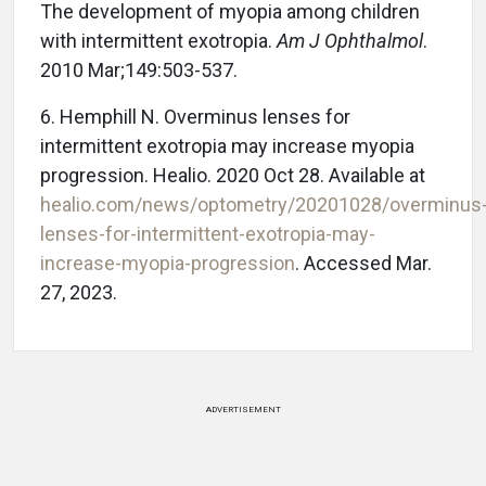
The development of myopia among children
with intermittent exotropia.
Am J Ophthalmol
.
2010 Mar;149:503-537.
6. Hemphill N. Overminus lenses for
intermittent exotropia may increase myopia
progression. Healio. 2020 Oct 28. Available at
healio.com/news/optometry/20201028/overminus
lenses-for-intermittent-exotropia-may-
increase-myopia-progression
. Accessed Mar.
27, 2023.
ADVERTISEMENT