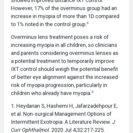
showed improved distance IXT control.
However, 17% of the overminus group had an
increase in myopia of more than 1D compared
6
to 1% noted in the control group.
Overminus lens treatment poses a risk of
increasing myopia in all children, so clinicians
and parents considering overminus lenses as
a potential treatment to temporarily improve
IXT control should weigh the potential benefit
of better eye alignment against the increased
risk of myopia progression, particularly in
3
children who already have myopia.
1. Heydarian S, Hashemi H, Jafarzadehpour E,
et al. Non-surgical Management Options of
Intermittent Exotropia: A Literature Review.
J
Curr Ophthalmol
. 2020 Jul 4;32:217-225.