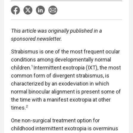
This article was originally published in a
sponsored newsletter.
Strabismus is one of the most frequent ocular
conditions among developmentally normal
1
children.
Intermittent exotropia (IXT), the most
common form of divergent strabismus, is
characterized by an exodeviation in which
normal binocular alignment is present some of
the time with a manifest exotropia at other
2
times.
One non-surgical treatment option for
childhood intermittent exotropia is overminus