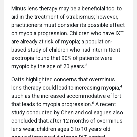
Minus lens therapy may be a beneficial tool to
aid in the treatment of strabismus; however,
practitioners must consider its possible effect
on myopia progression. Children who have IXT
are already at risk of myopia; a population-
based study of children who had intermittent
exotropia found that 90% of patients were
5
myopic by the age of 20 years.
Oatts highlighted concerns that overminus
4
lens therapy could lead to increasing myopia,
such as the increased accommodative effort
6
that leads to myopia progression.
A recent
study conducted by Chen and colleagues also
concluded that, after 12 months of overminus
lens wear, children ages 3 to 10 years old