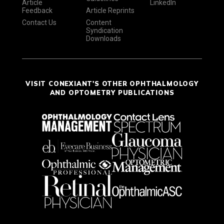
Article
LinkedIn
Feedback
Article Reprints
Contact Us
Content
Syndication
Downloads
VISIT CONEXIANT'S OTHER OPHTHALMOLOGY
AND OPTOMETRY PUBLICATIONS