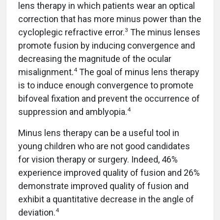
lens therapy in which patients wear an optical
correction that has more minus power than the
3
cycloplegic refractive error.
The minus lenses
promote fusion by inducing convergence and
decreasing the magnitude of the ocular
4
misalignment.
The goal of minus lens therapy
is to induce enough convergence to promote
bifoveal fixation and prevent the occurrence of
4
suppression and amblyopia.
Minus lens therapy can be a useful tool in
young children who are not good candidates
for vision therapy or surgery. Indeed, 46%
experience improved quality of fusion and 26%
demonstrate improved quality of fusion and
exhibit a quantitative decrease in the angle of
4
deviation.