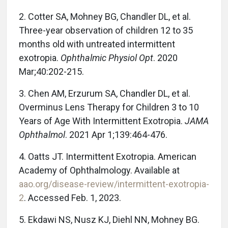
2. Cotter SA, Mohney BG, Chandler DL, et al.
Three-year observation of children 12 to 35
months old with untreated intermittent
exotropia.
Ophthalmic Physiol Opt
. 2020
Mar;40:202-215.
3. Chen AM, Erzurum SA, Chandler DL, et al.
Overminus Lens Therapy for Children 3 to 10
Years of Age With Intermittent Exotropia.
JAMA
Ophthalmol
. 2021 Apr 1;139:464-476.
4. Oatts JT. Intermittent Exotropia. American
Academy of Ophthalmology. Available at
aao.org/disease-review/intermittent-exotropia-
2
. Accessed Feb. 1, 2023.
5. Ekdawi NS, Nusz KJ, Diehl NN, Mohney BG.