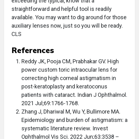
exceeding the typical, know that a
straightforward and helpful tool is readily
available. You may want to dig around for those
auxiliary lenses now, just so you will be ready.
CLS
References
Reddy JK, Pooja CM, Prabhakar GV. High
power custom toric intraocular lens for
correcting high corneal astigmatism in
post-keratoplasty and keratoconus
patients with cataract. Indian J Ophthalmol.
2021 Jul;69:1766-1768.
Zhang J, Dhariwal M, Wu Y, Bullimore MA.
Epidemiology and burden of astigmatism: a
systematic literature review. Invest
Ophthalmol Vis Sci. 2022 Jun;63:3538 –