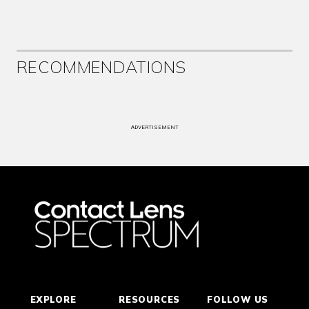
RECOMMENDATIONS
ADVERTISEMENT
EXPLORE
RESOURCES
FOLLOW US