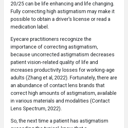
20/25 can be life enhancing and life changing.
Fully correcting high astigmatism may make it
possible to obtain a driver’s license or read a
medication label.
Eyecare practitioners recognize the
importance of correcting astigmatism,
because uncorrected astigmatism decreases
patient vision-related quality of life and
increases productivity losses for working-age
adults (Zhang et al, 2022). Fortunately, there are
an abundance of contact lens brands that
correct high amounts of astigmatism, available
in various materials and modalities (Contact
Lens Spectrum, 2022).
So, the next time a patient has astigmatism