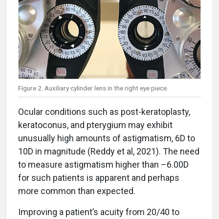
Figure 2. Auxiliary cylinder lens in the right eye piece.
Ocular conditions such as post-keratoplasty,
keratoconus, and pterygium may exhibit
unusually high amounts of astigmatism, 6D to
10D in magnitude (Reddy et al, 2021). The need
to measure astigmatism higher than –6.00D
for such patients is apparent and perhaps
more common than expected.
Improving a patient’s acuity from 20/40 to