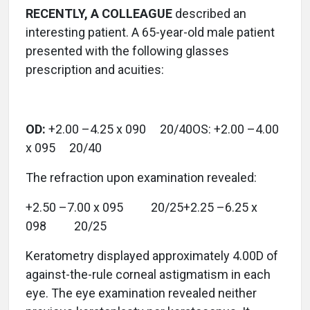
RECENTLY, A COLLEAGUE
described an
interesting patient. A 65-year-old male patient
presented with the following glasses
prescription and acuities:
OD:
+2.00 –4.25 x 090 20/40OS: +2.00 –4.00
x 095 20/40
The refraction upon examination revealed:
+2.50 –7.00 x 095 20/25+2.25 –6.25 x
098 20/25
Keratometry displayed approximately 4.00D of
against-the-rule corneal astigmatism in each
eye. The eye examination revealed neither