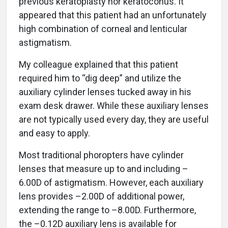
previous keratoplasty nor keratoconus. It
appeared that this patient had an unfortunately
high combination of corneal and lenticular
astigmatism.
My colleague explained that this patient
required him to “dig deep” and utilize the
auxiliary cylinder lenses tucked away in his
exam desk drawer. While these auxiliary lenses
are not typically used every day, they are useful
and easy to apply.
Most traditional phoropters have cylinder
lenses that measure up to and including –
6.00D of astigmatism. However, each auxiliary
lens provides –2.00D of additional power,
extending the range to –8.00D. Furthermore,
the –0.12D auxiliary lens is available for