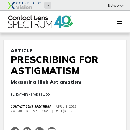
ARTICLE
PRESCRIBING FOR
ASTIGMATISM
Measuring High Astigmatism
By: KATHERINE WEIBEL, OD
CONTACT LENS SPECTRUM
APRIL 1, 2023
VOL 38, ISSUE APRIL 2023
PAGE(S): 12