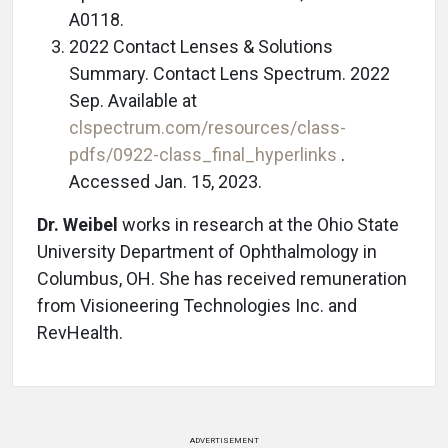
A0118.
2022 Contact Lenses & Solutions
Summary. Contact Lens Spectrum. 2022
Sep. Available at
clspectrum.com/resources/class-
pdfs/0922-class_final_hyperlinks
.
Accessed Jan. 15, 2023.
Dr. Weibel
works in research at the Ohio State
University Department of Ophthalmology in
Columbus, OH. She has received remuneration
from Visioneering Technologies Inc. and
RevHealth.
ADVERTISEMENT