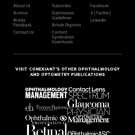
About Us
Subscribe
Facebook
Archive
Submission
X (Twitter)
Guidelines
Article
LinkedIn
Feedback
Article Reprints
Contact Us
Content
Syndication
Downloads
VISIT CONEXIANT'S OTHER OPHTHALMOLOGY
AND OPTOMETRY PUBLICATIONS