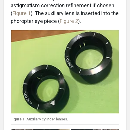
astigmatism correction refinement if chosen
(
Figure 1
). The auxiliary lens is inserted into the
phoropter eye piece (
Figure 2
).
Figure 1. Auxiliary cylinder lenses.