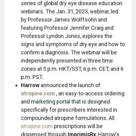
series of global dry eye disease education
webinars. The Jan. 31, 2023, webinar, led
by Professor James Wolffsohn and
featuring Professor Jennifer Craig and
Professor Lyndon Jones, explores the
signs and symptoms of dry eye and how to
confirm a diagnosis. The webinar will be
independently presented in three time
zones at 5 p.m. HKT/SST, 6 p.m. CET, and 6
p.m. PST.
Harrow
announced the launch of
atropine.com
, an easy-to-access ordering
and marketing portal that is designed
specifically for prescribers interested in
compounded atropine formulations. All
atropine.com
prescriptions will be
dispensed through
ImprimisRx
, Harrow’s