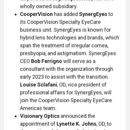
wholly owned subsidiary.
CooperVision
has added
SynergEyes
to
its CooperVision Specialty EyeCare
business unit. SynergEyes is known for
hybrid lens technologies and brands, which
span the treatment of irregular cornea,
presbyopia, and astigmatism. SynergEyes
CEO
Bob Ferrigno
will serve as a
consultant with the organization through
early 2023 to assist with the transition.
Louise Sclafani
, OD, vice president of
professional affairs for SynergEyes, will
join the CooperVision Specialty EyeCare
Americas team.
Visionary Optics
announced the
appointment of
Lynette K. Johns
, OD, to