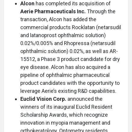
Alcon
has completed its acquisition of
Aerie Pharmaceuticals Inc.
Through the
transaction, Alcon has added the
commercial products Rocklatan (netarsudil
and latanoprost ophthalmic solution)
0.02%/0.005% and Rhopressa (netarsudil
ophthalmic solution) 0.02%, as well as AR-
15512, a Phase 3 product candidate for dry
eye disease. Alcon has also acquired a
pipeline of ophthalmic pharmaceutical
product candidates with the opportunity to
leverage Aerie’s existing R&D capabilities.
Euclid Vision Corp.
announced the
winners of its inaugural Euclid Resident
Scholarship Awards, which recognize
innovation in myopia management and
orthokeratology. Optometry residents