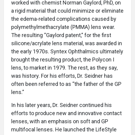
worked with chemist Norman Gaylord, PhD, on
a rigid material that could minimize or eliminate
the edema-related complications caused by
polymethylmethacrylate (PMMA) lens wear.
The resulting “Gaylord patent,” for the first
silicone/acrylate lens material, was awarded in
the early 1970s. Syntex Ophthalmics ultimately
brought the resulting product, the Polycon I
lens, to market in 1979. The rest, as they say,
was history. For his efforts, Dr. Seidner has
often been referred to as “the father of the GP
lens.”
In his later years, Dr. Seidner continued his
efforts to produce new and innovative contact
lenses, with an emphasis on soft and GP
multifocal lenses. He launched the LifeStyle