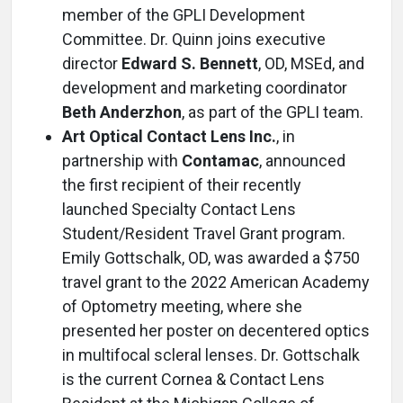
member of the GPLI Development
Committee. Dr. Quinn joins executive
director
Edward S. Bennett
, OD, MSEd, and
development and marketing coordinator
Beth Anderzhon
, as part of the GPLI team.
Art Optical Contact Lens Inc.
, in
partnership with
Contamac
, announced
the first recipient of their recently
launched Specialty Contact Lens
Student/Resident Travel Grant program.
Emily Gottschalk, OD, was awarded a $750
travel grant to the 2022 American Academy
of Optometry meeting, where she
presented her poster on decentered optics
in multifocal scleral lenses. Dr. Gottschalk
is the current Cornea & Contact Lens