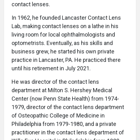
contact lenses.
In 1962, he founded Lancaster Contact Lens
Lab, making contact lenses on a lathe in his
living room for local ophthalmologists and
optometrists. Eventually, as his skills and
business grew, he started his own private
practice in Lancaster, PA. He practiced there
until his retirement in July 2021.
He was director of the contact lens
department at Milton S. Hershey Medical
Center (now Penn State Health) from 1974-
1979, director of the contact lens department
of Osteopathic College of Medicine in
Philadelphia from 1979-1980, and a private
practitioner in the contact lens department of