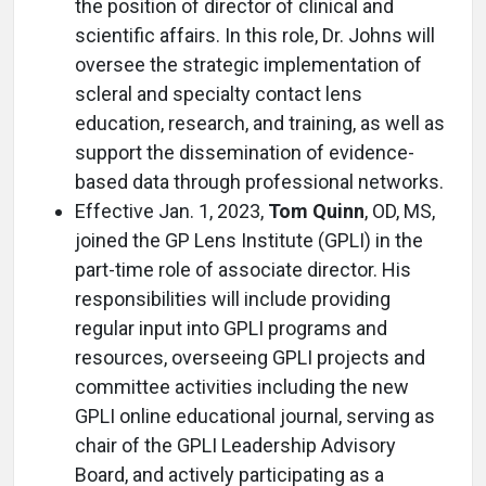
the position of director of clinical and
scientific affairs. In this role, Dr. Johns will
oversee the strategic implementation of
scleral and specialty contact lens
education, research, and training, as well as
support the dissemination of evidence-
based data through professional networks.
Effective Jan. 1, 2023,
Tom Quinn
, OD, MS,
joined the GP Lens Institute (GPLI) in the
part-time role of associate director. His
responsibilities will include providing
regular input into GPLI programs and
resources, overseeing GPLI projects and
committee activities including the new
GPLI online educational journal, serving as
chair of the GPLI Leadership Advisory
Board, and actively participating as a