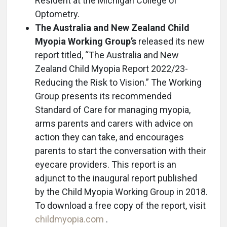
Resident at the Michigan College of
Optometry.
The Australia and New Zealand Child
Myopia Working Group’s
released its new
report titled, “The Australia and New
Zealand Child Myopia Report 2022/23-
Reducing the Risk to Vision.” The Working
Group presents its recommended
Standard of Care for managing myopia,
arms parents and carers with advice on
action they can take, and encourages
parents to start the conversation with their
eyecare providers. This report is an
adjunct to the inaugural report published
by the Child Myopia Working Group in 2018.
To download a free copy of the report, visit
childmyopia.com
.