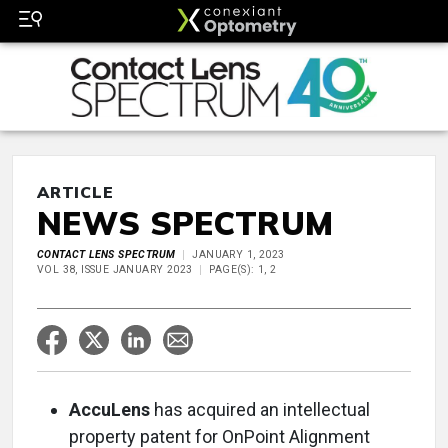
ARTICLE
NEWS SPECTRUM
CONTACT LENS SPECTRUM
JANUARY 1, 2023
VOL 38, ISSUE JANUARY 2023
PAGE(S): 1, 2
AccuLens
has acquired an intellectual
property patent for OnPoint Alignment