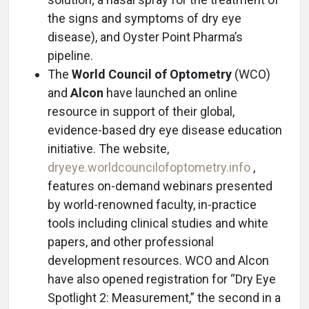
the signs and symptoms of dry eye
disease), and Oyster Point Pharma’s
pipeline.
The
World Council of Optometry
(WCO)
and
Alcon
have launched an online
resource in support of their global,
evidence-based dry eye disease education
initiative. The website,
dryeye.worldcouncilofoptometry.info
,
features on-demand webinars presented
by world-renowned faculty, in-practice
tools including clinical studies and white
papers, and other professional
development resources. WCO and Alcon
have also opened registration for “Dry Eye
Spotlight 2: Measurement,” the second in a