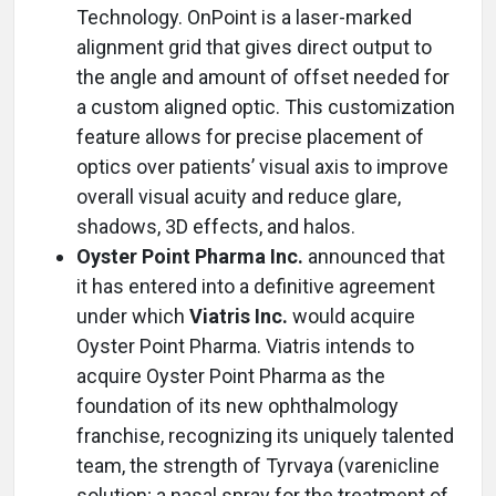
Technology. OnPoint is a laser-marked
alignment grid that gives direct output to
the angle and amount of offset needed for
a custom aligned optic. This customization
feature allows for precise placement of
optics over patients’ visual axis to improve
overall visual acuity and reduce glare,
shadows, 3D effects, and halos.
Oyster Point Pharma Inc.
announced that
it has entered into a definitive agreement
under which
Viatris Inc.
would acquire
Oyster Point Pharma. Viatris intends to
acquire Oyster Point Pharma as the
foundation of its new ophthalmology
franchise, recognizing its uniquely talented
team, the strength of Tyrvaya (varenicline
solution; a nasal spray for the treatment of