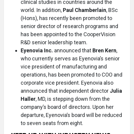
clinical studies in countries around the
world. In addition,
Paul Chamberlain
, BSc
(Hons), has recently been promoted to
senior director of research programs and
has been appointed to the CooperVision
R&D senior leadership team.
Eyenovia Inc.
announced that
Bren Kern
,
who currently serves as Eyenovia’s senior
vice president of manufacturing and
operations, has been promoted to COO and
corporate vice president. Eyenovia also
announced that independent director
Julia
Haller
, MD, is stepping down from the
company’s board of directors. Upon her
departure, Eyenovia’s board will be reduced
to seven seats from eight.