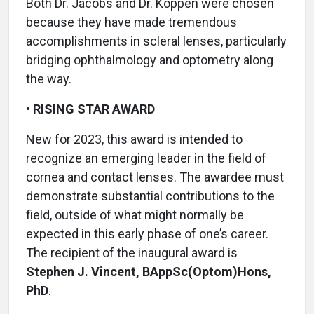
Both Dr. Jacobs and Dr. Koppen were chosen
because they have made tremendous
accomplishments in scleral lenses, particularly
bridging ophthalmology and optometry along
the way.
•
RISING STAR AWARD
New for 2023, this award is intended to
recognize an emerging leader in the field of
cornea and contact lenses. The awardee must
demonstrate substantial contributions to the
field, outside of what might normally be
expected in this early phase of one’s career.
The recipient of the inaugural award is
Stephen J. Vincent, BAppSc(Optom)Hons,
PhD
.