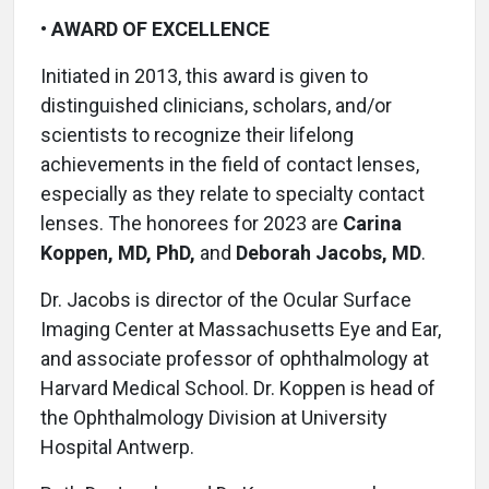
•
AWARD OF EXCELLENCE
Initiated in 2013, this award is given to
distinguished clinicians, scholars, and/or
scientists to recognize their lifelong
achievements in the field of contact lenses,
especially as they relate to specialty contact
lenses. The honorees for 2023 are
Carina
Koppen, MD, PhD,
and
Deborah Jacobs, MD
.
Dr. Jacobs is director of the Ocular Surface
Imaging Center at Massachusetts Eye and Ear,
and associate professor of ophthalmology at
Harvard Medical School. Dr. Koppen is head of
the Ophthalmology Division at University
Hospital Antwerp.