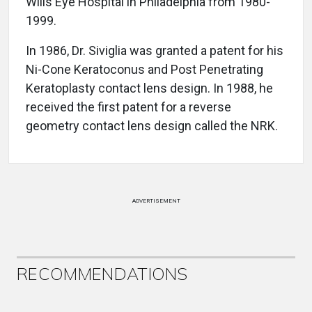
Wills Eye Hospital in Philadelphia from 1980-
1999.
In 1986, Dr. Siviglia was granted a patent for his
Ni-Cone Keratoconus and Post Penetrating
Keratoplasty contact lens design. In 1988, he
received the first patent for a reverse
geometry contact lens design called the NRK.
ADVERTISEMENT
RECOMMENDATIONS