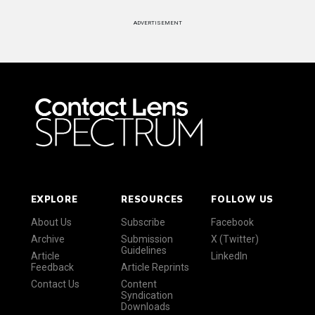
ADVERTISEMENT
EXPLORE
RESOURCES
FOLLOW US
About Us
Subscribe
Facebook
Archive
Submission
X (Twitter)
Guidelines
Article
LinkedIn
Feedback
Article Reprints
Contact Us
Content
Syndication
Downloads