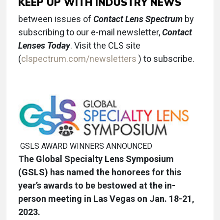
KEEP UP WITH INDUSTRY NEWS
between issues of
Contact Lens Spectrum
by
subscribing to our e-mail newsletter,
Contact
Lenses Today
. Visit the CLS site
(
clspectrum.com/newsletters
) to subscribe.
GSLS AWARD WINNERS ANNOUNCED
The Global Specialty Lens Symposium
(GSLS) has named the honorees for this
year’s awards to be bestowed at the in-
person meeting in Las Vegas on Jan. 18-21,
2023.