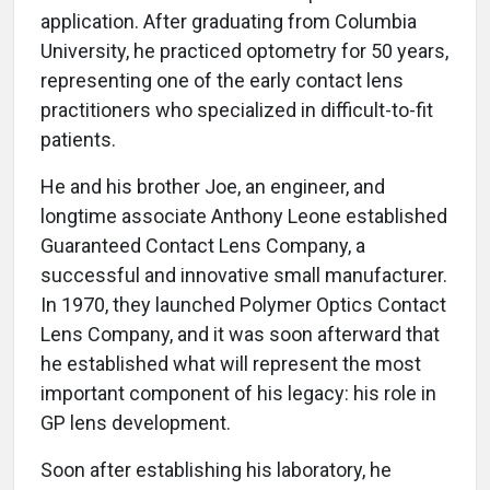
application. After graduating from Columbia
University, he practiced optometry for 50 years,
representing one of the early contact lens
practitioners who specialized in difficult-to-fit
patients.
He and his brother Joe, an engineer, and
longtime associate Anthony Leone established
Guaranteed Contact Lens Company, a
successful and innovative small manufacturer.
In 1970, they launched Polymer Optics Contact
Lens Company, and it was soon afterward that
he established what will represent the most
important component of his legacy: his role in
GP lens development.
Soon after establishing his laboratory, he