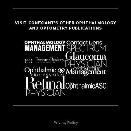
VISIT CONEXIANT'S OTHER OPHTHALMOLOGY
AND OPTOMETRY PUBLICATIONS
Privacy Policy