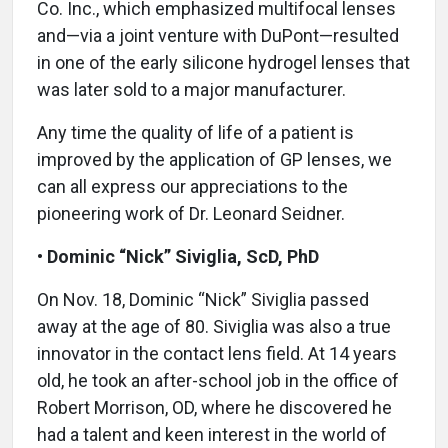
Co. Inc., which emphasized multifocal lenses
and—via a joint venture with DuPont—resulted
in one of the early silicone hydrogel lenses that
was later sold to a major manufacturer.
Any time the quality of life of a patient is
improved by the application of GP lenses, we
can all express our appreciations to the
pioneering work of Dr. Leonard Seidner.
•
Dominic “Nick” Siviglia, ScD, PhD
On Nov. 18, Dominic “Nick” Siviglia passed
away at the age of 80. Siviglia was also a true
innovator in the contact lens field. At 14 years
old, he took an after-school job in the office of
Robert Morrison, OD, where he discovered he
had a talent and keen interest in the world of