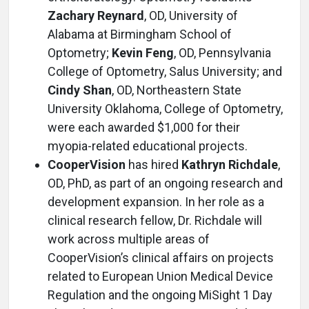
Zachary Reynard
, OD, University of
Alabama at Birmingham School of
Optometry;
Kevin Feng
, OD, Pennsylvania
College of Optometry, Salus University; and
Cindy Shan
, OD, Northeastern State
University Oklahoma, College of Optometry,
were each awarded $1,000 for their
myopia-related educational projects.
CooperVision
has hired
Kathryn Richdale
,
OD, PhD, as part of an ongoing research and
development expansion. In her role as a
clinical research fellow, Dr. Richdale will
work across multiple areas of
CooperVision’s clinical affairs on projects
related to European Union Medical Device
Regulation and the ongoing MiSight 1 Day