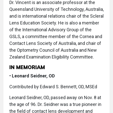
Dr. Vincent is an associate professor at the
Queensland University of Technology, Australia,
and is international relations chair of the Scleral
Lens Education Society. He is also a member
of the International Advisory Group of the
GSLS, a committee member of the Cornea and
Contact Lens Society of Australia, and chair of
the Optometry Council of Australia and New
Zealand Examination Eligibility Committee.
IN MEMORIAM
•
Leonard Seidner, OD
Contributed by Edward S. Bennett, OD, MSEd
Leonard Seidner, OD, passed away on Nov. 8 at
the age of 96. Dr. Seidner was a true pioneer in
the field of contact lens development and