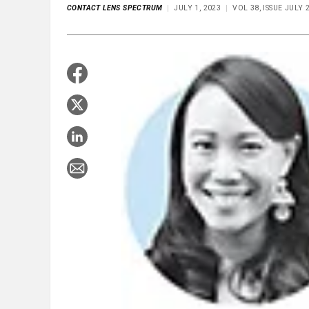
CONTACT LENS SPECTRUM
JULY 1, 2023
VOL 38, ISSUE JULY 