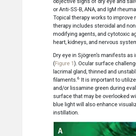
objective signs of dry eye and sal
or Anti-SS-B, ANA, and IgM rheumato
Topical therapy works to improve
therapy includes steroidal and non
modifying agents, and cytotoxic ag
heart, kidneys, and nervous syste
Dry eye in Sjögren’s manifests as 
(
Figure 1
). Ocular surface challeng
lacrimal gland, thinned and unstab
6
filaments.
It is important to utili
and/or lissamine green during eval
surface that may be overlooked with
blue light will also enhance visual
instillation.