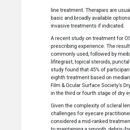
line treatment. Therapies are usual
basic and broadly available option
invasive treatments if indicated.
A recent study on treatment for O
prescribing experience. The resul
commonly used, followed by meibo
lifitegrast, topical steroids, punct
study found that 45% of participant
eighth treatment based on median 
Film & Ocular Surface Society’s D
in the third or fourth stage of dry
Given the complexity of scleral len
challenges for eyecare practitione
considered a mid-ranked treatmen
to maintaining a smooth, debris-fr