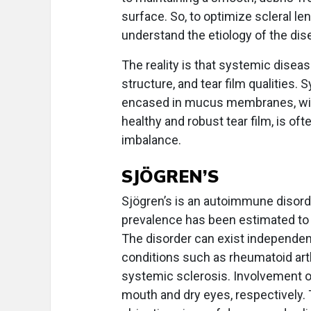
surface. So, to optimize scleral le
understand the etiology of the dis
The reality is that systemic dise
structure, and tear film qualities.
encased in mucus membranes, with
healthy and robust tear film, is o
imbalance.
SJÖGREN’S
Sjögren’s is an autoimmune disord
prevalence has been estimated to
The disorder can exist independen
conditions such as rheumatoid art
systemic sclerosis. Involvement of
mouth and dry eyes, respectively.