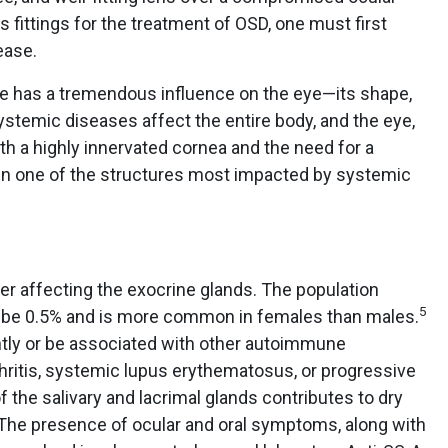
ns fittings for the treatment of OSD, one must first
ease.
ase has a tremendous influence on the eye—its shape,
 Systemic diseases affect the entire body, and the eye,
 a highly innervated cornea and the need for a
ften one of the structures most impacted by systemic
er affecting the exocrine glands. The population
5
 be 0.5% and is more common in females than males.
tly or be associated with other autoimmune
hritis, systemic lupus erythematosus, or progressive
 the salivary and lacrimal glands contributes to dry
 The presence of ocular and oral symptoms, along with