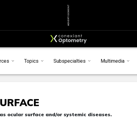
ADVERTISEMENT
rces
Topics
Subspecialties
Multimedia
SURFACE
has ocular surface and/or systemic diseases.