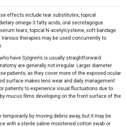
e effects include tear substitutes, topical
dietary omega-3 fatty acids, oral secretagogue
 serum tears, topical N-acetylcysteine, soft bandage
. Various therapies may be used concurrently to
s.
 who have Sjögren’s is usually straightforward
atomy are generally not irregular. Larger diameter
se patients, as they cover more of the exposed ocular
ed surface makes lens wear and daily management
or patients to experience visual fluctuations due to
 by mucus films developing on the front surface of the
n temporarily by moving debris away, but it may be
ce with a sterile saline-moistened cotton swab or