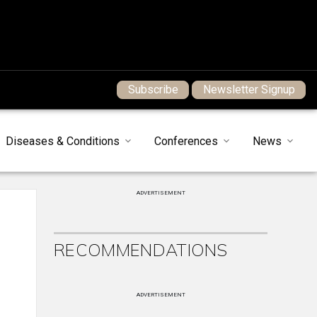
Subscribe
Newsletter Signup
Diseases & Conditions
Conferences
News
ADVERTISEMENT
RECOMMENDATIONS
ADVERTISEMENT