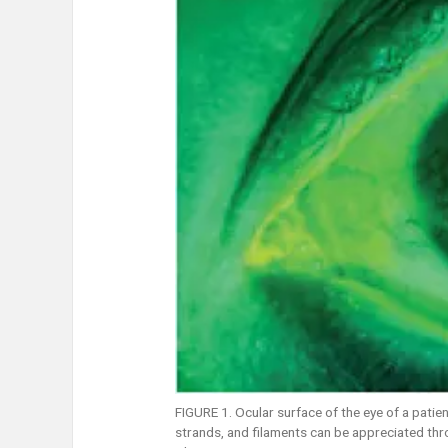
FIGURE 1. Ocular surface of the eye of a patien
strands, and filaments can be appreciated thro