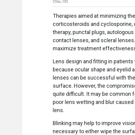
Chiu, OD.
Therapies aimed at minimizing thes
corticosteroids and cyclosporine, 
therapy, punctal plugs, autologous
contact lenses, and scleral lenses
maximize treatment effectivenes
Lens design and fitting in patients
because ocular shape and eyelid an
lenses can be successful with the
surface. However, the compromis
quite difficult. It may be common f
poor lens wetting and blur caused
lens.
Blinking may help to improve visio
necessary to either wipe the surfa