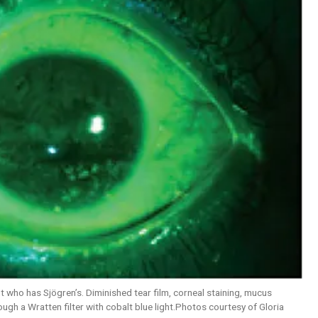
t who has Sjögren’s. Diminished tear film, corneal staining, mucus
ugh a Wratten filter with cobalt blue light.Photos courtesy of Gloria