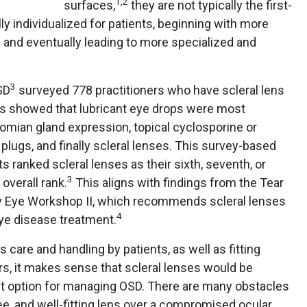
1
,
2
surfaces,
they are not typically the first-
ly individualized for patients, beginning with more
s and eventually leading to more specialized and
3
SD
surveyed 778 practitioners who have scleral lens
ts showed that lubricant eye drops were most
mian gland expression, topical cyclosporine or
al plugs, and finally scleral lenses. This survey-based
s ranked scleral lenses as their sixth, seventh, or
3
overall rank.
This aligns with findings from the Tear
ry Eye Workshop II, which recommends scleral lenses
4
 eye disease treatment.
s care and handling by patients, as well as fitting
rs, it makes sense that scleral lenses would be
t option for managing OSD. There are many obstacles
ee, and well-fitting lens over a compromised ocular