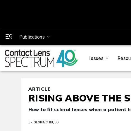
Publications
Issues
Resou
ARTICLE
RISING ABOVE THE 
How to fit scleral lenses when a patient 
By: GLORIA CHIU, OD