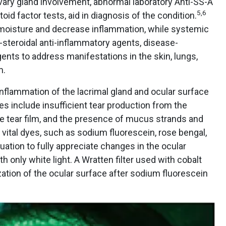
ivary gland involvement, abnormal laboratory Anti-SS-A
5
,
6
id factor tests, aid in diagnosis of the condition.
 moisture and decrease inflammation, while systemic
-steroidal anti-inflammatory agents, disease-
ents to address manifestations in the skin, lungs,
m.
inflammation of the lacrimal gland and ocular surface
es include insufficient tear production from the
le tear film, and the presence of mucus strands and
ze vital dyes, such as sodium fluorescein, rose bengal,
uation to fully appreciate changes in the ocular
 only white light. A Wratten filter used with cobalt
ization of the ocular surface after sodium fluorescein