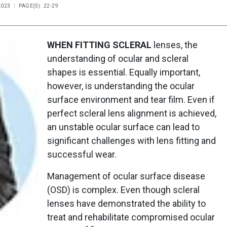
2023
PAGE(S): 22-29
WHEN FITTING SCLERAL
lenses, the
understanding of ocular and scleral
shapes is essential. Equally important,
however, is understanding the ocular
surface environment and tear film. Even if
perfect scleral lens alignment is achieved,
an unstable ocular surface can lead to
significant challenges with lens fitting and
successful wear.
Management of ocular surface disease
(OSD) is complex. Even though scleral
lenses have demonstrated the ability to
treat and rehabilitate compromised ocular