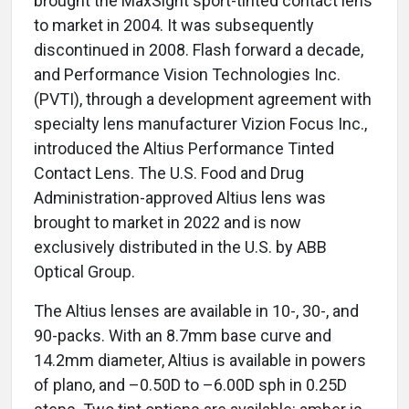
brought the MaxSight sport-tinted contact lens
to market in 2004. It was subsequently
discontinued in 2008. Flash forward a decade,
and Performance Vision Technologies Inc.
(PVTI), through a development agreement with
specialty lens manufacturer Vizion Focus Inc.,
introduced the Altius Performance Tinted
Contact Lens. The U.S. Food and Drug
Administration-approved Altius lens was
brought to market in 2022 and is now
exclusively distributed in the U.S. by ABB
Optical Group.
The Altius lenses are available in 10-, 30-, and
90-packs. With an 8.7mm base curve and
14.2mm diameter, Altius is available in powers
of plano, and –0.50D to –6.00D sph in 0.25D