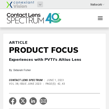
ARTICLE
PRODUCT FOCUS
Experiences with PVTI's Altius Lens
By: Deborah Fisher
CONTACT LENS SPECTRUM
JUNE 1, 2023
VOL 38, ISSUE JUNE 2023
PAGE(S): 42, 43