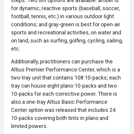
steps. Two tint options are available: amber is
for dynamic, reactive sports (baseball, soccer,
football, tennis, etc.) in various outdoor light
conditions; and gray-green is best for open-air
sports and recreational activities, on water and
on land, such as surfing, golfing, cycling, sailing,
etc.
Additionally, practitioners can purchase the
Altius Premier Performance Center, which is a
two-tray unit that contains 108 10-packs; each
tray can house eight plano 10-packs and two
10-packs for each corrective power. There is
also a one-tray Altius Basic Performance
Center option was released that includes 24
10-packs covering both tints in plano and
limited powers.