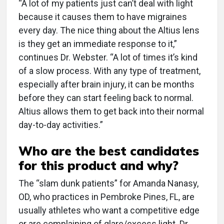
“A lot of my patients just can’t deal with light
because it causes them to have migraines
every day. The nice thing about the Altius lens
is they get an immediate response to it,”
continues Dr. Webster. “A lot of times it’s kind
of a slow process. With any type of treatment,
especially after brain injury, it can be months
before they can start feeling back to normal.
Altius allows them to get back into their normal
day-to-day activities.”
Who are the best candidates
for this product and why?
The “slam dunk patients” for Amanda Nanasy,
OD, who practices in Pembroke Pines, FL, are
usually athletes who want a competitive edge
or are complaining of glare/excess light. Dr.