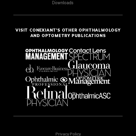
Downloads
VISIT CONEXIANT'S OTHER OPHTHALMOLOGY
AND OPTOMETRY PUBLICATIONS
Privacy Policy