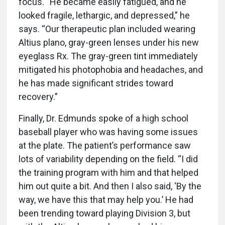
focus. “He became easily fatigued, and he
looked fragile, lethargic, and depressed,” he
says. “Our therapeutic plan included wearing
Altius plano, gray-green lenses under his new
eyeglass Rx. The gray-green tint immediately
mitigated his photophobia and headaches, and
he has made significant strides toward
recovery.”
Finally, Dr. Edmunds spoke of a high school
baseball player who was having some issues
at the plate. The patient’s performance saw
lots of variability depending on the field. “I did
the training program with him and that helped
him out quite a bit. And then I also said, ‘By the
way, we have this that may help you.’ He had
been trending toward playing Division 3, but