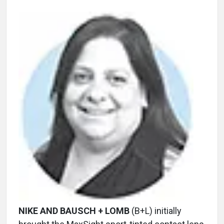
NIKE AND BAUSCH + LOMB
(B+L) initially