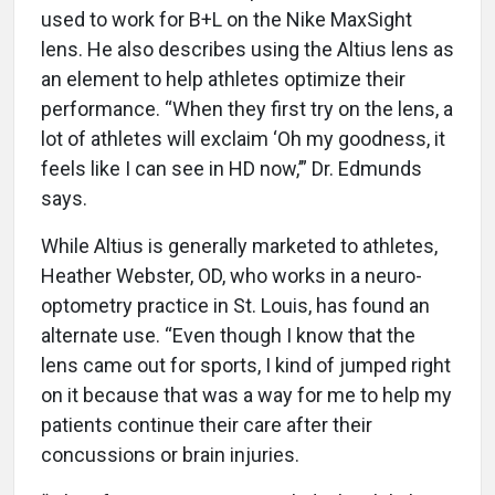
used to work for B+L on the Nike MaxSight
lens. He also describes using the Altius lens as
an element to help athletes optimize their
performance. “When they first try on the lens, a
lot of athletes will exclaim ‘Oh my goodness, it
feels like I can see in HD now,’” Dr. Edmunds
says.
While Altius is generally marketed to athletes,
Heather Webster, OD, who works in a neuro-
optometry practice in St. Louis, has found an
alternate use. “Even though I know that the
lens came out for sports, I kind of jumped right
on it because that was a way for me to help my
patients continue their care after their
concussions or brain injuries.