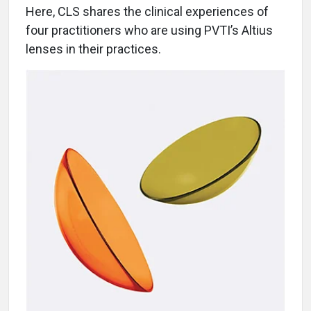
Here, CLS shares the clinical experiences of
four practitioners who are using PVTI’s Altius
lenses in their practices.