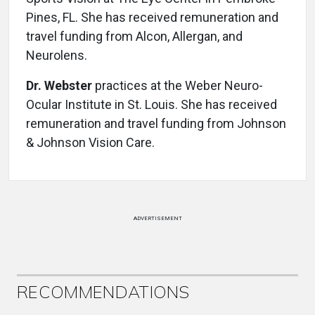
Pines, FL. She has received remuneration and
travel funding from Alcon, Allergan, and
Neurolens.
Dr. Webster
practices at the Weber Neuro-
Ocular Institute in St. Louis. She has received
remuneration and travel funding from Johnson
& Johnson Vision Care.
ADVERTISEMENT
RECOMMENDATIONS