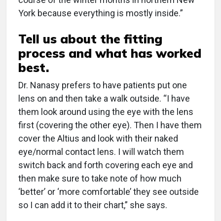
York because everything is mostly inside.”
Tell us about the fitting
process and what has worked
best.
Dr. Nanasy prefers to have patients put one
lens on and then take a walk outside. “I have
them look around using the eye with the lens
first (covering the other eye). Then I have them
cover the Altius and look with their naked
eye/normal contact lens. I will watch them
switch back and forth covering each eye and
then make sure to take note of how much
‘better’ or ‘more comfortable’ they see outside
so I can add it to their chart,” she says.