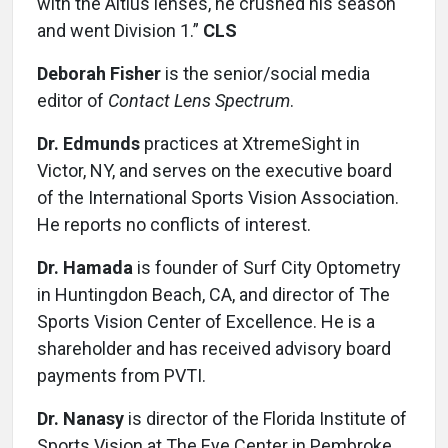
with the Altius lenses, he crushed his season
and went Division 1.”
CLS
Deborah Fisher
is the senior/social media
editor of
Contact Lens Spectrum
.
Dr. Edmunds
practices at XtremeSight in
Victor, NY, and serves on the executive board
of the International Sports Vision Association.
He reports no conflicts of interest.
Dr. Hamada
is founder of Surf City Optometry
in Huntingdon Beach, CA, and director of The
Sports Vision Center of Excellence. He is a
shareholder and has received advisory board
payments from PVTI.
Dr. Nanasy
is director of the Florida Institute of
Sports Vision at The Eye Center in Pembroke