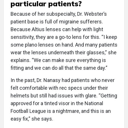
particular patients?
Because of her subspecialty, Dr. Webster’s
patient base is full of migraine sufferers.
Because Altius lenses can help with light
sensitivity, they are a go-to lens for this. “I keep
some plano lenses on hand. And many patients
wear the lenses underneath their glasses,” she
explains. “We can make sure everything is
fitting and we can do all that the same day.”
In the past, Dr. Nanasy had patients who never
felt comfortable with rec specs under their
helmets but still had issues with glare. “Getting
approved for a tinted visor in the National
Football League is a nightmare, and this is an
easy fix,” she says.