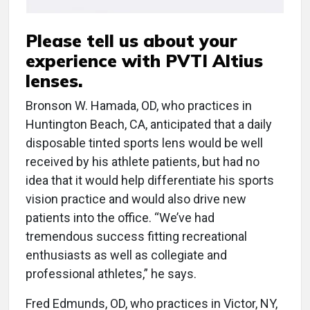
Please tell us about your
experience with PVTI Altius
lenses.
Bronson W. Hamada, OD, who practices in
Huntington Beach, CA, anticipated that a daily
disposable tinted sports lens would be well
received by his athlete patients, but had no
idea that it would help differentiate his sports
vision practice and would also drive new
patients into the office. “We’ve had
tremendous success fitting recreational
enthusiasts as well as collegiate and
professional athletes,” he says.
Fred Edmunds, OD, who practices in Victor, NY,