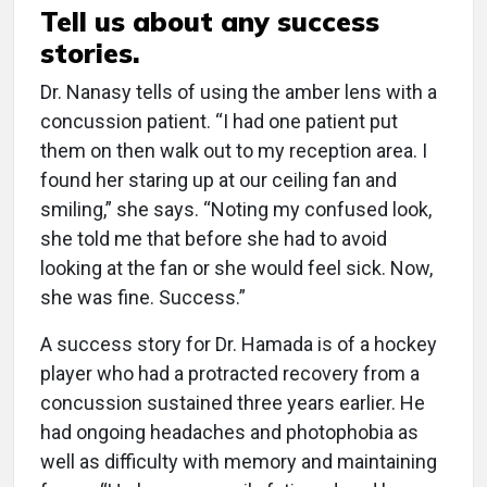
Tell us about any success
stories.
Dr. Nanasy tells of using the amber lens with a
concussion patient. “I had one patient put
them on then walk out to my reception area. I
found her staring up at our ceiling fan and
smiling,” she says. “Noting my confused look,
she told me that before she had to avoid
looking at the fan or she would feel sick. Now,
she was fine. Success.”
A success story for Dr. Hamada is of a hockey
player who had a protracted recovery from a
concussion sustained three years earlier. He
had ongoing headaches and photophobia as
well as difficulty with memory and maintaining