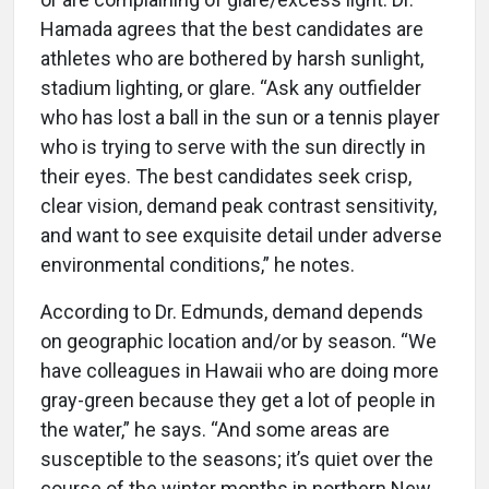
Hamada agrees that the best candidates are
athletes who are bothered by harsh sunlight,
stadium lighting, or glare. “Ask any outfielder
who has lost a ball in the sun or a tennis player
who is trying to serve with the sun directly in
their eyes. The best candidates seek crisp,
clear vision, demand peak contrast sensitivity,
and want to see exquisite detail under adverse
environmental conditions,” he notes.
According to Dr. Edmunds, demand depends
on geographic location and/or by season. “We
have colleagues in Hawaii who are doing more
gray-green because they get a lot of people in
the water,” he says. “And some areas are
susceptible to the seasons; it’s quiet over the
course of the winter months in northern New