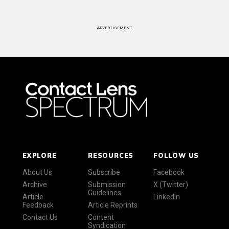
ADVERTISEMENT
EXPLORE
RESOURCES
FOLLOW US
About Us
Subscribe
Facebook
Archive
Submission
X (Twitter)
Guidelines
Article
LinkedIn
Feedback
Article Reprints
Contact Us
Content
Syndication