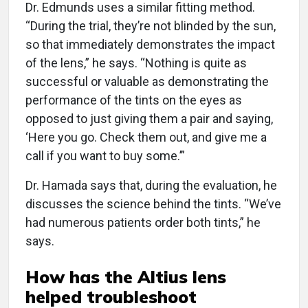
Dr. Edmunds uses a similar fit­ting method.
“During the trial, they’re not blinded by the sun,
so that immediately demonstrates the impact
of the lens,” he says. “Nothing is quite as
successful or valuable as demonstrating the
performance of the tints on the eyes as
opposed to just giving them a pair and saying,
‘Here you go. Check them out, and give me a
call if you want to buy some.’”
Dr. Hamada says that, during the evaluation, he
discusses the science behind the tints. “We’ve
had numerous patients order both tints,” he
says.
How has the Altius lens
helped troubleshoot