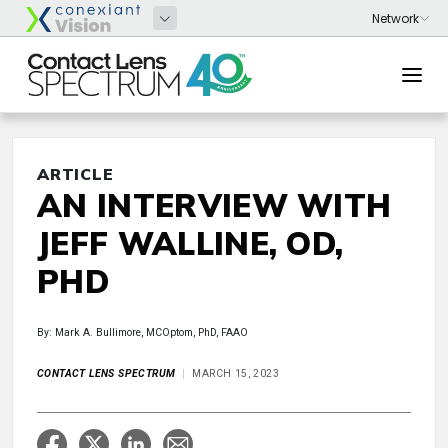
ARTICLE
AN INTERVIEW WITH
JEFF WALLINE, OD,
PHD
By: Mark A. Bullimore, MCOptom, PhD, FAAO
CONTACT LENS SPECTRUM
MARCH 15, 2023