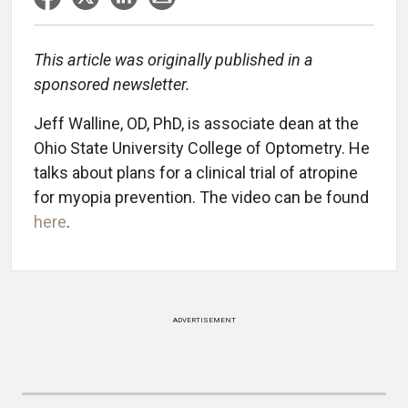
This article was originally published in a
sponsored newsletter.
Jeff Walline, OD, PhD, is associate dean at the
Ohio State University College of Optometry. He
talks about plans for a clinical trial of atropine
for myopia prevention. The video can be found
here
.
ADVERTISEMENT