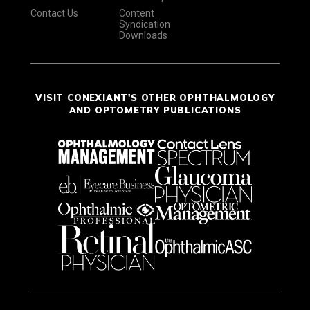
Contact Us
Content
Syndication
Downloads
VISIT CONEXIANT'S OTHER OPHTHALMOLOGY
AND OPTOMETRY PUBLICATIONS