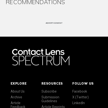
RECOMMENDATIONS
ADVERTISEMENT
EXPLORE
RESOURCES
FOLLOW US
About Us
Subscribe
Facebook
Archive
Submission
X (Twitter)
Guidelines
Article
LinkedIn
Feedback
Article Reprints