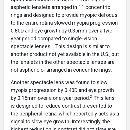
aspheric lenslets arranged in 11 concentric
rings and designed to provide myopic defocus
to the entire retina slowed myopia progression
0.80D and eye growth by 0.35mm over a two-
year period compared to single-vision
1
spectacle lenses.
This design is similar to
another product not yet available in the U.S., but
the lenslets in the other spectacle lenses are
not aspheric or arranged in concentric rings.
Another spectacle lens was found to slow
myopia progression by 0.40D and eye growth
2
by 0.15mm over a one-year period.
This lens
is designed to reduce contrast presented to
the peripheral retina, which reportedly acts as a
signal to slow eye growth. Interestingly, the
highest reduction in contrast did not slow eye