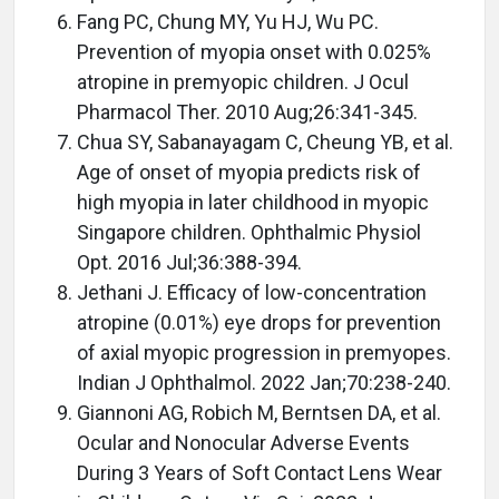
Fang PC, Chung MY, Yu HJ, Wu PC.
Prevention of myopia onset with 0.025%
atropine in premyopic children. J Ocul
Pharmacol Ther. 2010 Aug;26:341-345.
Chua SY, Sabanayagam C, Cheung YB, et al.
Age of onset of myopia predicts risk of
high myopia in later childhood in myopic
Singapore children. Ophthalmic Physiol
Opt. 2016 Jul;36:388-394.
Jethani J. Efficacy of low-concentration
atropine (0.01%) eye drops for prevention
of axial myopic progression in premyopes.
Indian J Ophthalmol. 2022 Jan;70:238-240.
Giannoni AG, Robich M, Berntsen DA, et al.
Ocular and Nonocular Adverse Events
During 3 Years of Soft Contact Lens Wear