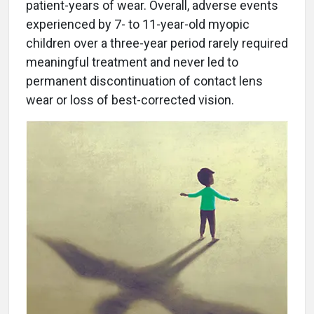
patient-years of wear. Overall, adverse events
experienced by 7- to 11-year-old myopic
children over a three-year period rarely required
meaningful treatment and never led to
permanent discontinuation of contact lens
wear or loss of best-corrected vision.