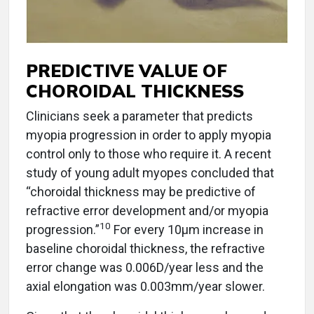
PREDICTIVE VALUE OF
CHOROIDAL THICKNESS
Clinicians seek a parameter that predicts
myopia progression in order to apply myopia
control only to those who require it. A recent
study of young adult myopes concluded that
“choroidal thickness may be predictive of
refractive error development and/or myopia
10
progression.”
For every 10μm increase in
baseline choroidal thickness, the refractive
error change was 0.006D/year less and the
axial elongation was 0.003mm/year slower.