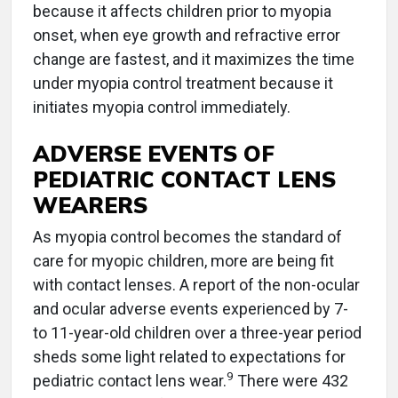
because it affects children prior to myopia
onset, when eye growth and refractive error
change are fastest, and it maximizes the time
under myopia control treatment because it
initiates myopia control immediately.
ADVERSE EVENTS OF
PEDIATRIC CONTACT LENS
WEARERS
As myopia control becomes the standard of
care for myopic children, more are being fit
with contact lenses. A report of the non-ocular
and ocular adverse events experienced by 7-
to 11-year-old children over a three-year period
sheds some light related to expectations for
9
pediatric contact lens wear.
There were 432