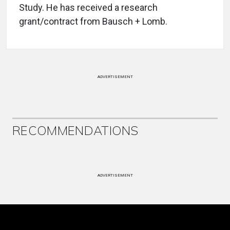
Study. He has received a research
grant/contract from Bausch + Lomb.
ADVERTISEMENT
RECOMMENDATIONS
ADVERTISEMENT