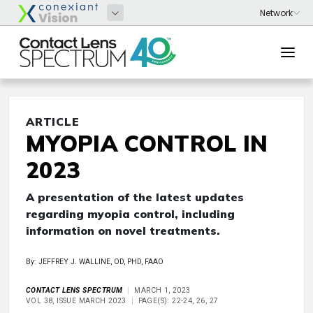
ARTICLE
MYOPIA CONTROL IN
2023
A presentation of the latest updates
regarding myopia control, including
information on novel treatments.
By: JEFFREY J. WALLINE, OD, PHD, FAAO
CONTACT LENS SPECTRUM
MARCH 1, 2023
VOL 38, ISSUE MARCH 2023
PAGE(S): 22-24, 26, 27