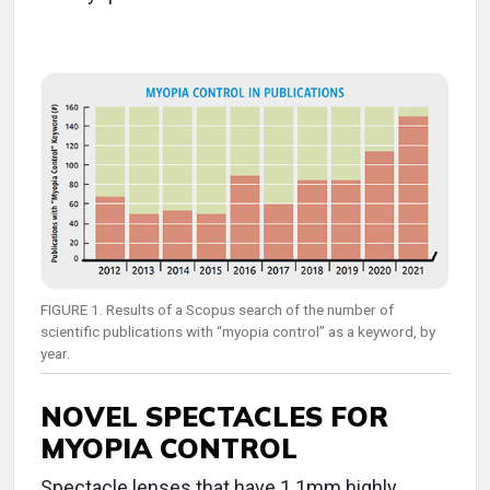
FIGURE 1. Results of a Scopus search of the number of
scientific publications with “myopia control” as a keyword, by
year.
NOVEL SPECTACLES FOR
MYOPIA CONTROL
Spectacle lenses that have 1.1mm highly