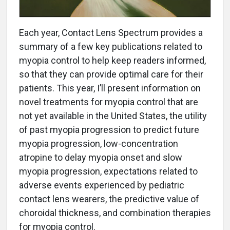
Each year, Contact Lens Spectrum provides a
summary of a few key publications related to
myopia control to help keep readers informed,
so that they can provide optimal care for their
patients. This year, I’ll present information on
novel treatments for myopia control that are
not yet available in the United States, the utility
of past myopia progression to predict future
myopia progression, low-concentration
atropine to delay myopia onset and slow
myopia progression, expectations related to
adverse events experienced by pediatric
contact lens wearers, the predictive value of
choroidal thickness, and combination therapies
for myopia control.