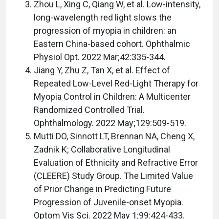
Zhou L, Xing C, Qiang W, et al. Low-intensity,
long-wavelength red light slows the
progression of myopia in children: an
Eastern China-based cohort. Ophthalmic
Physiol Opt. 2022 Mar;42:335-344.
Jiang Y, Zhu Z, Tan X, et al. Effect of
Repeated Low-Level Red-Light Therapy for
Myopia Control in Children: A Multicenter
Randomized Controlled Trial.
Ophthalmology. 2022 May;129:509-519.
Mutti DO, Sinnott LT, Brennan NA, Cheng X,
Zadnik K; Collaborative Longitudinal
Evaluation of Ethnicity and Refractive Error
(CLEERE) Study Group. The Limited Value
of Prior Change in Predicting Future
Progression of Juvenile-onset Myopia.
Optom Vis Sci. 2022 May 1;99:424-433.