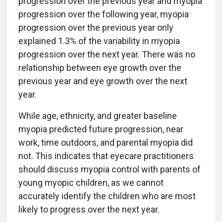
progression over the previous year and myopia
progression over the following year, myopia
progression over the previous year only
explained 1.3% of the variability in myopia
progression over the next year. There was no
relationship between eye growth over the
previous year and eye growth over the next
year.
While age, ethnicity, and greater baseline
myopia predicted future progression, near
work, time outdoors, and parental myopia did
not. This indicates that eyecare practitioners
should discuss myopia control with parents of
young myopic children, as we cannot
accurately identify the children who are most
likely to progress over the next year.