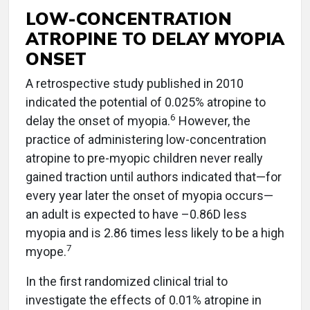
LOW-CONCENTRATION
ATROPINE TO DELAY MYOPIA
ONSET
A retrospective study published in 2010
indicated the potential of 0.025% atropine to
6
delay the onset of myopia.
However, the
practice of administering low-concentration
atropine to pre-myopic children never really
gained traction until authors indicated that—for
every year later the onset of myopia occurs—
an adult is expected to have –0.86D less
myopia and is 2.86 times less likely to be a high
7
myope.
In the first randomized clinical trial to
investigate the effects of 0.01% atropine in