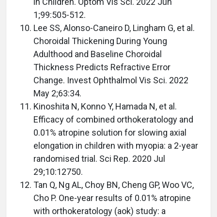
in Children. Optom Vis Sci. 2022 Jun
1;99:505-512.
Lee SS, Alonso-Caneiro D, Lingham G, et al.
Choroidal Thickening During Young
Adulthood and Baseline Choroidal
Thickness Predicts Refractive Error
Change. Invest Ophthalmol Vis Sci. 2022
May 2;63:34.
Kinoshita N, Konno Y, Hamada N, et al.
Efficacy of combined orthokeratology and
0.01% atropine solution for slowing axial
elongation in children with myopia: a 2-year
randomised trial. Sci Rep. 2020 Jul
29;10:12750.
Tan Q, Ng AL, Choy BN, Cheng GP, Woo VC,
Cho P. One-year results of 0.01% atropine
with orthokeratology (aok) study: a