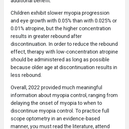
additional benefit.
Children exhibit slower myopia progression
and eye growth with 0.05% than with 0.025% or
0.01% atropine, but the higher concentration
results in greater rebound after
discontinuation. In order to reduce the rebound
effect, therapy with low-concentration atropine
should be administered as long as possible
because older age at discontinuation results in
less rebound.
Overall, 2022 provided much meaningful
information about myopia control, ranging from
delaying the onset of myopia to when to
discontinue myopia control. To practice full
scope optometry in an evidence-based
manner, you must read the literature, attend