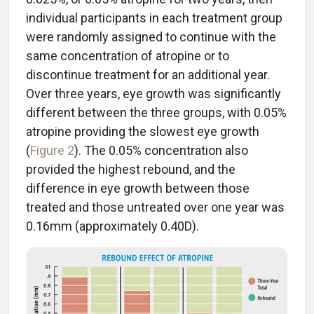
individual participants in each treatment group
were randomly assigned to continue with the
same concentration of atropine or to
discontinue treatment for an additional year.
Over three years, eye growth was significantly
different between the three groups, with 0.05%
atropine providing the slowest eye growth
(
Figure 2
). The 0.05% concentration also
provided the highest rebound, and the
difference in eye growth between those
treated and those untreated over one year was
0.16mm (approximately 0.40D).