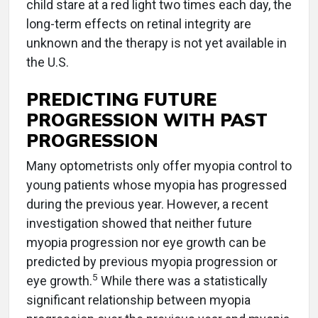
child stare at a red light two times each day, the
long-term effects on retinal integrity are
unknown and the therapy is not yet available in
the U.S.
PREDICTING FUTURE
PROGRESSION WITH PAST
PROGRESSION
Many optometrists only offer myopia control to
young patients whose myopia has progressed
during the previous year. However, a recent
investigation showed that neither future
myopia progression nor eye growth can be
predicted by previous myopia progression or
5
eye growth.
While there was a statistically
significant relationship between myopia