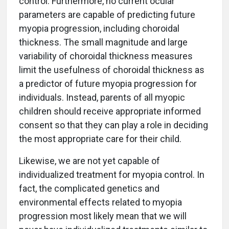
control. Furthermore, no current ocular
parameters are capable of predicting future
myopia progression, including choroidal
thickness. The small magnitude and large
variability of choroidal thickness measures
limit the usefulness of choroidal thickness as
a predictor of future myopia progression for
individuals. Instead, parents of all myopic
children should receive appropriate informed
consent so that they can play a role in deciding
the most appropriate care for their child.
Likewise, we are not yet capable of
individualized treatment for myopia control. In
fact, the complicated genetics and
environmental effects related to myopia
progression most likely mean that we will