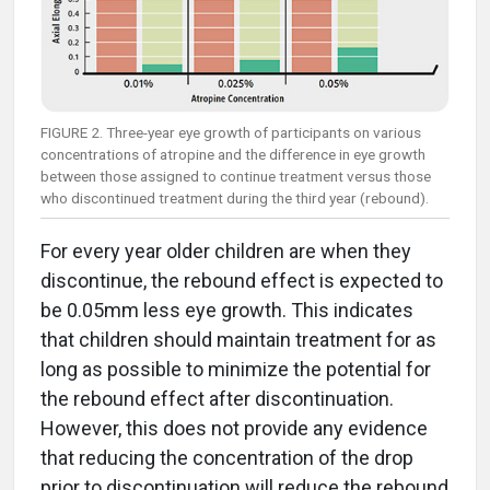
FIGURE 2. Three-year eye growth of participants on various
concentrations of atropine and the difference in eye growth
between those assigned to continue treatment versus those
who discontinued treatment during the third year (rebound).
For every year older children are when they
discontinue, the rebound effect is expected to
be 0.05mm less eye growth. This indicates
that children should maintain treatment for as
long as possible to minimize the potential for
the rebound effect after discontinuation.
However, this does not provide any evidence
that reducing the concentration of the drop
prior to discontinuation will reduce the rebound