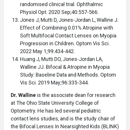
randomised clinical trial. Ophthalmic
Physiol Opt. 2020 Sep;40:557-566.
Jones J, Mutti D, Jones-Jordan L, Walline J.
Effect of Combining 0.01% Atropine with
Soft Multifocal Contact Lenses on Myopia
Progression in Children. Optom Vis Sci.
2022 May 1;99:434-442.
Huang J, Mutti DO, Jones-Jordan LA,
Walline JJ. Bifocal & Atropine in Myopia
Study: Baseline Data and Methods. Optom
Vis Sci. 2019 May;96:335-344.
Dr. Walline
is the associate dean for research
at The Ohio State University College of
Optometry. He has led several pediatric
contact lens studies, and is the study chair of
the Bifocal Lenses In Nearsighted Kids (BLINK)