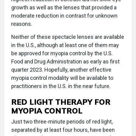
growth as well as the lenses that provided a
moderate reduction in contrast for unknown
reasons.
Neither of these spectacle lenses are available
in the U.S., although at least one of them may
be approved for myopia control by the U.S.
Food and Drug Administration as early as first
quarter 2023. Hopefully, another effective
myopia control modality will be available to
practitioners in the U.S. in the near future.
RED LIGHT THERAPY FOR
MYOPIA CONTROL
Just two three-minute periods of red light,
separated by at least four hours, have been