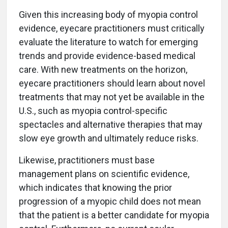
Given this increasing body of myopia control
evidence, eyecare practitioners must critically
evaluate the literature to watch for emerging
trends and provide evidence-based medical
care. With new treatments on the horizon,
eyecare practitioners should learn about novel
treatments that may not yet be available in the
U.S., such as myopia control-specific
spectacles and alternative therapies that may
slow eye growth and ultimately reduce risks.
Likewise, practitioners must base
management plans on scientific evidence,
which indicates that knowing the prior
progression of a myopic child does not mean
that the patient is a better candidate for myopia