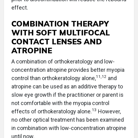
effect.
COMBINATION THERAPY
WITH SOFT MULTIFOCAL
CONTACT LENSES AND
ATROPINE
A combination of orthokeratology and low-
concentration atropine provides better myopia
11
,
12
control than orthokeratology alone,
and
atropine can be used as an additive therapy to
slow eye growth if the practitioner or parent is
not comfortable with the myopia control
13
effects of orthokeratology alone.
However,
no other optical treatment has been examined
in combination with low-concentration atropine
until now.