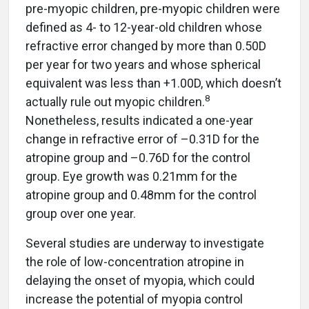
pre-myopic children, pre-myopic children were
defined as 4- to 12-year-old children whose
refractive error changed by more than 0.50D
per year for two years and whose spherical
equivalent was less than +1.00D, which doesn’t
8
actually rule out myopic children.
Nonetheless, results indicated a one-year
change in refractive error of –0.31D for the
atropine group and –0.76D for the control
group. Eye growth was 0.21mm for the
atropine group and 0.48mm for the control
group over one year.
Several studies are underway to investigate
the role of low-concentration atropine in
delaying the onset of myopia, which could
increase the potential of myopia control