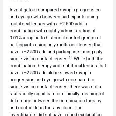
Investigators compared myopia progression
and eye growth between participants using
multifocal lenses with a +2.50D add in
combination with nightly administration of
0.01% atropine to historical control groups of
participants using only multifocal lenses that
have a +2.50D add and participants using only
14
single-vision contact lenses.
While both the
combination therapy and multifocal lenses that
have a +2.50D add alone slowed myopia
progression and eye growth compared to
single-vision contact lenses, there was not a
statistically significant or clinically meaningful
difference between the combination therapy
and contact lens therapy alone. The
investigators did not have a good explanation