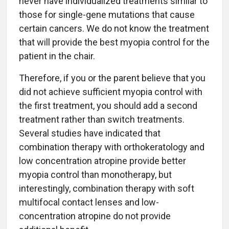
never have individualized treatments similar to
those for single-gene mutations that cause
certain cancers. We do not know the treatment
that will provide the best myopia control for the
patient in the chair.
Therefore, if you or the parent believe that you
did not achieve sufficient myopia control with
the first treatment, you should add a second
treatment rather than switch treatments.
Several studies have indicated that
combination therapy with orthokeratology and
low concentration atropine provide better
myopia control than monotherapy, but
interestingly, combination therapy with soft
multifocal contact lenses and low-
concentration atropine do not provide