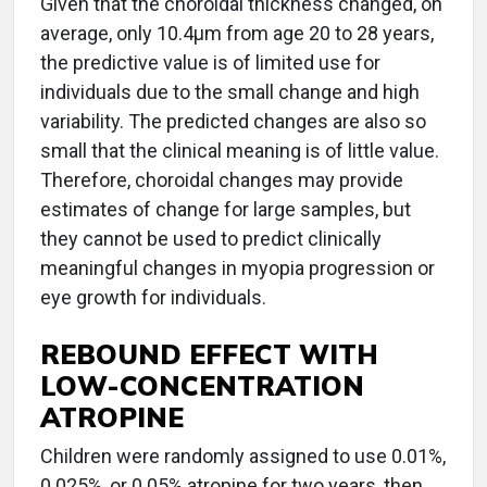
Given that the choroidal thickness changed, on
average, only 10.4μm from age 20 to 28 years,
the predictive value is of limited use for
individuals due to the small change and high
variability. The predicted changes are also so
small that the clinical meaning is of little value.
Therefore, choroidal changes may provide
estimates of change for large samples, but
they cannot be used to predict clinically
meaningful changes in myopia progression or
eye growth for individuals.
REBOUND EFFECT WITH
LOW-CONCENTRATION
ATROPINE
Children were randomly assigned to use 0.01%,
0.025%, or 0.05% atropine for two years, then