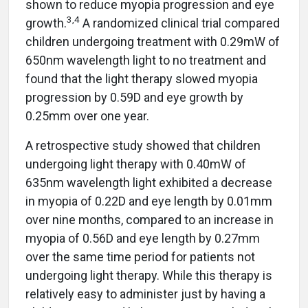
shown to reduce myopia progression and eye
3
,
4
growth.
A randomized clinical trial compared
children undergoing treatment with 0.29mW of
650nm wavelength light to no treatment and
found that the light therapy slowed myopia
progression by 0.59D and eye growth by
0.25mm over one year.
A retrospective study showed that children
undergoing light therapy with 0.40mW of
635nm wavelength light exhibited a decrease
in myopia of 0.22D and eye length by 0.01mm
over nine months, compared to an increase in
myopia of 0.56D and eye length by 0.27mm
over the same time period for patients not
undergoing light therapy. While this therapy is
relatively easy to administer just by having a