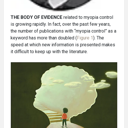
THE BODY OF EVIDENCE
related to myopia control
is growing rapidly. In fact, over the past few years,
the number of publications with “myopia control” as a
keyword has more than doubled (
Figure 1
). The
speed at which new information is presented makes
it difficult to keep up with the literature.