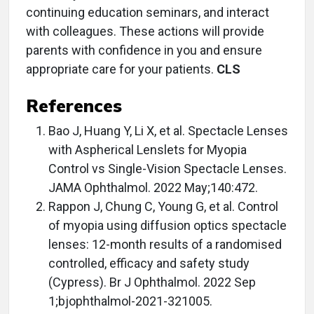
continuing education seminars, and interact
with colleagues. These actions will provide
parents with confidence in you and ensure
appropriate care for your patients.
CLS
References
Bao J, Huang Y, Li X, et al. Spectacle Lenses
with Aspherical Lenslets for Myopia
Control vs Single-Vision Spectacle Lenses.
JAMA Ophthalmol. 2022 May;140:472.
Rappon J, Chung C, Young G, et al. Control
of myopia using diffusion optics spectacle
lenses: 12-month results of a randomised
controlled, efficacy and safety study
(Cypress). Br J Ophthalmol. 2022 Sep
1;bjophthalmol-2021-321005.