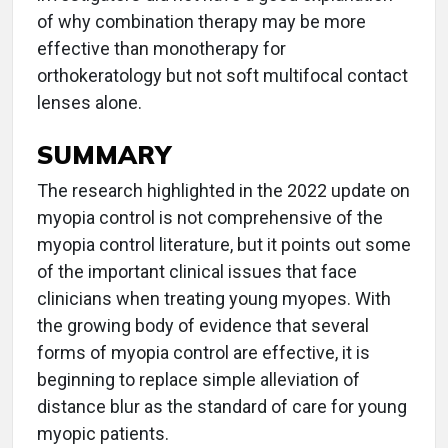
of why combination therapy may be more
effective than monotherapy for
orthokeratology but not soft multifocal contact
lenses alone.
SUMMARY
The research highlighted in the 2022 update on
myopia control is not comprehensive of the
myopia control literature, but it points out some
of the important clinical issues that face
clinicians when treating young myopes. With
the growing body of evidence that several
forms of myopia control are effective, it is
beginning to replace simple alleviation of
distance blur as the standard of care for young
myopic patients.