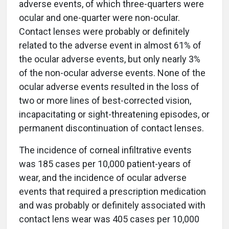
adverse events, of which three-quarters were
ocular and one-quarter were non-ocular.
Contact lenses were probably or definitely
related to the adverse event in almost 61% of
the ocular adverse events, but only nearly 3%
of the non-ocular adverse events. None of the
ocular adverse events resulted in the loss of
two or more lines of best-corrected vision,
incapacitating or sight-threatening episodes, or
permanent discontinuation of contact lenses.
The incidence of corneal infiltrative events
was 185 cases per 10,000 patient-years of
wear, and the incidence of ocular adverse
events that required a prescription medication
and was probably or definitely associated with
contact lens wear was 405 cases per 10,000