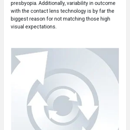
presbyopia. Additionally, variability in outcome
with the contact lens technology is by far the
biggest reason for not matching those high
visual expectations.