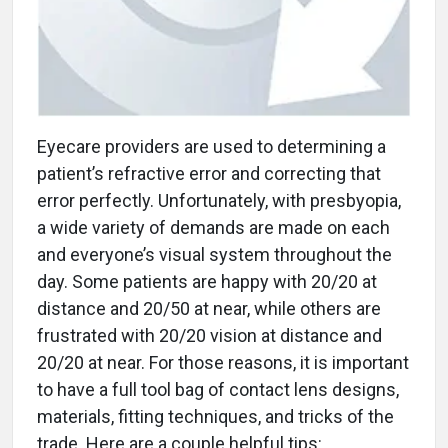
Eyecare providers are used to determining a
patient’s refractive error and correcting that
error perfectly. Unfortunately, with presbyopia,
a wide variety of demands are made on each
and everyone’s visual system throughout the
day. Some patients are happy with 20/20 at
distance and 20/50 at near, while others are
frustrated with 20/20 vision at distance and
20/20 at near. For those reasons, it is important
to have a full tool bag of contact lens designs,
materials, fitting techniques, and tricks of the
trade. Here are a couple helpful tips: