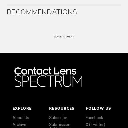
RECOMMENDATIONS
ADVERTISEMENT
EXPLORE
RESOURCES
FOLLOW US
About Us
Subscribe
Facebook
Archive
Submission
X (Twitter)