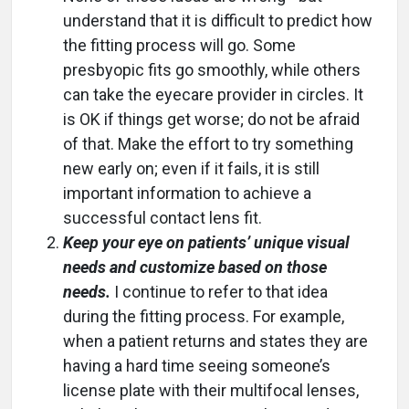
understand that it is difficult to predict how
the fitting process will go. Some
presbyopic fits go smoothly, while others
can take the eyecare provider in circles. It
is OK if things get worse; do not be afraid
of that. Make the effort to try something
new early on; even if it fails, it is still
important information to achieve a
successful contact lens fit.
Keep your eye on patients’ unique visual
needs and customize based on those
needs.
I continue to refer to that idea
during the fitting process. For example,
when a patient returns and states they are
having a hard time seeing someone’s
license plate with their multifocal lenses,