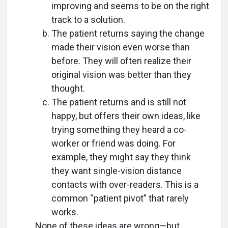
improving and seems to be on the right
track to a solution.
The patient returns saying the change
made their vision even worse than
before. They will often realize their
original vision was better than they
thought.
The patient returns and is still not
happy, but offers their own ideas, like
trying something they heard a co-
worker or friend was doing. For
example, they might say they think
they want single-vision distance
contacts with over-readers. This is a
common “patient pivot” that rarely
works.
None of these ideas are wrong—but