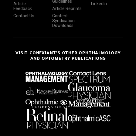
Guidelines
Article
LinkedIn
Feedback
Article Reprints
Contact Us
Content
Syndication
Downloads
VISIT CONEXIANT'S OTHER OPHTHALMOLOGY
AND OPTOMETRY PUBLICATIONS