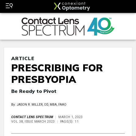
ARTICLE
PRESCRIBING FOR
PRESBYOPIA
Be Ready to Pivot
By: JASON R. MILLER, OD, MBA, FAAO
CONTACT LENS SPECTRUM
MARCH 1, 2023
VOL 38, ISSUE MARCH 2023
PAGE(S): 11