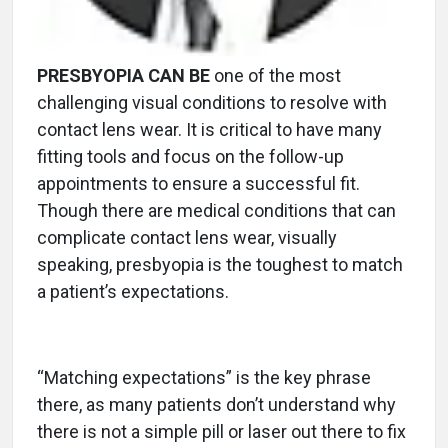
PRESBYOPIA CAN BE
one of the most
challenging visual conditions to resolve with
contact lens wear. It is critical to have many
fitting tools and focus on the follow-up
appointments to ensure a successful fit.
Though there are medical conditions that can
complicate contact lens wear, visually
speaking, presbyopia is the toughest to match
a patient’s expectations.
“Matching expectations” is the key phrase
there, as many patients don’t understand why
there is not a simple pill or laser out there to fix