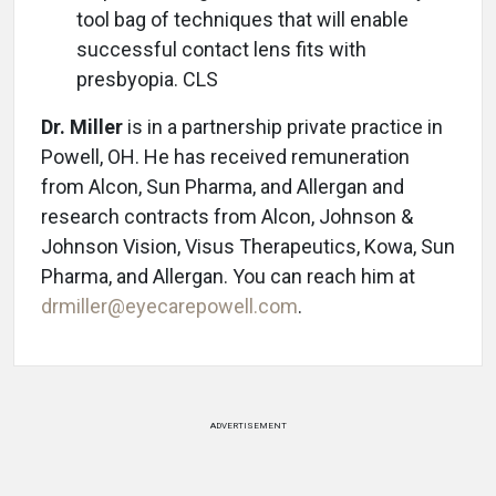
tool bag of techniques that will enable
successful contact lens fits with
presbyopia. CLS
Dr. Miller
is in a partnership private practice in
Powell, OH. He has received remuneration
from Alcon, Sun Pharma, and Allergan and
research contracts from Alcon, Johnson &
Johnson Vision, Visus Therapeutics, Kowa, Sun
Pharma, and Allergan. You can reach him at
drmiller@eyecarepowell.com
.
ADVERTISEMENT