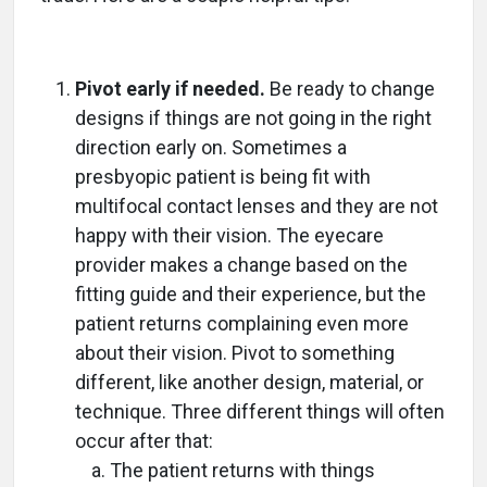
Pivot early if needed.
Be ready to change
designs if things are not going in the right
direction early on. Sometimes a
presbyopic patient is being fit with
multifocal contact lenses and they are not
happy with their vision. The eyecare
provider makes a change based on the
fitting guide and their experience, but the
patient returns complaining even more
about their vision. Pivot to something
different, like another design, material, or
technique. Three different things will often
occur after that:
The patient returns with things