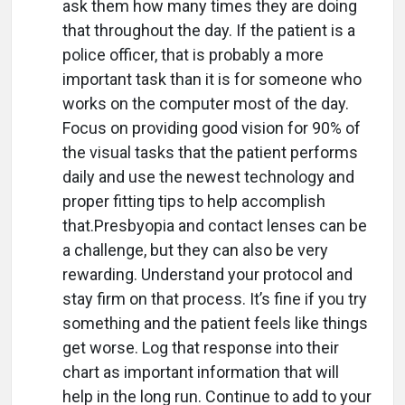
ask them how many times they are doing
that throughout the day. If the patient is a
police officer, that is probably a more
important task than it is for someone who
works on the computer most of the day.
Focus on providing good vision for 90% of
the visual tasks that the patient performs
daily and use the newest technology and
proper fitting tips to help accomplish
that.Presbyopia and contact lenses can be
a challenge, but they can also be very
rewarding. Understand your protocol and
stay firm on that process. It’s fine if you try
something and the patient feels like things
get worse. Log that response into their
chart as important information that will
help in the long run. Continue to add to your