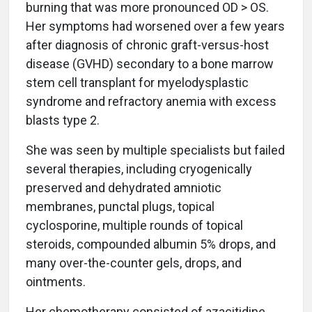
burning that was more pronounced OD > OS.
Her symptoms had worsened over a few years
after diagnosis of chronic graft-versus-host
disease (GVHD) secondary to a bone marrow
stem cell transplant for myelodysplastic
syndrome and refractory anemia with excess
blasts type 2.
She was seen by multiple specialists but failed
several therapies, including cryogenically
preserved and dehydrated amniotic
membranes, punctal plugs, topical
cyclosporine, multiple rounds of topical
steroids, compounded albumin 5% drops, and
many over-the-counter gels, drops, and
ointments.
Her chemotherapy consisted of azacitidine,