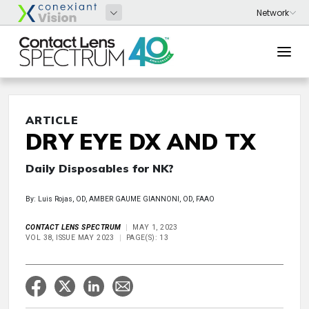
ARTICLE
DRY EYE DX AND TX
Daily Disposables for NK?
By: Luis Rojas, OD, AMBER GAUME GIANNONI, OD, FAAO
CONTACT LENS SPECTRUM
MAY 1, 2023
VOL 38, ISSUE MAY 2023
PAGE(S): 13