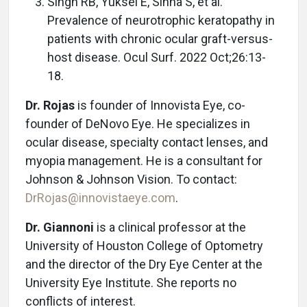
Singh RB, Yuksel E, Sinha S, et al.
Prevalence of neurotrophic keratopathy in
patients with chronic ocular graft-versus-
host disease. Ocul Surf. 2022 Oct;26:13-
18.
Dr. Rojas
is founder of Innovista Eye, co-
founder of DeNovo Eye. He specializes in
ocular disease, specialty contact lenses, and
myopia management. He is a consultant for
Johnson & Johnson Vision. To contact:
DrRojas@innovistaeye.com
.
Dr. Giannoni
is a clinical professor at the
University of Houston College of Optometry
and the director of the Dry Eye Center at the
University Eye Institute. She reports no
conflicts of interest.