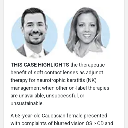
THIS CASE HIGHLIGHTS
the therapeutic
benefit of soft contact lenses as adjunct
therapy for neurotrophic keratitis (NK)
management when other on-label therapies
are unavailable, unsuccessful, or
unsustainable.
A 63-year-old Caucasian female presented
with complaints of blurred vision OS > OD and