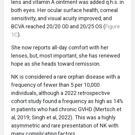
lens and vitamin A ointment was added q.h.s. in
both eyes. Her ocular surface health, corneal
sensitivity, and visual acuity improved, and
BCVA reached 20/20 OD and 20/25 OS (
Figure
1C
).
She now reports all-day comfort with her
lenses, but, most important, she has renewed
hope as she heads toward remission.
NK is considered a rare orphan disease with a
frequency of fewer than 5 per 10,000
individuals, although a 2022 retrospective
cohort study found a frequency as high as 14%
in patients who had chronic GVHD (Mertsch et
al, 2019; Singh et al, 2022). This was a highly
asymmetric and rare presentation of NK with
many complicating factors.