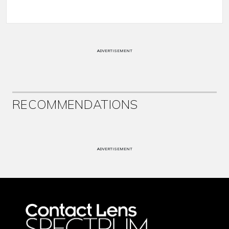
ADVERTISEMENT
RECOMMENDATIONS
ADVERTISEMENT