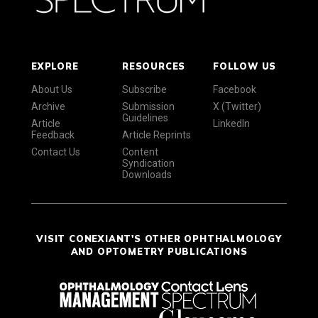
EXPLORE
RESOURCES
FOLLOW US
About Us
Subscribe
Facebook
Archive
Submission
X (Twitter)
Guidelines
Article
LinkedIn
Feedback
Article Reprints
Contact Us
Content
Syndication
Downloads
VISIT CONEXIANT'S OTHER OPHTHALMOLOGY
AND OPTOMETRY PUBLICATIONS