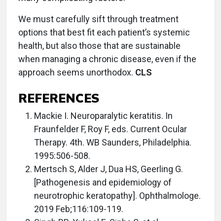
We must carefully sift through treatment
options that best fit each patient’s systemic
health, but also those that are sustainable
when managing a chronic disease, even if the
approach seems unorthodox.
CLS
REFERENCES
Mackie I. Neuroparalytic keratitis. In
Fraunfelder F, Roy F, eds. Current Ocular
Therapy. 4th. WB Saunders, Philadelphia.
1995:506-508.
Mertsch S, Alder J, Dua HS, Geerling G.
[Pathogenesis and epidemiology of
neurotrophic keratopathy]. Ophthalmologe.
2019 Feb;116:109-119.