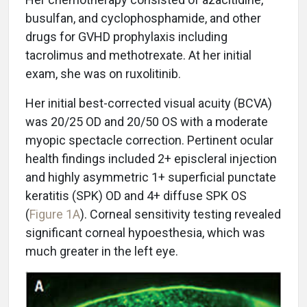
busulfan, and cyclophosphamide, and other
drugs for GVHD prophylaxis including
tacrolimus and methotrexate. At her initial
exam, she was on ruxolitinib.
Her initial best-corrected visual acuity (BCVA)
was 20/25 OD and 20/50 OS with a moderate
myopic spectacle correction. Pertinent ocular
health findings included 2+ episcleral injection
and highly asymmetric 1+ superficial punctate
keratitis (SPK) OD and 4+ diffuse SPK OS
(
Figure 1A
). Corneal sensitivity testing revealed
significant corneal hypoesthesia, which was
much greater in the left eye.