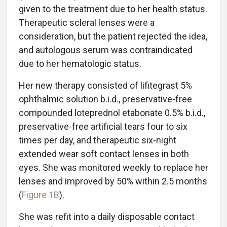
given to the treatment due to her health status.
Therapeutic scleral lenses were a
consideration, but the patient rejected the idea,
and autologous serum was contraindicated
due to her hematologic status.
Her new therapy consisted of lifitegrast 5%
ophthalmic solution b.i.d., preservative-free
compounded loteprednol etabonate 0.5% b.i.d.,
preservative-free artificial tears four to six
times per day, and therapeutic six-night
extended wear soft contact lenses in both
eyes. She was monitored weekly to replace her
lenses and improved by 50% within 2.5 months
(
Figure 1B
).
She was refit into a daily disposable contact