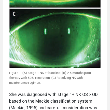
Figure 1. (A) Stage 1 NK at baseline. (B) 2.5 months post-
therapy with 50% resolution. (C) Resolving NK with
maintenance regimen.
She was diagnosed with stage 1+ NK OS > OD
based on the Mackie classification system
(Mackie, 1995) and careful consideration was