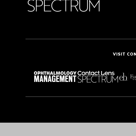
VISIT CO