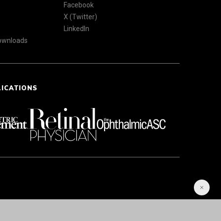
Facebook
X (Twitter)
LinkedIn
Downloads
LICATIONS