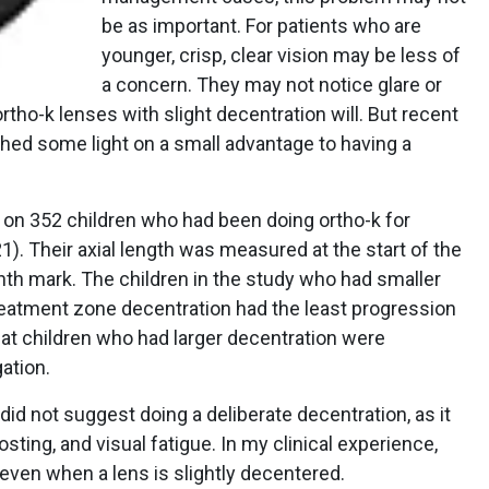
be as important. For patients who are
younger, crisp, clear vision may be less of
a concern. They may not notice glare or
tho-k lenses with slight decentration will. But recent
ed some light on a small advantage to having a
 on 352 children who had been doing ortho-k for
). Their axial length was measured at the start of the
nth mark. The children in the study who had smaller
reatment zone decentration had the least progression
hat children who had larger decentration were
ation.
id not suggest doing a deliberate decentration, as it
sting, and visual fatigue. In my clinical experience,
 even when a lens is slightly decentered.