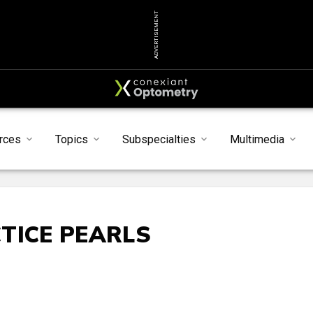
ADVERTISEMENT
rces
Topics
Subspecialties
Multimedia
TICE PEARLS