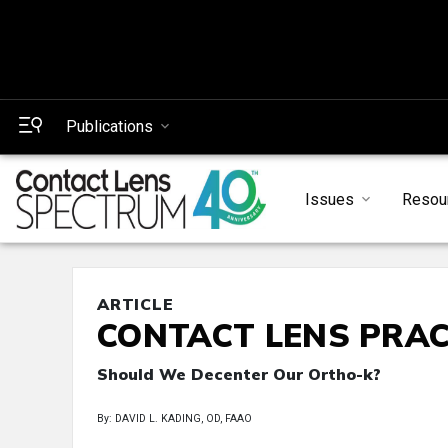
Publications
Issues
Resou
ARTICLE
CONTACT LENS PRAC
Should We Decenter Our Ortho-k?
By: DAVID L. KADING, OD, FAAO