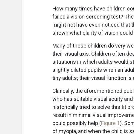
How many times have children come
failed a vision screening test? T
might not have even noticed that the
shown what clarity of vision could
Many of these children do very well
their visual axis. Children often de
situations in which adults would st
slightly dilated pupils when an ad
tiny adults; their visual function is
Clinically, the aforementioned publ
who has suitable visual acuity and
historically tried to solve this fit 
result in minimal visual improvem
could possibly help (
Figure 1
). So
of myopia, and when the child is sa