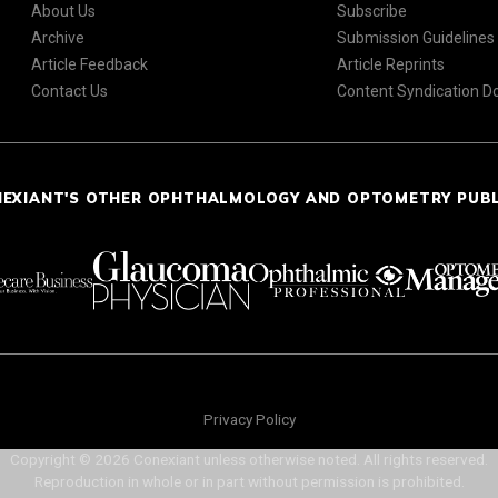
About Us
Subscribe
Archive
Submission Guidelines
Article Feedback
Article Reprints
Contact Us
Content Syndication 
NEXIANT'S OTHER OPHTHALMOLOGY AND OPTOMETRY PUB
Privacy Policy
Copyright © 2026 Conexiant unless otherwise noted. All rights reserved.
Reproduction in whole or in part without permission is prohibited.