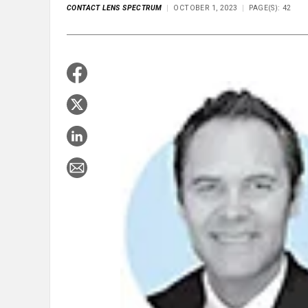
CONTACT LENS SPECTRUM
OCTOBER 1, 2023
PAGE(S): 42