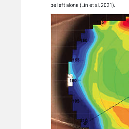
be left alone (Lin et al, 2021).