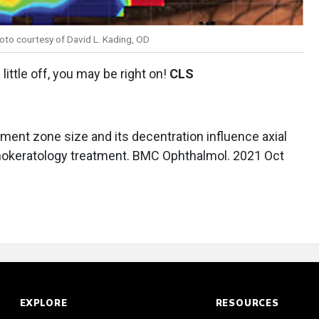
oto courtesy of David L. Kading, OD
a little off, you may be right on!
CLS
eatment zone size and its decentration influence axial
rthokeratology treatment. BMC Ophthalmol. 2021 Oct
EXPLORE
RESOURCES