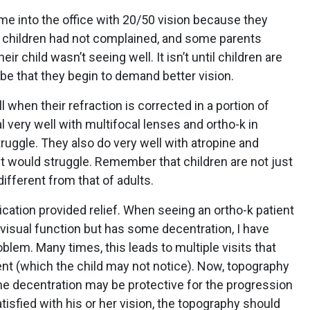
 into the office with 20/50 vision because they
he children had not complained, and some parents
ir child wasn’t seeing well. It isn’t until children are
 be that they begin to demand better vision.
 when their refraction is corrected in a portion of
al very well with multifocal lenses and ortho-k in
ruggle. They also do very well with atropine and
ult would struggle. Remember that children are not just
 different from that of adults.
ication provided relief. When seeing an ortho-k patient
 visual function but has some decentration, I have
problem. Many times, this leads to multiple visits that
ent (which the child may not notice). Now, topography
me decentration may be protective for the progression
tisfied with his or her vision, the topography should