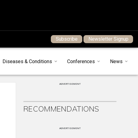
Subscribe
Newsletter Signup
Diseases & Conditions
Conferences
News
ADVERTISEMENT
RECOMMENDATIONS
ADVERTISEMENT