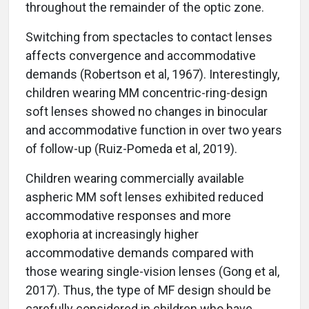
throughout the remainder of the optic zone.
Switching from spectacles to contact lenses
affects convergence and accommodative
demands (Robertson et al, 1967). Interestingly,
children wearing MM concentric-ring-design
soft lenses showed no changes in binocular
and accommodative function in over two years
of follow-up (Ruiz-Pomeda et al, 2019).
Children wearing commercially available
aspheric MM soft lenses exhibited reduced
accommodative responses and more
exophoria at increasingly higher
accommodative demands compared with
those wearing single-vision lenses (Gong et al,
2017). Thus, the type of MF design should be
carefully considered in children who have