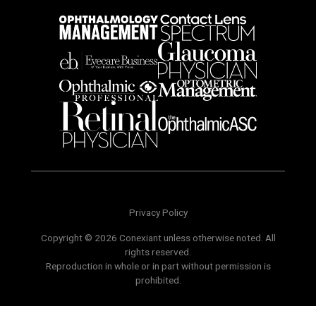
Privacy Policy
Copyright © 2026 Conexiant unless otherwise noted. All
rights reserved.
Reproduction in whole or in part without permission is
prohibited.