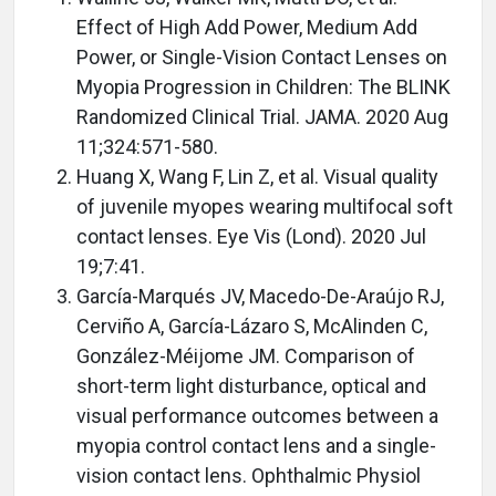
Effect of High Add Power, Medium Add
Power, or Single-Vision Contact Lenses on
Myopia Progression in Children: The BLINK
Randomized Clinical Trial. JAMA. 2020 Aug
11;324:571-580.
Huang X, Wang F, Lin Z, et al. Visual quality
of juvenile myopes wearing multifocal soft
contact lenses. Eye Vis (Lond). 2020 Jul
19;7:41.
García-Marqués JV, Macedo-De-Araújo RJ,
Cerviño A, García-Lázaro S, McAlinden C,
González-Méijome JM. Comparison of
short-term light disturbance, optical and
visual performance outcomes between a
myopia control contact lens and a single-
vision contact lens. Ophthalmic Physiol