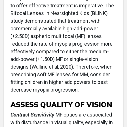
to offer effective treatment is imperative. The
Bifocal Lenses In Nearsighted Kids (BLINK)
study demonstrated that treatment with
commercially available high-add-power
(+2.50D) aspheric multifocal (MF) lenses
reduced the rate of myopia progression more
effectively compared to either the medium-
add-power (+1.50D) MF or single-vision
designs (Walline et al, 2020). Therefore, when
prescribing soft MF lenses for MM, consider
fitting children in higher add powers to best
decrease myopia progression.
ASSESS QUALITY OF VISION
Contrast Sensitivity
MF optics are associated
with disturbance in visual quality, especially in