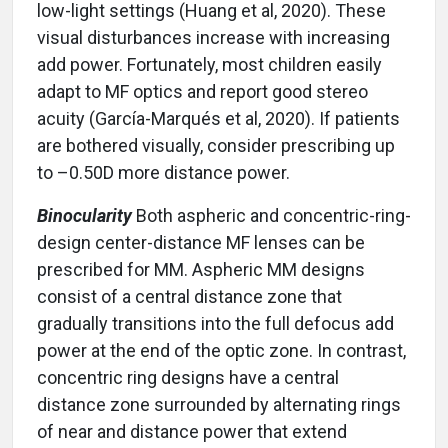
low-light settings (Huang et al, 2020). These
visual disturbances increase with increasing
add power. Fortunately, most children easily
adapt to MF optics and report good stereo
acuity (García-Marqués et al, 2020). If patients
are bothered visually, consider prescribing up
to –0.50D more distance power.
Binocularity
Both aspheric and concentric-ring-
design center-distance MF lenses can be
prescribed for MM. Aspheric MM designs
consist of a central distance zone that
gradually transitions into the full defocus add
power at the end of the optic zone. In contrast,
concentric ring designs have a central
distance zone surrounded by alternating rings
of near and distance power that extend