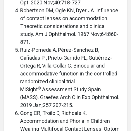
Opt. 2020 Nov;40:718-727.
Robertson DM, Ogle KN, Dyer JA. Influence
of contact lenses on accommodation.
Theoretic considerations and clinical
study. Am J Ophthalmol. 1967 Nov;64:860-
871.
Ruiz-Pomeda A, Pérez-Sánchez B,
Cañadas P , Prieto-Garrido FL, Gutiérrez-
Ortega R, Villa-Collar C. Binocular and
accommodative function in the controlled
randomized clinical trial
®
MiSight
Assessment Study Spain
(MASS). Graefes Arch Clin Exp Ophthalmol.
2019 Jan;257:207-215.
Gong CR, Troilo D, Richdale K.
Accommodation and Phoria in Children
Wearing Multifocal Contact Lenses. Optom