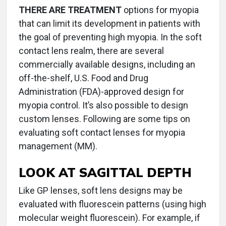
THERE ARE TREATMENT
options for myopia
that can limit its development in patients with
the goal of preventing high myopia. In the soft
contact lens realm, there are several
commercially available designs, including an
off-the-shelf, U.S. Food and Drug
Administration (FDA)-approved design for
myopia control. It’s also possible to design
custom lenses. Following are some tips on
evaluating soft contact lenses for myopia
management (MM).
LOOK AT SAGITTAL DEPTH
Like GP lenses, soft lens designs may be
evaluated with fluorescein patterns (using high
molecular weight fluorescein). For example, if