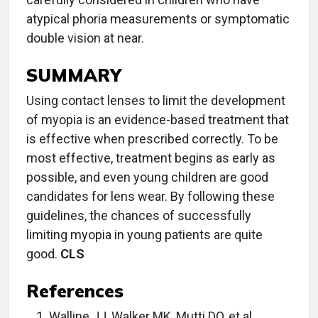
atypical phoria measurements or symptomatic
double vision at near.
SUMMARY
Using contact lenses to limit the development
of myopia is an evidence-based treatment that
is effective when prescribed correctly. To be
most effective, treatment begins as early as
possible, and even young children are good
candidates for lens wear. By following these
guidelines, the chances of successfully
limiting myopia in young patients are quite
good.
CLS
References
Walline JJ, Walker MK, Mutti DO, et al.