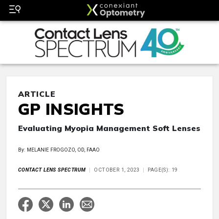
ARTICLE
GP INSIGHTS
Evaluating Myopia Management Soft Lenses
By: MELANIE FROGOZO, OD, FAAO
CONTACT LENS SPECTRUM
OCTOBER 1, 2023
PAGE(S): 19