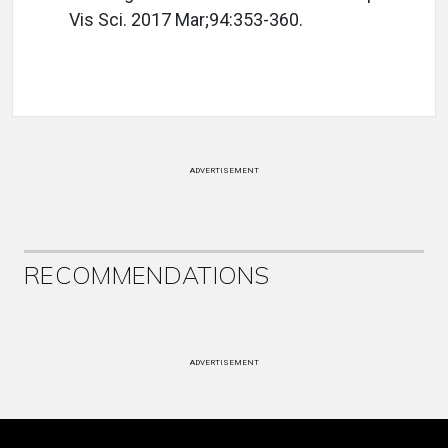
Vis Sci. 2017 Mar;94:353-360.
ADVERTISEMENT
RECOMMENDATIONS
ADVERTISEMENT