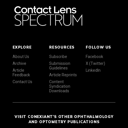
EXPLORE
RESOURCES
FOLLOW US
About Us
Subscribe
Facebook
Archive
Submission
X (Twitter)
Guidelines
Article
LinkedIn
Feedback
Article Reprints
Contact Us
Content
Syndication
Downloads
VISIT CONEXIANT'S OTHER OPHTHALMOLOGY
AND OPTOMETRY PUBLICATIONS