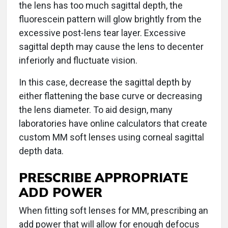
the lens has too much sagittal depth, the
fluorescein pattern will glow brightly from the
excessive post-lens tear layer. Excessive
sagittal depth may cause the lens to decenter
inferiorly and fluctuate vision.
In this case, decrease the sagittal depth by
either flattening the base curve or decreasing
the lens diameter. To aid design, many
laboratories have online calculators that create
custom MM soft lenses using corneal sagittal
depth data.
PRESCRIBE APPROPRIATE
ADD POWER
When fitting soft lenses for MM, prescribing an
add power that will allow for enough defocus