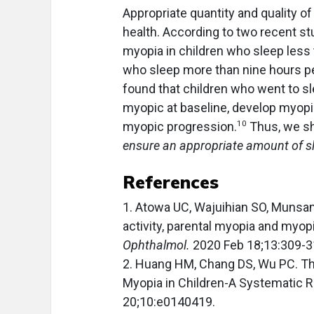
Appropriate quantity and quality of 
health. According to two recent st
myopia in children who sleep less
who sleep more than nine hours pe
found that children who went to sl
myopic at baseline, develop myopia
10
myopic progression.
Thus, we s
ensure an appropriate amount of sl
References
1. Atowa UC, Wajuihian SO, Munsa
activity, parental myopia and myop
Ophthalmol.
2020 Feb 18;13:309-3
2. Huang HM, Chang DS, Wu PC. Th
Myopia in Children-A Systematic 
20;10:e0140419.