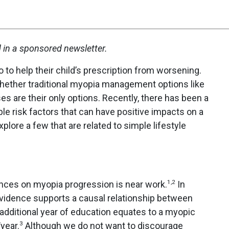
d in a sponsored newsletter.
 to help their child’s prescription from worsening.
whether traditional myopia management options like
es are their only options. Recently, there has been a
ble risk factors that can have positive impacts on a
plore a few that are related to simple lifestyle
1,2
nces on myopia progression is near work.
In
evidence supports a causal relationship between
dditional year of education equates to a myopic
3
year.
Although we do not want to discourage