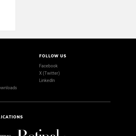
FOLLOW US
Facebook
X (Twitter)
LinkedIn
Downloads
LICATIONS