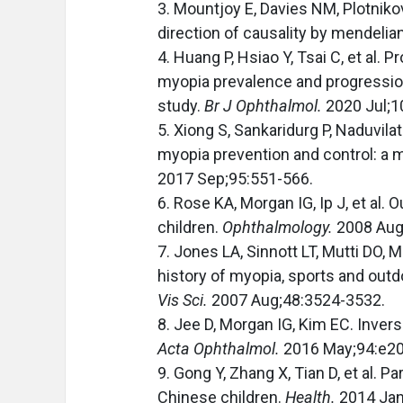
3. Mountjoy E, Davies NM, Plotniko
direction of causality by mendeli
4. Huang P, Hsiao Y, Tsai C, et al.
myopia prevalence and progression
study.
Br J Ophthalmol.
2020 Jul;1
5. Xiong S, Sankaridurg P, Naduvilath
myopia prevention and control: a 
2017 Sep;95:551-566.
6. Rose KA, Morgan IG, Ip J, et al.
children.
Ophthalmology.
2008 Aug
7. Jones LA, Sinnott LT, Mutti DO, 
history of myopia, sports and outd
Vis Sci.
2007 Aug;48:3524-3532.
8. Jee D, Morgan IG, Kim EC. Inver
Acta Ophthalmol.
2016 May;94:e20
9. Gong Y, Zhang X, Tian D, et al. 
Chinese children.
Health.
2014 Jan