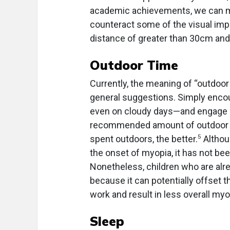
academic achievements, we can m
counteract some of the visual impa
distance of greater than 30cm and
Outdoor Time
Currently, the meaning of “outdoo
general suggestions. Simply encou
even on cloudy days—and engage in 
recommended amount of outdoor tim
5
spent outdoors, the better.
Althou
the onset of myopia, it has not bee
Nonetheless, children who are alr
because it can potentially offset 
work and result in less overall myo
Sleep