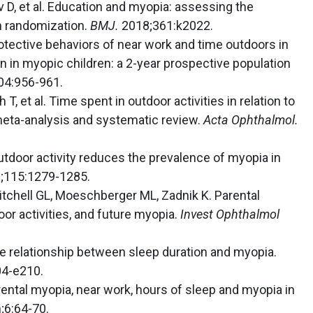
v D, et al. Education and myopia: assessing the
an randomization.
BMJ.
2018;361:k2022.
 Protective behaviors of near work and time outdoors in
 in myopic children: a 2-year prospective population
04:956-961.
 T, et al. Time spent in outdoor activities in relation to
meta-analysis and systematic review.
Acta Ophthalmol.
 Outdoor activity reduces the prevalence of myopia in
;115:1279-1285.
Mitchell GL, Moeschberger ML, Zadnik K. Parental
oor activities, and future myopia.
Invest Ophthalmol
se relationship between sleep duration and myopia.
4-e210.
Parental myopia, near work, hours of sleep and myopia in
;6:64-70.