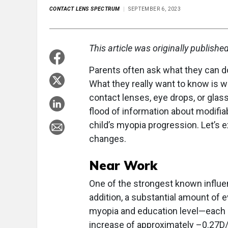
CONTACT LENS SPECTRUM
SEPTEMBER 6, 2023
This article was originally publishe
Parents often ask what they can do
What they really want to know is 
contact lenses, eye drops, or glass
flood of information about modifia
child’s myopia progression. Let’s ex
changes.
Near Work
One of the strongest known influe
addition, a substantial amount of 
myopia and education level—each a
increase of approximately –0.27D/