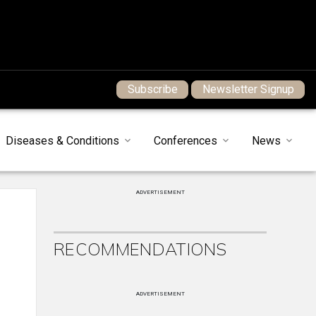
Subscribe
Newsletter Signup
Diseases & Conditions
Conferences
News
ADVERTISEMENT
RECOMMENDATIONS
ADVERTISEMENT