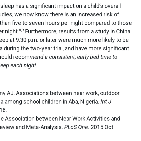
sleep has a significant impact on a child’s overall
udies, we now know there is an increased risk of
 than five to seven hours per night compared to those
8,9
r night.
Furthermore, results from a study in China
eep at 9:30 p.m. or later were much more likely to be
 during the two-year trial, and have more significant
hould recom
mend a consistent, early bed time to
eep each night.
my AJ. Associations between near work, outdoor
ia among school children in Aba, Nigeria.
Int J
16.
e Association between Near Work Activities and
Review and Meta-Analysis.
PLoS One.
2015 Oct