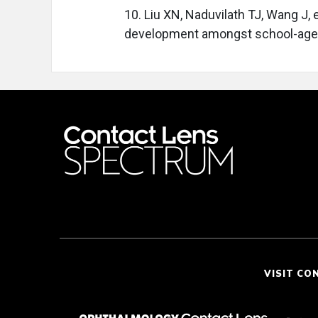
10. Liu XN, Naduvilath TJ, Wang J, e
development amongst school-aged 
VISIT CO