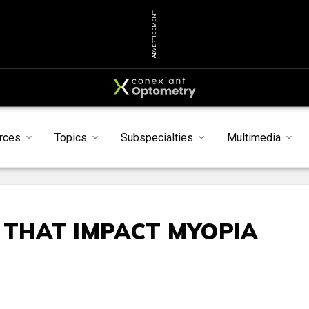
ADVERTISEMENT
rces
Topics
Subspecialties
Multimedia
 THAT IMPACT MYOPIA