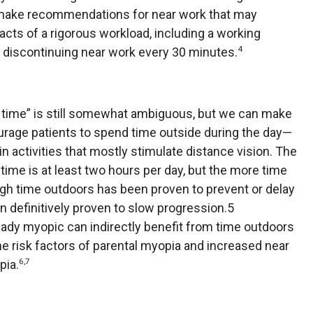
ake recommendations for near work that may
cts of a rigorous workload, including a working
4
 discontinuing near work every 30 minutes.
r time” is still somewhat ambiguous, but we can make
rage patients to spend time outside during the day—
activities that mostly stimulate distance vision. The
e is at least two hours per day, but the more time
gh time outdoors has been proven to prevent or delay
n definitively proven to slow progression.5
eady myopic can indirectly benefit from time outdoors
the risk factors of parental myopia and increased near
6,7
pia.