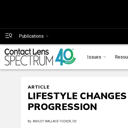
Publications
Issues
Resou
ARTICLE
LIFESTYLE CHANGES
PROGRESSION
By: ASHLEY WALLACE-TUCKER, OD