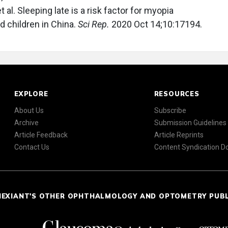
t al. Sleeping late is a risk factor for myopia
children in China.
Sci Rep.
2020 Oct 14;10:17194.
EXPLORE
RESOURCES
About Us
Subscribe
Archive
Submission Guidelines
Article Feedback
Article Reprints
Contact Us
Content Syndication 
NEXIANT'S OTHER OPHTHALMOLOGY AND OPTOMETRY PUB