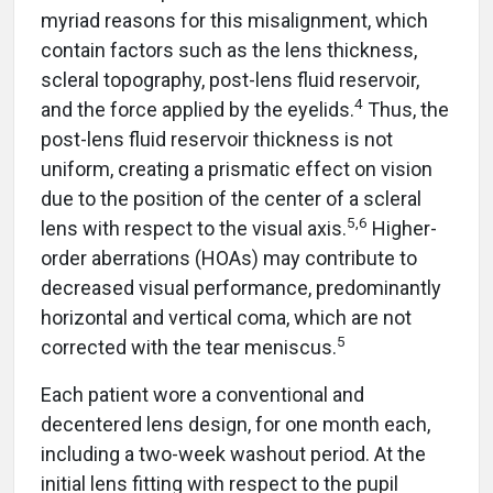
myriad reasons for this misalignment, which
contain factors such as the lens thickness,
scleral topography, post-lens fluid reservoir,
4
and the force applied by the eyelids.
Thus, the
post-lens fluid reservoir thickness is not
uniform, creating a prismatic effect on vision
due to the position of the center of a scleral
5,6
lens with respect to the visual axis.
Higher-
order aberrations (HOAs) may contribute to
decreased visual performance, predominantly
horizontal and vertical coma, which are not
5
corrected with the tear meniscus.
Each patient wore a conventional and
decentered lens design, for one month each,
including a two-week washout period. At the
initial lens fitting with respect to the pupil