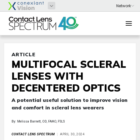
ARTICLE
MULTIFOCAL SCLERAL
LENSES WITH
DECENTERED OPTICS
A potential useful solution to improve vision
and comfort in scleral lens wearers
By: Melissa Barnett, OD, FAAO, FSLS
CONTACT LENS SPECTRUM
APRIL 30, 2024