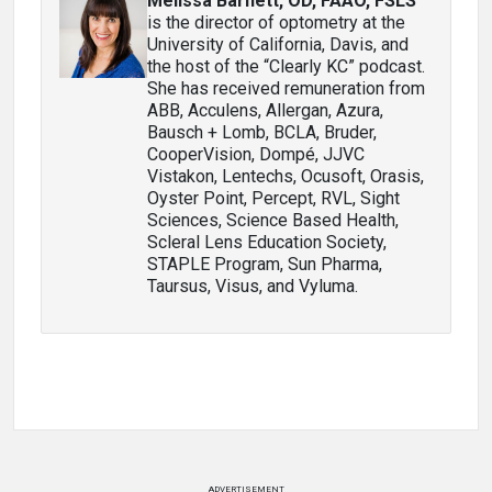
Melissa Barnett, OD, FAAO, FSLS
is the director of optometry at the
University of California, Davis, and
the host of the “Clearly KC” podcast.
She has received remuneration from
ABB, Acculens, Allergan, Azura,
Bausch + Lomb, BCLA, Bruder,
CooperVision, Dompé, JJVC
Vistakon, Lentechs, Ocusoft, Orasis,
Oyster Point, Percept, RVL, Sight
Sciences, Science Based Health,
Scleral Lens Education Society,
STAPLE Program, Sun Pharma,
Taursus, Visus, and Vyluma.
ADVERTISEMENT