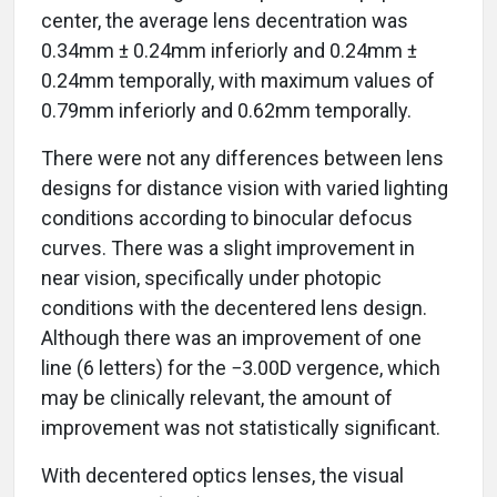
center, the average lens decentration was
0.34mm ± 0.24mm inferiorly and 0.24mm ±
0.24mm temporally, with maximum values of
0.79mm inferiorly and 0.62mm temporally.
There were not any differences between lens
designs for distance vision with varied lighting
conditions according to binocular defocus
curves. There was a slight improvement in
near vision, specifically under photopic
conditions with the decentered lens design.
Although there was an improvement of one
line (6 letters) for the −3.00D vergence, which
may be clinically relevant, the amount of
improvement was not statistically significant.
With decentered optics lenses, the visual