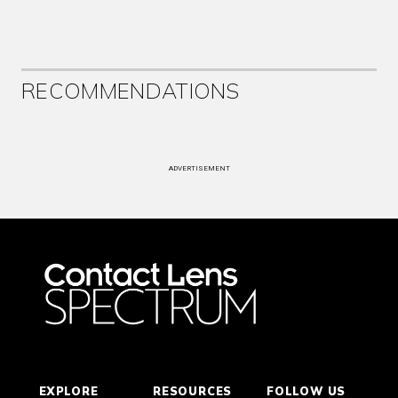
RECOMMENDATIONS
ADVERTISEMENT
EXPLORE
RESOURCES
FOLLOW US