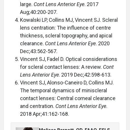
large.
Cont Lens Anterior Eye
. 2017
Aug;40:200-207.
Kowalski LP, Collins MJ, Vincent SJ. Scleral
lens centration: The influence of centre
thickness, scleral topography, and apical
clearance.
Cont Lens Anterior Eye
. 2020
Dec;43:562-567.
Vincent SJ, Fadel D. Optical considerations
for scleral contact lenses: A review.
Cont
Lens Anterior Eye
. 2019 Dec;42:598-613.
Vincent SJ, Alonso-Caneiro D, Collins MJ.
The temporal dynamics of miniscleral
contact lenses: Central corneal clearance
and centration.
Cont Lens Anterior Eye
.
2018 Apr;41:162-168.