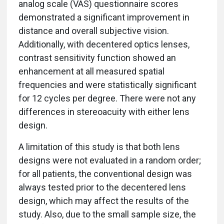
analog scale (VAS) questionnaire scores
demonstrated a significant improvement in
distance and overall subjective vision.
Additionally, with decentered optics lenses,
contrast sensitivity function showed an
enhancement at all measured spatial
frequencies and were statistically significant
for 12 cycles per degree. There were not any
differences in stereoacuity with either lens
design.
A limitation of this study is that both lens
designs were not evaluated in a random order;
for all patients, the conventional design was
always tested prior to the decentered lens
design, which may affect the results of the
study. Also, due to the small sample size, the