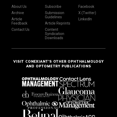
About Us
Subscribe
Facebook
Archive
Submission
X (Twitter)
Guidelines
Article
LinkedIn
Feedback
Article Reprints
Contact Us
Content
Syndication
Downloads
VISIT CONEXIANT'S OTHER OPHTHALMOLOGY
AND OPTOMETRY PUBLICATIONS