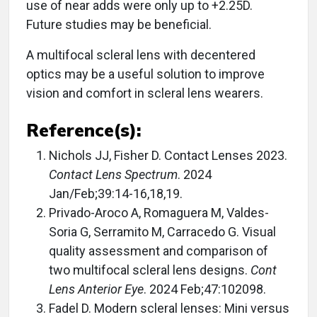
use of near adds were only up to +2.25D.
Future studies may be beneficial.
A multifocal scleral lens with decentered
optics may be a useful solution to improve
vision and comfort in scleral lens wearers.
Reference(s):
Nichols JJ, Fisher D. Contact Lenses 2023.
Contact Lens Spectrum
. 2024
Jan/Feb;39:14-16,18,19.
Privado-Aroco A, Romaguera M, Valdes-
Soria G, Serramito M, Carracedo G. Visual
quality assessment and comparison of
two multifocal scleral lens designs.
Cont
Lens Anterior Eye
. 2024 Feb;47:102098.
Fadel D. Modern scleral lenses: Mini versus