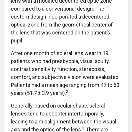
lens with a modified decentered optic zone
compared to a conventional design. The
custom design incorporated a decentered
optical zone from the geometrical center of
the lens that was centered on the patient’s
pupil.
After one month of scleral lens wear in 19
patients who had presbyopia, visual acuity,
contrast sensitivity function, stereopsis,
comfort, and subjective vision were evaluated.
Patients had a mean age ranging from 47 to 60
2
years (51.7 ± 3.9 years).
Generally, based on ocular shape, scleral
lenses tend to decenter intertemporally,
leading to a misalignment between the visual
3
axis and the optics of the lens.
There are