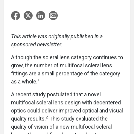
This article was originally published in a
sponsored newsletter.
Although the scleral lens category continues to
grow, the number of multifocal scleral lens
fittings are a small percentage of the category
1
as a whole.
A recent study postulated that a novel
multifocal scleral lens design with decentered
optics could deliver improved optical and visual
2
quality results.
This study evaluated the
quality of vision of a new multifocal scleral