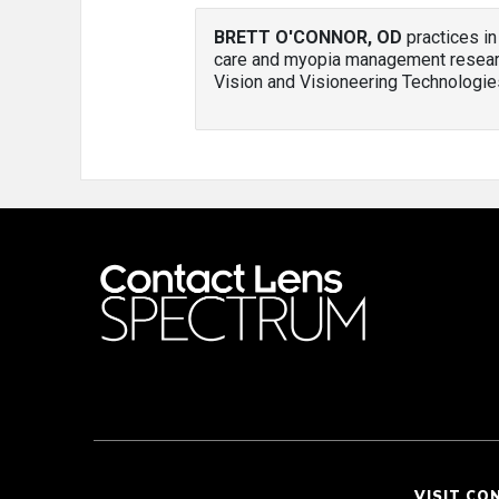
BRETT O'CONNOR, OD
practices in
care and myopia management researc
Vision and Visioneering Technologie
VISIT CO