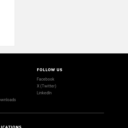
FOLLOW US
Facebook
X (Twitter)
LinkedIn
Downloads
LICATIONS