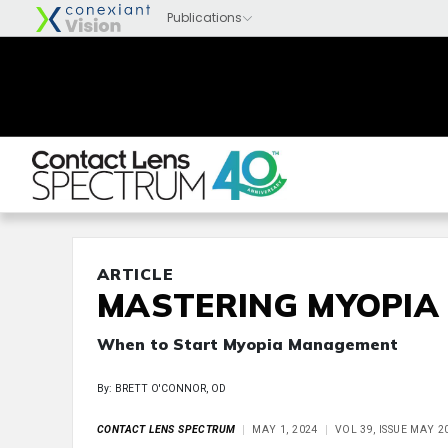
ARTICLE
MASTERING MYOPIA
When to Start Myopia Management
By: BRETT O'CONNOR, OD
CONTACT LENS SPECTRUM
MAY 1, 2024
VOL 39, ISSUE MAY 2