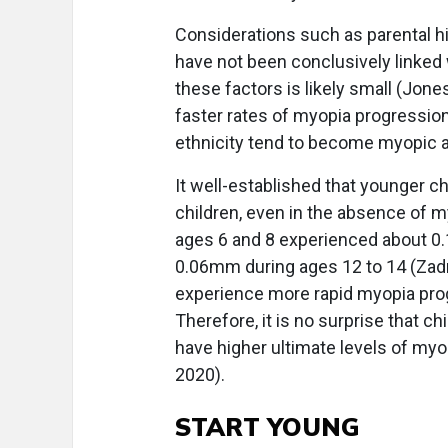
Considerations such as parental hi
have not been conclusively linked
these factors is likely small (Jones
faster rates of myopia progression
ethnicity tend to become myopic at
It well-established that younger c
children, even in the absence of 
ages 6 and 8 experienced about 0
0.06mm during ages 12 to 14 (Zadn
experience more rapid myopia pro
Therefore, it is no surprise that 
have higher ultimate levels of myo
2020).
START YOUNG