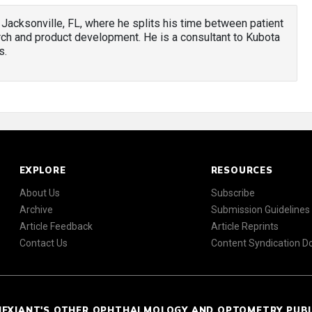
 Jacksonville, FL, where he splits his time between patient
h and product development. He is a consultant to Kubota
s.
EXPLORE
RESOURCES
About Us
Subscribe
Archive
Submission Guidelines
Article Feedback
Article Reprints
Contact Us
Content Syndication 
NEXIANT'S OTHER OPHTHALMOLOGY AND OPTOMETRY PUB