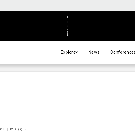
ADVERTISEMENT
Explore
News
Conference
024
PAGE(S): 8