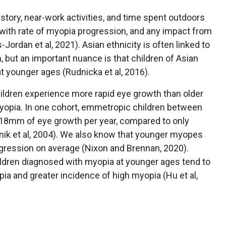
story, near-work activities, and time spent outdoors
 with rate of myopia progression, and any impact from
-Jordan et al, 2021). Asian ethnicity is often linked to
, but an important nuance is that children of Asian
 younger ages (Rudnicka et al, 2016).
hildren experience more rapid eye growth than older
myopia. In one cohort, emmetropic children between
.18mm of eye growth per year, compared to only
ik et al, 2004). We also know that younger myopes
gression on average (Nixon and Brennan, 2020).
children diagnosed with myopia at younger ages tend to
pia and greater incidence of high myopia (Hu et al,