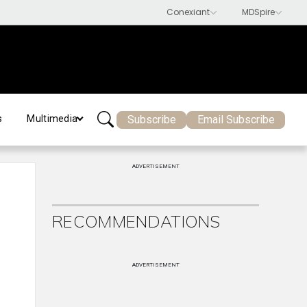
Subscribe
Email Subscribe
s
Multimedia
ADVERTISEMENT
RECOMMENDATIONS
ADVERTISEMENT