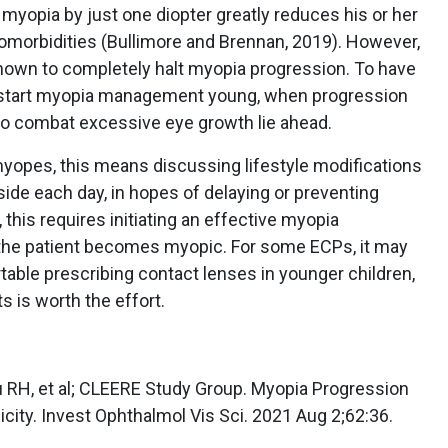
’s myopia by just one diopter greatly reduces his or her
 comorbidities (Bullimore and Brennan, 2019). However,
hown to completely halt myopia progression. To have
 start myopia management young, when progression
to combat excessive eye growth lie ahead.
yopes, this means discussing lifestyle modifications
ide each day, in hopes of delaying or preventing
this requires initiating an effective myopia
he patient becomes myopic. For some ECPs, it may
table prescribing contact lenses in younger children,
ts is worth the effort.
u RH, et al; CLEERE Study Group. Myopia Progression
icity. Invest Ophthalmol Vis Sci. 2021 Aug 2;62:36.