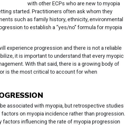
with other ECPs who are new to myopia
ting started. Practitioners often ask whom they
ements such as family history, ethnicity, environmental
rogression to establish a “yes/no” formula for myopia
will experience progression and there is not a reliable
bilize, it is important to understand that every myopic
nagement. With that said, there is a growing body of
r is the most critical to account for when
ROGRESSION
e associated with myopia, but retrospective studies
 factors on myopia incidence rather than progression.
ly factors influencing the rate of myopia progression