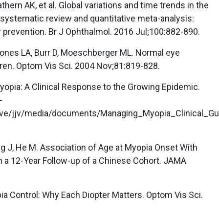
hern AK, et al. Global variations and time trends in the
 systematic review and quantitative meta-analysis:
ly prevention. Br J Ophthalmol. 2016 Jul;100:882-890.
, Jones LA, Burr D, Moeschberger ML. Normal eye
ren. Optom Vis Sci. 2004 Nov;81:819-828.
yopia: A Clinical Response to the Growing Epidemic.
-
ve/jjv/media/documents/Managing_Myopia_Clinical_Gu
ang J, He M. Association of Age at Myopia Onset With
in a 12-Year Follow-up of a Chinese Cohort. JAMA
ia Control: Why Each Diopter Matters. Optom Vis Sci.