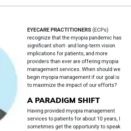
EYECARE PRACTITIONERS
(ECPs)
recognize that the myopia pandemic has
significant short- and long-term vision
implications for patients, and more
providers than ever are offering myopia
management services. When should we
begin myopia management if our goal is
to maximize the impact of our efforts?
A PARADIGM SHIFT
Having provided myopia management
services to patients for about 10 years, I
sometimes get the opportunity to speak