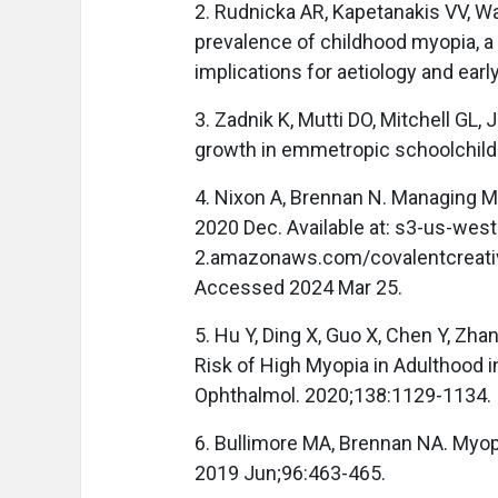
2. Rudnicka AR, Kapetanakis VV, Wat
prevalence of childhood myopia, a
implications for aetiology and ear
3. Zadnik K, Mutti DO, Mitchell GL
growth in emmetropic schoolchild
4. Nixon A, Brennan N. Managing M
2020 Dec. Available at: s3-us-west
2.amazonaws.com/covalentcreati
Accessed 2024 Mar 25.
5. Hu Y, Ding X, Guo X, Chen Y, Zh
Risk of High Myopia in Adulthood 
Ophthalmol. 2020;138:1129-1134.
6. Bullimore MA, Brennan NA. Myop
2019 Jun;96:463-465.