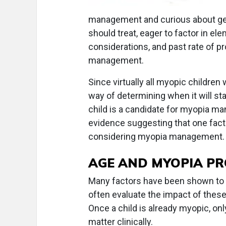
management and curious about get
should treat, eager to factor in el
considerations, and past rate of p
management.
Since virtually all myopic children 
way of determining when it will sta
child is a candidate for myopia ma
evidence suggesting that one facto
considering myopia management.
AGE AND MYOPIA P
Many factors have been shown to b
often evaluate the impact of these
Once a child is already myopic, on
matter clinically.