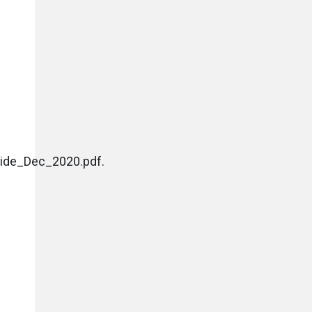
ide_Dec_2020.pdf.