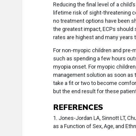
Reducing the final level of a child
lifetime risk of sight-threatening
no treatment options have been s
the greatest impact, ECPs should
rates are highest and many years 
For non-myopic children and pre-m
such as spending a few hours outs
myopia onset. For myopic children, 
management solution as soon as t
take a fit or two to become comfor
but the end result for these patien
REFERENCES
1. Jones-Jordan LA, Sinnott LT, Ch
as a Function of Sex, Age, and Ethn