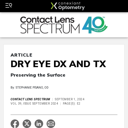
ARTICLE
DRY EYE DX AND TX
Preserving the Surface
By: STEPHANIE PISANO, OD
CONTACT LENS SPECTRUM
SEPTEMBER 1, 2024
VOL 39, ISSUE SEPTEMBER 2024
PAGE(S): E2