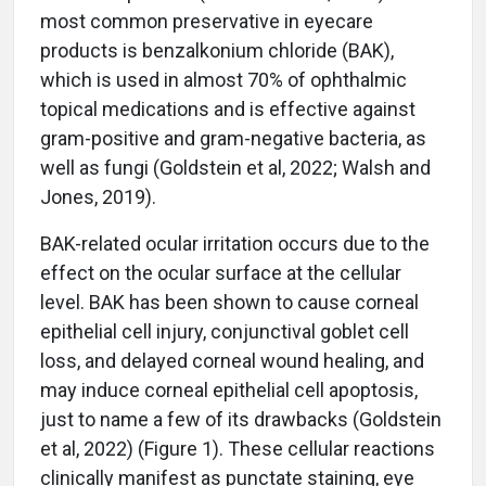
most common preservative in eyecare
products is benzalkonium chloride (BAK),
which is used in almost 70% of ophthalmic
topical medications and is effective against
gram-positive and gram-negative bacteria, as
well as fungi (Goldstein et al, 2022; Walsh and
Jones, 2019).
BAK-related ocular irritation occurs due to the
effect on the ocular surface at the cellular
level. BAK has been shown to cause corneal
epithelial cell injury, conjunctival goblet cell
loss, and delayed corneal wound healing, and
may induce corneal epithelial cell apoptosis,
just to name a few of its drawbacks (Goldstein
et al, 2022) (Figure 1). These cellular reactions
clinically manifest as punctate staining, eye