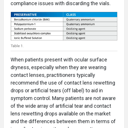
compliance issues with discarding the vials.
Table 1.
When patients present with ocular surface
dryness, especially when they are wearing
contact lenses, practitioners typically
recommend the use of contact lens rewetting
drops or artificial tears (off label) to aid in
symptom control. Many patients are not aware
of the wide array of artificial tear and contact
lens rewetting drops available on the market
and the differences between them in terms of