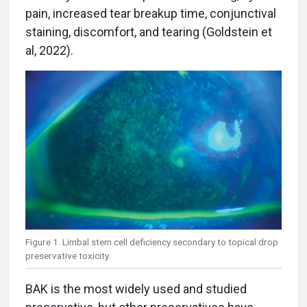
pain, increased tear breakup time, conjunctival
staining, discomfort, and tearing (Goldstein et
al, 2022).
Figure 1. Limbal stem cell deficiency secondary to topical drop
preservative toxicity.
BAK is the most widely used and studied