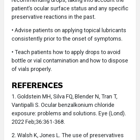
patient’s ocular surface status and any specific
preservative reactions in the past.
• Advise patients on applying topical lubricants
consistently prior to the onset of symptoms.
• Teach patients how to apply drops to avoid
bottle or vial contamination and how to dispose
of vials properly.
REFERENCES
1. Goldstein MH, Silva FQ, Blender N, Tran T,
Vantipalli S. Ocular benzalkonium chloride
exposure: problems and solutions. Eye (Lond).
2022 Feb;36:361-368.
2. Walsh K, Jones L. The use of preservatives