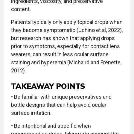
ingredients, viscosity, and preservative
content.
Patients typically only apply topical drops when
they become symptomatic (Uchino et al, 2022),
but research has shown that applying drops
prior to symptoms, especially for contact lens
wearers, can result in less ocular surface
staining and hyperemia (Michaud and Frenette,
2012).
TAKEAWAY POINTS
• Be familiar with unique preservatives and
bottle designs that can help avoid ocular
surface irritation.
• Be intentional and specific when
recommending drops, taking into account the