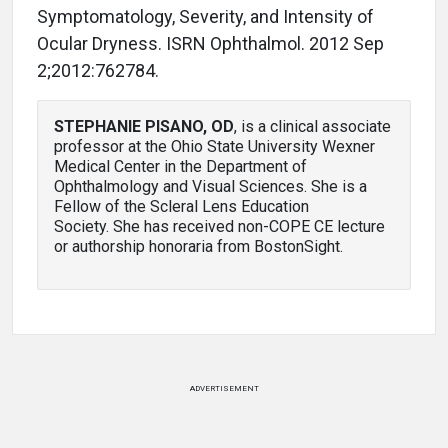
Symptomatology, Severity, and Intensity of
Ocular Dryness. ISRN Ophthalmol. 2012 Sep
2;2012:762784.
STEPHANIE PISANO, OD
, is a clinical associate
professor at the Ohio State University Wexner
Medical Center in the Department of
Ophthalmology and Visual Sciences. She is a
Fellow of the Scleral Lens Education
Society. She has received non-COPE CE lecture
or authorship honoraria from BostonSight.
ADVERTISEMENT