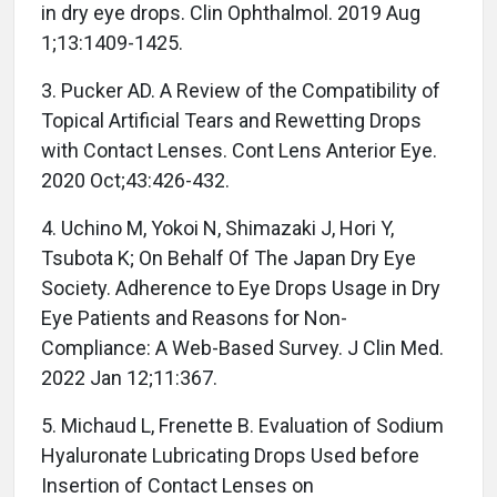
in dry eye drops. Clin Ophthalmol. 2019 Aug
1;13:1409-1425.
3. Pucker AD. A Review of the Compatibility of
Topical Artificial Tears and Rewetting Drops
with Contact Lenses. Cont Lens Anterior Eye.
2020 Oct;43:426-432.
4. Uchino M, Yokoi N, Shimazaki J, Hori Y,
Tsubota K; On Behalf Of The Japan Dry Eye
Society. Adherence to Eye Drops Usage in Dry
Eye Patients and Reasons for Non-
Compliance: A Web-Based Survey. J Clin Med.
2022 Jan 12;11:367.
5. Michaud L, Frenette B. Evaluation of Sodium
Hyaluronate Lubricating Drops Used before
Insertion of Contact Lenses on