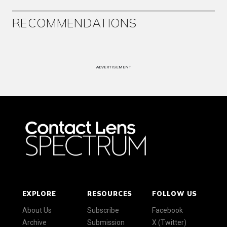
RECOMMENDATIONS
ADVERTISEMENT
EXPLORE
RESOURCES
FOLLOW US
About Us
Subscribe
Facebook
Archive
Submission
X (Twitter)