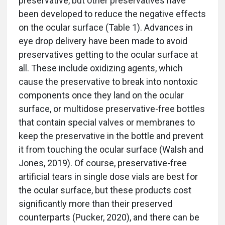
preservative, but other preservatives have
been developed to reduce the negative effects
on the ocular surface (Table 1). Advances in
eye drop delivery have been made to avoid
preservatives getting to the ocular surface at
all. These include oxidizing agents, which
cause the preservative to break into nontoxic
components once they land on the ocular
surface, or multidose preservative-free bottles
that contain special valves or membranes to
keep the preservative in the bottle and prevent
it from touching the ocular surface (Walsh and
Jones, 2019). Of course, preservative-free
artificial tears in single dose vials are best for
the ocular surface, but these products cost
significantly more than their preserved
counterparts (Pucker, 2020), and there can be