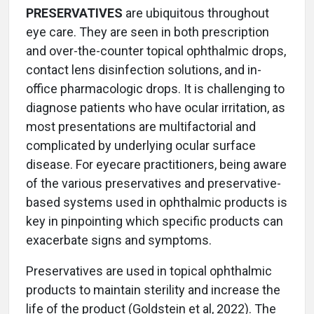
PRESERVATIVES
are ubiquitous throughout
eye care. They are seen in both prescription
and over-the-counter topical ophthalmic drops,
contact lens disinfection solutions, and in-
office pharmacologic drops. It is challenging to
diagnose patients who have ocular irritation, as
most presentations are multifactorial and
complicated by underlying ocular surface
disease. For eyecare practitioners, being aware
of the various preservatives and preservative-
based systems used in ophthalmic products is
key in pinpointing which specific products can
exacerbate signs and symptoms.
Preservatives are used in topical ophthalmic
products to maintain sterility and increase the
life of the product (Goldstein et al, 2022). The