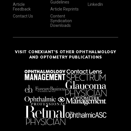
Guidelines
Article
LinkedIn
Feedback
Article Reprints
Contact Us
Content
Syndication
Downloads
VISIT CONEXIANT'S OTHER OPHTHALMOLOGY
AND OPTOMETRY PUBLICATIONS