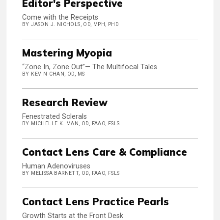
Editor's Perspective
Come with the Receipts
BY JASON J. NICHOLS, OD, MPH, PHD
Mastering Myopia
“Zone In, Zone Out”— The Multifocal Tales
BY KEVIN CHAN, OD, MS
Research Review
Fenestrated Sclerals
BY MICHELLE K. MAN, OD, FAAO, FSLS
Contact Lens Care & Compliance
Human Adenoviruses
BY MELISSA BARNETT, OD, FAAO, FSLS
Contact Lens Practice Pearls
Growth Starts at the Front Desk