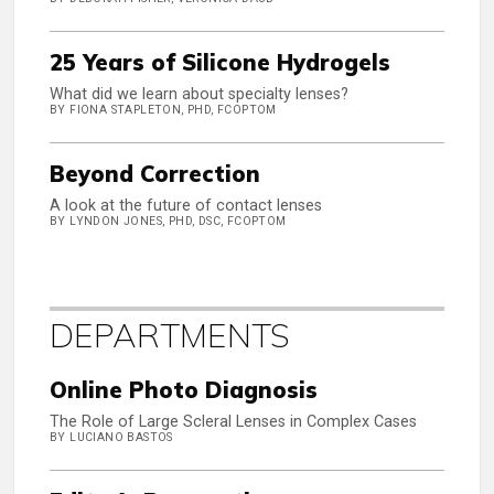
25 Years of Silicone Hydrogels
What did we learn about specialty lenses?
BY FIONA STAPLETON, PHD, FCOPTOM
Beyond Correction
A look at the future of contact lenses
BY LYNDON JONES, PHD, DSC, FCOPTOM
DEPARTMENTS
Online Photo Diagnosis
The Role of Large Scleral Lenses in Complex Cases
BY LUCIANO BASTOS