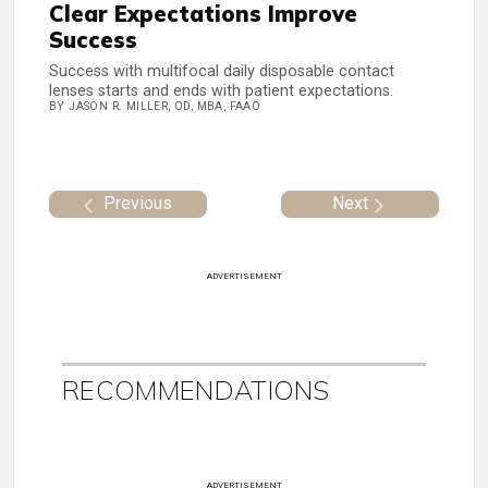
Clear Expectations Improve
Success
Success with multifocal daily disposable contact
lenses starts and ends with patient expectations.
BY JASON R. MILLER, OD, MBA, FAAO
Previous
Next
ADVERTISEMENT
RECOMMENDATIONS
ADVERTISEMENT