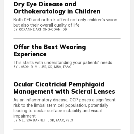
Dry Eye Disease and
Orthokeratology in Children
Both DED and ortho-k affect not only children's vision
but also their overall quality of life
BY ROXANNE ACHONG-COAN, OD
Offer the Best Wearing
Experience
This starts with understanding your patients’ needs.
BY JASON R. MILLER, OD, MBA, FAAO
Ocular Cicatricial Pemphigoid
Management with Scleral Lenses
As an inflammatory disease, OCP poses a significant
risk to the limbal stem cell population, potentially
leading to ocular surface instability and visual
impairment.
BY MELISSA BARNETT, OD, FAAO, FSLS