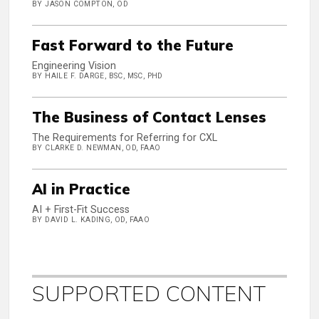
BY JASON COMPTON, OD
Fast Forward to the Future
Engineering Vision
BY HAILE F. DARGE, BSC, MSC, PHD
The Business of Contact Lenses
The Requirements for Referring for CXL
BY CLARKE D. NEWMAN, OD, FAAO
AI in Practice
AI + First-Fit Success
BY DAVID L. KADING, OD, FAAO
SUPPORTED CONTENT