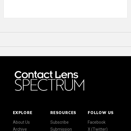
EXPLORE
RESOURCES
FOLLOW US
About Us
Subscribe
Facebook
Archive
Submission
X (Twitter)