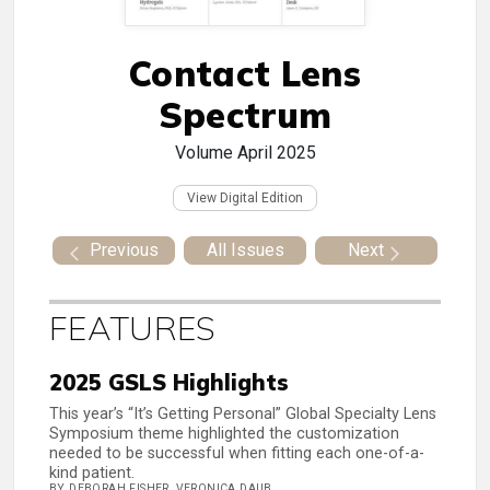
Contact Lens
Spectrum
Volume
April 2025
View Digital Edition
Previous
All Issues
Next
FEATURES
2025 GSLS Highlights
This year’s “It’s Getting Personal” Global Specialty Lens
Symposium theme highlighted the customization
needed to be successful when fitting each one-of-a-
kind patient.
BY DEBORAH FISHER, VERONICA DAUB