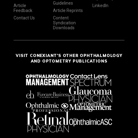
Guidelines
Article
LinkedIn
Feedback
Article Reprints
Contact Us
Content
Syndication
Downloads
VISIT CONEXIANT'S OTHER OPHTHALMOLOGY
AND OPTOMETRY PUBLICATIONS