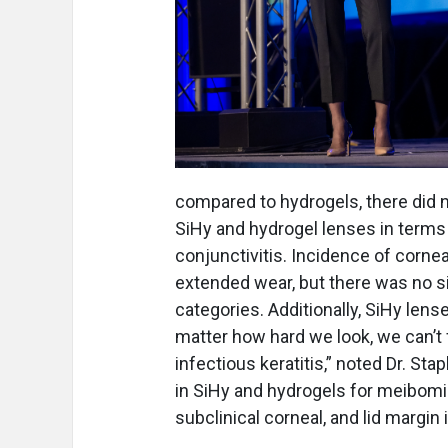
compared to hydrogels, there did 
SiHy and hydrogel lenses in terms 
conjunctivitis. Incidence of corneal
extended wear, but there was no si
categories. Additionally, SiHy len
matter how hard we look, we can’t 
infectious keratitis,” noted Dr. Sta
in SiHy and hydrogels for meibomia
subclinical corneal, and lid margi