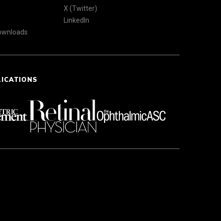
X (Twitter)
LinkedIn
Downloads
LICATIONS