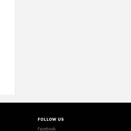
FOLLOW US
Facebook