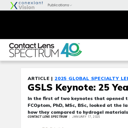
ARTICLE |
2025 GLOBAL SPECIALTY L
GSLS Keynote: 25 Yea
In the first of two keynotes that opened 
FCOptom, PhD, MSc, BSc, looked at the las
how they compared to hydrogel materials 
CONTACT LENS SPECTRUM
JANUARY 17, 2025