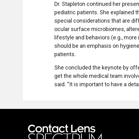
Dr. Stapleton continued her presen
pediatric patients. She explained th
special considerations that are dif
ocular surface microbiomes, alter
lifestyle and behaviors (e.g., more
should be an emphasis on hygiene
patients.
She concluded the keynote by offer
get the whole medical team involv
said. “It is important to have a deta