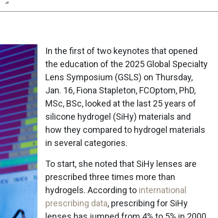
n
Report
Scorecard
Poll
In the first of two keynotes that opened
the education of the 2025 Global Specialty
Lens Symposium (GSLS) on Thursday,
Jan. 16, Fiona Stapleton, FCOptom, PhD,
MSc, BSc, looked at the last 25 years of
silicone hydrogel (SiHy) materials and
how they compared to hydrogel materials
in several categories.
To start, she noted that SiHy lenses are
prescribed three times more than
hydrogels. According to
international
prescribing data
, prescribing for SiHy
lenses has jumped from 4% to 5% in 2000