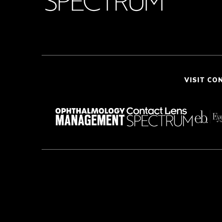
VISIT CO