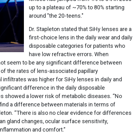
up to a plateau of ~70% to 80% starting
around "the 20-teens."
Dr. Stapleton stated that SiHy lenses are a
first-choice lens in the daily wear and daily
disposable categories for patients who
have low refractive errors. When
not seem to be any significant difference between
of the rates of lens-associated papillary
 infiltrates was higher for SiHy lenses in daily and
gnificant difference in the daily disposable
ses showed a lower risk of metabolic diseases. “No
find a difference between materials in terms of
pleton. “There is also no clear evidence for differences
n gland changes, ocular surface sensitivity,
n inflammation and comfort.”