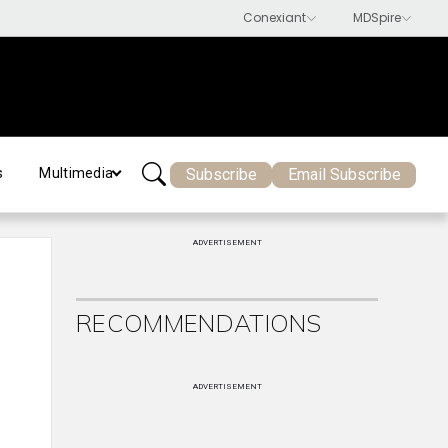
Subscribe
Email Subscribe
s
Multimedia
ADVERTISEMENT
RECOMMENDATIONS
ADVERTISEMENT