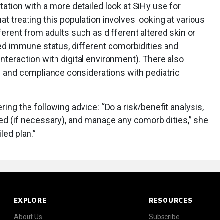
tation with a more detailed look at SiHy use for
at treating this population involves looking at various
ferent from adults such as different altered skin or
ed immune status, different comorbidities and
 interaction with digital environment). There also
 and compliance considerations with pediatric
ing the following advice: “Do a risk/benefit analysis,
ed (if necessary), and manage any comorbidities,” she
iled plan.”
EXPLORE
RESOURCES
About Us
Subscribe