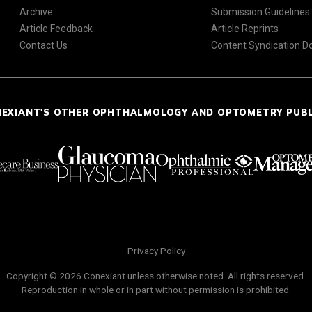
Archive
Submission Guidelines
Article Feedback
Article Reprints
Contact Us
Content Syndication 
NEXIANT'S OTHER OPHTHALMOLOGY AND OPTOMETRY PUB
Privacy Policy
Copyright © 2026 Conexiant unless otherwise noted. All rights reserved.
Reproduction in whole or in part without permission is prohibited.