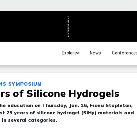
ADVERTISEMENT
Explore
News
Conference
ENS SYMPOSIUM
rs of Silicone Hydrogels
the education on Thursday, Jan. 16, Fiona Stapleton,
t 25 years of silicone hydrogel (SiHy) materials and
in several categories.