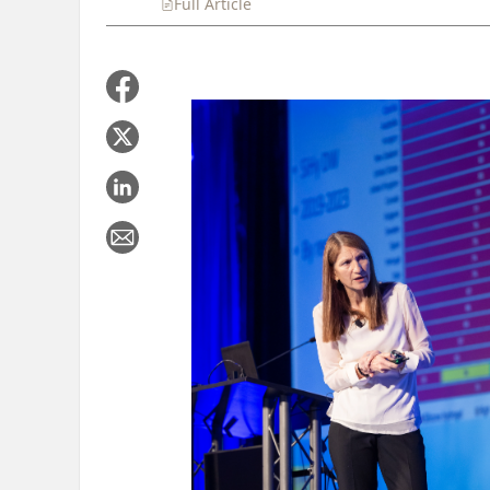
Full Article
Summary
Takeaways
Liste