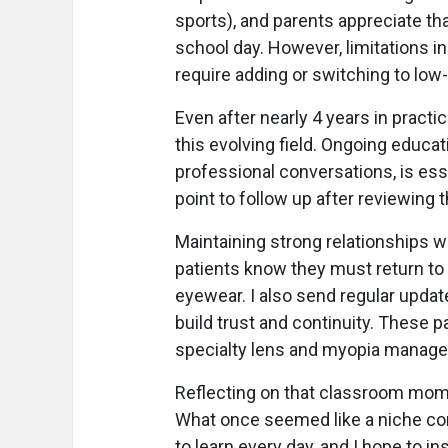
sports), and parents appreciate tha
school day. However, limitations i
require adding or switching to low
Even after nearly 4 years in practic
this evolving field. Ongoing educati
professional conversations, is esse
point to follow up after reviewing t
Maintaining strong relationships wi
patients know they must return to 
eyewear. I also send regular update
build trust and continuity. These 
specialty lens and myopia manage
Reflecting on that classroom mom
What once seemed like a niche conc
to learn every day, and I hope to in