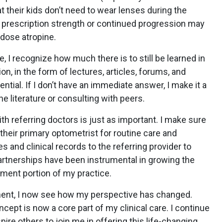
t their kids don’t need to wear lenses during the
n prescription strength or continued progression may
-dose atropine.
e, I recognize how much there is to still be learned in
on, in the form of lectures, articles, forums, and
ntial. If I don’t have an immediate answer, I make it a
he literature or consulting with peers.
th referring doctors is just as important. I make sure
their primary optometrist for routine care and
s and clinical records to the referring provider to
partnerships have been instrumental in growing the
ment portion of my practice.
ent, I now see how my perspective has changed.
ept is now a core part of my clinical care. I continue
spire others to join me in offering this life-changing