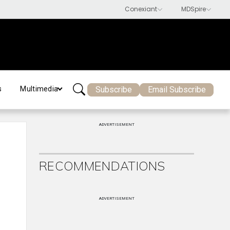
Subscribe
Email Subscribe
s
Multimedia
ADVERTISEMENT
RECOMMENDATIONS
ADVERTISEMENT