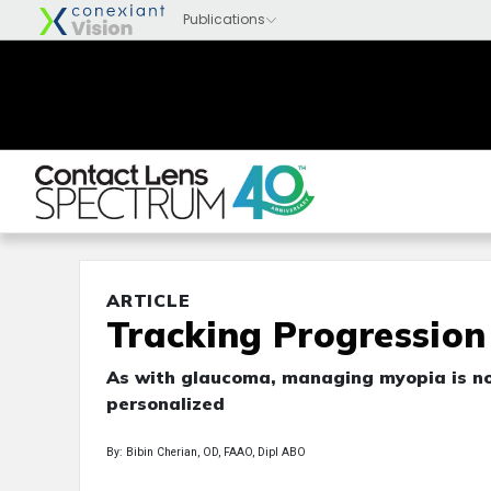
ARTICLE
Tracking Progressio
As with glaucoma, managing myopia is no
personalized
By: Bibin Cherian, OD, FAAO, Dipl ABO