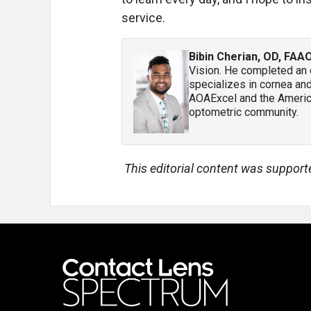
service.
Bibin Cherian, OD, FAAO
Vision. He completed an 
specializes in cornea an
AOAExcel and the America
optometric community.
This editorial content was support