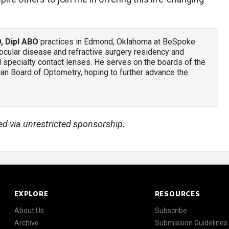
, Dipl ABO
practices in Edmond, Oklahoma at BeSpoke
ocular disease and refractive surgery residency and
d specialty contact lenses. He serves on the boards of the
n Board of Optometry, hoping to further advance the
ed via unrestricted sponsorship.
EXPLORE
RESOURCES
About Us
Subscribe
Archive
Submission Guidelines