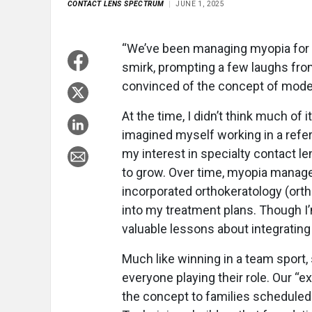
CONTACT LENS SPECTRUM
JUNE 1, 2025
“We’ve been managing myopia for 
smirk, prompting a few laughs from
convinced of the concept of mo
At the time, I didn’t think much of
imagined myself working in a referra
my interest in specialty contact 
to grow. Over time, myopia manage
incorporated orthokeratology (orth
into my treatment plans. Though I’m
valuable lessons about integrating t
Much like winning in a team spor
everyone playing their role. Our “
the concept to families scheduled 