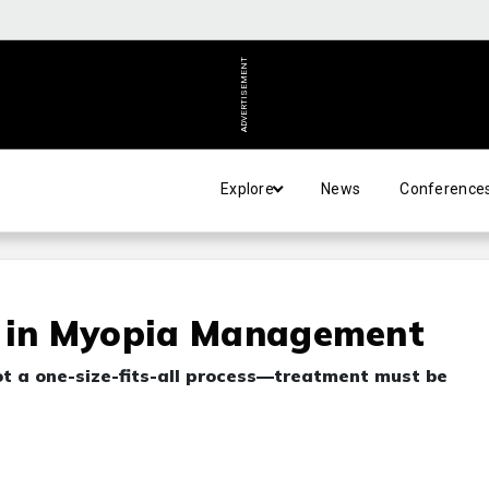
ADVERTISEMENT
Explore
News
Conference
n in Myopia Management
t a one-size-fits-all process—treatment must be