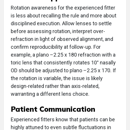
Rotation awareness for the experienced fitter
is less about recalling the rule and more about
disciplined execution. Allow lenses to settle
before assessing rotation, interpret over-
refraction in light of observed alignment, and
confirm reproducibility at follow-up. For
example, a plano –2.25 x 180 refraction with a
toric lens that consistently rotates 10° nasally
OD should be adjusted to plano –2.25 x 170. If
the rotation is variable, the issue is likely
design-related rather than axis-related,
warranting a different lens choice.
Patient Communication
Experienced fitters know that patients can be
highly attuned to even subtle fluctuations in