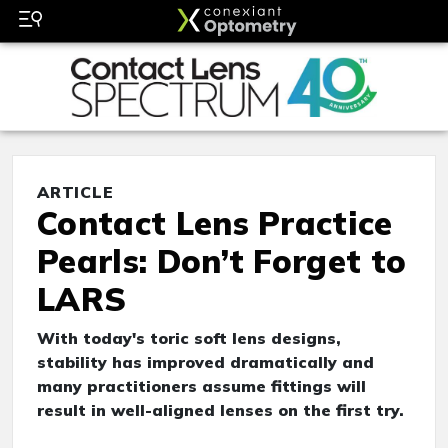
ARTICLE
Contact Lens Practice
Pearls: Don’t Forget to
LARS
With today's toric soft lens designs,
stability has improved dramatically and
many practitioners assume fittings will
result in well-aligned lenses on the first try.