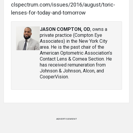
clspectrum.com/issues/2016/august/toric-
lenses-for-today-and-tomorrow
JASON COMPTON, OD
, owns a
private practice (Compton Eye
Associates) in the New York City
area. He is the past chair of the
American Optometric Association’s
Contact Lens & Cornea Section. He
has received remuneration from
Johnson & Johnson, Alcon, and
CooperVision.
ADVERTISEMENT