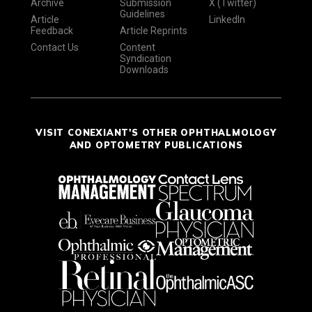
Archive
Submission
X (Twitter)
Guidelines
Article
LinkedIn
Feedback
Article Reprints
Contact Us
Content
Syndication
Downloads
VISIT CONEXIANT'S OTHER OPHTHALMOLOGY
AND OPTOMETRY PUBLICATIONS