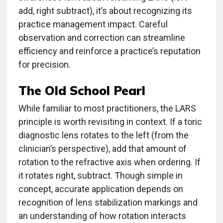
add, right subtract), it’s about recognizing its
practice management impact. Careful
observation and correction can streamline
efficiency and reinforce a practice’s reputation
for precision.
The Old School Pearl
While familiar to most practitioners, the LARS
principle is worth revisiting in context. If a toric
diagnostic lens rotates to the left (from the
clinician’s perspective), add that amount of
rotation to the refractive axis when ordering. If
it rotates right, subtract. Though simple in
concept, accurate application depends on
recognition of lens stabilization markings and
an understanding of how rotation interacts