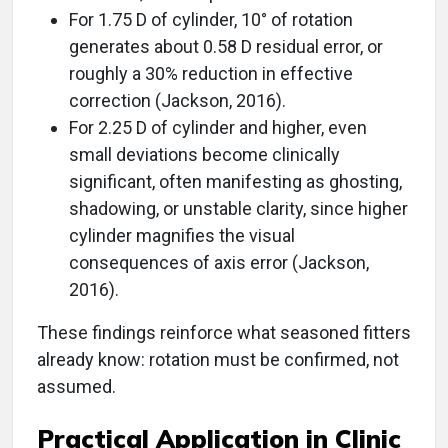
For 1.75 D of cylinder, 10° of rotation
generates about 0.58 D residual error, or
roughly a 30% reduction in effective
correction (Jackson, 2016).
For 2.25 D of cylinder and higher, even
small deviations become clinically
significant, often manifesting as ghosting,
shadowing, or unstable clarity, since higher
cylinder magnifies the visual
consequences of axis error (Jackson,
2016).
These findings reinforce what seasoned fitters
already know: rotation must be confirmed, not
assumed.
Practical Application in Clinic