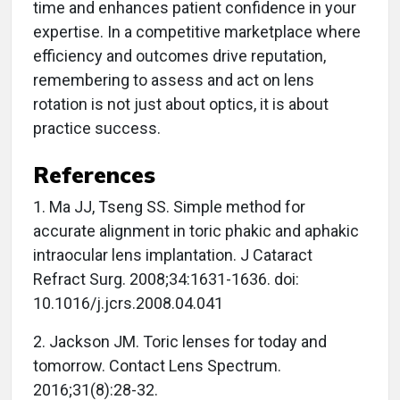
time and enhances patient confidence in your
expertise. In a competitive marketplace where
efficiency and outcomes drive reputation,
remembering to assess and act on lens
rotation is not just about optics, it is about
practice success.
References
1. Ma JJ, Tseng SS. Simple method for
accurate alignment in toric phakic and aphakic
intraocular lens implantation. J Cataract
Refract Surg. 2008;34:1631-1636. doi:
10.1016/j.jcrs.2008.04.041
2. Jackson JM. Toric lenses for today and
tomorrow. Contact Lens Spectrum.
2016;31(8):28-32.