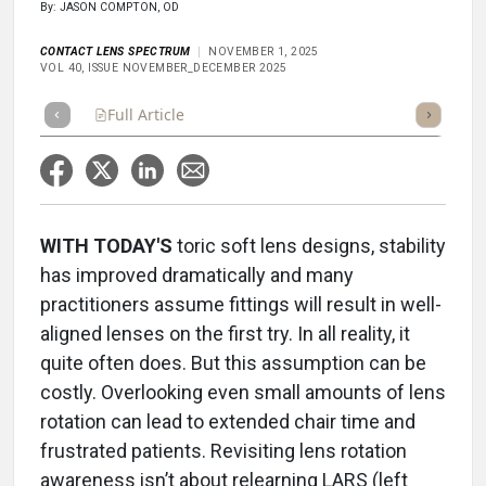
By: JASON COMPTON, OD
CONTACT LENS SPECTRUM
NOVEMBER 1, 2025
VOL 40, ISSUE NOVEMBER_DECEMBER 2025
Full Article
Summary
Takeaways
Listen
Repor
WITH TODAY'S
toric soft lens designs, stability
has improved dramatically and many
practitioners assume fittings will result in well-
aligned lenses on the first try. In all reality, it
quite often does. But this assumption can be
costly. Overlooking even small amounts of lens
rotation can lead to extended chair time and
frustrated patients. Revisiting lens rotation
awareness isn’t about relearning LARS (left