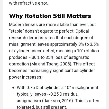
with refractive error.
Why Rotation Still Matters
Modern lenses are more stable than ever, but
“stable” doesn’t equate to perfect. Optical
research demonstrates that each degree of
misalignment leaves approximately 3% to 3.5%
of cylinder uncorrected, meaning a 10° rotation
produces ~30% to 35% loss of astigmatic
correction (Ma and Tseng, 2008). This effect
becomes increasingly significant as cylinder
power increases:
With 0.75 D of cylinder, a 10° misalignment
typically leaves ~0.25 D residual
astigmatism (Jackson, 2016). This is often
tolerated, but still present.