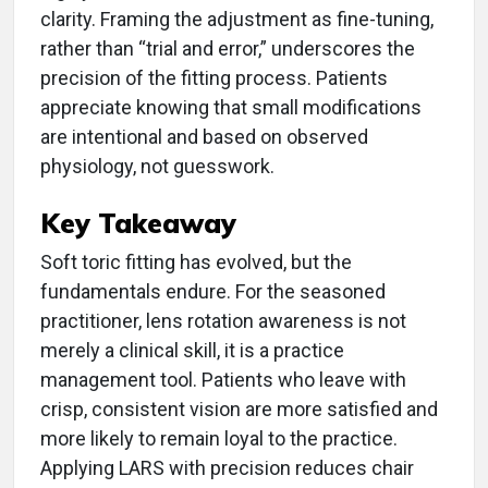
clarity. Framing the adjustment as fine-tuning,
rather than “trial and error,” underscores the
precision of the fitting process. Patients
appreciate knowing that small modifications
are intentional and based on observed
physiology, not guesswork.
Key Takeaway
Soft toric fitting has evolved, but the
fundamentals endure. For the seasoned
practitioner, lens rotation awareness is not
merely a clinical skill, it is a practice
management tool. Patients who leave with
crisp, consistent vision are more satisfied and
more likely to remain loyal to the practice.
Applying LARS with precision reduces chair