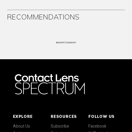
RECOMMENDATIONS
ADVERTISEMENT
EXPLORE
RESOURCES
FOLLOW US
About Us
Subscribe
Facebook