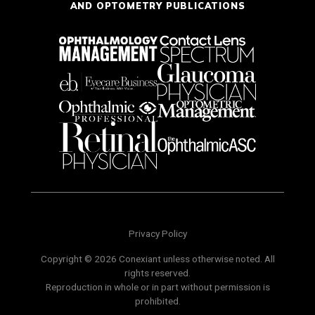
AND OPTOMETRY PUBLICATIONS
Privacy Policy
Copyright © 2026 Conexiant unless otherwise noted. All
rights reserved.
Reproduction in whole or in part without permission is
prohibited.