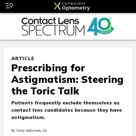
ARTICLE
Prescribing for
Astigmatism: Steering
the Toric Talk
Patients frequently exclude themselves as
contact lens candidates because they have
astigmatism.
By: Emily Gottschalk, OD