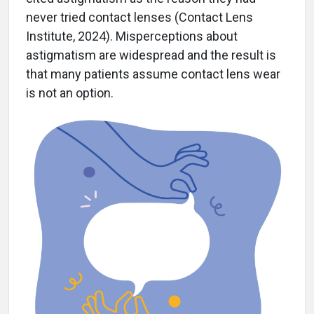
never tried contact lenses (Contact Lens
Institute, 2024). Misperceptions about
astigmatism are widespread and the result is
that many patients assume contact lens wear
is not an option.