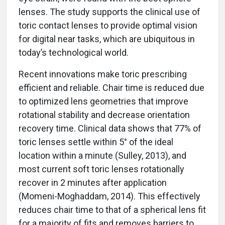
lenses. The study supports the clinical use of
toric contact lenses to provide optimal vision
for digital near tasks, which are ubiquitous in
today’s technological world.
Recent innovations make toric prescribing
efficient and reliable. Chair time is reduced due
to optimized lens geometries that improve
rotational stability and decrease orientation
recovery time. Clinical data shows that 77% of
toric lenses settle within 5° of the ideal
location within a minute (Sulley, 2013), and
most current soft toric lenses rotationally
recover in 2 minutes after application
(Momeni-Moghaddam, 2014). This effectively
reduces chair time to that of a spherical lens fit
for a majority of fits and removes barriers to