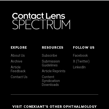
EXPLORE
RESOURCES
FOLLOW US
About Us
Subscribe
Facebook
Archive
Submission
X (Twitter)
Guidelines
Article
LinkedIn
Feedback
Article Reprints
Contact Us
Content
Syndication
Downloads
VISIT CONEXIANT'S OTHER OPHTHALMOLOGY