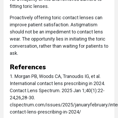
fitting toric lenses.
Proactively offering toric contact lenses can
improve patient satisfaction. Astigmatism
should not be an impediment to contact lens
wear. The opportunity lies in initiating the toric
conversation, rather than waiting for patients to
ask.
References
1. Morgan PB, Woods CA, Tranoudis IG, et al.
International contact lens prescribing in 2024.
Contact Lens Spectrum. 2025 Jan 1;40(1):22-
24,26,28-30.
clspectrum.com/issues/2025/januaryfebruary/inter
contact-lens-prescribing-in-2024/