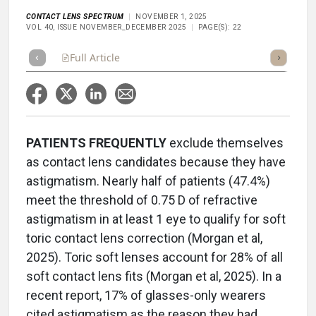
CONTACT LENS SPECTRUM
NOVEMBER 1, 2025
VOL 40, ISSUE NOVEMBER_DECEMBER 2025
PAGE(S): 22
Full Article
Summary
Takeaways
Listen
Repor
PATIENTS
FREQUENTLY
exclude themselves
as contact lens candidates because they have
astigmatism. Nearly half of patients (47.4%)
meet the threshold of 0.75 D of refractive
astigmatism in at least 1 eye to qualify for soft
toric contact lens correction (Morgan et al,
2025). Toric soft lenses account for 28% of all
soft contact lens fits (Morgan et al, 2025). In a
recent report, 17% of glasses-only wearers
cited astigmatism as the reason they had