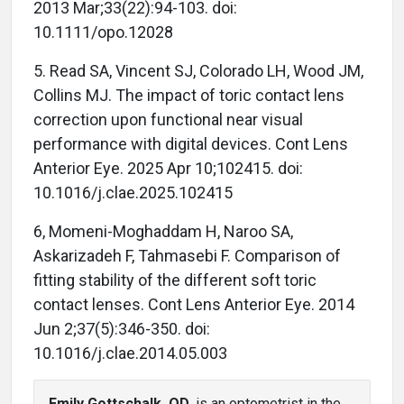
2013 Mar;33(22):94-103. doi:
10.1111/opo.12028
5. Read SA, Vincent SJ, Colorado LH, Wood JM,
Collins MJ. The impact of toric contact lens
correction upon functional near visual
performance with digital devices. Cont Lens
Anterior Eye. 2025 Apr 10;102415. doi:
10.1016/j.clae.2025.102415
6, Momeni-Moghaddam H, Naroo SA,
Askarizadeh F, Tahmasebi F. Comparison of
fitting stability of the different soft toric
contact lenses. Cont Lens Anterior Eye. 2014
Jun 2;37(5):346-350. doi:
10.1016/j.clae.2014.05.003
Emily Gottschalk, OD
, is an optometrist in the