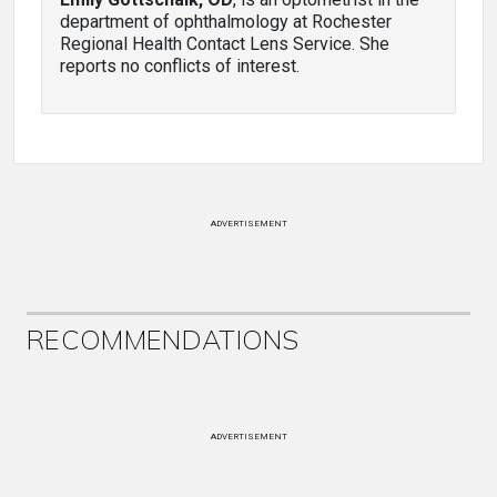
department of ophthalmology at Rochester
Regional Health Contact Lens Service. She
reports no conflicts of interest.
ADVERTISEMENT
RECOMMENDATIONS
ADVERTISEMENT