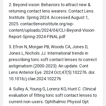
2. Beyond vision: Behaviors to attract new &
returning contact lens wearers. Contact Lens
Institute. Spring 2024. Accessed August 1,
2025. contactlensinstitute.org/wp-
content/uploads/2024/04/CLI-Beyond-Vision-
Report-Spring-2024-FINAL.pdf
3. Efron N, Morgan PB, Woods CA, Jones D,
Jones L, Nichols JJ. International trends in
prescribing toric soft contact lenses to correct
astigmatism (2000-2023): An update. Cont
Lens Anterior Eye. 2024 Oct;47(5):102276. doi:
10.1016/j.clae.2024.102276
4. Sulley A, Young G, Lorenz KO, Hunt C. Clinical
evaluation of fitting toric soft contact lenses to
current non-users. Ophthalmic Physiol Opt.