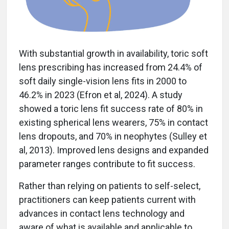
With substantial growth in availability, toric soft
lens prescribing has increased from 24.4% of
soft daily single-vision lens fits in 2000 to
46.2% in 2023 (Efron et al, 2024). A study
showed a toric lens fit success rate of 80% in
existing spherical lens wearers, 75% in contact
lens dropouts, and 70% in neophytes (Sulley et
al, 2013). Improved lens designs and expanded
parameter ranges contribute to fit success.
Rather than relying on patients to self-select,
practitioners can keep patients current with
advances in contact lens technology and
aware of what is available and applicable to