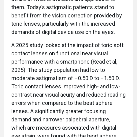
them. Today’s astigmatic patients stand to
benefit from the vision correction provided by
toric lenses, particularly with the increased
demands of digital device use on the eyes.
A 2025 study looked at the impact of toric soft
contact lenses on functional near visual
performance with a smartphone (Read et al,
2025). The study population had low to
moderate astigmatism of –0.50 D to –1.50 D.
Toric contact lenses improved high- and low-
contrast near visual acuity and reduced reading
errors when compared to the best sphere
lenses. A significantly greater focusing
demand and narrower palpebral aperture,
which are measures associated with digital
eye strain, were found with the best sphere