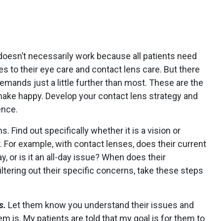
oesn’t necessarily work because all patients need
 to their eye care and contact lens care. But there
emands just a little further than most. These are the
make happy. Develop your contact lens strategy and
ence.
s. Find out specifically whether it is a vision or
 For example, with contact lenses, does their current
y, or is it an all-day issue? When does their
ltering out their specific concerns, take these steps
s.
Let them know you understand their issues and
m is. My patients are told that my goal is for them to