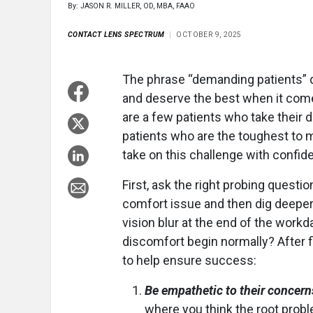
By: JASON R. MILLER, OD, MBA, FAAO
CONTACT LENS SPECTRUM
OCTOBER 9, 2025
The phrase “demanding patients” d
and deserve the best when it comes
are a few patients who take their d
patients who are the toughest to 
take on this challenge with confid
First, ask the right probing question
comfort issue and then dig deeper.
vision blur at the end of the workda
discomfort begin normally? After fi
to help ensure success:
Be empathetic to their concern
where you think the root proble