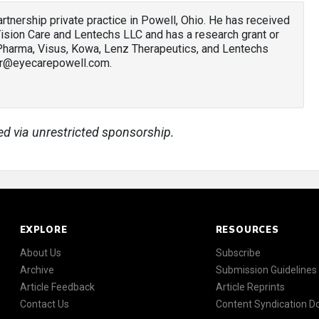
 partnership private practice in Powell, Ohio. He has received
sion Care and Lentechs LLC and has a research grant or
 Pharma, Visus, Kowa, Lenz Therapeutics, and Lentechs
ler@eyecarepowell.com.
ed via unrestricted sponsorship.
EXPLORE
RESOURCES
About Us
Subscribe
Archive
Submission Guidelines
Article Feedback
Article Reprints
Contact Us
Content Syndication 