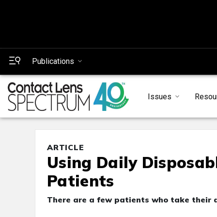
Publications
Issues
Resou
ARTICLE
Using Daily Disposab
Patients
There are a few patients who take their d