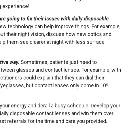
g experience!
e going to fix their issues with daily disposable
w technology can help improve things. For example,
out their night vision, discuss how new optics and
elp them see clearer at night with less surface
itive way.
Sometimes, patients just need to
tween glasses and contact lenses. For example, with
ctitioners could explain that they can dial their
eyeglasses, but contact lenses only come in 10º
 your energy and derail a busy schedule. Develop your
 daily disposable contact lenses and win them over.
 referrals for the time and care you provided.