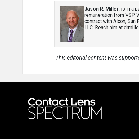
Jason R. Miller
, is in a
remuneration from VSP Vi
contract with Alcon, Sun
LLC. Reach him at drmil
This editorial content was support