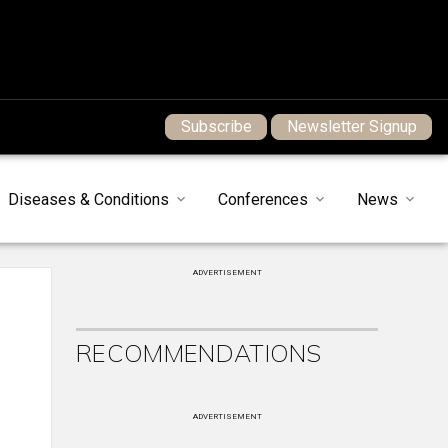
Subscribe
Newsletter Signup
Diseases & Conditions
Conferences
News
ADVERTISEMENT
RECOMMENDATIONS
ADVERTISEMENT