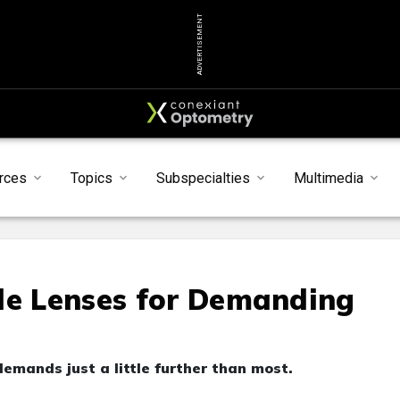
ADVERTISEMENT
rces
Topics
Subspecialties
Multimedia
le Lenses for Demanding
emands just a little further than most.