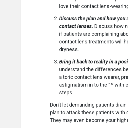
love their contact lens-wearin
Discuss the plan and how you ar
contact lenses.
Discuss how ne
if patients are complaining ab
contact lens treatments will h
dryness.
Bring it back to reality in a pos
understand the differences be
a toric contact lens wearer, pra
astigmatism in to the 1º with 
steps.
Don’t let demanding patients drain
plan to attack these patients with
They may even become your highest