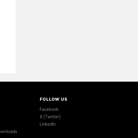
FOLLOW US
Facebook
X (Twitter)
LinkedIn
Downloads