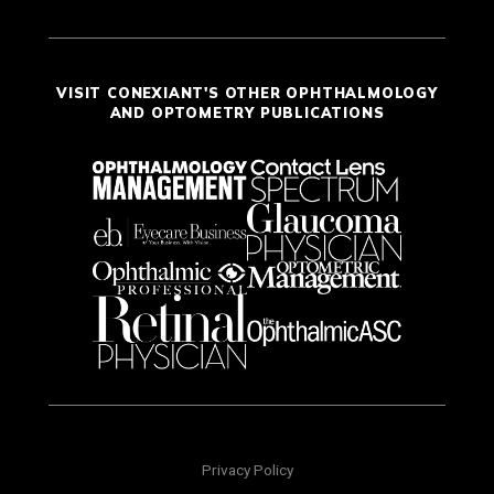
VISIT CONEXIANT'S OTHER OPHTHALMOLOGY
AND OPTOMETRY PUBLICATIONS
Privacy Policy