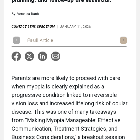
planning, and follow-up are essential.
By: Veronica Daub
CONTACT LENS SPECTRUM
JANUARY 11, 2026
Full Article
Summary
Takeaways
Listen
Repor
Parents are more likely to proceed with care
when myopia is clearly explained as a
progressive condition linked to irreversible
vision loss and increased lifelong risk of ocular
disease. This was one of many takeaways
from “Making Myopia Manageable: Effective
Communication, Treatment Strategies, and
Business Considerations,” a breakout session