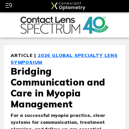
ARTICLE |
2026 GLOBAL SPECIALTY LENS
SYMPOSIUM
Bridging
Communication and
Care in Myopia
Management
For a successful myopia practice, clear
systems for communication, treatment