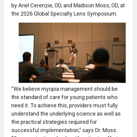
by Ariel Cerenzie, OD, and Madison Moss, OD, at
the 2026 Global Specialty Lens Symposium.
“We believe myopia management should be
the standard of care for young patients who
need it. To achieve this, providers must fully
understand the underlying science as well as
the practical strategies required for
successful implementation,” says Dr. Moss.