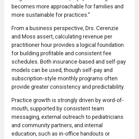
becomes more approachable for families and
more sustainable for practices.”
From a business perspective, Drs. Cerenzie
and Moss assert, calculating revenue per
practitioner hour provides a logical foundation
for building profitable and consistent fee
schedules. Both insurance-based and self-pay
models can be used, though self-pay and
subscription-style monthly programs often
provide greater consistency and predictability.
Practice growth is strongly driven by word-of-
mouth, supported by consistent team
messaging, external outreach to pediatricians
and community partners, and internal
education, such as in-office handouts or