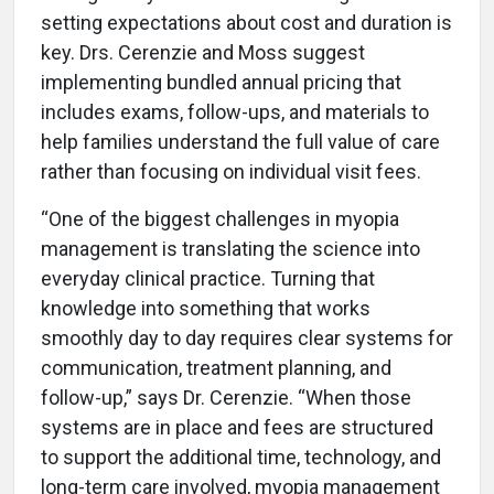
setting expectations about cost and duration is
key. Drs. Cerenzie and Moss suggest
implementing bundled annual pricing that
includes exams, follow-ups, and materials to
help families understand the full value of care
rather than focusing on individual visit fees.
“One of the biggest challenges in myopia
management is translating the science into
everyday clinical practice. Turning that
knowledge into something that works
smoothly day to day requires clear systems for
communication, treatment planning, and
follow-up,” says Dr. Cerenzie. “When those
systems are in place and fees are structured
to support the additional time, technology, and
long-term care involved, myopia management