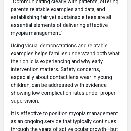
“Communicating clearly with patients, offering
parents relatable examples and data, and
establishing fair yet sustainable fees are all
essential elements of delivering effective
myopia management.”
Using visual demonstrations and relatable
examples helps families understand both what
their child is experiencing and why early
intervention matters. Safety concerns,
especially about contact lens wear in young
children, can be addressed with evidence
showing low complication rates under proper
supervision.
It is effective to position myopia management
as an ongoing service that typically continues
through the years of active ocular growth—but