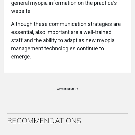
general myopia information on the practice’s
website.
Although these communication strategies are
essential, also important are a well-trained
staff and the ability to adapt as new myopia
management technologies continue to
emerge.
ADVERTISEMENT
RECOMMENDATIONS