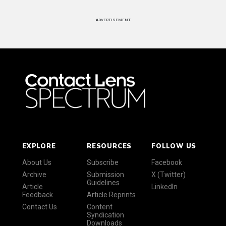
ADVERTISEMENT
EXPLORE
RESOURCES
FOLLOW US
About Us
Subscribe
Facebook
Archive
Submission
X (Twitter)
Guidelines
Article
LinkedIn
Feedback
Article Reprints
Contact Us
Content
Syndication
Downloads