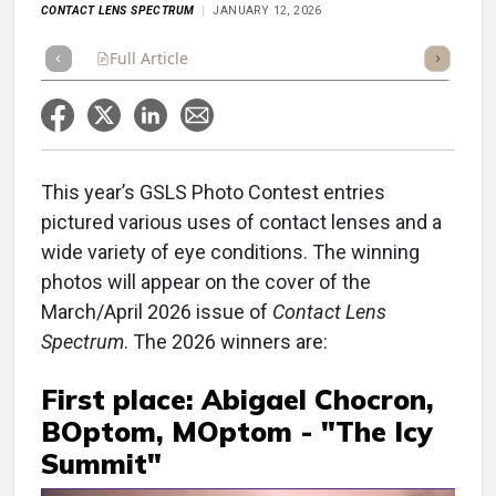
CONTACT LENS SPECTRUM
JANUARY 12, 2026
Full Article
Summary
Takeaways
Listen
Repor
This year’s GSLS Photo Contest entries
pictured various uses of contact lenses and a
wide variety of eye conditions. The winning
photos will appear on the cover of the
March/April 2026 issue of
Contact Lens
Spectrum
. The 2026 winners are:
First place: Abigael Chocron,
BOptom, MOptom - "The Icy
Summit"