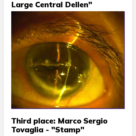
Large Central Dellen"
Third place: Marco Sergio
Tovaglia - "Stamp"