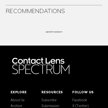
RECOMMENDATIONS
ADVERTISEMENT
EXPLORE
RESOURCES
FOLLOW US
About Us
Subscribe
Facebook
Archive
Submission
X (Twitter)