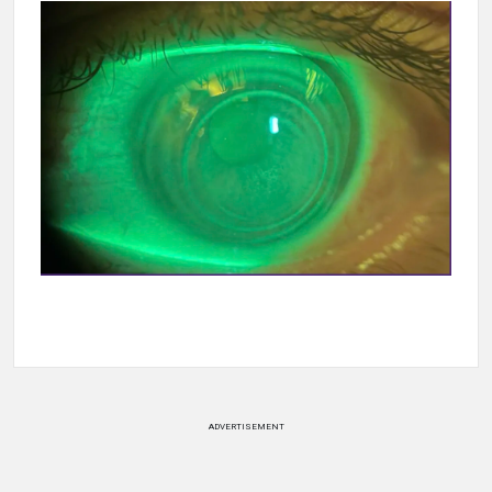
ADVERTISEMENT