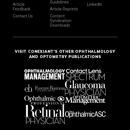
Guidelines
Article
LinkedIn
Feedback
Article Reprints
Contact Us
Content
Syndication
Downloads
VISIT CONEXIANT'S OTHER OPHTHALMOLOGY
AND OPTOMETRY PUBLICATIONS