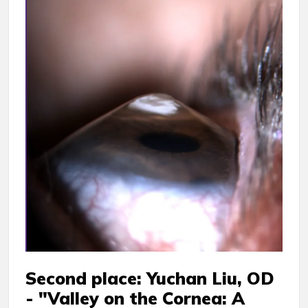
Second place: Yuchan Liu, OD
- "Valley on the Cornea: A