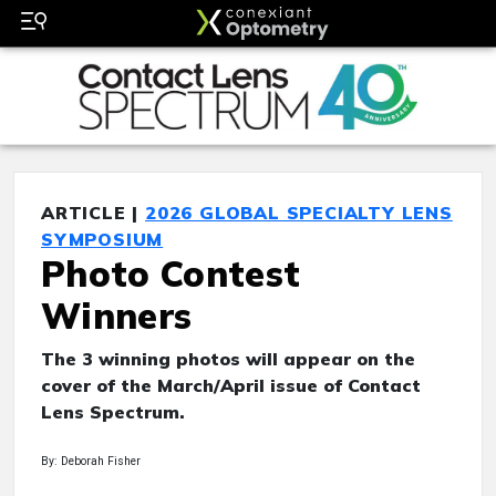
ARTICLE |
2026 GLOBAL SPECIALTY LENS
SYMPOSIUM
Photo Contest
Winners
The 3 winning photos will appear on the
cover of the March/April issue of Contact
Lens Spectrum.
By: Deborah Fisher