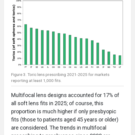
Figure 3. Toric lens prescribing 2021-2025 for markets
reporting at least 1,000 fits.
Multifocal lens designs accounted for 17% of
all soft lens fits in 2025; of course, this
proportion is much higher if only presbyopic
fits (those to patients aged 45 years or older)
are considered. The trends in multifocal