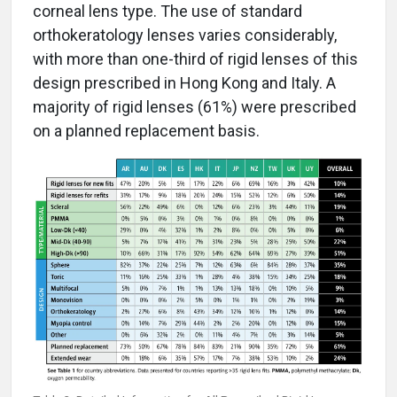
corneal lens type. The use of standard
orthokeratology lenses varies considerably,
with more than one-third of rigid lenses of this
design prescribed in Hong Kong and Italy. A
majority of rigid lenses (61%) were prescribed
on a planned replacement basis.