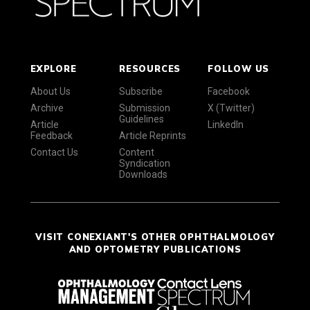
EXPLORE
RESOURCES
FOLLOW US
About Us
Subscribe
Facebook
Archive
Submission
X (Twitter)
Guidelines
Article
LinkedIn
Feedback
Article Reprints
Contact Us
Content
Syndication
Downloads
VISIT CONEXIANT'S OTHER OPHTHALMOLOGY
AND OPTOMETRY PUBLICATIONS