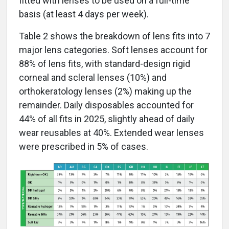
fitted with lenses to be used on a full-time
basis (at least 4 days per week).
Table 2 shows the breakdown of lens fits into 7
major lens categories. Soft lenses account for
88% of lens fits, with standard-design rigid
corneal and scleral lenses (10%) and
orthokeratology lenses (2%) making up the
remainder. Daily disposables accounted for
44% of all fits in 2025, slightly ahead of daily
wear reusables at 40%. Extended wear lenses
were prescribed in 5% of cases.