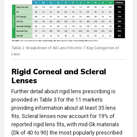
Table 2. Breakdown of All Lens Fits Into 7 Key Categories of
Lens
Rigid Corneal and Scleral
Lenses
Further detail about rigid lens prescribing is
provided in Table 3 for the 11 markets
providing information about at least 35 lens
fits. Scleral lenses now account for 19% of
reported rigid lens fits, with mid-Dk materials
(Dk of 40 to 90) the most popularly prescribed