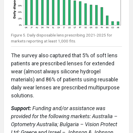
Figure 5. Daily disposable lens prescribing 2021-2025 for
markets reporting at least 1,000 fits.
The survey also captured that 5% of soft lens
patients are prescribed lenses for extended
wear (almost always silicone hydrogel
materials) and 86% of patients using reusable
daily wear lenses are prescribed multipurpose
solutions.
Support:
Funding and/or assistance was
provided for the following markets: Australia –
Optometry Australia; Bulgaria – Vision Protect
Ltd; Greece and Israel – Johnson & Johnson