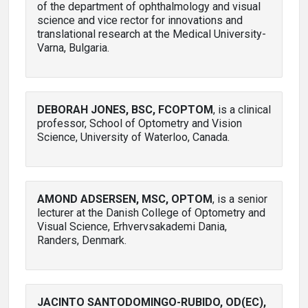
of the department of ophthalmology and visual
science and vice rector for innovations and
translational research at the Medical University-
Varna, Bulgaria.
DEBORAH JONES, BSC, FCOPTOM
, is a clinical
professor, School of Optometry and Vision
Science, University of Waterloo, Canada.
AMOND ADSERSEN, MSC, OPTOM
, is a senior
lecturer at the Danish College of Optometry and
Visual Science, Erhvervsakademi Dania,
Randers, Denmark.
JACINTO SANTODOMINGO-RUBIDO, OD(EC),