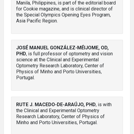
Manila, Philippines, is part of the editorial board
for Cookie magazine, and is clinical director of
the Special Olympics Opening Eyes Program,
Asia Pacific Region.
JOSÉ MANUEL GONZÁLEZ-MÉIJOME, OD,
PHD
, is full professor of optometry and vision
science at the Clinical and Experimental
Optometry Research Laboratory, Center of
Physics of Minho and Porto Universities,
Portugal.
RUTE J. MACEDO-DE-ARAÚJO, PHD
, is with
the Clinical and Experimental Optometry
Research Laboratory, Center of Physics of
Minho and Porto Universities, Portugal.