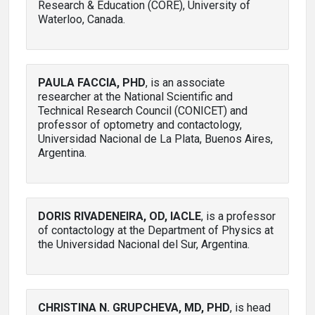
Research & Education (CORE), University of
Waterloo, Canada.
PAULA FACCIA, PHD
, is an associate
researcher at the National Scientific and
Technical Research Council (CONICET) and
professor of optometry and contactology,
Universidad Nacional de La Plata, Buenos Aires,
Argentina.
DORIS RIVADENEIRA, OD, IACLE
, is a professor
of contactology at the Department of Physics at
the Universidad Nacional del Sur, Argentina.
CHRISTINA N. GRUPCHEVA, MD, PHD
, is head