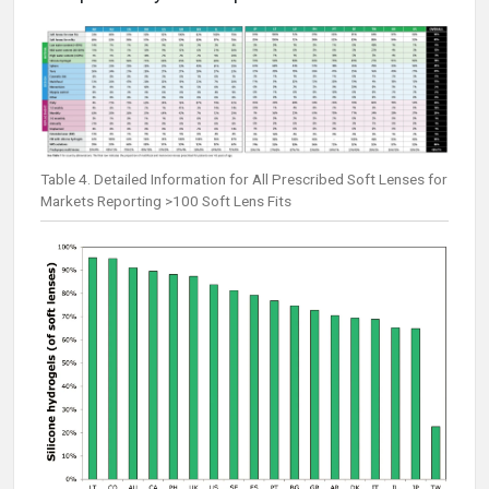
Table 4. Detailed Information for All Prescribed Soft Lenses for
Markets Reporting >100 Soft Lens Fits