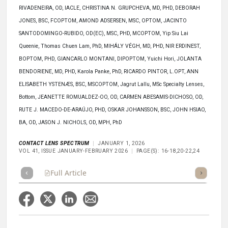
RIVADENEIRA, OD, IACLE, CHRISTINA N. GRUPCHEVA, MD, PHD, DEBORAH
JONES, BSC, FCOPTOM, AMOND ADSERSEN, MSC, OPTOM, JACINTO
SANTODOMINGO-RUBIDO, OD(EC), MSC, PHD, MCOPTOM, Yip Siu Lai
Queenie, Thomas Chuen Lam, PhD, MIHÁLY VÉGH, MD, PHD, NIR ERDINEST,
BOPTOM, PHD, GIANCARLO MONTANI, DIPOPTOM, Yuichi Hori, JOLANTA
BENDORIENE, MD, PHD, Karola Panke, PhD, RICARDO PINTOR, L.OPT, ANN
ELISABETH YSTENÆS, BSC, MSCOPTOM, Jagrut Lallu, MSc Specialty Lenses,
Bottom, JEANETTE ROMUALDEZ-OO, OD, CARMEN ABESAMIS-DICHOSO, OD,
RUTE J. MACEDO-DE-ARAÚJO, PHD, OSKAR JOHANSSON, BSC, JOHN HSIAO,
BA, OD, JASON J. NICHOLS, OD, MPH, PhD
CONTACT LENS SPECTRUM
JANUARY 1, 2026
VOL 41, ISSUE JANUARY-FEBRUARY 2026
PAGE(S): 16-18,20-22,24
Full Article
Summary
Takeaways
Listen
Repor