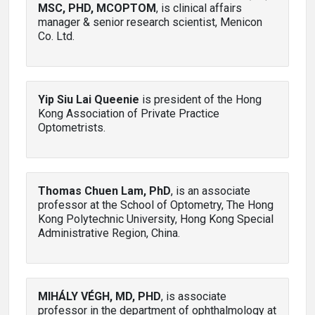
MSC, PHD, MCOPTOM
, is clinical affairs
manager & senior research scientist, Menicon
Co. Ltd.
Yip Siu Lai Queenie
is president of the Hong
Kong Association of Private Practice
Optometrists.
Thomas Chuen Lam, PhD
, is an associate
professor at the School of Optometry, The Hong
Kong Polytechnic University, Hong Kong Special
Administrative Region, China.
MIHÁLY VÉGH, MD, PHD
, is associate
professor in the department of ophthalmology at