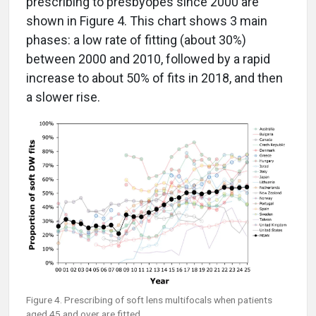
prescribing to presbyopes since 2000 are
shown in Figure 4. This chart shows 3 main
phases: a low rate of fitting (about 30%)
between 2000 and 2010, followed by a rapid
increase to about 50% of fits in 2018, and then
a slower rise.
Figure 4. Prescribing of soft lens multifocals when patients
aged 45 and over are fitted.