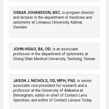
OSKAR JOHANSSON, BSC
, is program director
and lecturer in the department of medicine and
optometry at Linnaeus University, Kalmar,
Sweden.
JOHN HSIAO, BA, OD
, is an associate
professor in the department of optometry at
Chung Shan Medical University, Taichung, Taiwan.
JASON J. NICHOLS, OD, MPH, PhD
, is senior
associate vice president for research and a
professor at the University of Alabama at
Birmingham, editor-in-chief of Contact Lens
Spectrum, and editor of Contact Lenses Today.