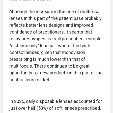
Although the increase in the use of multifocal
lenses in this part of the patient base probably
reflects better lens designs and improved
confidence of practitioners, it seems that
many presbyopes are still prescribed a simple
“distance only” lens pair when fitted with
contact lenses, given that monovision
prescribing is much lower than that of
multifocals. There continues to be great
opportunity for new products in this part of the
contact lens market.
In 2025, daily disposable lenses accounted for
just over half (53%) of soft lenses prescribed,