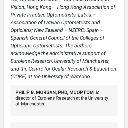
Vision; Hong Kong – Hong Kong Association of
Private Practice Optometrists; Latvia –
Association of Latvian Optometrists and
Opticians; New Zealand – NZERC; Spain –
Spanish General Council of the Colleges of
Opticians-Optometrists. The authors
acknowledge the administrative support of
Eurolens Research, University of Manchester,
and the Centre for Ocular Research & Education
(CORE) at the University of Waterloo.
PHILIP B. MORGAN, PHD, MCOPTOM
, is
director of Eurolens Research at the University
of Manchester.