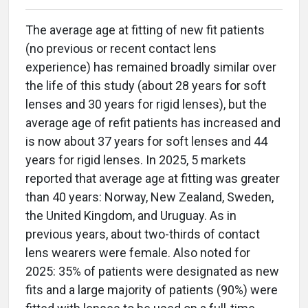
The average age at fitting of new fit patients
(no previous or recent contact lens
experience) has remained broadly similar over
the life of this study (about 28 years for soft
lenses and 30 years for rigid lenses), but the
average age of refit patients has increased and
is now about 37 years for soft lenses and 44
years for rigid lenses. In 2025, 5 markets
reported that average age at fitting was greater
than 40 years: Norway, New Zealand, Sweden,
the United Kingdom, and Uruguay. As in
previous years, about two-thirds of contact
lens wearers were female. Also noted for
2025: 35% of patients were designated as new
fits and a large majority of patients (90%) were