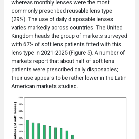
whereas monthly lenses were the most
commonly prescribed reusable lens type
(29%). The use of daily disposable lenses
varies markedly across countries. The United
Kingdom heads the group of markets surveyed
with 67% of soft lens patients fitted with this
lens type in 2021-2025 (Figure 5). A number of
markets report that about half of soft lens
patients were prescribed daily disposables;
their use appears to be rather lower in the Latin
American markets studied.