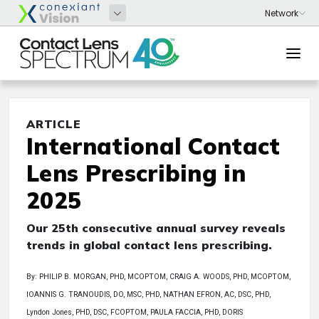
ARTICLE
International Contact
Lens Prescribing in
2025
Our 25th consecutive annual survey reveals
trends in global contact lens prescribing.
By: PHILIP B. MORGAN, PHD, MCOPTOM, CRAIG A. WOODS, PHD, MCOPTOM,
IOANNIS G. TRANOUDIS, DO, MSC, PHD, NATHAN EFRON, AC, DSC, PHD,
Lyndon Jones, PHD, DSC, FCOPTOM, PAULA FACCIA, PHD, DORIS