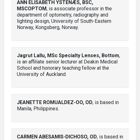
ANN ELISABETH YSTENÆS, BSC,
MSCOPTOM
, is associate professor in the
department of optometry, radiography and
lighting design, University of South-Eastern
Norway, Kongsberg, Norway.
Jagrut Lallu, MSc Specialty Lenses, Bottom
,
is an affiliate senior lecturer at Deakin Medical
School and honorary teaching fellow at the
University of Auckland.
JEANETTE ROMUALDEZ-OO, OD
, is based in
Manila, Philippines.
CARMEN ABESAMIS-DICHOSO, OD
, is based in