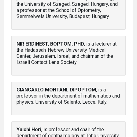
the University of Szeged, Szeged, Hungary, and
a professor at the School of Optometry,
Semmelweis University, Budapest, Hungary.
NIR ERDINEST, BOPTOM, PHD
, is a lecturer at
the Hadassah-Hebrew University Medical
Center, Jerusalem, Israel, and chairman of the
Israeli Contact Lens Society.
GIANCARLO MONTANI, DIPOPTOM
, is a
professor in the department of mathematics and
physics, University of Salento, Lecce, Italy.
Yuichi Hori
, is professor and chair of the
department of ophthalmology at Toho University