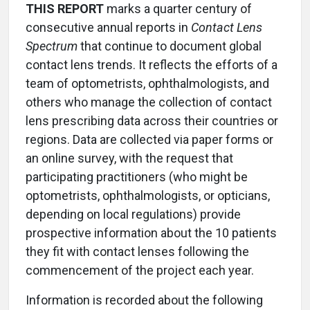
THIS REPORT
marks a quarter century of
consecutive annual reports in
Contact Lens
Spectrum
that continue to document global
contact lens trends. It reflects the efforts of a
team of optometrists, ophthalmologists, and
others who manage the collection of contact
lens prescribing data across their countries or
regions. Data are collected via paper forms or
an online survey, with the request that
participating practitioners (who might be
optometrists, ophthalmologists, or opticians,
depending on local regulations) provide
prospective information about the 10 patients
they fit with contact lenses following the
commencement of the project each year.
Information is recorded about the following