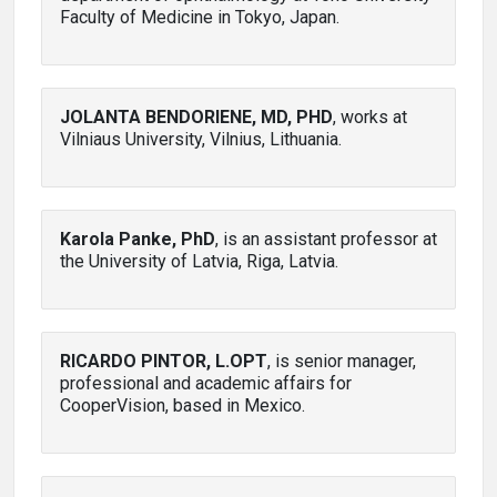
Faculty of Medicine in Tokyo, Japan.
JOLANTA BENDORIENE, MD, PHD
, works at
Vilniaus University, Vilnius, Lithuania.
Karola Panke, PhD
, is an assistant professor at
the University of Latvia, Riga, Latvia.
RICARDO PINTOR, L.OPT
, is senior manager,
professional and academic affairs for
CooperVision, based in Mexico.