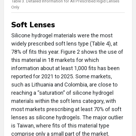
Table 3. Detailed Information for All Prescribed Rigid Lenses
Only
Soft Lenses
Silicone hydrogel materials were the most
widely prescribed soft lens type (Table 4), at
78% of fits this year. Figure 2 shows the use of
this material in 18 markets for which
information about at least 1,000 fits has been
reported for 2021 to 2025. Some markets,
such as Lithuania and Colombia, are close to
reaching a “saturation” of silicone hydrogel
materials within the soft lens category, with
most markets prescribing at least 70% of soft
lenses as silicone hydrogels. The major outlier
is Taiwan, where fits of this material type
comprise only a small part of the market.