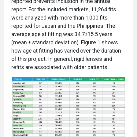
reported prevents inclusion in the annual
report. For the included markets, 11,264 fits
were analyzed with more than 1,000 fits
reported for Japan and the Philippines. The
average age at fitting was 34.7±15.5 years
(mean ± standard deviation). Figure 1 shows
how age at fitting has varied over the duration
of this project. In general, rigid lenses and
refits are associated with older patients.