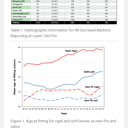
Table 1. Demographic Information for All Surveyed Markets
Reporting at Least 100 Fits
Figure 1. Age at fitting for rigid and soft lenses as new fits and
refits.