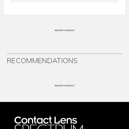
ADVERTISEMENT
RECOMMENDATIONS
ADVERTISEMENT