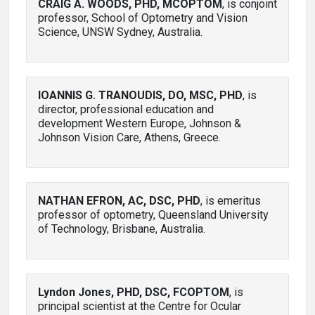
CRAIG A. WOODS, PHD, MCOPTOM
, is conjoint
professor, School of Optometry and Vision
Science, UNSW Sydney, Australia.
IOANNIS G. TRANOUDIS, DO, MSC, PHD
, is
director, professional education and
development Western Europe, Johnson &
Johnson Vision Care, Athens, Greece.
NATHAN EFRON, AC, DSC, PHD
, is emeritus
professor of optometry, Queensland University
of Technology, Brisbane, Australia.
Lyndon Jones, PHD, DSC, FCOPTOM
, is
principal scientist at the Centre for Ocular