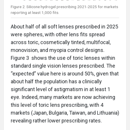
Figure 2. Silicone hydrogel prescribing 2021-2025 for markets
reporting at least 1,000 fits.
About half of all soft lenses prescribed in 2025
were spheres, with other lens fits spread
across toric, cosmetically tinted, multifocal,
monovision, and myopia control designs.
Figure 3 shows the use of toric lenses within
standard single vision lenses prescribed. The
“expected” value here is around 50%, given that
about half the population has a clinically
significant level of astigmatism in at least 1
eye. Indeed, many markets are now achieving
this level of toric lens prescribing, with 4
markets (Japan, Bulgaria, Taiwan, and Lithuania)
revealing rather lower prescribing rates.