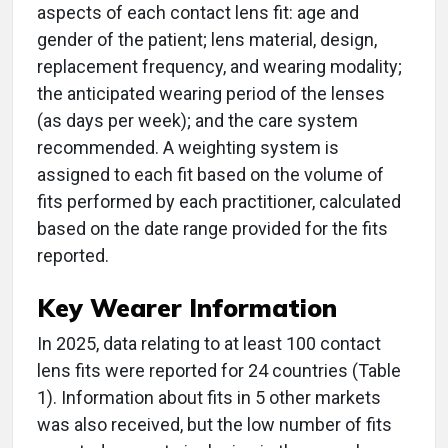
aspects of each contact lens fit: age and
gender of the patient; lens material, design,
replacement frequency, and wearing modality;
the anticipated wearing period of the lenses
(as days per week); and the care system
recommended. A weighting system is
assigned to each fit based on the volume of
fits performed by each practitioner, calculated
based on the date range provided for the fits
reported.
Key Wearer Information
In 2025, data relating to at least 100 contact
lens fits were reported for 24 countries (Table
1). Information about fits in 5 other markets
was also received, but the low number of fits