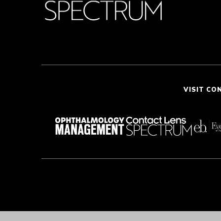
VISIT CO