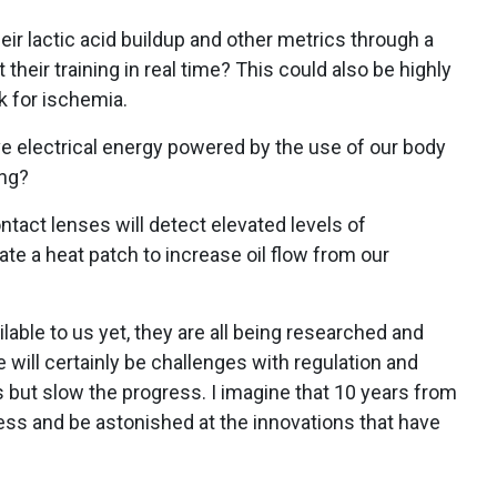
heir lactic acid buildup and other metrics through a
their training in real time? This could also be highly
sk for ischemia.
ve electrical energy powered by the use of our body
ing?
ontact lenses will detect elevated levels of
ate a heat patch to increase oil flow from our
lable to us yet, they are all being researched and
e will certainly be challenges with regulation and
ts but slow the progress. I imagine that 10 years from
ress and be astonished at the innovations that have