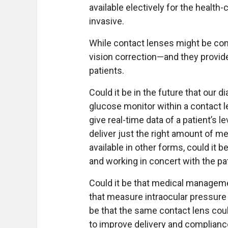
available electively for the health
invasive.
While contact lenses might be cons
vision correction—and they provid
patients.
Could it be in the future that our
glucose monitor within a contact l
give real-time data of a patient’s l
deliver just the right amount of me
available in other forms, could it 
and working in concert with the pat
Could it be that medical manageme
that measure intraocular pressure (
be that the same contact lens cou
to improve delivery and complian