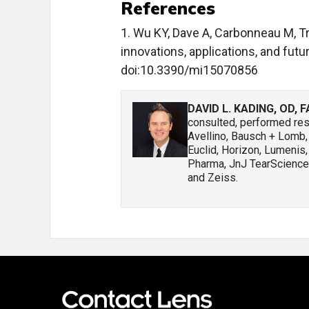
References
1. Wu KY, Dave A, Carbonneau M, T
innovations, applications, and fu
doi:10.3390/mi15070856
DAVID L. KADING, OD, 
consulted, performed rese
Avellino, Bausch + Lomb
Euclid, Horizon, Lumenis,
Pharma, JnJ TearScience,
and Zeiss.