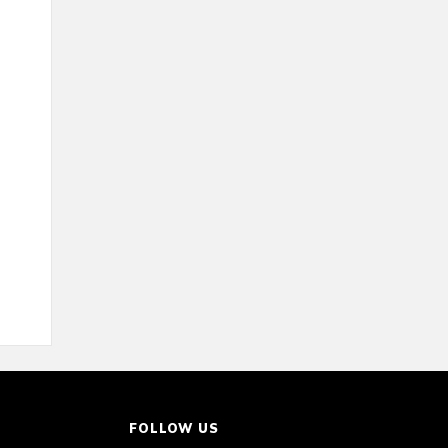
FOLLOW US