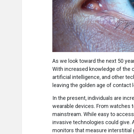
As we look toward the next 50 years
With increased knowledge of the oc
artificial intelligence, and other
leaving the golden age of contact 
In the present, individuals are inc
wearable devices. From watches t
mainstream. While easy to access a
invasive technologies could give. A
monitors that measure interstitial 