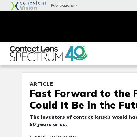
ARTICLE
Fast Forward to the 
Could It Be in the Fut
The inventors of contact lenses would har
50 years or so.