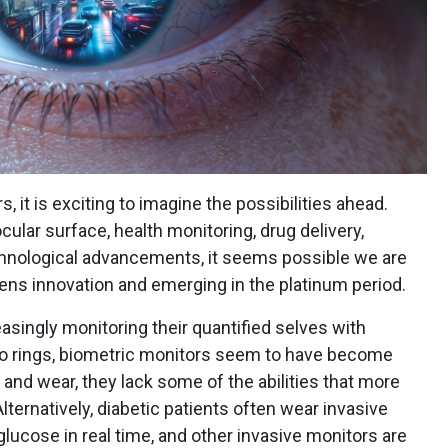
, it is exciting to imagine the possibilities ahead.
ular surface, health monitoring, drug delivery,
 technological advancements, it seems possible we are
lens innovation and emerging in the platinum period.
reasingly monitoring their quantified selves with
o rings, biometric monitors seem to have become
nd wear, they lack some of the abilities that more
lternatively, diabetic patients often wear invasive
glucose in real time, and other invasive monitors are