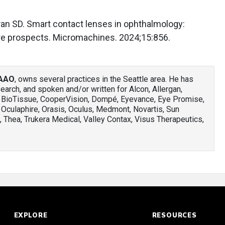
ran SD. Smart contact lenses in ophthalmology:
ture prospects. Micromachines. 2024;15:856.
FAAO
, owns several practices in the Seattle area. He has
arch, and spoken and/or written for Alcon, Allergan,
, BioTissue, CooperVision, Dompé, Eyevance, Eye Promise,
 Oculaphire, Orasis, Oculus, Medmont, Novartis, Sun
 Thea, Trukera Medical, Valley Contax, Visus Therapeutics,
EXPLORE
RESOURCES