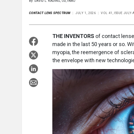
By: DAVID L. KADING, OD, FAAO
CONTACT LENS SPECTRUM
JULY 1, 2026
VOL 41, ISSUE JULY
THE INVENTORS
of contact lense
made in the last 50 years or so. 
myopia, the reemergence of scler
the envelope with new technologies