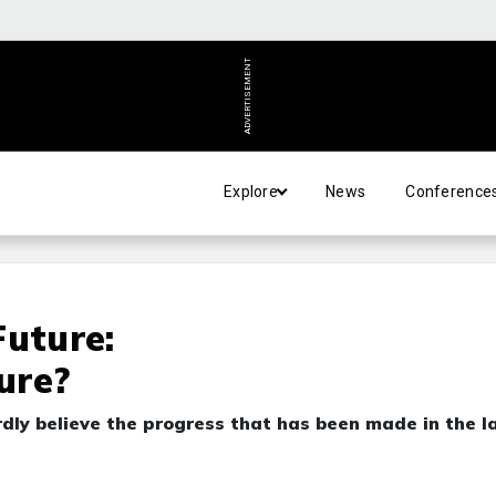
ADVERTISEMENT
Explore
News
Conference
Future:
ure?
dly believe the progress that has been made in the l