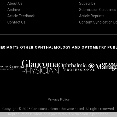
About Us
Subscribe
Archive
Submission Guidelines
Article Feedback
Article Reprints
Contact Us
Content Syndication 
NEXIANT'S OTHER OPHTHALMOLOGY AND OPTOMETRY PUB
Privacy Policy
Copyright © 2026 Conexiant unless otherwise noted. All rights reserved.
Reproduction in whole or in part without permission is prohibited.