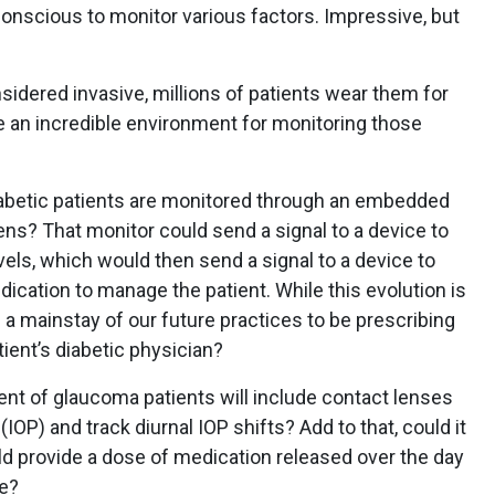
-conscious to monitor various factors. Impressive, but
idered invasive, millions of patients wear them for
e an incredible environment for monitoring those
 diabetic patients are monitored through an embedded
ens? That monitor could send a signal to a device to
evels, which would then send a signal to a device to
dication to manage the patient. While this evolution is
be a mainstay of our future practices to be prescribing
ient’s diabetic physician?
nt of glaucoma patients will include contact lenses
IOP) and track diurnal IOP shifts? Add to that, could it
ld provide a dose of medication released over the day
ce?