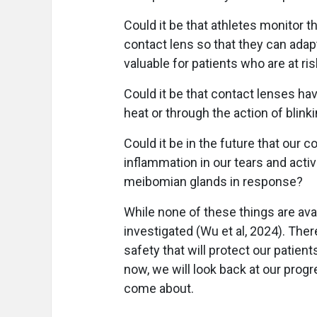
Could it be that athletes monitor t
contact lens so that they can adapt 
valuable for patients who are at ri
Could it be that contact lenses ha
heat or through the action of blink
Could it be in the future that our c
inflammation in our tears and activ
meibomian glands in response?
While none of these things are avai
investigated (Wu et al, 2024). Ther
safety that will protect our patien
now, we will look back at our prog
come about.