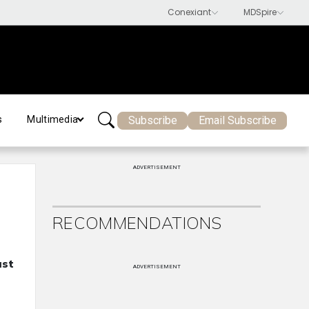
Subscribe
Email Subscribe
s
Multimedia
ADVERTISEMENT
RECOMMENDATIONS
ast
ADVERTISEMENT