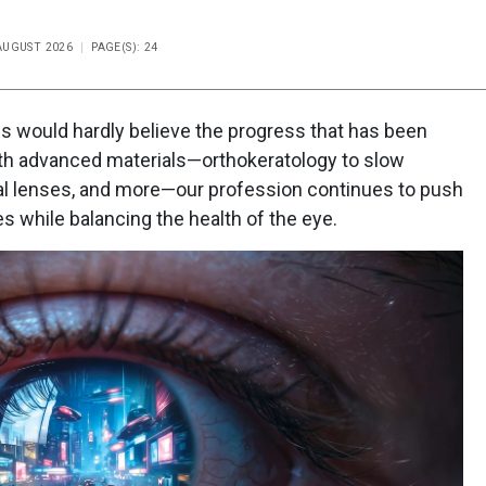
-AUGUST 2026
PAGE(S): 24
s would hardly believe the progress that has been
With advanced materials—orthokeratology to slow
al lenses, and more—our profession continues to push
 while balancing the health of the eye.