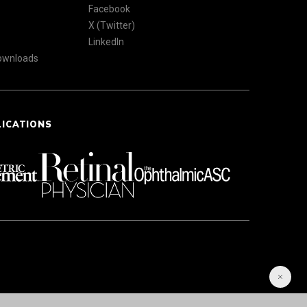
Facebook
X (Twitter)
LinkedIn
Downloads
LICATIONS