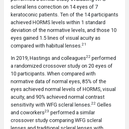
scleral lens correction on 14 eyes of 7
keratoconic patients. Ten of the 14 participants
achieved HORMS levels within 1 standard
deviation of the normative levels, and those 10
eyes gained 1.5 lines of visual acuity as
21
compared with habitual lenses.
22
In 2019, Hastings and colleagues
performed
a randomized crossover study on 20 eyes of
10 participants. When compared with
normative data of normal eyes, 85% of the
eyes achieved normal levels of HORMS, visual
acuity, and 90% achieved normal contrast
22
sensitivity with WFG scleral lenses.
Gelles
23
and coworkers
performed a similar
crossover study comparing WFG scleral
lenses and traditional scleral lenses with