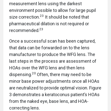
measurement lens using the darkest
environment possible to allow for large pupil
23
size correction.
It should be noted that
pharmaceutical dilation is not required or
23
recommended.
Once a successful scan has been captured,
that data can be forwarded on to the lens
manufacturer to produce the WFG lens. The
last steps in the process are assessment of
HOAs over the WFG lens and then lens
20
dispensing.
Often, there may need to be
minor base power adjustments once all HOAs
are neutralized to provide optimal vision. Figure
3 demonstrates a keratoconus patient’s HOAs
from the naked eye, base lens, and HOA-
correcting lens.