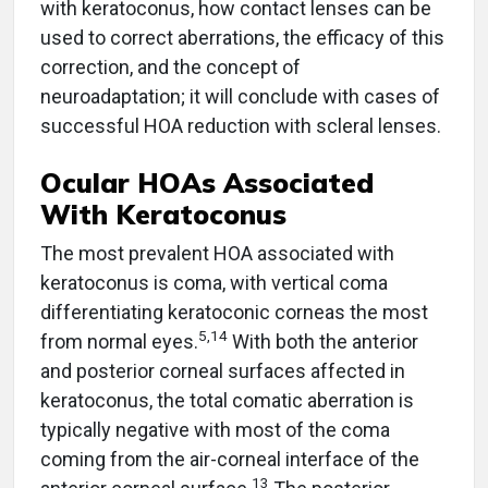
with keratoconus, how contact lenses can be
used to correct aberrations, the efficacy of this
correction, and the concept of
neuroadaptation; it will conclude with cases of
successful HOA reduction with scleral lenses.
Ocular HOAs Associated
With Keratoconus
The most prevalent HOA associated with
keratoconus is coma, with vertical coma
differentiating keratoconic corneas the most
5,14
from normal eyes.
With both the anterior
and posterior corneal surfaces affected in
keratoconus, the total comatic aberration is
typically negative with most of the coma
coming from the air-corneal interface of the
13