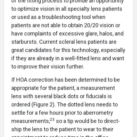
of the fitting process to provide an opportunity
to optimize vision in all specialty lens patients
or used as a troubleshooting tool when
patients are not able to obtain 20/20 vision or
have complaints of excessive glare, halos, and
starbursts. Current scleral lens patients are
great candidates for this technology, especially
if they are already in a well-fitted lens and want
to improve their vision further.
If HOA correction has been determined to be
appropriate for the patient, a measurement
lens with several black dots or fiducials is
ordered (Figure 2). The dotted lens needs to
settle for a few hours prior to aberrometry
23
measurements,
so a tip would be to direct-
ship the lens to the patient to wear to their