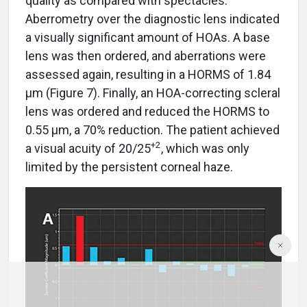
quality as compared with spectacles.
Aberrometry over the diagnostic lens indicated
a visually significant amount of HOAs. A base
lens was then ordered, and aberrations were
assessed again, resulting in a HORMS of 1.84
µm (Figure 7). Finally, an HOA-correcting scleral
lens was ordered and reduced the HORMS to
0.55 µm, a 70% reduction. The patient achieved
+2
a visual acuity of 20/25
, which was only
limited by the persistent corneal haze.