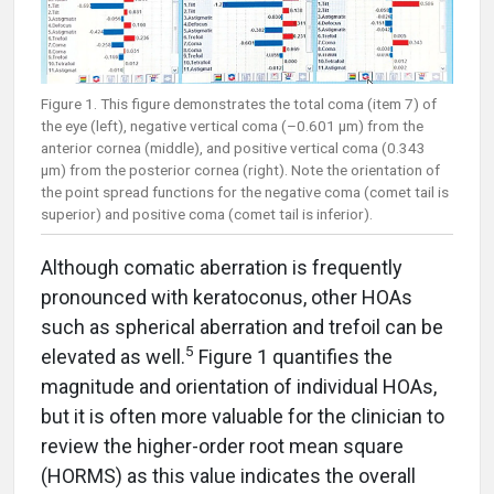
Figure 1. This figure demonstrates the total coma (item 7) of
the eye (left), negative vertical coma (–0.601 µm) from the
anterior cornea (middle), and positive vertical coma (0.343
µm) from the posterior cornea (right). Note the orientation of
the point spread functions for the negative coma (comet tail is
superior) and positive coma (comet tail is inferior).
Although comatic aberration is frequently
pronounced with keratoconus, other HOAs
such as spherical aberration and trefoil can be
5
elevated as well.
Figure 1 quantifies the
magnitude and orientation of individual HOAs,
but it is often more valuable for the clinician to
review the higher-order root mean square
(HORMS) as this value indicates the overall