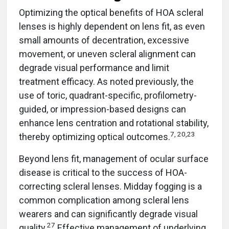
Optimizing the optical benefits of HOA scleral
lenses is highly dependent on lens fit, as even
small amounts of decentration, excessive
movement, or uneven scleral alignment can
degrade visual performance and limit
treatment efficacy. As noted previously, the
use of toric, quadrant-specific, profilometry-
guided, or impression-based designs can
enhance lens centration and rotational stability,
7, 20,23
thereby optimizing optical outcomes.
Beyond lens fit, management of ocular surface
disease is critical to the success of HOA-
correcting scleral lenses. Midday fogging is a
common complication among scleral lens
wearers and can significantly degrade visual
27
quality.
Effective management of underlying