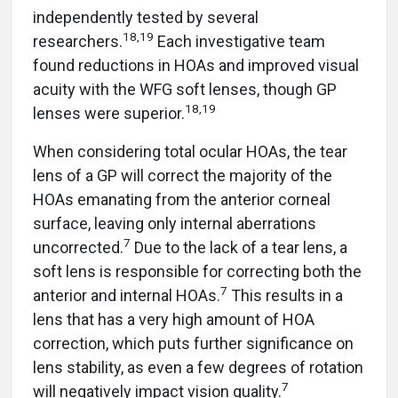
independently tested by several
18,19
researchers.
Each investigative team
found reductions in HOAs and improved visual
acuity with the WFG soft lenses, though GP
18,19
lenses were superior.
When considering total ocular HOAs, the tear
lens of a GP will correct the majority of the
HOAs emanating from the anterior corneal
surface, leaving only internal aberrations
7
uncorrected.
Due to the lack of a tear lens, a
soft lens is responsible for correcting both the
7
anterior and internal HOAs.
This results in a
lens that has a very high amount of HOA
correction, which puts further significance on
lens stability, as even a few degrees of rotation
7
will negatively impact vision quality.