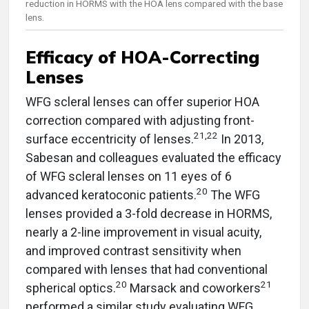
reduction in HORMS with the HOA lens compared with the base
lens.
Efficacy of HOA-Correcting
Lenses
WFG scleral lenses can offer superior HOA
correction compared with adjusting front-
21,22
surface eccentricity of lenses.
In 2013,
Sabesan and colleagues evaluated the efficacy
of WFG scleral lenses on 11 eyes of 6
20
advanced keratoconic patients.
The WFG
lenses provided a 3-fold decrease in HORMS,
nearly a 2-line improvement in visual acuity,
and improved contrast sensitivity when
compared with lenses that had conventional
20
21
spherical optics.
Marsack and coworkers
performed a similar study evaluating WFG