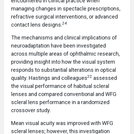
encountered in clinical practice when
managing changes in spectacle prescriptions,
refractive surgical interventions, or advanced
24
contact lens designs.
The mechanisms and clinical implications of
neuroadaptation have been investigated
across multiple areas of ophthalmic research,
providing insight into how the visual system
responds to substantial alterations in optical
22
quality. Hastings and colleagues
assessed
the visual performance of habitual scleral
lenses and compared conventional and WFG
scleral lens performance in a randomized
crossover study.
Mean visual acuity was improved with WFG
scleral lenses; however, this investigation