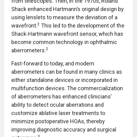
from telescopes. Then, in the 1970s, Roland
Shack enhanced Hartmann’s original design by
using lenslets to measure the deviation of a
2
wavefront.
This led to the development of the
Shack-Hartmann wavefront sensor, which has
become common technology in ophthalmic
2
aberrometers.
Fast-forward to today, and modern
aberrometers can be found in many clinics as
either standalone devices or incorporated in
multifunction devices. The commercialization
of aberrometers has enhanced clinicians’
ability to detect ocular aberrations and
customize ablative laser treatments to
minimize postoperative HOAs, thereby
improving diagnostic accuracy and surgical
3