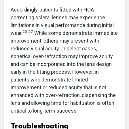
Accordingly, patients fitted with HOA-
correcting scleral lenses may experience
limitations in visual performance during initial
25-27
wear.
While some demonstrate immediate
improvement, others may present with
reduced visual acuity. In select cases,
spherical over-refraction may improve acuity
and can be incorporated into the lens design
early in the fitting process. However, in
patients who demonstrate limited
improvement or reduced acuity that is not
enhanced with over-refraction, dispensing the
lens and allowing time for habituation is often
critical to long-term success.
Troubleshooting