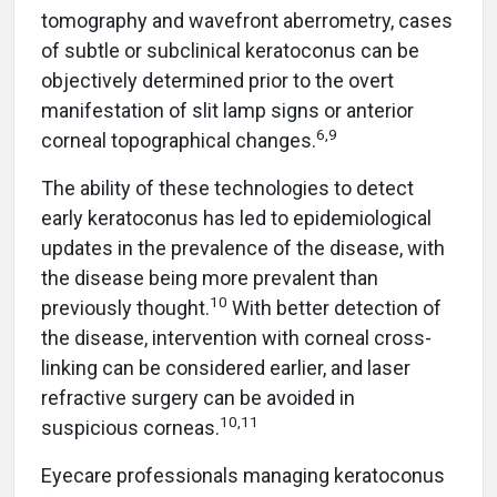
tomography and wavefront aberrometry, cases
of subtle or subclinical keratoconus can be
objectively determined prior to the overt
manifestation of slit lamp signs or anterior
6,9
corneal topographical changes.
The ability of these technologies to detect
early keratoconus has led to epidemiological
updates in the prevalence of the disease, with
the disease being more prevalent than
10
previously thought.
With better detection of
the disease, intervention with corneal cross-
linking can be considered earlier, and laser
refractive surgery can be avoided in
10,11
suspicious corneas.
Eyecare professionals managing keratoconus