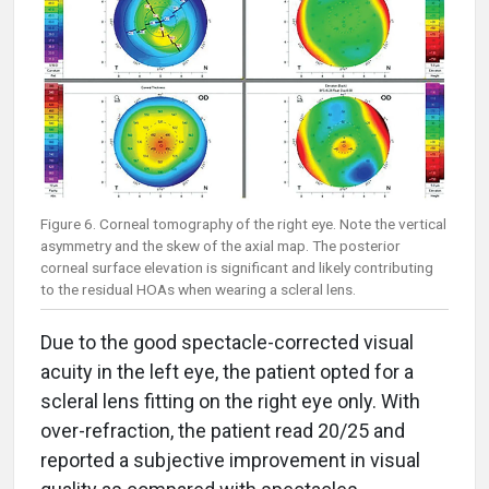
Figure 6. Corneal tomography of the right eye. Note the vertical
asymmetry and the skew of the axial map. The posterior
corneal surface elevation is significant and likely contributing
to the residual HOAs when wearing a scleral lens.
Due to the good spectacle-corrected visual
acuity in the left eye, the patient opted for a
scleral lens fitting on the right eye only. With
over-refraction, the patient read 20/25 and
reported a subjective improvement in visual