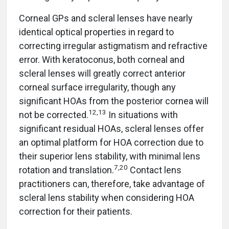
Corneal GPs and scleral lenses have nearly
identical optical properties in regard to
correcting irregular astigmatism and refractive
error. With keratoconus, both corneal and
scleral lenses will greatly correct anterior
corneal surface irregularity, though any
significant HOAs from the posterior cornea will
12,13
not be corrected.
In situations with
significant residual HOAs, scleral lenses offer
an optimal platform for HOA correction due to
their superior lens stability, with minimal lens
7,20
rotation and translation.
Contact lens
practitioners can, therefore, take advantage of
scleral lens stability when considering HOA
correction for their patients.