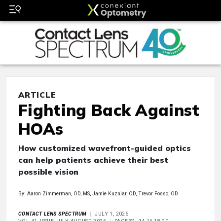
ARTICLE
Fighting Back Against
HOAs
How customized wavefront-guided optics
can help patients achieve their best
possible vision
By: Aaron Zimmerman, OD, MS, Jamie Kuzniar, OD, Trevor Fosso, OD
CONTACT LENS SPECTRUM
JULY 1, 2026