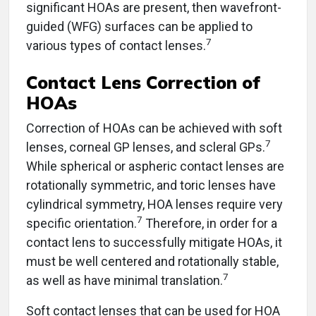
significant HOAs are present, then wavefront-
guided (WFG) surfaces can be applied to
7
various types of contact lenses.
Contact Lens Correction of
HOAs
Correction of HOAs can be achieved with soft
7
lenses, corneal GP lenses, and scleral GPs.
While spherical or aspheric contact lenses are
rotationally symmetric, and toric lenses have
cylindrical symmetry, HOA lenses require very
7
specific orientation.
Therefore, in order for a
contact lens to successfully mitigate HOAs, it
must be well centered and rotationally stable,
7
as well as have minimal translation.
Soft contact lenses that can be used for HOA