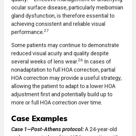
ocular surface disease, particularly meibomian
gland dysfunction, is therefore essential to
achieving consistent and reliable visual
27
performance.
Some patients may continue to demonstrate
reduced visual acuity and quality despite
26
several weeks of lens wear.
In cases of
nonadaptation to full HOA correction, partial
HOA correction may provide a useful strategy,
allowing the patient to adapt to a lower HOA
adjustment first and potentially build up to
more or full HOA correction over time.
Case Examples
Case 1—Post-Athens protocol:
A 24-year-old