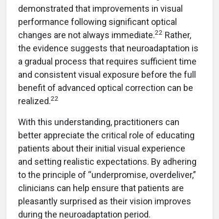
demonstrated that improvements in visual
performance following significant optical
22
changes are not always immediate.
Rather,
the evidence suggests that neuroadaptation is
a gradual process that requires sufficient time
and consistent visual exposure before the full
benefit of advanced optical correction can be
22
realized.
With this understanding, practitioners can
better appreciate the critical role of educating
patients about their initial visual experience
and setting realistic expectations. By adhering
to the principle of “underpromise, overdeliver,”
clinicians can help ensure that patients are
pleasantly surprised as their vision improves
during the neuroadaptation period.