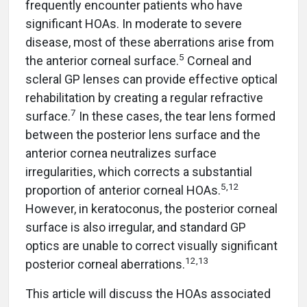
frequently encounter patients who have
significant HOAs. In moderate to severe
disease, most of these aberrations arise from
5
the anterior corneal surface.
Corneal and
scleral GP lenses can provide effective optical
rehabilitation by creating a regular refractive
7
surface.
In these cases, the tear lens formed
between the posterior lens surface and the
anterior cornea neutralizes surface
irregularities, which corrects a substantial
5,12
proportion of anterior corneal HOAs.
However, in keratoconus, the posterior corneal
surface is also irregular, and standard GP
optics are unable to correct visually significant
12,13
posterior corneal aberrations.
This article will discuss the HOAs associated