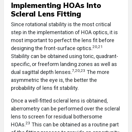
Implementing HOAs Into
Scleral Lens Fitting
Since rotational stability is the most critical
step in the implementation of HOA optics, it is
most important to perfect the lens fit before
20,21
designing the front-surface optics.
Stability can be obtained using toric, quadrant-
specific, or freeform landing zones as well as
7,20,23
dual sagittal depth lenses.
The more
asymmetric the eye is, the better the
probability of lens fit stability.
Once a well-fitted scleral lens is obtained,
aberrometry can be performed over the scleral
lens to screen for residual bothersome
23
HOAs.
This can be obtained as a routine part