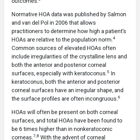
outcomes.
Normative HOA data was published by Salmon
and van del Pol in 2006 that allows
practitioners to determine how high a patient’s
4
HOAs are relative to the population norm.
Common sources of elevated HOAs often
include irregularities of the crystalline lens and
both the anterior and posterior corneal
5
surfaces, especially with keratoconus.
In
keratoconus, both the anterior and posterior
corneal surfaces have an irregular shape, and
6
the surface profiles are often incongruous.
HOAs will often be present on both corneal
surfaces, and total HOAs have been found to
be 6 times higher than in nonkeratoconic
7,8
corneas.
With the advent of corneal