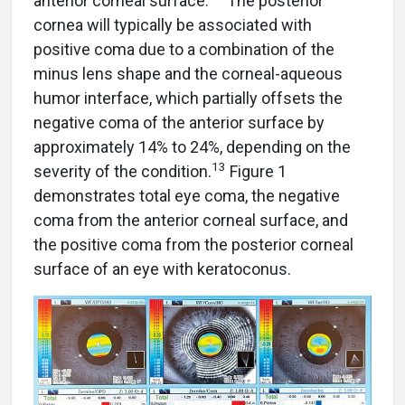
anterior corneal surface.
The posterior
cornea will typically be associated with
positive coma due to a combination of the
minus lens shape and the corneal-aqueous
humor interface, which partially offsets the
negative coma of the anterior surface by
approximately 14% to 24%, depending on the
13
severity of the condition.
Figure 1
demonstrates total eye coma, the negative
coma from the anterior corneal surface, and
the positive coma from the posterior corneal
surface of an eye with keratoconus.