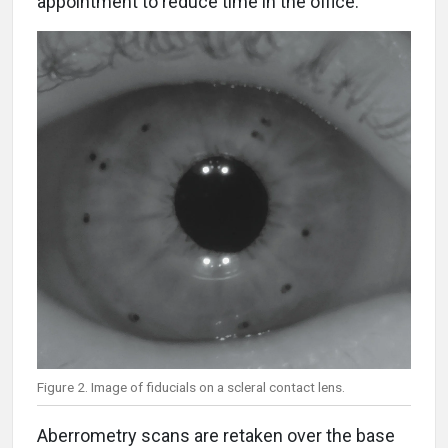
appointment to reduce time in the office.
Figure 2. Image of fiducials on a scleral contact lens.
Aberrometry scans are retaken over the base