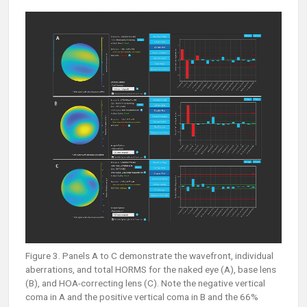
Figure 3. Panels A to C demonstrate the wavefront, individual
aberrations, and total HORMS for the naked eye (A), base lens
(B), and HOA-correcting lens (C). Note the negative vertical
coma in A and the positive vertical coma in B and the 66%