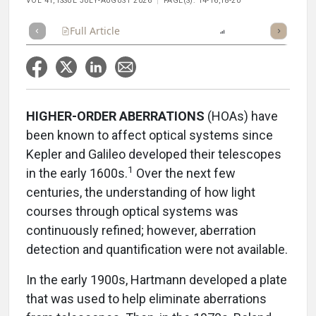
VOL 41, ISSUE JULY-AUGUST 2026
PAGE(S): 14-16,18-20
Full Article
Summary
Listen
Report
HIGHER-ORDER ABERRATIONS
(HOAs) have
been known to affect optical systems since
Kepler and Galileo developed their telescopes
1
in the early 1600s.
Over the next few
centuries, the understanding of how light
courses through optical systems was
continuously refined; however, aberration
detection and quantification were not available.
In the early 1900s, Hartmann developed a plate
that was used to help eliminate aberrations