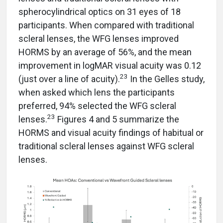
spherocylindrical optics on 31 eyes of 18
participants. When compared with traditional
scleral lenses, the WFG lenses improved
HORMS by an average of 56%, and the mean
improvement in logMAR visual acuity was 0.12
23
(just over a line of acuity).
In the Gelles study,
when asked which lens the participants
preferred, 94% selected the WFG scleral
23
lenses.
Figures 4 and 5 summarize the
HORMS and visual acuity findings of habitual or
traditional scleral lenses against WFG scleral
lenses.