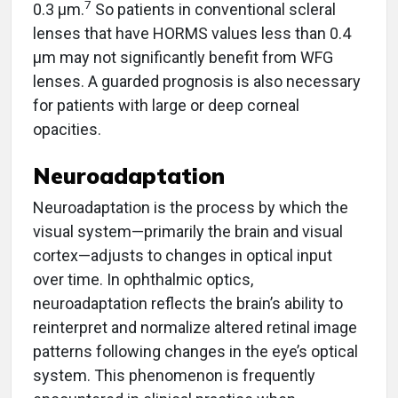
7
0.3 µm.
So patients in conventional scleral
lenses that have HORMS values less than 0.4
µm may not significantly benefit from WFG
lenses. A guarded prognosis is also necessary
for patients with large or deep corneal
opacities.
Neuroadaptation
Neuroadaptation is the process by which the
visual system—primarily the brain and visual
cortex—adjusts to changes in optical input
over time. In ophthalmic optics,
neuroadaptation reflects the brain’s ability to
reinterpret and normalize altered retinal image
patterns following changes in the eye’s optical
system. This phenomenon is frequently