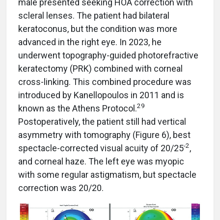
male presented seeking HOA correction with
scleral lenses. The patient had bilateral
keratoconus, but the condition was more
advanced in the right eye. In 2023, he
underwent topography-guided photorefractive
keratectomy (PRK) combined with corneal
cross-linking. This combined procedure was
introduced by Kanellopoulos in 2011 and is
29
known as the Athens Protocol.
Postoperatively, the patient still had vertical
asymmetry with tomography (Figure 6), best
-2
spectacle-corrected visual acuity of 20/25
,
and corneal haze. The left eye was myopic
with some regular astigmatism, but spectacle
correction was 20/20.