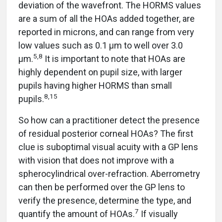
deviation of the wavefront. The HORMS values
are a sum of all the HOAs added together, are
reported in microns, and can range from very
low values such as 0.1 µm to well over 3.0
5,8
µm.
It is important to note that HOAs are
highly dependent on pupil size, with larger
pupils having higher HORMS than small
8,15
pupils.
So how can a practitioner detect the presence
of residual posterior corneal HOAs? The first
clue is suboptimal visual acuity with a GP lens
with vision that does not improve with a
spherocylindrical over-refraction. Aberrometry
can then be performed over the GP lens to
verify the presence, determine the type, and
7
quantify the amount of HOAs.
If visually