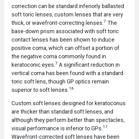
correction can be standard inferiorly ballasted
soft toric lenses, custom lenses that are very
7
thick, or wavefront-correcting lenses.
The
base-down prism associated with soft toric
contact lenses has been shown to induce
positive coma, which can offset a portion of
the negative coma commonly found in
7
keratoconic eyes.
A significant reduction in
vertical coma has been found with a standard
toric soft lens, though GP optics remain
16
superior to soft lenses.
Custom soft lenses designed for keratoconus
are thicker than standard soft lenses, and
although they perform better than spectacles,
17
visual performance is inferior to GPs.
Wavefront-corrected soft lenses have been