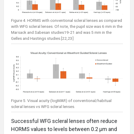
Figure 4. HORMS with conventional scleral lenses as compared
with WFG scleral lenses. Of note, the pupil size was 6 mm in the
Marsack and Sabesan studies19-21 and was 5 mm in the
Gelles and Hastings studies.[22,23]
Figure 5. Visual acuity (logMAR) of conventional/habitual
scleral lenses vs WFG scleral lenses.
Successful WFG scleral lenses often reduce
HORMS values to levels between 0.2 µm and