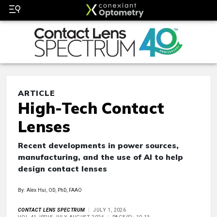
ARTICLE
High-Tech Contact
Lenses
Recent developments in power sources,
manufacturing, and the use of AI to help
design contact lenses
By: Alex Hui, OD, PhD, FAAO
CONTACT LENS SPECTRUM
JULY 1, 2026