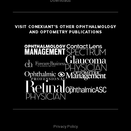
Downloads
VISIT CONEXIANT'S OTHER OPHTHALMOLOGY
AND OPTOMETRY PUBLICATIONS
Privacy Policy