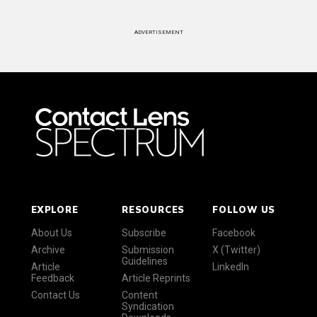
ADVERTISEMENT
EXPLORE
RESOURCES
FOLLOW US
About Us
Subscribe
Facebook
Archive
Submission
X (Twitter)
Guidelines
Article
LinkedIn
Feedback
Article Reprints
Contact Us
Content
Syndication