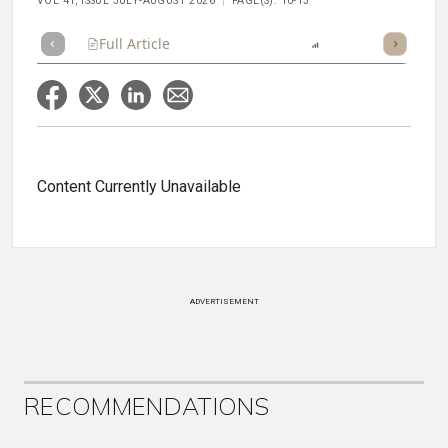
VOL 41, ISSUE JULY-AUGUST 2026
PAGE(S): 10-13
Full Article
Summary
Listen
Report
Content Currently Unavailable
ADVERTISEMENT
RECOMMENDATIONS